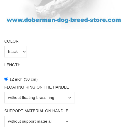
COLOR
LENGTH
12 inch (30 cm)
FLOATING RING ON THE HANDLE
SUPPORT MATERIAL ON HANDLE