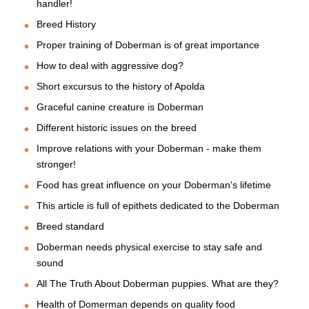
handler!
Breed History
Proper training of Doberman is of great importance
How to deal with aggressive dog?
Short excursus to the history of Apolda
Graceful canine creature is Doberman
Different historic issues on the breed
Improve relations with your Doberman - make them
stronger!
Food has great influence on your Doberman's lifetime
This article is full of epithets dedicated to the Doberman
Breed standard
Doberman needs physical exercise to stay safe and
sound
All The Truth About Doberman puppies. What are they?
Health of Domerman depends on quality food