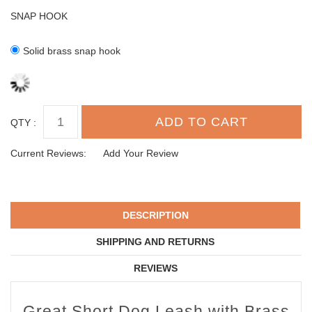
SNAP HOOK
Solid brass snap hook
QTY :
Current Reviews:
Add Your Review
DESCRIPTION
SHIPPING AND RETURNS
REVIEWS
Great Short Dog Leash with Brass