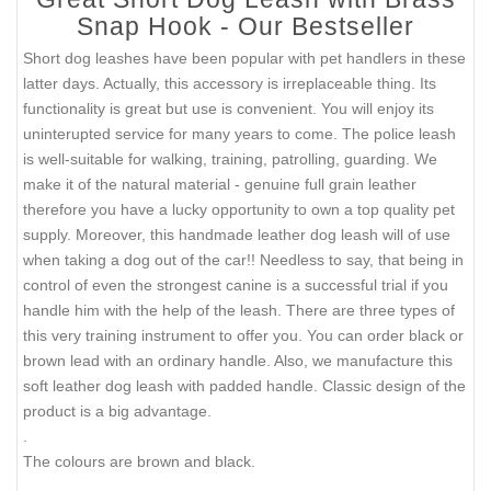
Snap Hook - Our Bestseller
Short dog leashes have been popular with pet handlers in these
latter days. Actually, this accessory is irreplaceable thing. Its
functionality is great but use is convenient. You will enjoy its
uninterupted service for many years to come. The police leash
is well-suitable for walking, training, patrolling, guarding. We
make it of the natural material - genuine full grain leather
therefore you have a lucky opportunity to own a top quality pet
supply. Moreover, this handmade leather dog leash will of use
when taking a dog out of the car!! Needless to say, that being in
control of even the strongest canine is a successful trial if you
handle him with the help of the leash. There are three types of
this very training instrument to offer you. You can order black or
brown lead with an ordinary handle. Also, we manufacture this
soft leather dog leash with padded handle. Classic design of the
product is a big advantage.
.
The colours are brown and black.