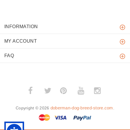
INFORMATION
MY ACCOUNT
FAQ
­
­
doberman-dog-breed-store.com
Copyright © 2026
.