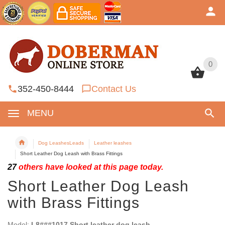
0
0
352-450-8444
Contact Us
MENU
Dog LeashesLeads
Leather leashes
Short Leather Dog Leash with Brass Fittings
27
others have looked at this page today.
Short Leather Dog Leash
with Brass Fittings
Model:
L8###1017 Short leather dog leash