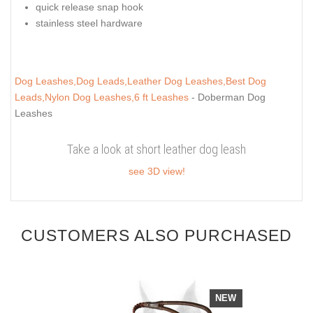
quick release snap hook
stainless steel hardware
Dog Leashes,Dog Leads,Leather Dog Leashes,Best Dog
Leads,Nylon Dog Leashes,6 ft Leashes
- Doberman Dog
Leashes
Take a look at short leather dog leash
see 3D view!
CUSTOMERS ALSO PURCHASED
NEW