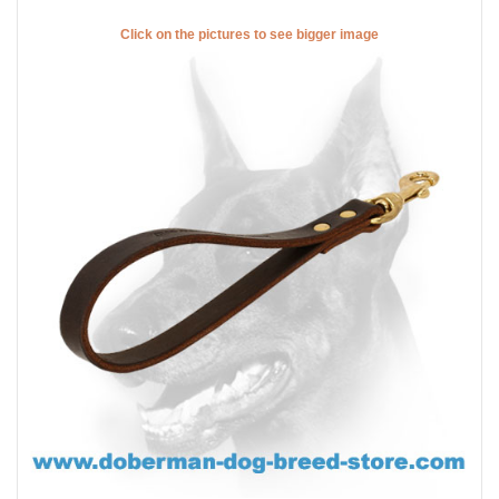
Click on the pictures to see bigger image