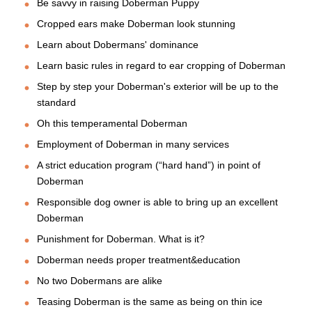
Be savvy in raising Doberman Puppy
Cropped ears make Doberman look stunning
Learn about Dobermans' dominance
Learn basic rules in regard to ear cropping of Doberman
Step by step your Doberman's exterior will be up to the
standard
Oh this temperamental Doberman
Employment of Doberman in many services
A strict education program (“hard hand”) in point of
Doberman
Responsible dog owner is able to bring up an excellent
Doberman
Punishment for Doberman. What is it?
Doberman needs proper treatment&education
No two Dobermans are alike
Teasing Doberman is the same as being on thin ice