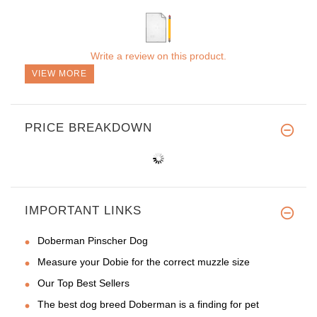
Write a review on this product.
VIEW MORE
PRICE BREAKDOWN
IMPORTANT LINKS
Doberman Pinscher Dog
Measure your Dobie for the correct muzzle size
Our Top Best Sellers
The best dog breed Doberman is a finding for pet