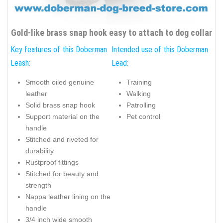
Gold-like brass snap hook easy to attach to dog collar
Key features of this Doberman
Intended use of this Doberman
Leash:
Lead:
Smooth oiled genuine
Training
leather
Walking
Solid brass snap hook
Patrolling
Support material on the
Pet control
handle
Stitched and riveted for
durability
Rustproof fittings
Stitched for beauty and
strength
Nappa leather lining on the
handle
3/4 inch wide smooth