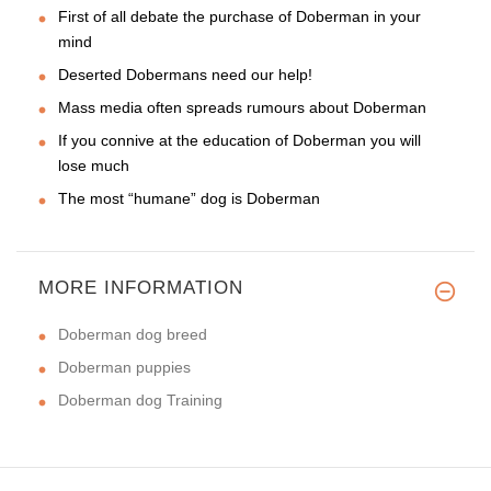
First of all debate the purchase of Doberman in your
mind
Deserted Dobermans need our help!
Mass media often spreads rumours about Doberman
If you connive at the education of Doberman you will
lose much
The most “humane” dog is Doberman
MORE INFORMATION
Doberman dog breed
Doberman puppies
Doberman dog Training