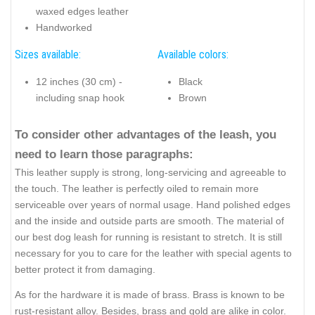
waxed edges leather
Handworked
Sizes available:
Available colors:
12 inches (30 cm) -
Black
including snap hook
Brown
To consider other advantages of the leash, you
need to learn those paragraphs:
This leather supply is strong, long-servicing and agreeable to
the touch. The leather is perfectly oiled to remain more
serviceable over years of normal usage. Hand polished edges
and the inside and outside parts are smooth. The material of
our best dog leash for running is resistant to stretch. It is still
necessary for you to care for the leather with special agents to
better protect it from damaging.
As for the hardware it is made of brass. Brass is known to be
rust-resistant alloy. Besides, brass and gold are alike in color.