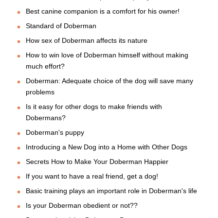
Best canine companion is a comfort for his owner!
Standard of Doberman
How sex of Doberman affects its nature
How to win love of Doberman himself without making
much effort?
Doberman: Adequate choice of the dog will save many
problems
Is it easy for other dogs to make friends with
Dobermans?
Doberman's puppy
Introducing a New Dog into a Home with Other Dogs
Secrets How to Make Your Doberman Happier
If you want to have a real friend, get a dog!
Basic training plays an important role in Doberman's life
Is your Doberman obedient or not??