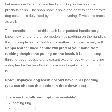
Let everyone think that you lead your dog on the leash with
precious finish. The snap hook is solid and easy to connect with
dog collar. It is duly fixed by means of riveting. Rivets are brass
as well.
The incredible detail of this leash is its padded handle (as you
know now, one of the three models has padding on the handle).
It is not simple leather but Nappa leather that is extremely soft.
Nappa leather lined handle will protect your hand from
rubbing despite the pulling on the leash.
It is time to stop
thinking about possible unpleasant experiences when handling
a dog lead – the handle will make you forget what hand hurting
is.
Note! Displayed dog leash doesn't have inner padding
(you can choose this option in drop down box)
There are the following options available:
floating ring
support material