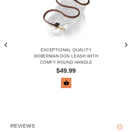
EXCEPTIONAL QUALITY
DOBERMAN DOG LEASH WITH
COMFY ROUND HANDLE
$49.99
VIEW PRODUCT
REVIEWS