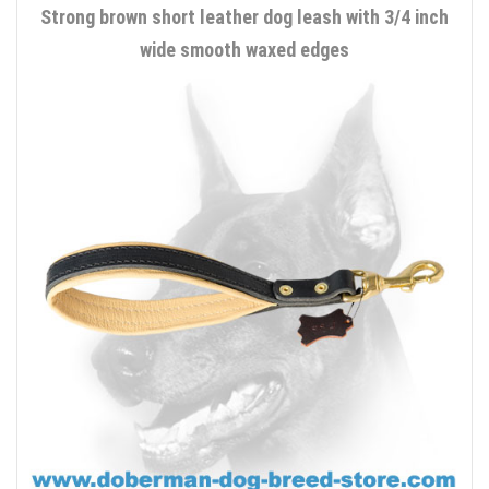
Strong brown short leather dog leash with 3/4 inch
wide smooth waxed edges