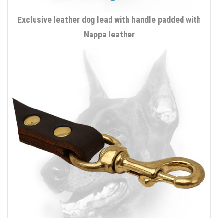
Exclusive leather dog lead with handle padded with
Nappa leather