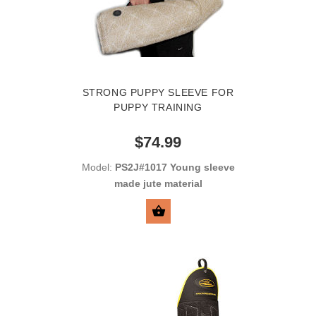
STRONG PUPPY SLEEVE FOR
PUPPY TRAINING
$74.99
Model:
PS2J#1017 Young sleeve
made jute material
SELECT OPTIONS