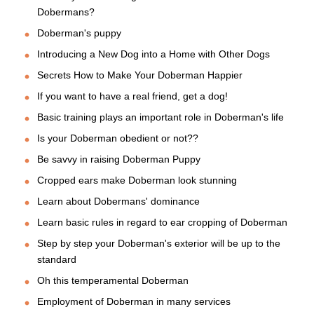
Dobermans?
Doberman's puppy
Introducing a New Dog into a Home with Other Dogs
Secrets How to Make Your Doberman Happier
If you want to have a real friend, get a dog!
Basic training plays an important role in Doberman's life
Is your Doberman obedient or not??
Be savvy in raising Doberman Puppy
Cropped ears make Doberman look stunning
Learn about Dobermans' dominance
Learn basic rules in regard to ear cropping of Doberman
Step by step your Doberman's exterior will be up to the
standard
Oh this temperamental Doberman
Employment of Doberman in many services