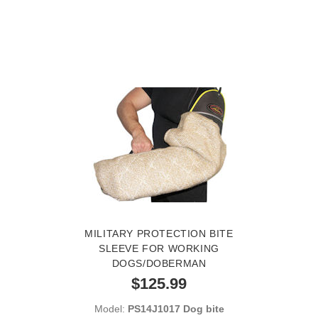
MILITARY PROTECTION BITE
SLEEVE FOR WORKING
DOGS/DOBERMAN
$125.99
Model:
PS14J1017 Dog bite