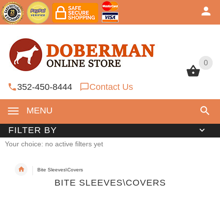
0
0
352-450-8444
Contact Us
MENU
FILTER BY
Your choice: no active filters yet
Bite Sleeves\Covers
BITE SLEEVES\COVERS