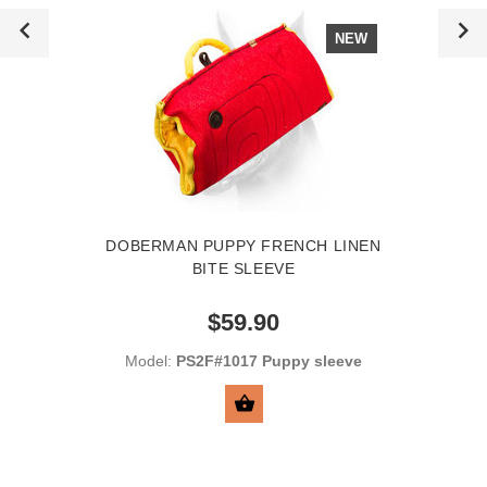
NEW
DOBERMAN PUPPY FRENCH LINEN
BITE SLEEVE
$59.90
Model:
PS2F#1017 Puppy sleeve
ADD TO CART