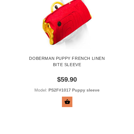
DOBERMAN PUPPY FRENCH LINEN
BITE SLEEVE
$59.90
Model:
PS2F#1017 Puppy sleeve
BUY NOW