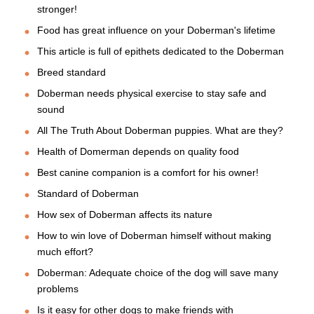
stronger!
Food has great influence on your Doberman's lifetime
This article is full of epithets dedicated to the Doberman
Breed standard
Doberman needs physical exercise to stay safe and
sound
All The Truth About Doberman puppies. What are they?
Health of Domerman depends on quality food
Best canine companion is a comfort for his owner!
Standard of Doberman
How sex of Doberman affects its nature
How to win love of Doberman himself without making
much effort?
Doberman: Adequate choice of the dog will save many
problems
Is it easy for other dogs to make friends with