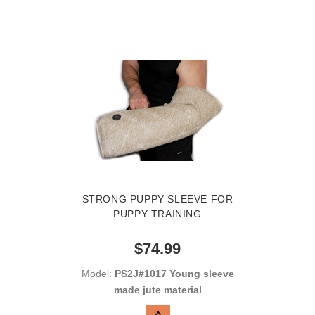
STRONG PUPPY SLEEVE FOR
PUPPY TRAINING
$74.99
Model:
PS2J#1017 Young sleeve
made jute material