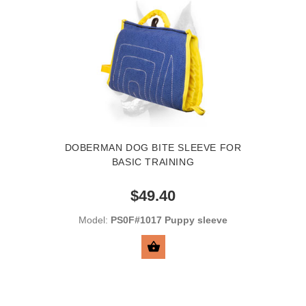
DOBERMAN DOG BITE SLEEVE FOR
BASIC TRAINING
$49.40
Model:
PS0F#1017 Puppy sleeve
BUY NOW