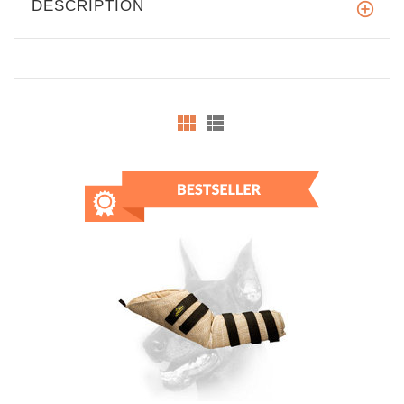
DESCRIPTION