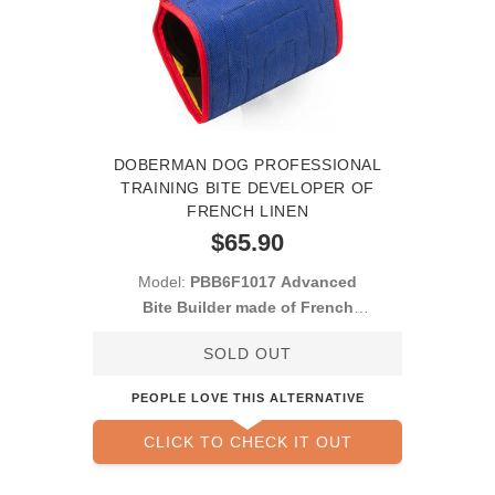
DOBERMAN DOG PROFESSIONAL
TRAINING BITE DEVELOPER OF
FRENCH LINEN
$65.90
Model:
PBB6F1017 Advanced
Bite Builder made of French
Linen
SOLD OUT
PEOPLE LOVE THIS ALTERNATIVE
CLICK TO CHECK IT OUT