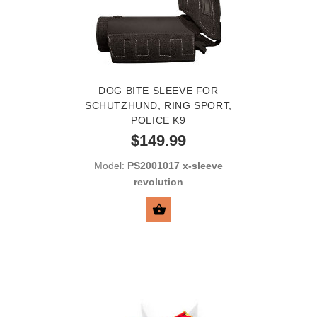
DOG BITE SLEEVE FOR
SCHUTZHUND, RING SPORT,
POLICE K9
$149.99
Model:
PS2001017 x-sleeve
revolution
SELECT OPTIONS