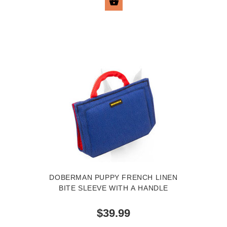
BUY NOW
DOBERMAN PUPPY FRENCH LINEN
BITE SLEEVE WITH A HANDLE
$39.99