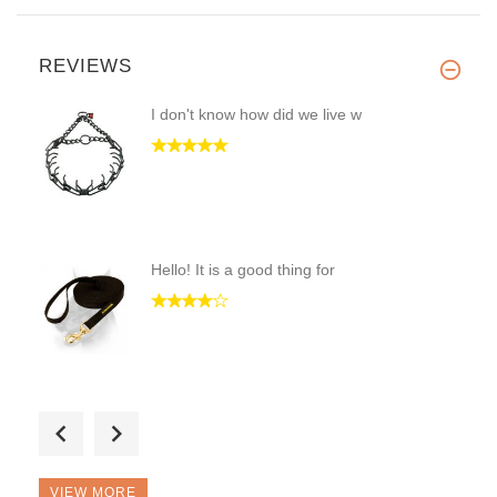
REVIEWS
I don't know how did we live w
Hello! It is a good thing for
Hi! This is a great and up-to-
VIEW MORE