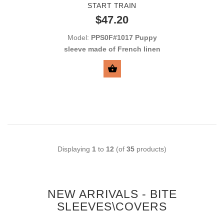
START TRAIN
$47.20
Model:
PPS0F#1017 Puppy
sleeve made of French linen
BUY NOW
Displaying
1
to
12
(of
35
products)
NEW ARRIVALS - BITE
SLEEVES\COVERS