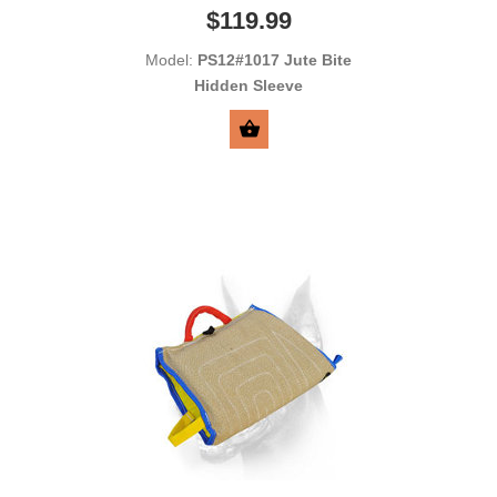
$119.99
Model:
PS12#1017 Jute Bite
Hidden Sleeve
SELECT OPTIONS