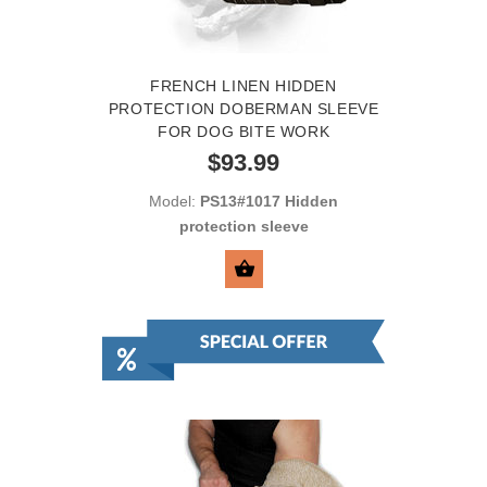
FRENCH LINEN HIDDEN
PROTECTION DOBERMAN SLEEVE
FOR DOG BITE WORK
$93.99
Model:
PS13#1017 Hidden
protection sleeve
SELECT OPTIONS