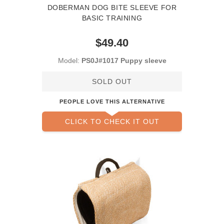
DOBERMAN DOG BITE SLEEVE FOR
BASIC TRAINING
$49.40
Model:
PS0J#1017 Puppy sleeve
SOLD OUT
PEOPLE LOVE THIS ALTERNATIVE
CLICK TO CHECK IT OUT