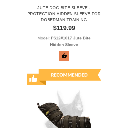
JUTE DOG BITE SLEEVE -
PROTECTION HIDDEN SLEEVE FOR
DOBERMAN TRAINING
$119.99
Model:
PS12#1017 Jute Bite
Hidden Sleeve
SELECT OPTIONS