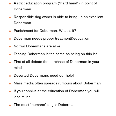
A strict education program (“hard hand”) in point of
Doberman
Responsible dog owner is able to bring up an excellent
Doberman
Punishment for Doberman. What is it?
Doberman needs proper treatment&education
No two Dobermans are alike
Teasing Doberman is the same as being on thin ice
First of all debate the purchase of Doberman in your
mind
Deserted Dobermans need our help!
Mass media often spreads rumours about Doberman
If you connive at the education of Doberman you will
lose much
The most “humane” dog is Doberman