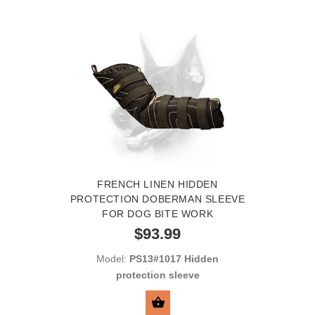
FRENCH LINEN HIDDEN
PROTECTION DOBERMAN SLEEVE
FOR DOG BITE WORK
$93.99
Model:
PS13#1017 Hidden
protection sleeve
SELECT OPTIONS