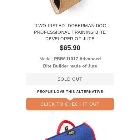
"TWO-FISTED" DOBERMAN DOG
PROFESSIONAL TRAINING BITE
DEVELOPER OF JUTE
$65.90
Model:
PBB6J1017 Advanced
Bite Builder made of Jute
SOLD OUT
PEOPLE LOVE THIS ALTERNATIVE
CLICK TO CHECK IT OUT