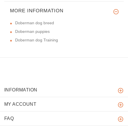
MORE INFORMATION
Doberman dog breed
Doberman puppies
Doberman dog Training
INFORMATION
MY ACCOUNT
FAQ