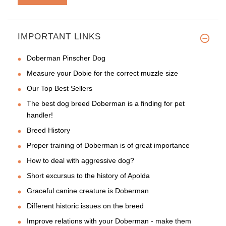
IMPORTANT LINKS
Hi, I have got the collar for
Doberman Pinscher Dog
Measure your Dobie for the correct muzzle size
Our Top Best Sellers
The best dog breed Doberman is a finding for pet
handler!
Breed History
Proper training of Doberman is of great importance
How to deal with aggressive dog?
Short excursus to the history of Apolda
Graceful canine creature is Doberman
Different historic issues on the breed
Improve relations with your Doberman - make them