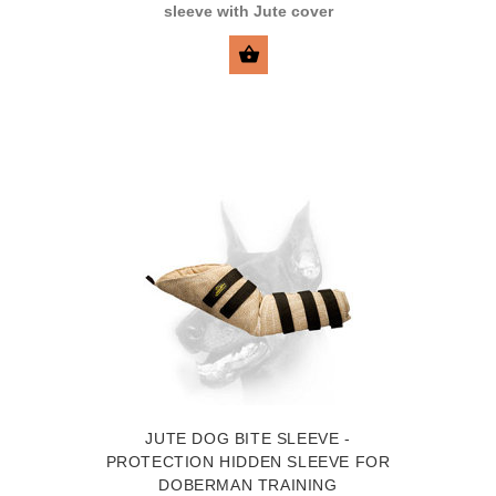
sleeve with Jute cover
SELECT OPTIONS
JUTE DOG BITE SLEEVE -
PROTECTION HIDDEN SLEEVE FOR
DOBERMAN TRAINING