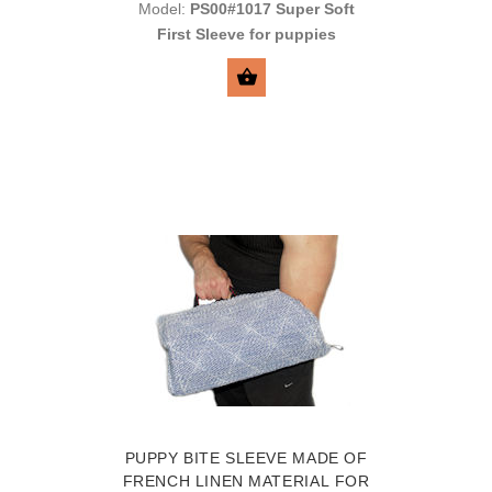
Model:
PS00#1017 Super Soft
First Sleeve for puppies
BUY NOW
PUPPY BITE SLEEVE MADE OF
FRENCH LINEN MATERIAL FOR