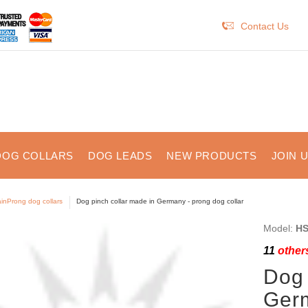
Contact Us
DOG COLLARS
DOG LEADS
NEW PRODUCTS
JOIN 
inProng dog collars
Dog pinch collar made in Germany - prong dog collar
Model:
HS
11
others
Dog 
Germ