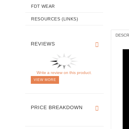
FDT WEAR
RESOURCES (LINKS)
DESCR
REVIEWS
Write a review on this product.
VIEW MORE
PRICE BREAKDOWN