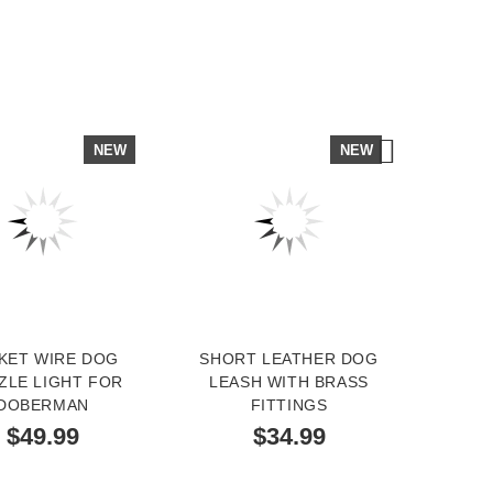
NEW
NEW
KET WIRE DOG
SHORT LEATHER DOG
DO
ZLE LIGHT FOR
LEASH WITH BRASS
OR
DOBERMAN
FITTINGS
SPRE
S
$49.99
$34.99