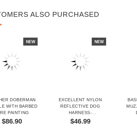
TOMERS ALSO PURCHASED
NEW
NEW
HER DOBERMAN
EXCELLENT NYLON
BAS
LE WITH BARBED
REFLECTIVE DOG
MUZ
RE PAINTING
HARNESS-
MULTIFUNCTIONAL
$86.90
$46.99
LIFETIME DOBERMAN
GEAR