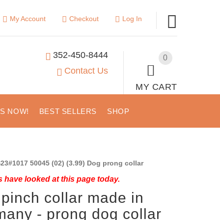
My Account
Checkout
Log In
352-450-8444
0
Contact Us
MY CART
US NOW!
BEST SELLERS
SHOP
23#1017 50045 (02) (3.99) Dog prong collar
 have looked at this page today.
pinch collar made in
any - prong dog collar