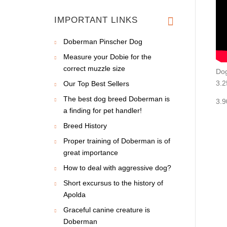
IMPORTANT LINKS
Doberman Pinscher Dog
Measure your Dobie for the
correct muzzle size
Dog
3.2
Our Top Best Sellers
The best dog breed Doberman is
3.9
a finding for pet handler!
Breed History
Proper training of Doberman is of
great importance
How to deal with aggressive dog?
Short excursus to the history of
Apolda
Graceful canine creature is
Doberman