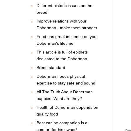
Different historic issues on the
breed
Improve relations with your
Doberman - make them stronger!
Food has great influence on your
Doberman's lifetime
This article is full of epithets
dedicated to the Doberman
Breed standard
Doberman needs physical
exercise to stay safe and sound
All The Truth About Doberman
puppies. What are they?
Health of Domerman depends on
quality food
Best canine companion is a
comfort for his owner!
You