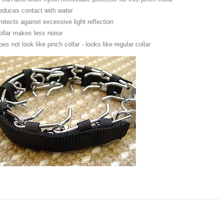
educes contact with water
rotects against excessive light reflection
ollar makes less noise
es not look like pinch collar - looks like regular collar