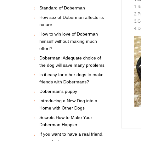
1.R
Standard of Doberman
2.P
How sex of Doberman affects its
3.C
nature
4.Do
How to win love of Doberman
himself without making much
effort?
Doberman: Adequate choice of
the dog will save many problems
Is it easy for other dogs to make
friends with Dobermans?
Doberman's puppy
Introducing a New Dog into a
Home with Other Dogs
Secrets How to Make Your
Doberman Happier
If you want to have a real friend,