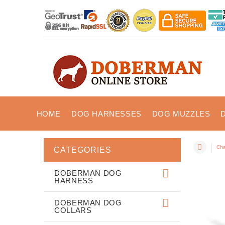
HOME
DOG HARNESSES
DOG MUZZLES
Cha
CATEGORIES
DOBERMAN DOG
HARNESS
DOBERMAN DOG
COLLARS