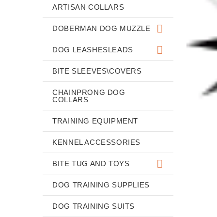
ARTISAN COLLARS
DOBERMAN DOG MUZZLE
DOG LEASHESLEADS
BITE SLEEVES\COVERS
CHAINPRONG DOG
COLLARS
TRAINING EQUIPMENT
KENNEL ACCESSORIES
BITE TUG AND TOYS
DOG TRAINING SUPPLIES
DOG TRAINING SUITS