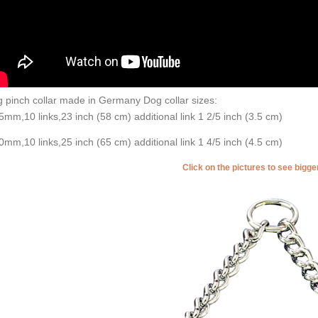
 pinch collar made in Germany Dog collar sizes:
5mm,10 links,23 inch (58 cm) additional link 1 2/5 inch (3.5 cm)
0mm,10 links,25 inch (65 cm) additional link 1 4/5 inch (4.5 cm)
Click on the pictures to see bigg