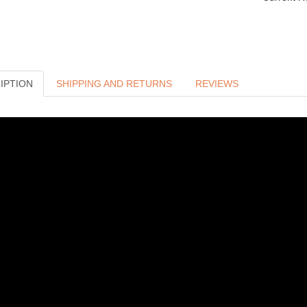
IPTION
SHIPPING AND RETURNS
REVIEWS