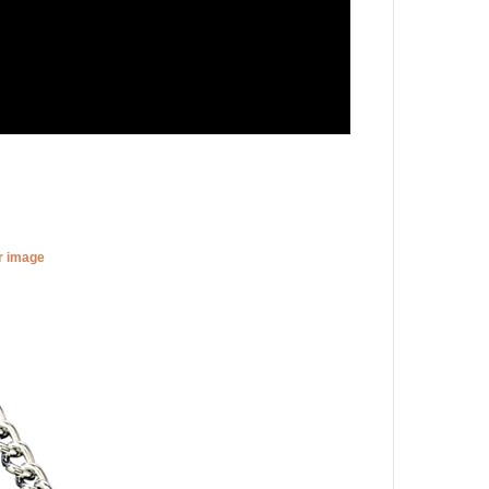
er image