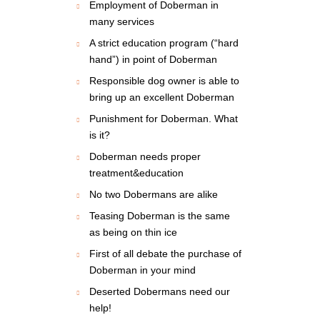
Employment of Doberman in
many services
A strict education program (“hard
hand”) in point of Doberman
Responsible dog owner is able to
bring up an excellent Doberman
Punishment for Doberman. What
is it?
Doberman needs proper
treatment&education
No two Dobermans are alike
Teasing Doberman is the same
as being on thin ice
First of all debate the purchase of
Doberman in your mind
Deserted Dobermans need our
help!