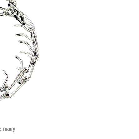
Germany