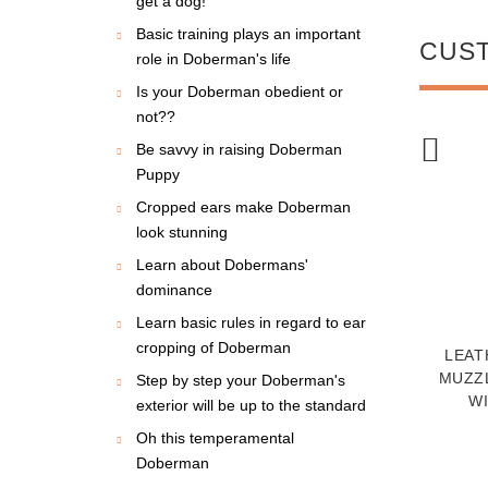
get a dog!
Basic training plays an important
CUS
role in Doberman's life
Is your Doberman obedient or
not??
Be savvy in raising Doberman
NEW
NEW
Puppy
Cropped ears make Doberman
look stunning
Learn about Dobermans'
dominance
Learn basic rules in regard to ear
cropping of Doberman
BERMAN DOG
DOBERMAN ROYAL
LEAT
NING JUTE BITE
NAPPA PADDED HAND
MUZZ
Step by step your Doberman's
WITH TWO NYLON
MADE LEATHER DOG
WI
exterior will be up to the standard
HANDLES
COLLAR
$24.99
$76.90
Oh this temperamental
Doberman