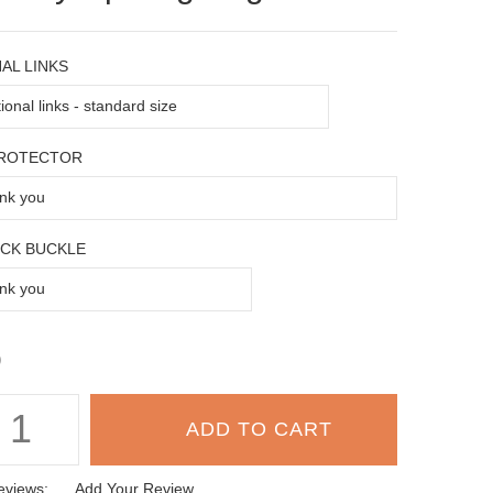
AL LINKS
PROTECTOR
OCK BUCKLE
9
eviews:
Add Your Review