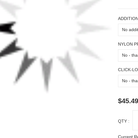
ADDITION
NYLON 
CLICK-L
$45.4
QTY :
Current R