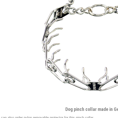
Dog pinch collar made in 
 can also order nylon removable protector for this pinch collar