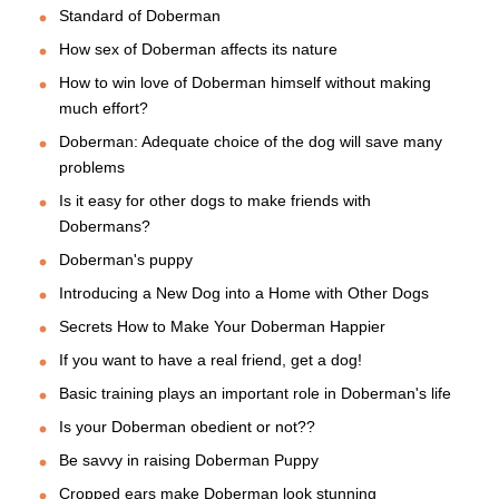
Standard of Doberman
How sex of Doberman affects its nature
How to win love of Doberman himself without making
much effort?
Doberman: Adequate choice of the dog will save many
problems
Is it easy for other dogs to make friends with
Dobermans?
Doberman's puppy
Introducing a New Dog into a Home with Other Dogs
Secrets How to Make Your Doberman Happier
If you want to have a real friend, get a dog!
Basic training plays an important role in Doberman's life
Is your Doberman obedient or not??
Be savvy in raising Doberman Puppy
Cropped ears make Doberman look stunning