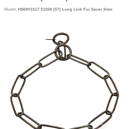
Model:
HS69#1017 51506 (57) Long Link Fur Saver 3mm