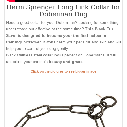
Herm Sprenger Long Link Collar for
Doberman Dog
Need a good collar for your Doberman? Looking for something
understated but effective at the same time?
This Black Fur
Saver is designed to become your the first helper in
training!
Moreover, it won’t harm your pet’s fur and skin and will
help you to control your dog gently.
Black stainless steel collar looks perfect on Dobermans. It will
underline your canine’s
beauty and grace.
Click on the pictures to see bigger image