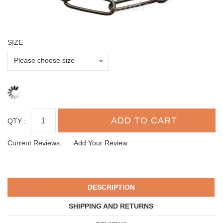
SIZE
QTY :
Current Reviews:
Add Your Review
DESCRIPTION
SHIPPING AND RETURNS