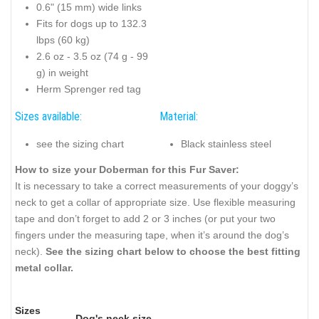
0.6" (15 mm) wide links
Fits for dogs up to 132.3
lbps (60 kg)
2.6 oz - 3.5 oz (74 g - 99
g) in weight
Herm Sprenger red tag
Sizes available:
Material:
see the sizing chart
Black stainless steel
How to size your Doberman for this Fur Saver:
It is necessary to take a correct measurements of your doggy’s
neck to get a collar of appropriate size. Use flexible measuring
tape and don’t forget to add 2 or 3 inches (or put your two
fingers under the measuring tape, when it’s around the dog’s
neck).
See the sizing chart below to choose the best fitting
metal collar.
Sizes
Dog's neck size