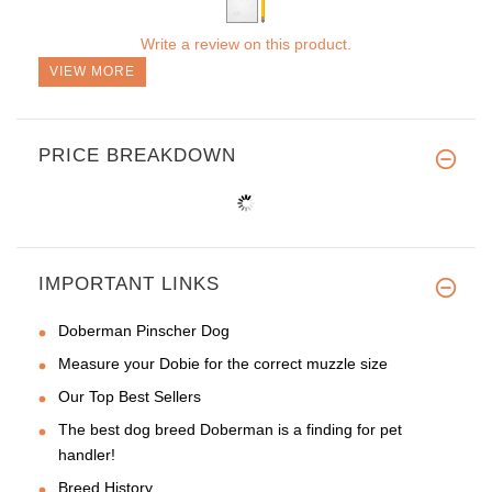
Write a review on this product.
VIEW MORE
PRICE BREAKDOWN
IMPORTANT LINKS
Doberman Pinscher Dog
Measure your Dobie for the correct muzzle size
Our Top Best Sellers
The best dog breed Doberman is a finding for pet
handler!
Breed History