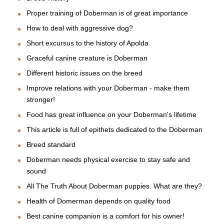
Proper training of Doberman is of great importance
How to deal with aggressive dog?
Short excursus to the history of Apolda
Graceful canine creature is Doberman
Different historic issues on the breed
Improve relations with your Doberman - make them
stronger!
Food has great influence on your Doberman's lifetime
This article is full of epithets dedicated to the Doberman
Breed standard
Doberman needs physical exercise to stay safe and
sound
All The Truth About Doberman puppies. What are they?
Health of Domerman depends on quality food
Best canine companion is a comfort for his owner!