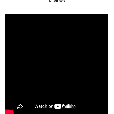
REVIEWS