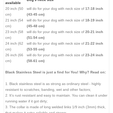
available
20 inch (50
will do for your dog with neck size of
17-18 inch
cm)
(43-45 cm)
21 inch (54
will do for your dog with neck size of
18-19 inch
cm)
(45-48 cm)
23 inch (58
will do for your dog with neck size of
20-21 inch
cm)
(51-54 cm)
24 inch (62
will do for your dog with neck size of
21-22 inch
cm)
(53-55 cm)
26 inch (66
will do for your dog with neck size of
23-24 inch
cm)
(58-61 cm)
Black Stainless Steel is just a find for You! Why? Read on:
1. Black stainless steel is as strong as ordinary steel - highly
resistant to scratches, banding, wet and other factors;
2. It’s rust resistant and easy to maintain. You can clean it under
running water if it got dirty;
3. The collar is made of long welded links 1/9 inch (3mm) thick,
that makes it extra-reliable and strong;