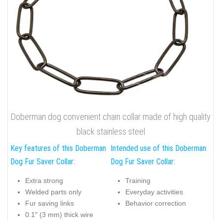
Doberman dog convenient chain collar made of high quality
black stainless steel
Key features of this Doberman
Intended use of this Doberman
Dog Fur Saver Collar:
Dog Fur Saver Collar:
Extra strong
Training
Welded parts only
Everyday activities
Fur saving links
Behavior correction
0.1" (3 mm) thick wire