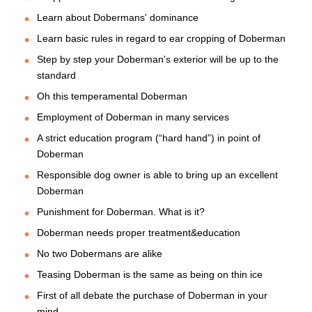
Learn about Dobermans' dominance
Learn basic rules in regard to ear cropping of Doberman
Step by step your Doberman's exterior will be up to the
standard
Oh this temperamental Doberman
Employment of Doberman in many services
A strict education program (“hard hand”) in point of
Doberman
Responsible dog owner is able to bring up an excellent
Doberman
Punishment for Doberman. What is it?
Doberman needs proper treatment&education
No two Dobermans are alike
Teasing Doberman is the same as being on thin ice
First of all debate the purchase of Doberman in your
mind