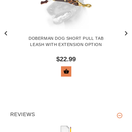
DOBERMAN DOG SHORT PULL TAB
LEASH WITH EXTENSION OPTION
$22.99
VIEW PRODUCT
REVIEWS