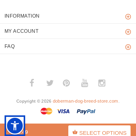
INFORMATION
MY ACCOUNT
FAQ
­
­
doberman-dog-breed-store.com
Copyright © 2026
.
$28.49
SELECT OPTIONS
BACK TO TOP