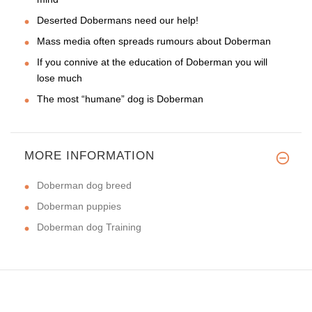
Deserted Dobermans need our help!
Mass media often spreads rumours about Doberman
If you connive at the education of Doberman you will
lose much
The most “humane” dog is Doberman
MORE INFORMATION
Doberman dog breed
Doberman puppies
Doberman dog Training