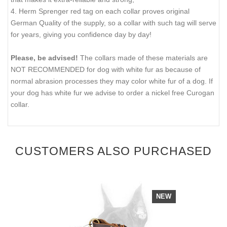
4. Herm Sprenger red tag on each collar proves original
German Quality of the supply, so a collar with such tag will serve
for years, giving you confidence day by day!
Please, be advised!
The collars made of these materials are
NOT RECOMMENDED for dog with white fur as because of
normal abrasion processes they may color white fur of a dog. If
your dog has white fur we advise to order a nickel free Curogan
collar.
CUSTOMERS ALSO PURCHASED
NEW