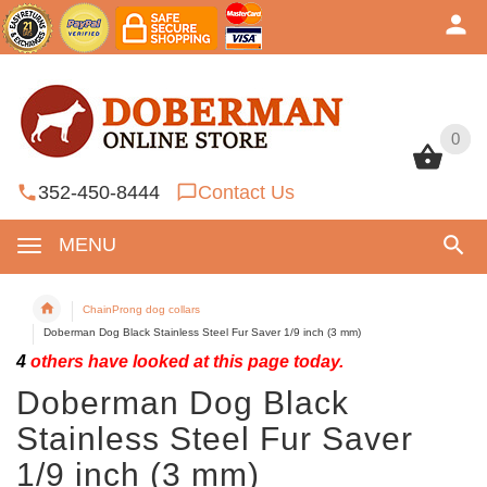
0
0
352-450-8444
Contact Us
MENU
ChainProng dog collars
Doberman Dog Black Stainless Steel Fur Saver 1/9 inch (3 mm)
4
others have looked at this page today.
Doberman Dog Black
Stainless Steel Fur Saver
1/9 inch (3 mm)