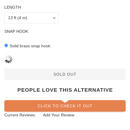
LENGTH
SNAP HOOK
Solid brass snap hook
SOLD OUT
PEOPLE LOVE THIS ALTERNATIVE
CLICK TO CHECK IT OUT
Current Reviews:
Add Your Review