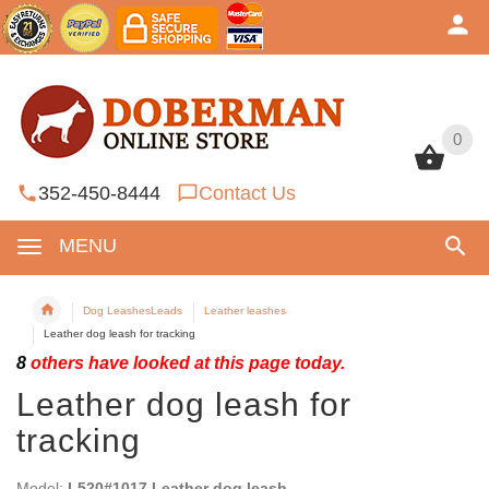
0
0
352-450-8444
Contact Us
MENU
Dog LeashesLeads
Leather leashes
Leather dog leash for tracking
8
others have looked at this page today.
Leather dog leash for
tracking
Model:
L520#1017 Leather dog leash