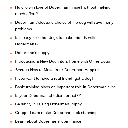
How to win love of Doberman himself without making
much effort?
Doberman: Adequate choice of the dog will save many
problems
Is it easy for other dogs to make friends with
Dobermans?
Doberman's puppy
Introducing a New Dog into a Home with Other Dogs
Secrets How to Make Your Doberman Happier
If you want to have a real friend, get a dog!
Basic training plays an important role in Doberman's life
Is your Doberman obedient or not??
Be savvy in raising Doberman Puppy
Cropped ears make Doberman look stunning
Learn about Dobermans' dominance