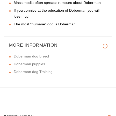
Mass media often spreads rumours about Doberman
If you connive at the education of Doberman you will
lose much
The most “humane” dog is Doberman
MORE INFORMATION
Doberman dog breed
Doberman puppies
Doberman dog Training