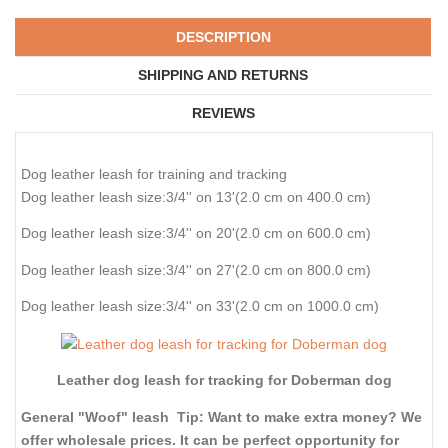
DESCRIPTION
SHIPPING AND RETURNS
REVIEWS
Dog leather leash for training and tracking
Dog leather leash size:3/4'' on 13'(2.0 cm on 400.0 cm)
Dog leather leash size:3/4'' on 20'(2.0 cm on 600.0 cm)
Dog leather leash size:3/4'' on 27'(2.0 cm on 800.0 cm)
Dog leather leash size:3/4'' on 33'(2.0 cm on 1000.0 cm)
Leather dog leash for tracking for Doberman dog
General "Woof" leash Tip: Want to make extra money? We
offer wholesale prices. It can be perfect opportunity for