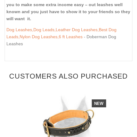
you to make some extra income easy – out leashes well
known and you just have to show it to your friends so they
will want it.
Dog Leashes,Dog Leads,Leather Dog Leashes,Best Dog
Leads,Nylon Dog Leashes,6 ft Leashes
- Doberman Dog
Leashes
CUSTOMERS ALSO PURCHASED
NEW