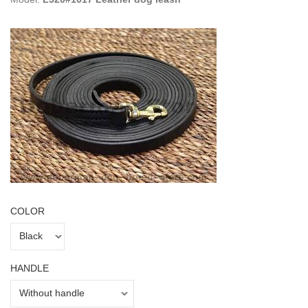
COLOR
HANDLE