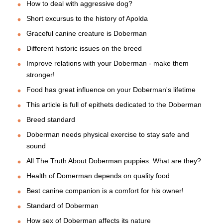
How to deal with aggressive dog?
Short excursus to the history of Apolda
Graceful canine creature is Doberman
Different historic issues on the breed
Improve relations with your Doberman - make them
stronger!
Food has great influence on your Doberman's lifetime
This article is full of epithets dedicated to the Doberman
Breed standard
Doberman needs physical exercise to stay safe and
sound
All The Truth About Doberman puppies. What are they?
Health of Domerman depends on quality food
Best canine companion is a comfort for his owner!
Standard of Doberman
How sex of Doberman affects its nature