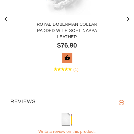
ROYAL DOBERMAN COLLAR
PADDED WITH SOFT NAPPA
LEATHER
$76.90
VIEW PRODUCT
(1)
REVIEWS
Write a review on this product.