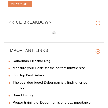
VIEW MORE
PRICE BREAKDOWN
IMPORTANT LINKS
Doberman Pinscher Dog
Measure your Dobie for the correct muzzle size
Our Top Best Sellers
The best dog breed Doberman is a finding for pet
handler!
Breed History
Proper training of Doberman is of great importance