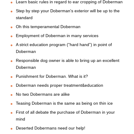
Learn basic rules in regard to ear cropping of Doberman
Step by step your Doberman's exterior will be up to the
standard
Oh this temperamental Doberman
Employment of Doberman in many services
A strict education program (“hard hand”) in point of
Doberman
Responsible dog owner is able to bring up an excellent
Doberman
Punishment for Doberman. What is it?
Doberman needs proper treatment&education
No two Dobermans are alike
Teasing Doberman is the same as being on thin ice
First of all debate the purchase of Doberman in your
mind
Deserted Dobermans need our help!