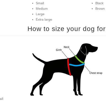
Small
Black
Medium
Brown
Large
Extra large
ll: