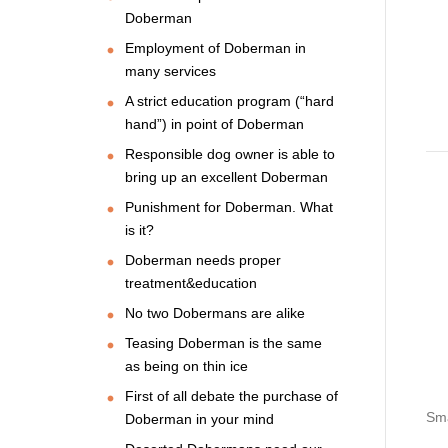
Doberman
Employment of Doberman in
many services
A strict education program (“hard
hand”) in point of Doberman
Responsible dog owner is able to
bring up an excellent Doberman
Punishment for Doberman. What
is it?
Doberman needs proper
treatment&education
No two Dobermans are alike
Teasing Doberman is the same
as being on thin ice
First of all debate the purchase of
Sma
Doberman in your mind