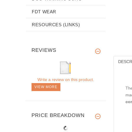
FDT WEAR
RESOURCES (LINKS)
REVIEWS
DESCR
Write a review on this product.
VIEW MORE
Th
mad
co
PRICE BREAKDOWN