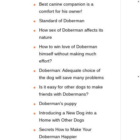
Best canine companion is a
comfort for his owner!
Standard of Doberman
How sex of Doberman affects its
nature
How to win love of Doberman
himself without making much
effort?
Doberman: Adequate choice of
the dog will save many problems
Is it easy for other dogs to make
friends with Dobermans?
Doberman's puppy
Introducing a New Dog into a
Home with Other Dogs
Secrets How to Make Your
Doberman Happier