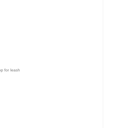
op for leash