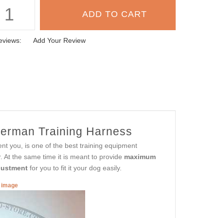
eviews:
Add Your Review
erman Training Harness
ent you, is one of the best training equipment
At the same time it is meant to provide
maximum
justment
for you to fit it your dog easily.
r image