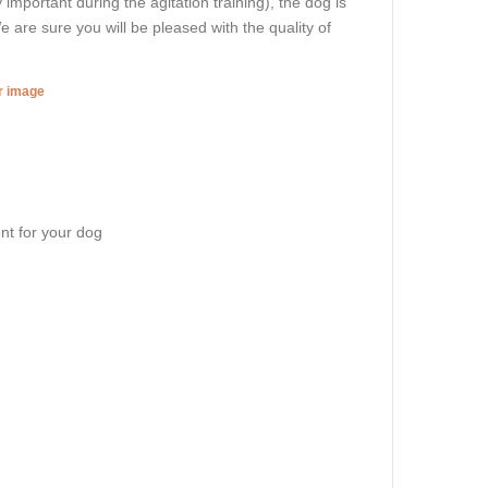
ry important during the agitation training), the dog is
e are sure you will be pleased with the quality of
er image
nt for your dog