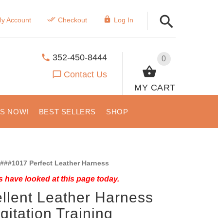
y Account
Checkout
Log In
352-450-8444
0
Contact Us
MY CART
US NOW!
BEST SELLERS
SHOP
###1017 Perfect Leather Harness
 have looked at this page today.
llent Leather Harness
Agitation Training