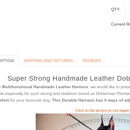
QTY :
Current R
IPTION
SHIPPING AND RETURNS
REVIEWS
Super Strong Handmade Leather Dob
e
Multifunctional Handmade Leather Harness
, we would like to pres
e especially for such strong and stubborn breed as Doberman Pincher. 
mfort
for your favourite dog.
This Durable Harness has 4 ways of ad
Click on the picture to see bigge