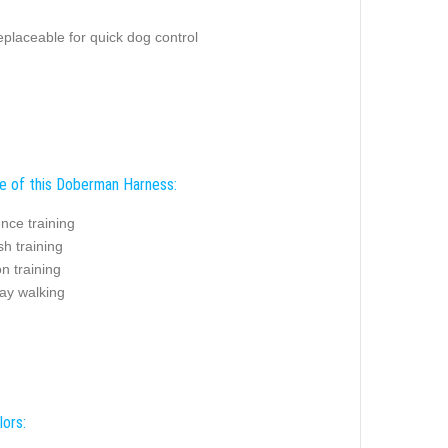
replaceable for quick dog control
e of this Doberman Harness:
nce training
sh training
on training
ay walking
lors: