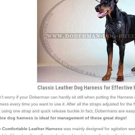
Classic Leather Dog Harness for Effective
’t worry if your Doberman can hardly sit still when putting the Harness
ness every time you want to use it. After all the straps adjusted for the
t using one strap and quick release buckle.In fact, Dobermans are easy
ice dog harness is ideal for management of these great dogs!
e
Comfortable Leather Harness
was mainly designed for agitation wor