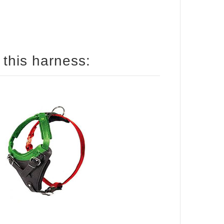
How to size your dog for this harness: