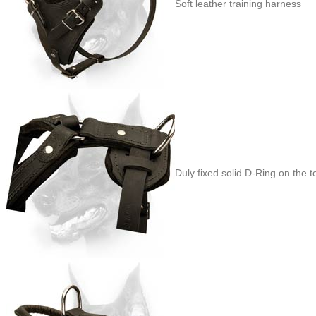
Soft leather training harness
Duly fixed solid D-Ring on the t