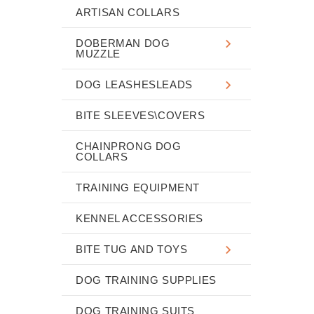
ARTISAN COLLARS
DOBERMAN DOG
MUZZLE
DOG LEASHESLEADS
BITE SLEEVES\COVERS
CHAINPRONG DOG
COLLARS
TRAINING EQUIPMENT
KENNEL ACCESSORIES
BITE TUG AND TOYS
DOG TRAINING SUPPLIES
DOG TRAINING SUITS