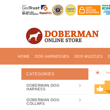
HOME
DOG HARNESSES
DOG MUZZLES
Dob
CATEGORIES
DOBERMAN DOG
HARNESS
DOBERMAN DOG
COLLARS