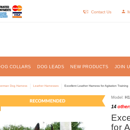
Contact Us
M
DOG COLLARS
DOG LEADS
NEW PRODUCTS
JOIN 
erman Dog Harness
Leather Harnesses
Excellent Leather Harness for Agitation Training
Model:
H1
14
others
Exce
for 