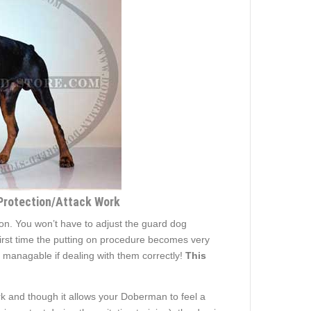
 Protection/Attack Work
 on. You won’t have to adjust the guard dog
 first time the putting on procedure becomes very
 managable if dealing with them correctly!
This
k and though it allows your Doberman to feel a