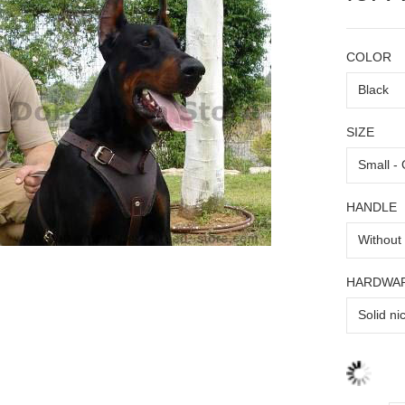
COLOR
SIZE
HANDLE
HARDWA