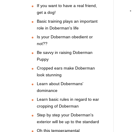
If you want to have a real friend,
get a dog!
Basic training plays an important
role in Doberman's life
Is your Doberman obedient or
not??
Be savvy in raising Doberman
Puppy
Cropped ears make Doberman
look stunning
Learn about Dobermans'
dominance
Learn basic rules in regard to ear
cropping of Doberman
Step by step your Doberman's
exterior will be up to the standard
Oh this temperamental