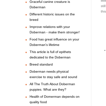
lit
Graceful canine creature is
sti
Doberman
thi
Different historic issues on the
breed
Improve relations with your
Doberman - make them stronger!
Food has great influence on your
Doberman's lifetime
This article is full of epithets
dedicated to the Doberman
Breed standard
Doberman needs physical
exercise to stay safe and sound
All The Truth About Doberman
puppies. What are they?
Health of Domerman depends on
quality food