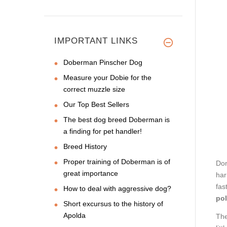
IMPORTANT LINKS
Doberman Pinscher Dog
Measure your Dobie for the
correct muzzle size
Our Top Best Sellers
The best dog breed Doberman is
a finding for pet handler!
Breed History
Proper training of Doberman is of
Don
great importance
har
fas
How to deal with aggressive dog?
pol
Short excursus to the history of
Apolda
Th