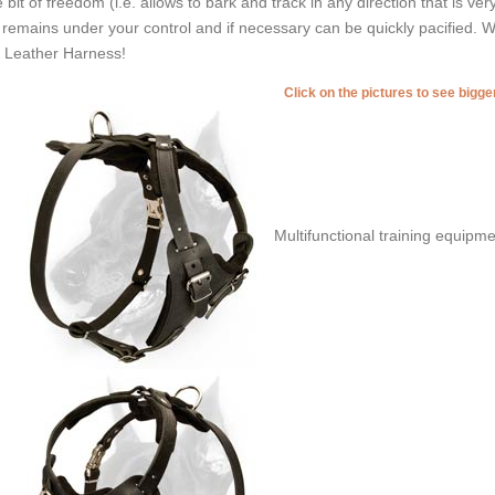
tle bit of freedom (i.e. allows to bark and track in any direction that is ve
ll remains under your control and if necessary can be quickly pacified. W
s Leather Harness!
Click on the pictures to see bigg
Multifunctional training equipme