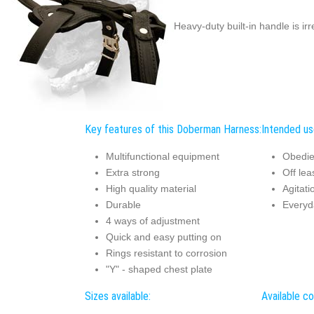
Heavy-duty built-in handle is ir
Key features of this Doberman Harness:
Intended us
Multifunctional equipment
Obedie
Extra strong
Off lea
High quality material
Agitati
Durable
Everyd
4 ways of adjustment
Quick and easy putting on
Rings resistant to corrosion
"Y" - shaped chest plate
Sizes available:
Available co