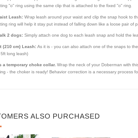
ating "o" ring using the same clip that is attached to the fixed "o" ring.
aist Leash:
Wrap leash around your waist and clip the snap hook to the 
ating ring will help it stay put instead of falling down like a loose pair o
alk 2 dogs:
Simply attach one dog to each leash snap and hold the lea
ft (210 cm) Leash:
As it is - you can also attach one of the snaps to th
 5ft long leash)
s a temporary choke collar.
Wrap the neck of your Doberman with this
ing - the choker is ready! Behavior correction is a necessary process f
TOMERS ALSO PURCHASED