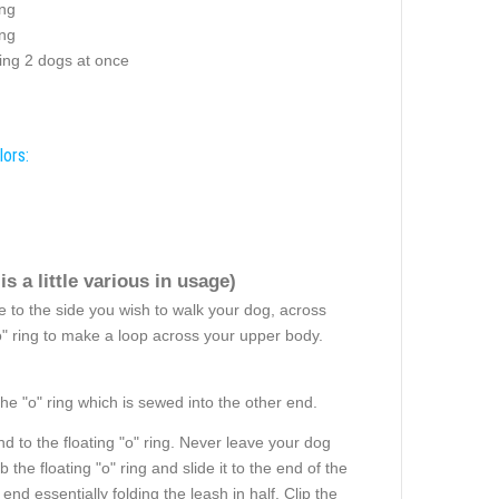
ing
ng
ng 2 dogs at once
lors:
s a little various in usage)
 to the side you wish to walk your dog, across
"o" ring to make a loop across your upper body.
the "o" ring which is sewed into the other end.
d to the floating "o" ring. Never leave your dog
he floating "o" ring and slide it to the end of the
nd essentially folding the leash in half. Clip the