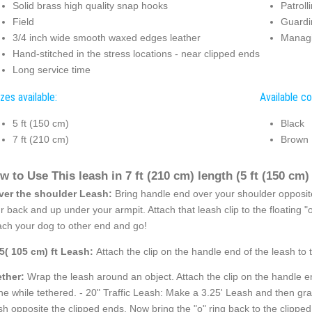
Solid brass high quality snap hooks
Patroll
Field
Guardi
3/4 inch wide smooth waxed edges leather
Managi
Hand-stitched in the stress locations - near clipped ends
Long service time
zes available:
Available co
5 ft (150 cm)
Black
7 ft (210 cm)
Brown
w to Use This leash in 7 ft (210 cm) length (5 ft (150 cm) i
ver the shoulder Leash:
Bring handle end over your shoulder opposite
r back and up under your armpit. Attach that leash clip to the floating 
ach your dog to other end and go!
.5( 105 cm) ft Leash:
Attach the clip on the handle end of the leash to 
ether:
Wrap the leash around an object. Attach the clip on the handle en
ne while tethered. - 20" Traffic Leash: Make a 3.25' Leash and then grab t
sh opposite the clipped ends. Now bring the "o" ring back to the clipped e