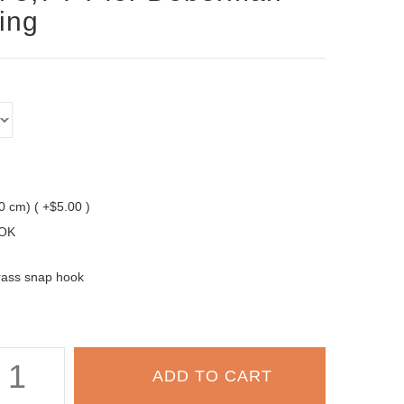
ning
10 cm) ( +$5.00 )
OK
rass snap hook