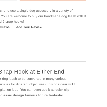
ire to use a single dog accessory in a variety of
? You are welcome to buy our handmade dog leash with 3
nd 2 snap hooks!
eviews:
Add Your Review
 Snap Hook at Either End
 dog leash to be converted in many various
les for different objectives - this one gear will fit
gitation lead. You can even use it as quick slip
 classic design famous for its fantastic