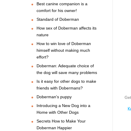
Best canine companion is a
comfort for his owner!
Standard of Doberman
How sex of Doberman affects its
nature
How to win love of Doberman
himself without making much
effort?
Doberman: Adequate choice of
the dog will save many problems
Is it easy for other dogs to make
friends with Dobermans?
Doberman's puppy
Get
Introducing a New Dog into a
K
Home with Other Dogs
Secrets How to Make Your
Doberman Happier