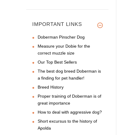
IMPORTANT LINKS
Doberman Pinscher Dog
Measure your Dobie for the
correct muzzle size
Our Top Best Sellers
The best dog breed Doberman is
a finding for pet handler!
Breed History
Proper training of Doberman is of
great importance
How to deal with aggressive dog?
Short excursus to the history of
Apolda