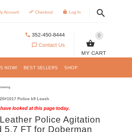
y Account
Checkout
Log In
352-450-8444
0
Contact Us
MY CART
US NOW!
BEST SELLERS
SHOP
training
20#1017 Police k9 Leash
have looked at this page today.
Leather Police Agitation
 5,7 FT for Doberman