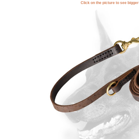
Click on the picture to see bigge