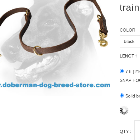
trai
COLOR
LENGTH
7 ft (2
SNAP HO
Solid b
QTY :