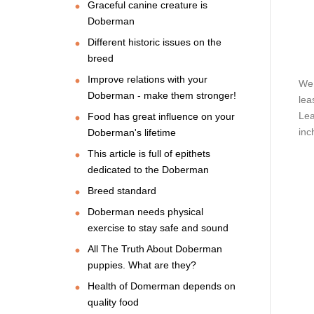
Graceful canine creature is
Doberman
Different historic issues on the
breed
Improve relations with your
We 
Doberman - make them stronger!
lea
Lea
Food has great influence on your
inc
Doberman's lifetime
This article is full of epithets
dedicated to the Doberman
Breed standard
Doberman needs physical
exercise to stay safe and sound
All The Truth About Doberman
puppies. What are they?
Health of Domerman depends on
quality food