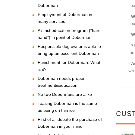
Doberman
flo
Employment of Doberman in
-
W
many services
flo
A strict education program (“hard
-
W
hand”) in point of Doberman
-
7
Responsible dog owner is able to
the
bring up an excellent Doberman
Punishment for Doberman. What
-
A
is it?
O-r
Doberman needs proper
treatment&education
No two Dobermans are alike
Teasing Doberman is the same
as being on thin ice
CUS
First of all debate the purchase of
Doberman in your mind