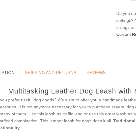
Do you des
settings?
o-rings a
Current R
IPTION
SHIPPING AND RETURNS
REVIEWS
Multitasking Leather Dog Leash with
you prefer useful dog goods? We want to offer you a handmade leather
essories. It is not anymore necessary for you to purchase several dog artic
 many of them. Use this leash as traffic lead or use this great leash as a
lar/lead combination. This leather leash for dogs does it all.
Traditional
ctionality
.