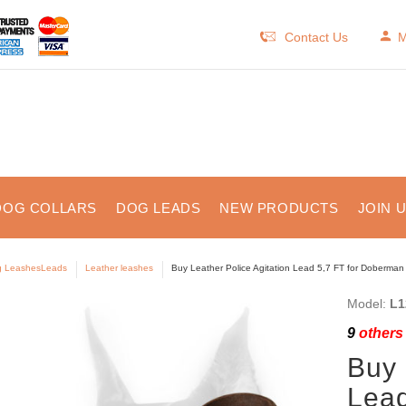
Contact Us
M
DOG COLLARS
DOG LEADS
NEW PRODUCTS
JOIN 
 LeashesLeads
Leather leashes
Buy Leather Police Agitation Lead 5,7 FT for Doberman 
Model:
L1
9
others 
Buy 
Lead