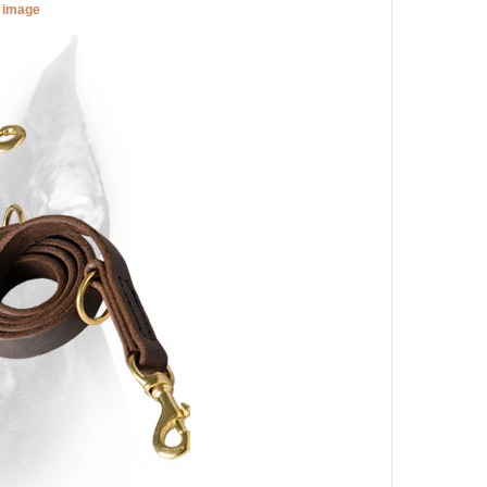
r image