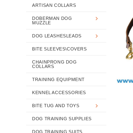
ARTISAN COLLARS
DOBERMAN DOG
MUZZLE
DOG LEASHESLEADS
BITE SLEEVES\COVERS
CHAINPRONG DOG
COLLARS
TRAINING EQUIPMENT
KENNEL ACCESSORIES
BITE TUG AND TOYS
DOG TRAINING SUPPLIES
DOG TRAINING SUITS