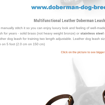
Multifunctional Leather Doberman Leash
manually stitch it so you can enjoy luxury look and feeling of well-made
sh for years - solid brass (not heavy weight bronze) or
stainless steel
ther dog leash for training two length adjustable. Leather dog leash si
h on 5 foot (2.0 cm on 150 cm)
Click on the picture to see bigge