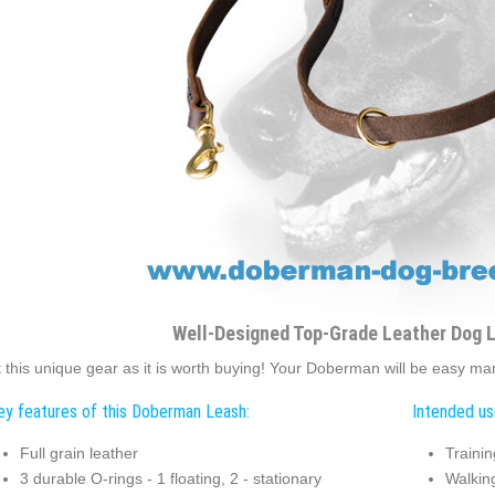
Well-Designed Top-Grade Leather Dog 
 this unique gear as it is worth buying! Your Doberman will be easy man
ey features of this Doberman Leash:
Intended us
Full grain leather
Trainin
3 durable O-rings - 1 floating, 2 - stationary
Walkin