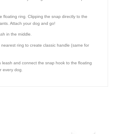
floating ring. Clipping the snap directly to the
f pants. Attach your dog and go!
sh in the middle.
e nearest ring to create classic handle (same for
 leash and connect the snap hook to the floating
or every dog.