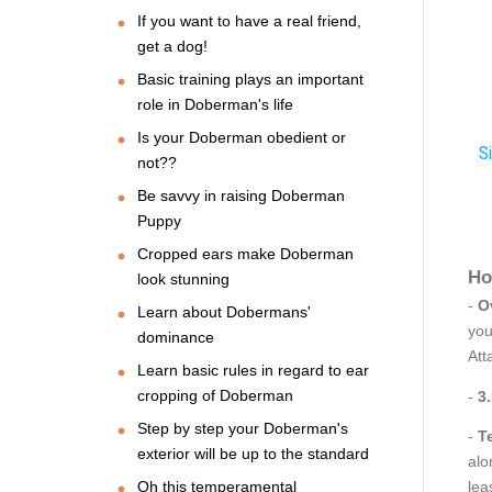
If you want to have a real friend,
get a dog!
Basic training plays an important
role in Doberman's life
Is your Doberman obedient or
Si
not??
Be savvy in raising Doberman
Puppy
Cropped ears make Doberman
Ho
look stunning
-
O
Learn about Dobermans'
you
dominance
Att
Learn basic rules in regard to ear
cropping of Doberman
-
3
Step by step your Doberman's
-
T
exterior will be up to the standard
alo
Oh this temperamental
lea