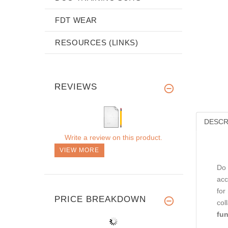
FDT WEAR
RESOURCES (LINKS)
REVIEWS
DESCR
Write a review on this product.
VIEW MORE
Do 
acc
for
PRICE BREAKDOWN
col
fun