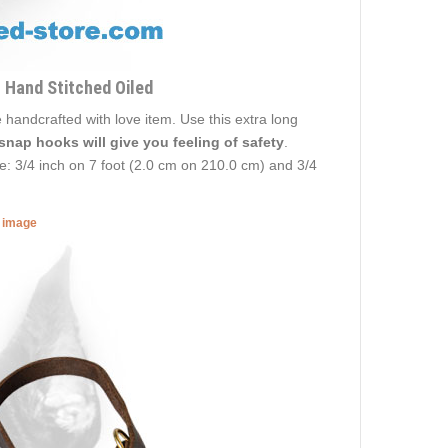
 Hand Stitched Oiled
 handcrafted with love item. Use this extra long
 snap hooks will give you feeling of safety
.
ze: 3/4 inch on 7 foot (2.0 cm on 210.0 cm) and 3/4
r image