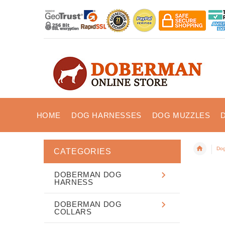
HOME
DOG HARNESSES
DOG MUZZLES
Dog
CATEGORIES
DOBERMAN DOG
HARNESS
DOBERMAN DOG
COLLARS