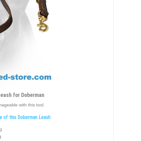
Leash for Doberman
ageable with this tool.
e of this Doberman Leash:
g
g