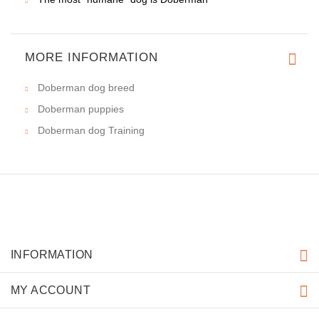
MORE INFORMATION
Doberman dog breed
Doberman puppies
Doberman dog Training
INFORMATION
MY ACCOUNT