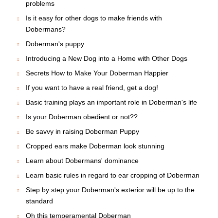
problems
Is it easy for other dogs to make friends with
Dobermans?
Doberman's puppy
Introducing a New Dog into a Home with Other Dogs
Secrets How to Make Your Doberman Happier
If you want to have a real friend, get a dog!
Basic training plays an important role in Doberman's life
Is your Doberman obedient or not??
Be savvy in raising Doberman Puppy
Cropped ears make Doberman look stunning
Learn about Dobermans' dominance
Learn basic rules in regard to ear cropping of Doberman
Step by step your Doberman's exterior will be up to the
standard
Oh this temperamental Doberman