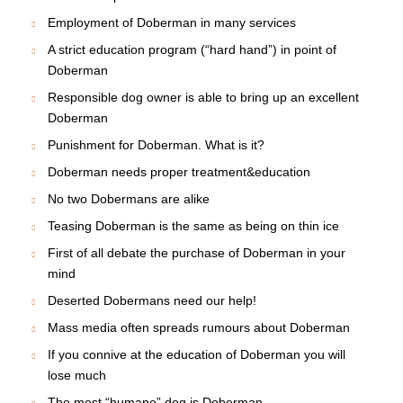
Employment of Doberman in many services
A strict education program (“hard hand”) in point of
Doberman
Responsible dog owner is able to bring up an excellent
Doberman
Punishment for Doberman. What is it?
Doberman needs proper treatment&education
No two Dobermans are alike
Teasing Doberman is the same as being on thin ice
First of all debate the purchase of Doberman in your
mind
Deserted Dobermans need our help!
Mass media often spreads rumours about Doberman
If you connive at the education of Doberman you will
lose much
The most “humane” dog is Doberman