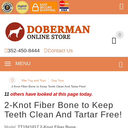
0
0
352-450-8444
Contact Us
MENU
Bite Tug and Toys
Dog Toys
2-Knot Fiber Bone to Keep Teeth Clean And Tartar Free!
11
others have looked at this page today.
2-Knot Fiber Bone to Keep
Teeth Clean And Tartar Free!
Model:
TT15#1017 2-Knot Fiber Bone.