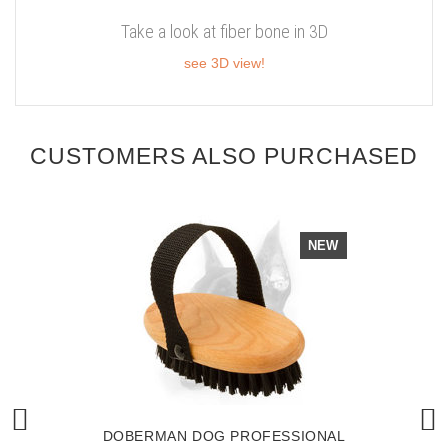
Take a look at fiber bone in 3D
see 3D view!
CUSTOMERS ALSO PURCHASED
NEW
DOBERMAN DOG PROFESSIONAL