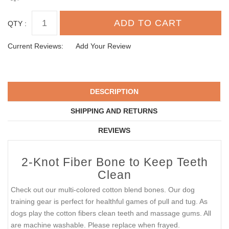
QTY :
Current Reviews:
Add Your Review
DESCRIPTION
SHIPPING AND RETURNS
REVIEWS
2-Knot Fiber Bone to Keep Teeth
Clean
Check out our multi-colored cotton blend bones. Our dog
training gear is perfect for healthful games of pull and tug. As
dogs play the cotton fibers clean teeth and massage gums. All
are machine washable. Please replace when frayed.