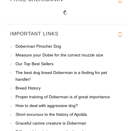
IMPORTANT LINKS
Doberman Pinscher Dog
Measure your Dobie for the correct muzzle size
Our Top Best Sellers
The best dog breed Doberman is a finding for pet
handler!
Breed History
Proper training of Doberman is of great importance
How to deal with aggressive dog?
Short excursus to the history of Apolda
Graceful canine creature is Doberman