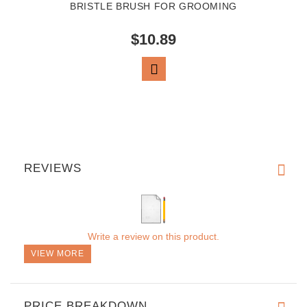
BRISTLE BRUSH FOR GROOMING
$10.89
VIEW PRODUCT
REVIEWS
Write a review on this product.
VIEW MORE
PRICE BREAKDOWN