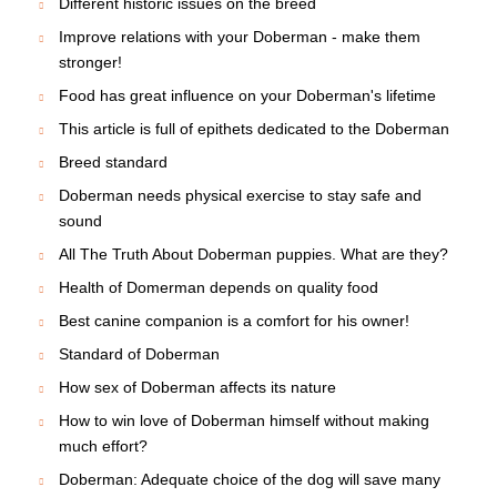
Different historic issues on the breed
Improve relations with your Doberman - make them
stronger!
Food has great influence on your Doberman's lifetime
This article is full of epithets dedicated to the Doberman
Breed standard
Doberman needs physical exercise to stay safe and
sound
All The Truth About Doberman puppies. What are they?
Health of Domerman depends on quality food
Best canine companion is a comfort for his owner!
Standard of Doberman
How sex of Doberman affects its nature
How to win love of Doberman himself without making
much effort?
Doberman: Adequate choice of the dog will save many