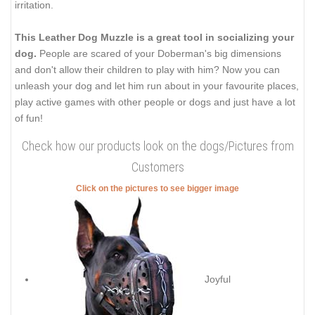
irritation.
This Leather Dog Muzzle is a great tool in socializing your
dog.
People are scared of your Doberman's big dimensions
and don't allow their children to play with him? Now you can
unleash your dog and let him run about in your favourite places,
play active games with other people or dogs and just have a lot
of fun!
Check how our products look on the dogs/Pictures from
Customers
Click on the pictures to see bigger image
Joyful