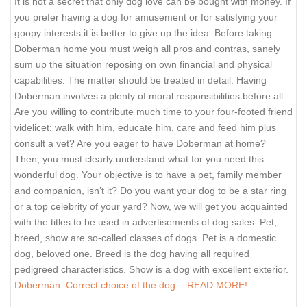
It is not a secret that only dog love can be bought with money. If
you prefer having a dog for amusement or for satisfying your
goopy interests it is better to give up the idea. Before taking
Doberman home you must weigh all pros and contras, sanely
sum up the situation reposing on own financial and physical
capabilities. The matter should be treated in detail. Having
Doberman involves a plenty of moral responsibilities before all.
Are you willing to contribute much time to your four-footed friend
videlicet: walk with him, educate him, care and feed him plus
consult a vet? Are you eager to have Doberman at home?
Then, you must clearly understand what for you need this
wonderful dog. Your objective is to have a pet, family member
and companion, isn’t it? Do you want your dog to be a star ring
or a top celebrity of your yard? Now, we will get you acquainted
with the titles to be used in advertisements of dog sales. Pet,
breed, show are so-called classes of dogs. Pet is a domestic
dog, beloved one. Breed is the dog having all required
pedigreed characteristics. Show is a dog with excellent exterior.
Doberman. Correct choice of the dog. - READ MORE!