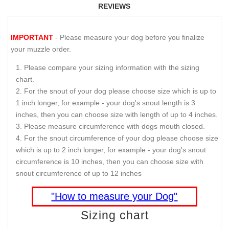
REVIEWS
IMPORTANT
- Please measure your dog before you finalize
your muzzle order.
Please compare your sizing information with the sizing
chart.
For the snout of your dog please choose size which is up to
1 inch longer, for example - your dog's snout length is 3
inches, then you can choose size with length of up to 4 inches.
Please measure circumference with dogs mouth closed.
For the snout circumference of your dog please choose size
which is up to 2 inch longer, for example - your dog's snout
circumference is 10 inches, then you can choose size with
snout circumference of up to 12 inches
"How to measure your Dog"
Sizing chart