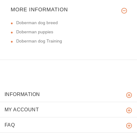
MORE INFORMATION
Doberman dog breed
Doberman puppies
Doberman dog Training
INFORMATION
MY ACCOUNT
FAQ