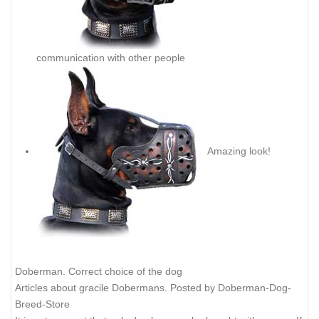
communication with other people
Amazing look!
Doberman. Correct choice of the dog
Articles about gracile Dobermans. Posted by Doberman-Dog-
Breed-Store