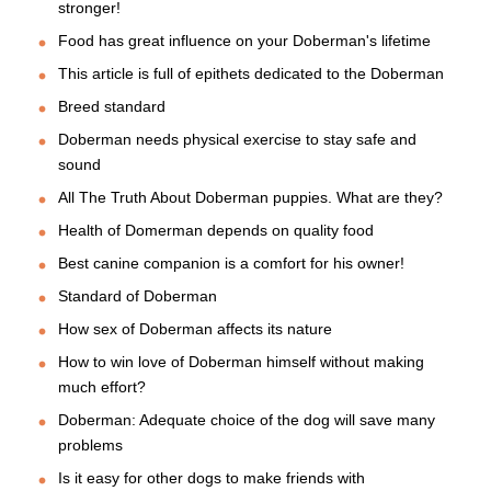
stronger!
Food has great influence on your Doberman's lifetime
This article is full of epithets dedicated to the Doberman
Breed standard
Doberman needs physical exercise to stay safe and
sound
All The Truth About Doberman puppies. What are they?
Health of Domerman depends on quality food
Best canine companion is a comfort for his owner!
Standard of Doberman
How sex of Doberman affects its nature
How to win love of Doberman himself without making
much effort?
Doberman: Adequate choice of the dog will save many
problems
Is it easy for other dogs to make friends with