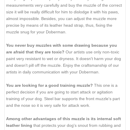
measurements very carefully and buy the muzzle of the correct
size it will be really difficult for him to dislodge it with his paws,
almost impossible. Besides, you can adjust the muzzle more
precise by means of its leather head strap, thus, fixing the
muzzle snug for your Doberman.
You never buy muzzles with some drawing because you
are afraid that they are toxic?
Our artists use only non-toxic
paint very resistant to wet or dryness. It doesn't harm your dog
and doesn't pill off the muzzle. Enjoy the craftsmanship of our
artists in daily communication with your Doberman.
You are looking for a good training muzzle?
This one is a
perfect decision if you are going to start attack or agitation
training of your dog. Steel bar supports the front muzzle's part
and the nose so it is very safe for attack work.
Among other advantages of this muzzle is its internal soft
leather lining
that protects your dog's snout from rubbing and