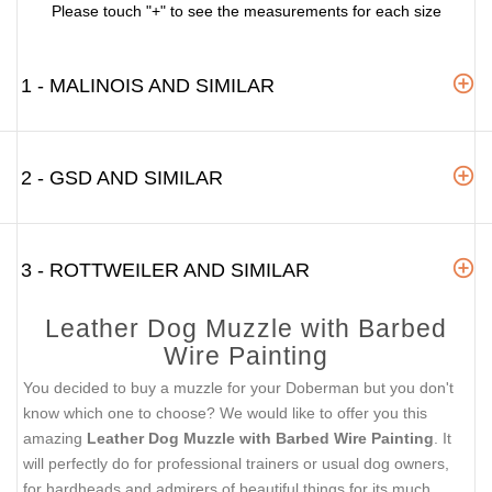
Please touch "+" to see the measurements for each size
1 - MALINOIS AND SIMILAR
2 - GSD AND SIMILAR
3 - ROTTWEILER AND SIMILAR
Leather Dog Muzzle with Barbed
Wire Painting
You decided to buy a muzzle for your Doberman but you don't
know which one to choose? We would like to offer you this
amazing
Leather Dog Muzzle with Barbed Wire Painting
. It
will perfectly do for professional trainers or usual dog owners,
for hardheads and admirers of beautiful things for its much