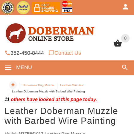
0
0
352-450-8444
Contact Us
MENU
Doberman Dog Muzzle
Leather Muzzles
Leather Doberman Muzzle with Barbed Wire Painting
11
others have looked at this page today.
Leather Doberman Muzzle
with Barbed Wire Painting
Model:
M77BW1017 Leather Dog Muzzle