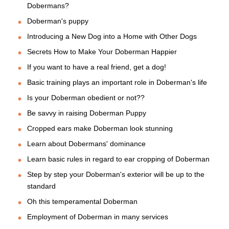
Dobermans?
Doberman's puppy
Introducing a New Dog into a Home with Other Dogs
Secrets How to Make Your Doberman Happier
If you want to have a real friend, get a dog!
Basic training plays an important role in Doberman's life
Is your Doberman obedient or not??
Be savvy in raising Doberman Puppy
Cropped ears make Doberman look stunning
Learn about Dobermans' dominance
Learn basic rules in regard to ear cropping of Doberman
Step by step your Doberman's exterior will be up to the
standard
Oh this temperamental Doberman
Employment of Doberman in many services