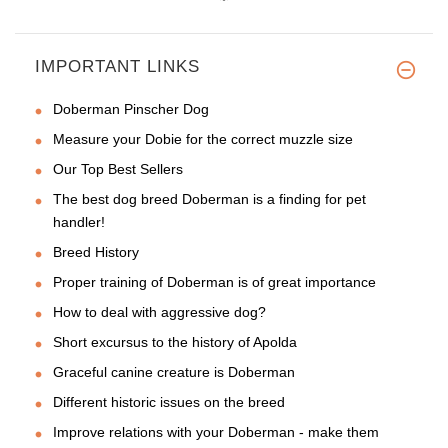
IMPORTANT LINKS
Doberman Pinscher Dog
Measure your Dobie for the correct muzzle size
Our Top Best Sellers
The best dog breed Doberman is a finding for pet
handler!
Breed History
Proper training of Doberman is of great importance
How to deal with aggressive dog?
Short excursus to the history of Apolda
Graceful canine creature is Doberman
Different historic issues on the breed
Improve relations with your Doberman - make them