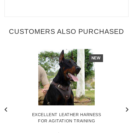
CUSTOMERS ALSO PURCHASED
NEW
EXCELLENT LEATHER HARNESS
FOR AGITATION TRAINING