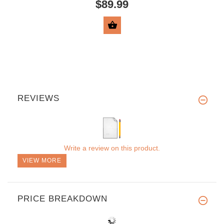
$89.99
VIEW PRODUCT
REVIEWS
Write a review on this product.
VIEW MORE
PRICE BREAKDOWN