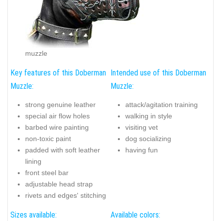
muzzle
Key features of this Doberman
Intended use of this Doberman
Muzzle:
Muzzle:
strong genuine leather
attack/agitation training
special air flow holes
walking in style
barbed wire painting
visiting vet
non-toxic paint
dog socializing
padded with soft leather
having fun
lining
front steel bar
adjustable head strap
rivets and edges' stitching
Sizes available:
Available colors: