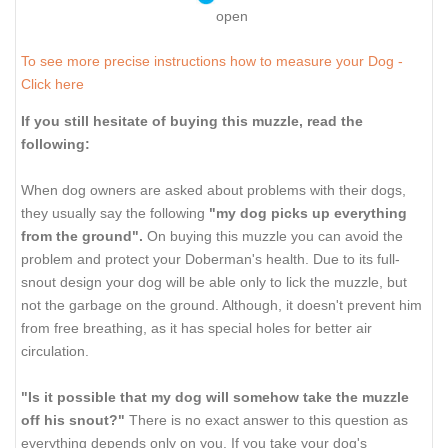
open
To see more precise instructions how to measure your Dog -
Click here
If you still hesitate of buying this muzzle, read the
following:
When dog owners are asked about problems with their dogs,
they usually say the following
"my dog picks up everything
from the ground".
On buying this muzzle you can avoid the
problem and protect your Doberman's health. Due to its full-
snout design your dog will be able only to lick the muzzle, but
not the garbage on the ground. Although, it doesn't prevent him
from free breathing, as it has special holes for better air
circulation.
"Is it possible that my dog will somehow take the muzzle
off his snout?"
There is no exact answer to this question as
everything depends only on you. If you take your dog's