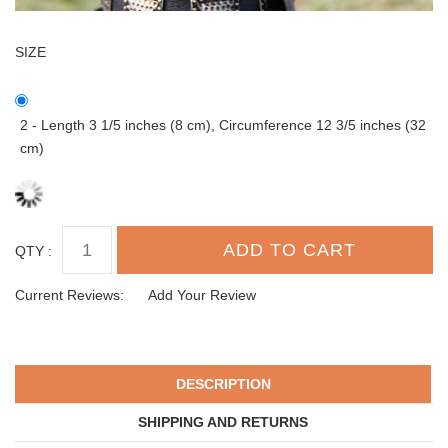
SIZE
2 - Length 3 1/5 inches (8 cm), Circumference 12 3/5 inches (32
cm)
QTY :
Current Reviews:
Add Your Review
DESCRIPTION
SHIPPING AND RETURNS