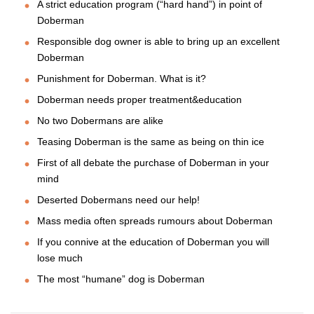
A strict education program (“hard hand”) in point of
Doberman
Responsible dog owner is able to bring up an excellent
Doberman
Punishment for Doberman. What is it?
Doberman needs proper treatment&education
No two Dobermans are alike
Teasing Doberman is the same as being on thin ice
First of all debate the purchase of Doberman in your
mind
Deserted Dobermans need our help!
Mass media often spreads rumours about Doberman
If you connive at the education of Doberman you will
lose much
The most “humane” dog is Doberman