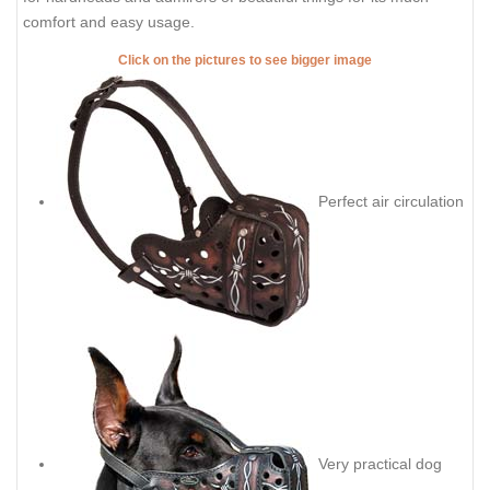
comfort and easy usage.
Click on the pictures to see bigger image
Perfect air circulation
Very practical dog