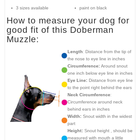
3 sizes available
paint on black
How to measure your dog for
good fit of this Doberman
Muzzle:
Length
: Distance from the tip of
the nose to eye line in inches
Circumference:
Around snout
one inch below eye line in inches
Eye Line:
Distance from eye line
to the point right behind the ears
Neck Circumference
:
Circumference around neck
behind ears in inches
Width:
Snout width in the widest
part
Height:
Snout height , should be
measured with mouth a little