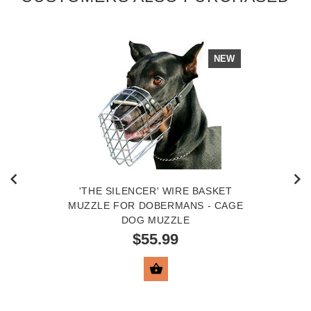
NEW
'THE SILENCER' WIRE BASKET
MUZZLE FOR DOBERMANS - CAGE
DOG MUZZLE
$55.99
VIEW PRODUCT