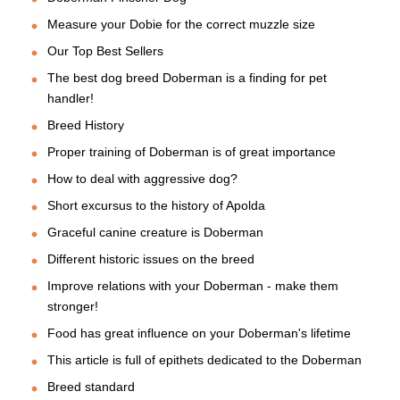
Measure your Dobie for the correct muzzle size
Our Top Best Sellers
The best dog breed Doberman is a finding for pet
handler!
Breed History
Proper training of Doberman is of great importance
How to deal with aggressive dog?
Short excursus to the history of Apolda
Graceful canine creature is Doberman
Different historic issues on the breed
Improve relations with your Doberman - make them
stronger!
Food has great influence on your Doberman's lifetime
This article is full of epithets dedicated to the Doberman
Breed standard