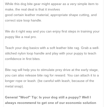
While this dog bite gear might appear as a very simple item to
make, the real deal is that it involves
good certain leather material, appropriate shape cutting, and
correct size loop handle.
We do it right way and you can enjoy first steps in training your
puppy like a real pro.
Teach your dog basics with a soft leather bite rag. Grab a well-
stitched nylon loop handle and play with your puppy to teach
confidence in first bites.
Bite rag will help you to stimulate prey drive at the early stage,
you can also release bite rag for reward. You can attach it to a
longer rope or leash. (be careful with leash, because of the
metal snap).
General "Woof" Tip: Is your dog still a puppy? Well I
always recommend to get one of our economic solution