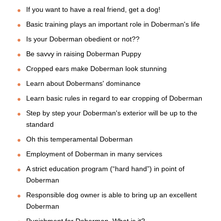
If you want to have a real friend, get a dog!
Basic training plays an important role in Doberman's life
Is your Doberman obedient or not??
Be savvy in raising Doberman Puppy
Cropped ears make Doberman look stunning
Learn about Dobermans' dominance
Learn basic rules in regard to ear cropping of Doberman
Step by step your Doberman's exterior will be up to the
standard
Oh this temperamental Doberman
Employment of Doberman in many services
A strict education program (“hard hand”) in point of
Doberman
Responsible dog owner is able to bring up an excellent
Doberman