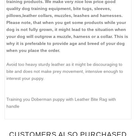
training products. We make very nice low price good
quality dog training equipment, bite tugs, sleeves,
pillows,leather collars, muzzles, leashes and harnesses.
Please note, that when you get some products while your
dog is not fully grown, it might lead to the situation when
your dog will outgrow a muzzle, harness or a collar. This is
why it is preferable to provide age and breed of your dog
when you place the order.
Avoid too heavy sturdy leather as it might be discouraging to
bite and does not make prey movement, intensive enough to
interest your puppy.
Training you Doberman puppy with Leather Bite Rag with
handle
CUSTOMERS ALSO PURCHASED