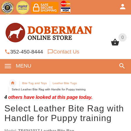
0
0
352-450-8444
Contact Us
MENU
Bite Tug and Toys
Leather Bite Tugs
Select Leather Bite Rag with Handle for Puppy training
4
others have looked at this page today.
Select Leather Bite Rag with
Handle for Puppy training
Model:
TE43#1017 Leather Bite Rag