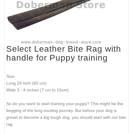
Select Leather Bite Rag with
handle for Puppy training
Size:
Long 24 Inch (60 cm)
Wide 3 - 4 inches (7 cm to 10cm)
So do you want to start training your puppy? This might be the
begging of the long exciting journey. But before your dog is
grown to become a big tough dog, you should start with our bite
rag.