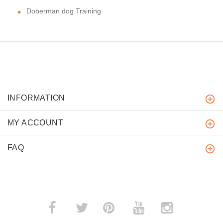
Doberman dog Training
INFORMATION
MY ACCOUNT
FAQ
­
­