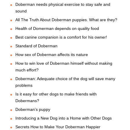
Doberman needs physical exercise to stay safe and
sound
All The Truth About Doberman puppies. What are they?
Health of Domerman depends on quality food
Best canine companion is a comfort for his owner!
Standard of Doberman
How sex of Doberman affects its nature
How to win love of Doberman himself without making
much effort?
Doberman: Adequate choice of the dog will save many
problems
Is it easy for other dogs to make friends with
Dobermans?
Doberman's puppy
Introducing a New Dog into a Home with Other Dogs
Secrets How to Make Your Doberman Happier