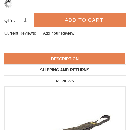
QTY :
Current Reviews:
Add Your Review
DESCRIPTION
SHIPPING AND RETURNS
REVIEWS