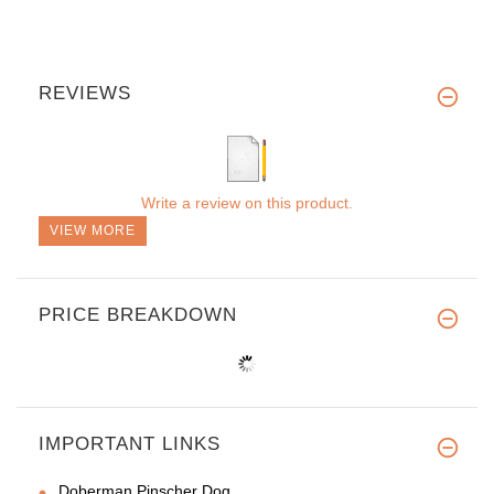
REVIEWS
Write a review on this product.
VIEW MORE
PRICE BREAKDOWN
IMPORTANT LINKS
Doberman Pinscher Dog