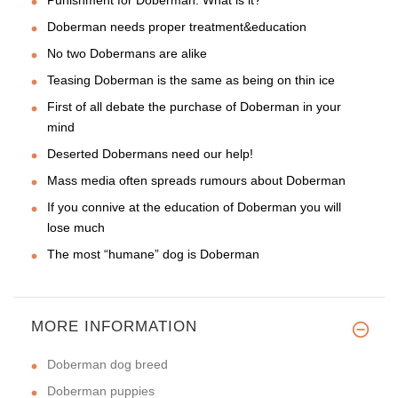
Punishment for Doberman. What is it?
Doberman needs proper treatment&education
No two Dobermans are alike
Teasing Doberman is the same as being on thin ice
First of all debate the purchase of Doberman in your
mind
Deserted Dobermans need our help!
Mass media often spreads rumours about Doberman
If you connive at the education of Doberman you will
lose much
The most “humane” dog is Doberman
MORE INFORMATION
Doberman dog breed
Doberman puppies