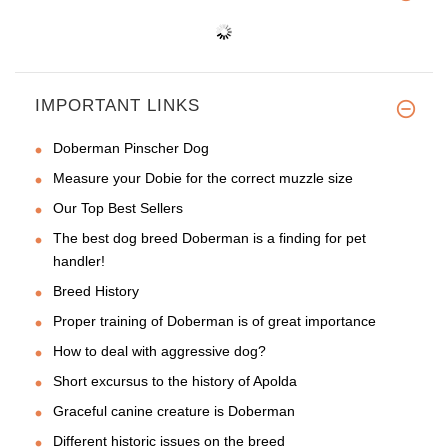
IMPORTANT LINKS
Doberman Pinscher Dog
Measure your Dobie for the correct muzzle size
Our Top Best Sellers
The best dog breed Doberman is a finding for pet
handler!
Breed History
Proper training of Doberman is of great importance
How to deal with aggressive dog?
Short excursus to the history of Apolda
Graceful canine creature is Doberman
Different historic issues on the breed