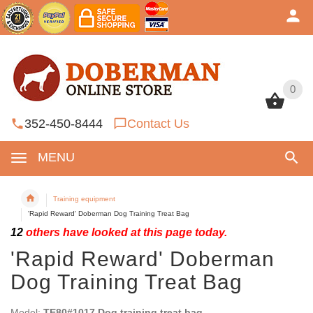
0
0
352-450-8444
Contact Us
MENU
Training equipment
'Rapid Reward' Doberman Dog Training Treat Bag
12
others have looked at this page today.
'Rapid Reward' Doberman
Dog Training Treat Bag
Model:
TE80#1017 Dog training treat bag