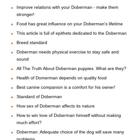
Improve relations with your Doberman - make them
stronger!
Food has great influence on your Doberman's lifetime
This article is full of epithets dedicated to the Doberman
Breed standard
Doberman needs physical exercise to stay safe and
sound
All The Truth About Doberman puppies. What are they?
Health of Domerman depends on quality food
Best canine companion is a comfort for his owner!
Standard of Doberman
How sex of Doberman affects its nature
How to win love of Doberman himself without making
much effort?
Doberman: Adequate choice of the dog will save many
problems