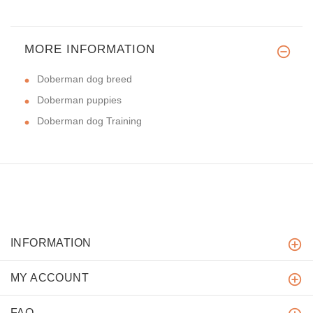
MORE INFORMATION
Doberman dog breed
Doberman puppies
Doberman dog Training
INFORMATION
MY ACCOUNT
FAQ