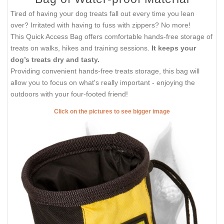
Tired of having your dog treats fall out every time you lean
over? Irritated with having to fuss with zippers? No more!
This Quick Access Bag offers comfortable hands-free storage of
treats on walks, hikes and training sessions.
It keeps your
dog’s treats dry and tasty.
Providing convenient hands-free treats storage, this bag will
allow you to focus on what's really important - enjoying the
outdoors with your four-footed friend!
Click on the pictures to see bigger image