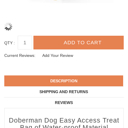
QTY :
Current Reviews:
Add Your Review
DESCRIPTION
SHIPPING AND RETURNS
REVIEWS
Doberman Dog Easy Access Treat
Bag of Water-proof Material