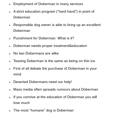
Employment of Doberman in many services
A strict education program (“hard hand”) in point of
Doberman
Responsible dog owner is able to bring up an excellent
Doberman
Punishment for Doberman. What is it?
Doberman needs proper treatment&education
No two Dobermans are alike
Teasing Doberman is the same as being on thin ice
First of all debate the purchase of Doberman in your
mind
Deserted Dobermans need our help!
Mass media often spreads rumours about Doberman
If you connive at the education of Doberman you will
lose much
The most “humane” dog is Doberman