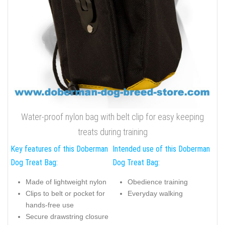
Water-proof nylon bag with belt clip for easy keeping
treats during training
Key features of this Doberman
Intended use of this Doberman
Dog Treat Bag:
Dog Treat Bag:
Made of lightweight nylon
Obedience training
Clips to belt or pocket for
Everyday walking
hands-free use
Secure drawstring closure