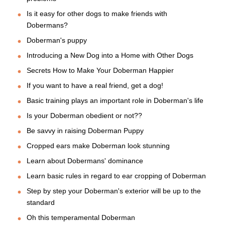
Is it easy for other dogs to make friends with
Dobermans?
Doberman's puppy
Introducing a New Dog into a Home with Other Dogs
Secrets How to Make Your Doberman Happier
If you want to have a real friend, get a dog!
Basic training plays an important role in Doberman's life
Is your Doberman obedient or not??
Be savvy in raising Doberman Puppy
Cropped ears make Doberman look stunning
Learn about Dobermans' dominance
Learn basic rules in regard to ear cropping of Doberman
Step by step your Doberman's exterior will be up to the
standard
Oh this temperamental Doberman