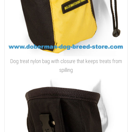
Dog treat nylon bag with closure that keeps treats from
spilling