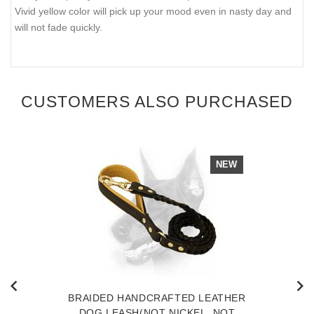
Vivid yellow color will pick up your mood even in nasty day and
will not fade quickly.
CUSTOMERS ALSO PURCHASED
NEW
BRAIDED HANDCRAFTED LEATHER
DOG LEASH(NOT NICKEL, NOT