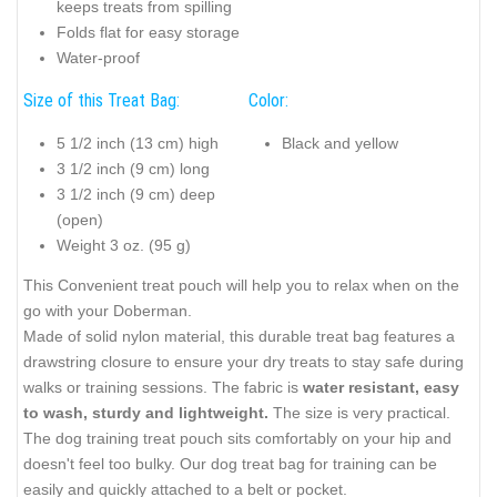
keeps treats from spilling
Folds flat for easy storage
Water-proof
Size of this Treat Bag:
Color:
5 1/2 inch (13 cm) high
Black and yellow
3 1/2 inch (9 cm) long
3 1/2 inch (9 cm) deep
(open)
Weight 3 oz. (95 g)
This Convenient treat pouch will help you to relax when on the
go with your Doberman.
Made of solid nylon material, this durable treat bag features a
drawstring closure to ensure your dry treats to stay safe during
walks or training sessions. The fabric is
water resistant, easy
to wash, sturdy and lightweight.
The size is very practical.
The dog training treat pouch sits comfortably on your hip and
doesn't feel too bulky. Our dog treat bag for training can be
easily and quickly attached to a belt or pocket.