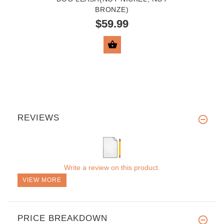
BRONZE)
$59.99
VIEW PRODUCT
REVIEWS
Write a review on this product.
VIEW MORE
PRICE BREAKDOWN