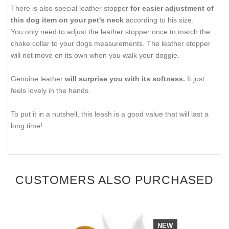
There is also special leather stopper
for easier adjustment of
this dog item on your pet's neck
according to his size.
You only need to adjust the leather stopper once to match the
choke collar to your dogs measurements. The leather stopper
will not move on its own when you walk your doggie.
Genuine leather
will surprise you with its softness.
It just
feels lovely in the hands.
To put it in a nutshell, this leash is a good value that will last a
long time!
CUSTOMERS ALSO PURCHASED
NEW