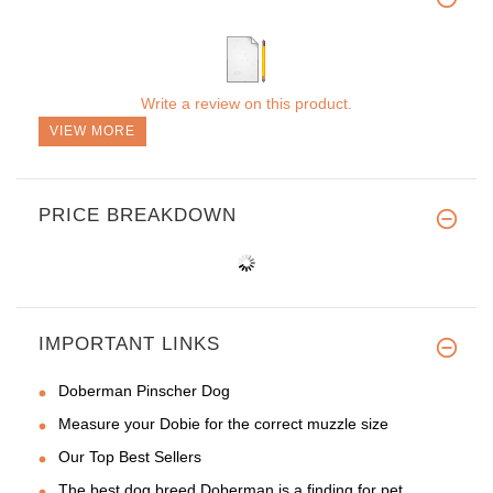
Write a review on this product.
VIEW MORE
PRICE BREAKDOWN
IMPORTANT LINKS
Doberman Pinscher Dog
Measure your Dobie for the correct muzzle size
Our Top Best Sellers
The best dog breed Doberman is a finding for pet