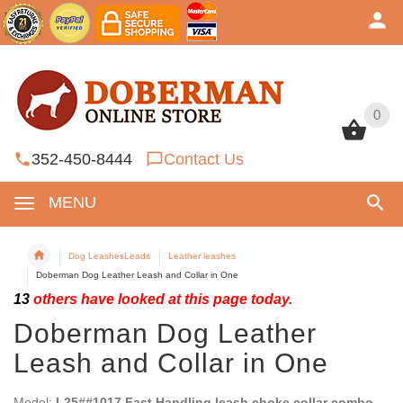
0
0
352-450-8444
Contact Us
MENU
Dog LeashesLeads
Leather leashes
Doberman Dog Leather Leash and Collar in One
13
others have looked at this page today.
Doberman Dog Leather
Leash and Collar in One
Model:
L25##1017 Fast Handling leash choke collar combo