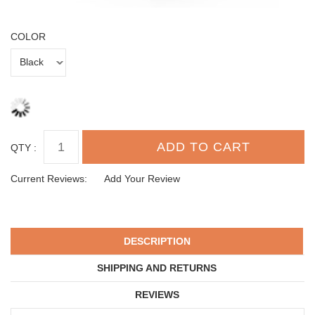
COLOR
QTY :
Current Reviews:
Add Your Review
DESCRIPTION
SHIPPING AND RETURNS
REVIEWS