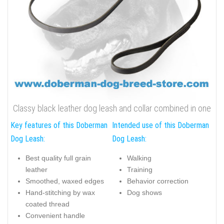
Classy black leather dog leash and collar combined in one
Key features of this Doberman
Intended use of this Doberman
Dog Leash:
Dog Leash:
Best quality full grain
Walking
leather
Training
Smoothed, waxed edges
Behavior correction
Hand-stitching by wax
Dog shows
coated thread
Convenient handle