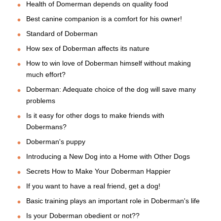
Health of Domerman depends on quality food
Best canine companion is a comfort for his owner!
Standard of Doberman
How sex of Doberman affects its nature
How to win love of Doberman himself without making
much effort?
Doberman: Adequate choice of the dog will save many
problems
Is it easy for other dogs to make friends with
Dobermans?
Doberman's puppy
Introducing a New Dog into a Home with Other Dogs
Secrets How to Make Your Doberman Happier
If you want to have a real friend, get a dog!
Basic training plays an important role in Doberman's life
Is your Doberman obedient or not??