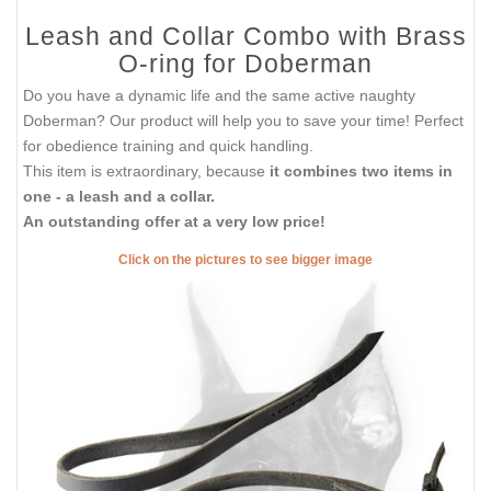
Leash and Collar Combo with Brass
O-ring for Doberman
Do you have a dynamic life and the same active naughty
Doberman? Our product will help you to save your time! Perfect
for obedience training and quick handling.
This item is extraordinary, because
it combines two items in
one - a leash and a collar.
An outstanding offer at a very low price!
Click on the pictures to see bigger image