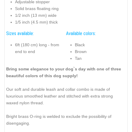
Adjustable stopper
Solid brass floating ring
1/2 inch (13 mm) wide
1/5 inch (4.5 mm) thick
Sizes available:
Available colors:
6ft (180 cm) long - from
Black
end to end
Brown
Tan
Bring some elegance to your dog`s day with one of three
beautiful colors of this dog supply!
Our soft and durable leash and collar combo is made of
luxurious smoothed leather and stitched with extra strong
waxed nylon thread.
Bright brass O-ring is welded to exclude the possibility of
disengaging.