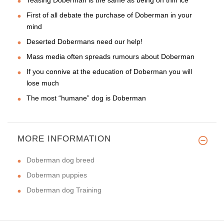
First of all debate the purchase of Doberman in your
mind
Deserted Dobermans need our help!
Mass media often spreads rumours about Doberman
If you connive at the education of Doberman you will
lose much
The most “humane” dog is Doberman
MORE INFORMATION
Doberman dog breed
Doberman puppies
Doberman dog Training