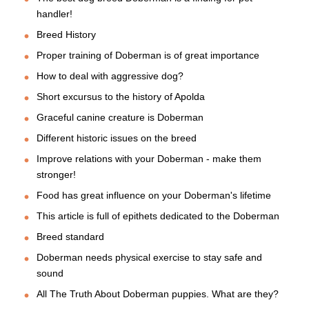
handler!
Breed History
Proper training of Doberman is of great importance
How to deal with aggressive dog?
Short excursus to the history of Apolda
Graceful canine creature is Doberman
Different historic issues on the breed
Improve relations with your Doberman - make them
stronger!
Food has great influence on your Doberman's lifetime
This article is full of epithets dedicated to the Doberman
Breed standard
Doberman needs physical exercise to stay safe and
sound
All The Truth About Doberman puppies. What are they?