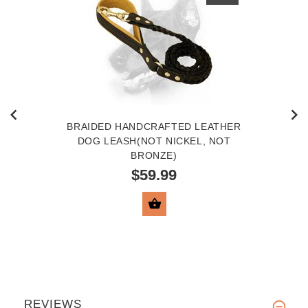
BRAIDED HANDCRAFTED LEATHER
DOG LEASH(NOT NICKEL, NOT
BRONZE)
$59.99
VIEW PRODUCT
REVIEWS