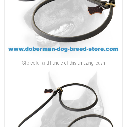
Slip collar and handle of this amazing leash