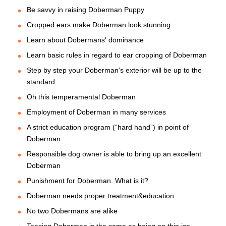
Be savvy in raising Doberman Puppy
Cropped ears make Doberman look stunning
Learn about Dobermans' dominance
Learn basic rules in regard to ear cropping of Doberman
Step by step your Doberman's exterior will be up to the
standard
Oh this temperamental Doberman
Employment of Doberman in many services
A strict education program (“hard hand”) in point of
Doberman
Responsible dog owner is able to bring up an excellent
Doberman
Punishment for Doberman. What is it?
Doberman needs proper treatment&education
No two Dobermans are alike
Teasing Doberman is the same as being on thin ice