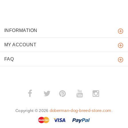
INFORMATION
MY ACCOUNT
FAQ
­
­
doberman-dog-breed-store.com
Copyright © 2026
.