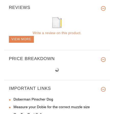
REVIEWS
Write a review on this product.
VIEW MORE
PRICE BREAKDOWN
IMPORTANT LINKS
Doberman Pinscher Dog
Measure your Dobie for the correct muzzle size