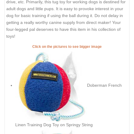
drive, etc. Primarily, this tug toy for working dogs is destined for
adult dogs and little pups. It is easy to provoke interest in your
dog for basic training if using the ball during it. Do not delay in
getting a really worthy canine supply from direct maker! Your
four-legged pal deserves to have this item in his collection of
toys!
Click on the pictures to see bigger image
Doberman French
Linen Training Dog Toy on Springy String