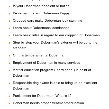
Is your Doberman obedient or not??
Be savvy in raising Doberman Puppy
Cropped ears make Doberman look stunning
Learn about Dobermans' dominance
Learn basic rules in regard to ear cropping of Doberman
Step by step your Doberman's exterior will be up to the
standard
Oh this temperamental Doberman
Employment of Doberman in many services
A strict education program (“hard hand”) in point of
Doberman
Responsible dog owner is able to bring up an excellent
Doberman
Punishment for Doberman. What is it?
Doberman needs proper treatment&education