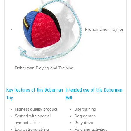
French Linen Toy for
Doberman Playing and Training
Key features of this Doberman
Intended use of this Doberman
Toy
Ball:
Highest quality product
Bite training
Stuffed with special
Dog games
synthetic filler
Prey drive
Extra strong string
Fetching activities