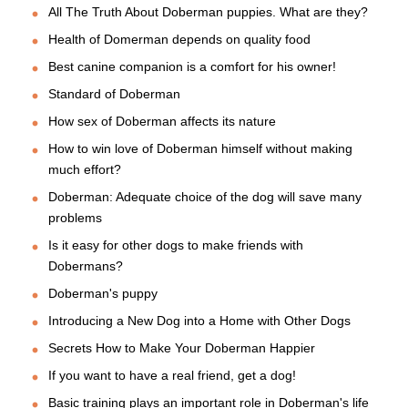
All The Truth About Doberman puppies. What are they?
Health of Domerman depends on quality food
Best canine companion is a comfort for his owner!
Standard of Doberman
How sex of Doberman affects its nature
How to win love of Doberman himself without making
much effort?
Doberman: Adequate choice of the dog will save many
problems
Is it easy for other dogs to make friends with
Dobermans?
Doberman's puppy
Introducing a New Dog into a Home with Other Dogs
Secrets How to Make Your Doberman Happier
If you want to have a real friend, get a dog!
Basic training plays an important role in Doberman's life