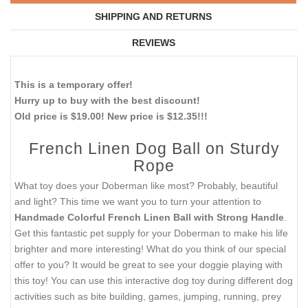
SHIPPING AND RETURNS
REVIEWS
This is a temporary offer!
Hurry up to buy with the best discount!
Old price is $19.00! New price is $12.35!!!
French Linen Dog Ball on Sturdy
Rope
What toy does your Doberman like most? Probably, beautiful
and light? This time we want you to turn your attention to
Handmade Colorful French Linen Ball with Strong Handle
.
Get this fantastic pet supply for your Doberman to make his life
brighter and more interesting! What do you think of our special
offer to you? It would be great to see your doggie playing with
this toy! You can use this interactive dog toy during different dog
activities such as bite building, games, jumping, running, prey