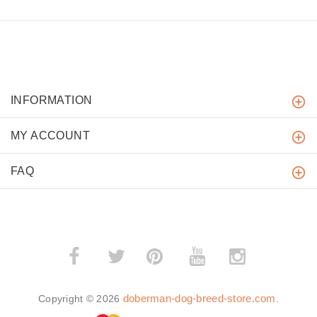
INFORMATION
MY ACCOUNT
FAQ
­
­
doberman-dog-breed-store.com
Copyright © 2026
.