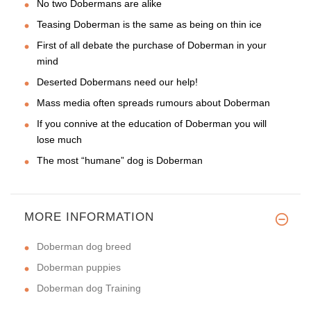
No two Dobermans are alike
Teasing Doberman is the same as being on thin ice
First of all debate the purchase of Doberman in your
mind
Deserted Dobermans need our help!
Mass media often spreads rumours about Doberman
If you connive at the education of Doberman you will
lose much
The most “humane” dog is Doberman
MORE INFORMATION
Doberman dog breed
Doberman puppies
Doberman dog Training