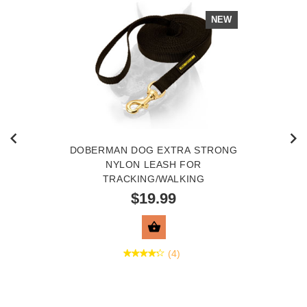
NEW
DOBERMAN DOG EXTRA STRONG
NYLON LEASH FOR
TRACKING/WALKING
$19.99
VIEW PRODUCT
(4)