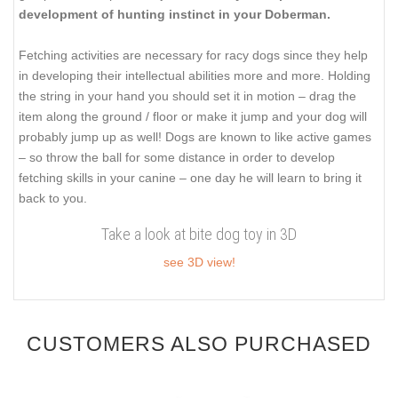
development of hunting instinct in your Doberman.
Fetching activities are necessary for racy dogs since they help
in developing their intellectual abilities more and more. Holding
the string in your hand you should set it in motion – drag the
item along the ground / floor or make it jump and your dog will
probably jump up as well! Dogs are known to like active games
– so throw the ball for some distance in order to develop
fetching skills in your canine – one day he will learn to bring it
back to you.
Take a look at bite dog toy in 3D
see 3D view!
CUSTOMERS ALSO PURCHASED