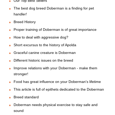
Our Top Best Sellers
The best dog breed Doberman is a finding for pet
handler!
Breed History
Proper training of Doberman is of great importance
How to deal with aggressive dog?
Short excursus to the history of Apolda
Graceful canine creature is Doberman
Different historic issues on the breed
Improve relations with your Doberman - make them
stronger!
Food has great influence on your Doberman's lifetime
This article is full of epithets dedicated to the Doberman
Breed standard
Doberman needs physical exercise to stay safe and
sound