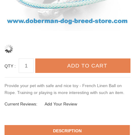
QTY :
Provide your pet with safe and nice toy - French Linen Ball on
Rope. Training or playing is more interesting with such an item.
Current Reviews:
Add Your Review
DESCRIPTION