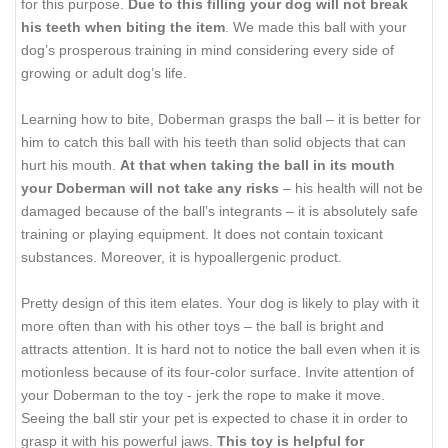
for this purpose.
Due to this filling your dog will not break
his teeth when biting the item
. We made this ball with your
dog’s prosperous training in mind considering every side of
growing or adult dog’s life.
Learning how to bite, Doberman grasps the ball – it is better for
him to catch this ball with his teeth than solid objects that can
hurt his mouth.
At that when taking the ball in its mouth
your Doberman will not take any risks
– his health will not be
damaged because of the ball’s integrants – it is absolutely safe
training or playing equipment. It does not contain toxicant
substances. Moreover, it is hypoallergenic product.
Pretty design of this item elates. Your dog is likely to play with it
more often than with his other toys – the ball is bright and
attracts attention. It is hard not to notice the ball even when it is
motionless because of its four-color surface. Invite attention of
your Doberman to the toy - jerk the rope to make it move.
Seeing the ball stir your pet is expected to chase it in order to
grasp it with his powerful jaws.
This toy is helpful for