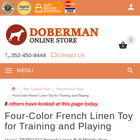
0
0
352-450-8444
Contact Us
MENU
Bite Tug and Toys
French Linen Tugs
Four-Color French Linen Toy for Training and Playing
8
others have looked at this page today.
Four-Color French Linen Toy
for Training and Playing
Model:
TE28#1017 French Linen Ball Middle 9cm