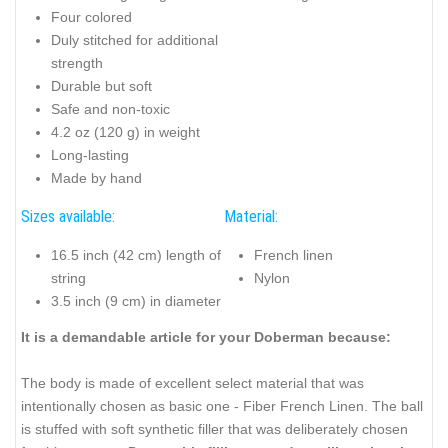
Four colored
Duly stitched for additional
strength
Durable but soft
Safe and non-toxic
4.2 oz (120 g) in weight
Long-lasting
Made by hand
Sizes available:
Material:
16.5 inch (42 cm) length of
French linen
string
Nylon
3.5 inch (9 cm) in diameter
It is a demandable article for your Doberman because:
The body is made of excellent select material that was
intentionally chosen as basic one - Fiber French Linen. The ball
is stuffed with soft synthetic filler that was deliberately chosen