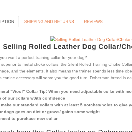
IPTION
SHIPPING AND RETURNS
REVIEWS
Selling Rolled Leather Dog Collar/C
you want a perfect training collar for your dog?
 superior to metal choke collars, the Silent Rolled Training Choke Coll
age, and the elements. It also means the trainer spends less time obed
s canine accessory will serve you the good turn. Doberman breed is easy 
eral "Woof" Collar Tip: When you need adjustable collar with mor
 of our collars w3ith confidence
make our standard collars with at least 5 notches/holes to give 
r dogs goes on diet or grows/ gains some weight
need to purchase new collar