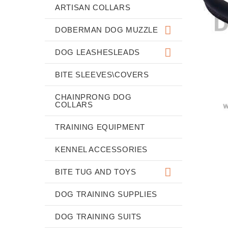
ARTISAN COLLARS
DOBERMAN DOG MUZZLE
DOG LEASHESLEADS
BITE SLEEVES\COVERS
CHAINPRONG DOG
COLLARS
TRAINING EQUIPMENT
KENNEL ACCESSORIES
BITE TUG AND TOYS
DOG TRAINING SUPPLIES
DOG TRAINING SUITS