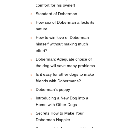
comfort for his owner!
Standard of Doberman
How sex of Doberman affects its
nature
How to win love of Doberman
himself without making much
effort?
Doberman: Adequate choice of
the dog will save many problems
Is it easy for other dogs to make
friends with Dobermans?
Doberman's puppy
Introducing a New Dog into a
Home with Other Dogs
Secrets How to Make Your
Doberman Happier