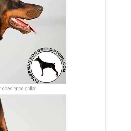
r obedience collar