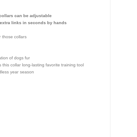
collars can be adjustable
extra links in seconds by hands
 those collars
tion of dogs fur
is collar long-lasting favorite training tool
rdless year season