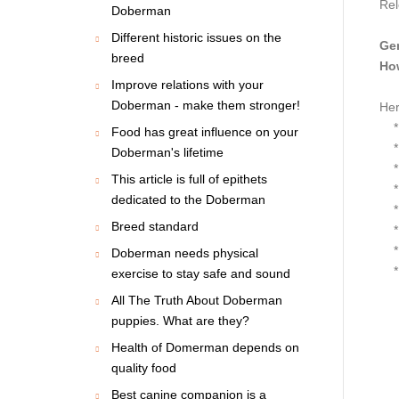
Rel
Doberman
Different historic issues on the
Gen
breed
How
Improve relations with your
Doberman - make them stronger!
Her
* S
Food has great influence on your
* S
Doberman's lifetime
* O
This article is full of epithets
* F
dedicated to the Doberman
* L
Breed standard
* L
* T
Doberman needs physical
* H
exercise to stay safe and sound
All The Truth About Doberman
puppies. What are they?
Health of Domerman depends on
quality food
Best canine companion is a