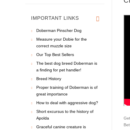
C
IMPORTANT LINKS
Doberman Pinscher Dog
Measure your Dobie for the
correct muzzle size
Our Top Best Sellers
The best dog breed Doberman is
a finding for pet handler!
Breed History
Proper training of Doberman is of
great importance
How to deal with aggressive dog?
Short excursus to the history of
Apolda
Get
Bet
Graceful canine creature is