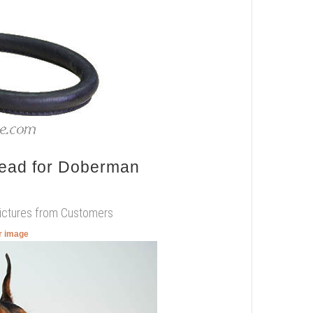
Lead for Doberman
Pictures from Customers
er image