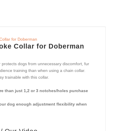
hoke Collar for Doberman
ar protects dogs from unnecessary discomfort, fur
ience training than when using a chain collar.
trainable with this collar.
e than just 1,2 or 3 notches/holes purchase
your dog enough adjustment flexibility when