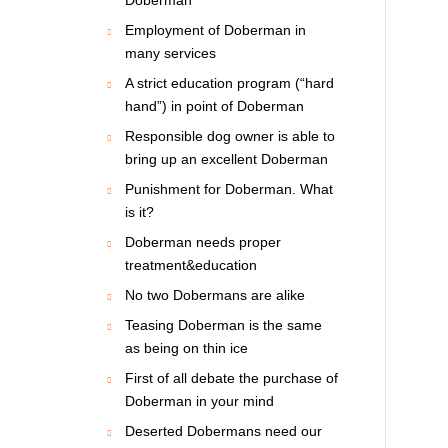
Employment of Doberman in
many services
A strict education program (“hard
hand”) in point of Doberman
Responsible dog owner is able to
bring up an excellent Doberman
Punishment for Doberman. What
is it?
Doberman needs proper
treatment&education
No two Dobermans are alike
Teasing Doberman is the same
as being on thin ice
First of all debate the purchase of
Doberman in your mind
Deserted Dobermans need our