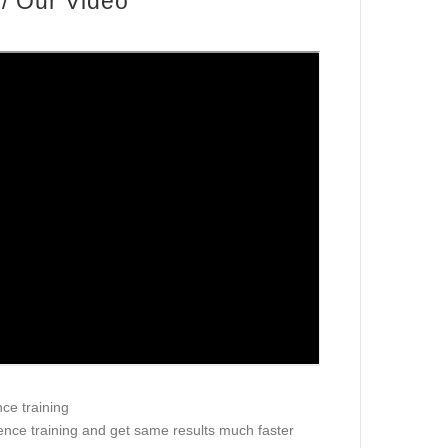
/ Our Video
nce training
ience training and get same results much faster