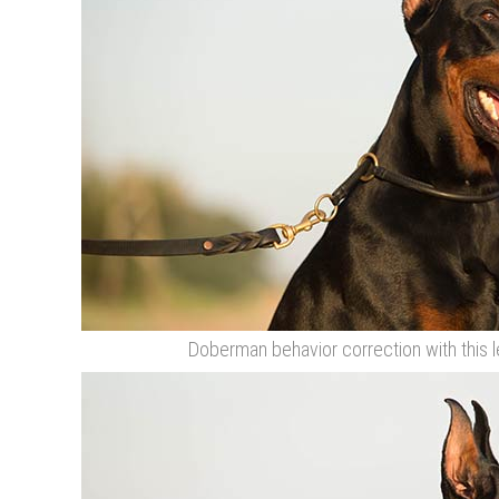
Doberman behavior correction with this l