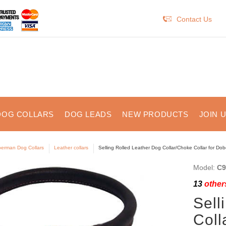
Contact Us
DOG COLLARS
DOG LEADS
NEW PRODUCTS
JOIN 
erman Dog Collars
Leather collars
Selling Rolled Leather Dog Collar/Choke Collar for Do
Model:
C9
13
others
Sell
Coll