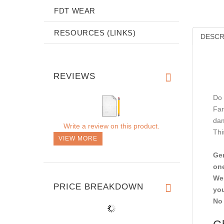
FDT WEAR
RESOURCES (LINKS)
DESCR
REVIEWS
Do 
Far
dam
Write a review on this product.
Thi
VIEW MORE
Gen
one
We 
PRICE BREAKDOWN
you
No 