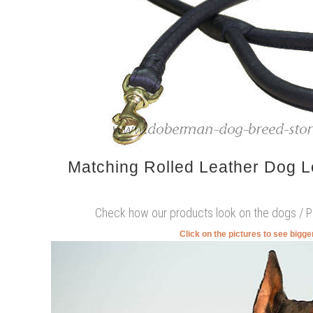
Matching Rolled Leather Dog 
Check how our products look on the dogs / 
Click on the pictures to see bigg