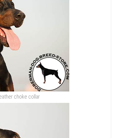
eather choke collar