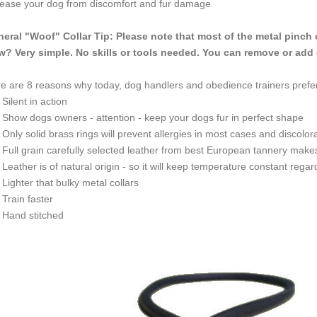
ease your dog from discomfort and fur damage
eral "Woof" Collar Tip: Please note that most of the metal pinch 
? Very simple. No skills or tools needed. You can remove or add 
e are 8 reasons why today, dog handlers and obedience trainers prefer
ilent in action
how dogs owners - attention - keep your dogs fur in perfect shape
nly solid brass rings will prevent allergies in most cases and discolora
ull grain carefully selected leather from best European tannery makes th
eather is of natural origin - so it will keep temperature constant rega
ighter that bulky metal collars
rain faster
and stitched