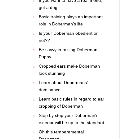
If you want to have a real friend,
get a dog!
Basic training plays an important
role in Doberman's life
Is your Doberman obedient or
not??
Be savvy in raising Doberman
Puppy
Cropped ears make Doberman
look stunning
Learn about Dobermans'
dominance
Learn basic rules in regard to ear
cropping of Doberman
Step by step your Doberman's
exterior will be up to the standard
Oh this temperamental
Doberman