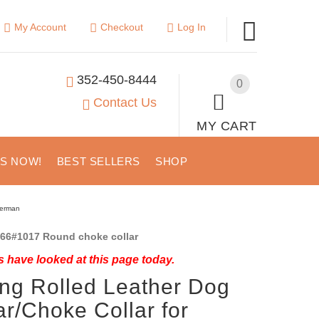
My Account
Checkout
Log In
352-450-8444
0
Contact Us
MY CART
US NOW!
BEST SELLERS
SHOP
berman
66#1017 Round choke collar
 have looked at this page today.
ing Rolled Leather Dog
ar/Choke Collar for