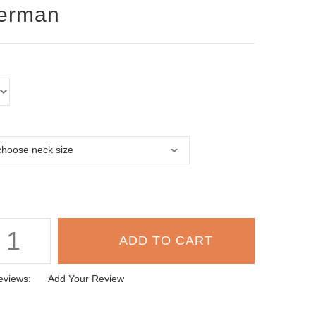
erman
eviews:
Add Your Review