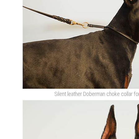
Silent leather Doberman choke collar fo