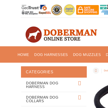
HOME
DOG HARNESSES
DOG MUZZLES
Dob
CATEGORIES
DOBERMAN DOG
HARNESS
DOBERMAN DOG
COLLARS