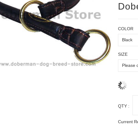
Dob
COLOR
SIZE
QTY :
Current R