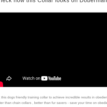
heck how this Collar looks on Doberman
 this dogs friendly training collar to achieve incredible results in obedie
ter than chain collars , better than fur savers - save your time on obed