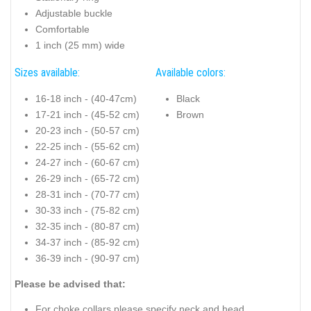
Adjustable buckle
Comfortable
1 inch (25 mm) wide
Sizes available:
Available colors:
16-18 inch - (40-47cm)
Black
17-21 inch - (45-52 cm)
Brown
20-23 inch - (50-57 cm)
22-25 inch - (55-62 cm)
24-27 inch - (60-67 cm)
26-29 inch - (65-72 cm)
28-31 inch - (70-77 cm)
30-33 inch - (75-82 cm)
32-35 inch - (80-87 cm)
34-37 inch - (85-92 cm)
36-39 inch - (90-97 cm)
Please be advised that:
For choke collars please specify neck and head