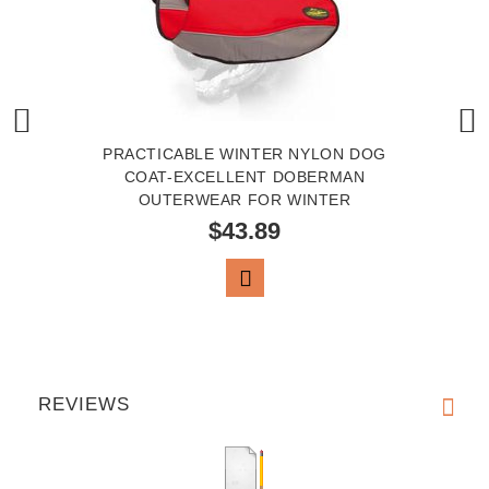
PRACTICABLE WINTER NYLON DOG
COAT-EXCELLENT DOBERMAN
OUTERWEAR FOR WINTER
$43.89
VIEW PRODUCT
REVIEWS