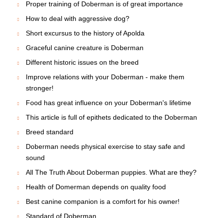
Proper training of Doberman is of great importance
How to deal with aggressive dog?
Short excursus to the history of Apolda
Graceful canine creature is Doberman
Different historic issues on the breed
Improve relations with your Doberman - make them
stronger!
Food has great influence on your Doberman's lifetime
This article is full of epithets dedicated to the Doberman
Breed standard
Doberman needs physical exercise to stay safe and
sound
All The Truth About Doberman puppies. What are they?
Health of Domerman depends on quality food
Best canine companion is a comfort for his owner!
Standard of Doberman