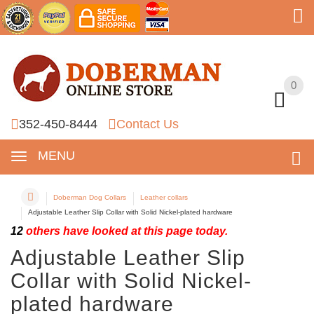
0
0
352-450-8444
Contact Us
MENU
Doberman Dog Collars
Leather collars
Adjustable Leather Slip Collar with Solid Nickel-plated hardware
12
others have looked at this page today.
Adjustable Leather Slip
Collar with Solid Nickel-
plated hardware