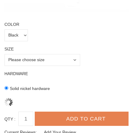
COLOR
SIZE
HARDWARE
Solid nickel hardware
QTY :
Current Reviews:
Add Your Review