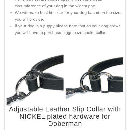
circumference of your dog in the widest part.
We will make best fit collar for your dog based on the sizes
you will provide.
If your dog is a puppy please note that as your dog grows
you will have to purchase bigger size choke collar.
Adjustable Leather Slip Collar with
NICKEL plated hardware for
Doberman