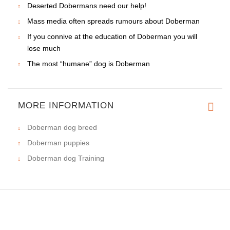
Deserted Dobermans need our help!
Mass media often spreads rumours about Doberman
If you connive at the education of Doberman you will
lose much
The most “humane” dog is Doberman
MORE INFORMATION
Doberman dog breed
Doberman puppies
Doberman dog Training