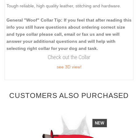
Tough reliable, high quality leather, stitching and hardware.
General "Woof" Collar Tip: If you feel that after reading this
info you still have questions about ordering correct size
and type collar please call, email or fax us and we will
answer your additional questions and will help with
selecting right collar for your dog and task.
Check out the Collar
see 3D view!
CUSTOMERS ALSO PURCHASED
NEW