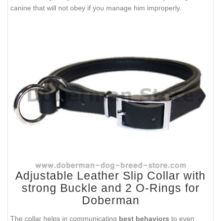
canine that will not obey if you manage him improperly.
Adjustable Leather Slip Collar with
strong Buckle and 2 O-Rings for
Doberman
The collar helps in communicating
best behaviors
to even