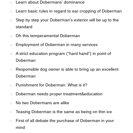
Learn about Dobermans' dominance
Learn basic rules in regard to ear cropping of Doberman
Step by step your Doberman's exterior will be up to the
standard
Oh this temperamental Doberman
Employment of Doberman in many services
A strict education program (“hard hand”) in point of
Doberman
Responsible dog owner is able to bring up an excellent
Doberman
Punishment for Doberman. What is it?
Doberman needs proper treatment&education
No two Dobermans are alike
Teasing Doberman is the same as being on thin ice
First of all debate the purchase of Doberman in your
mind