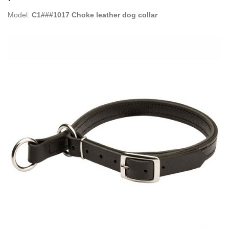
Model:
C1###1017 Choke leather dog collar