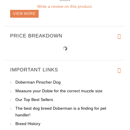
Write a review on this product.
VIEW MORE
PRICE BREAKDOWN
IMPORTANT LINKS
Doberman Pinscher Dog
Measure your Dobie for the correct muzzle size
Our Top Best Sellers
The best dog breed Doberman is a finding for pet
handler!
Breed History