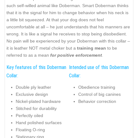
such self-willed animal like Doberman. Smart Doberman thinks
that it is the signal for him to change behavior when his neck is
a little bit squeezed. At that your dog does not feel
uncomfortable at all – he just understands that his manners are
wrong. It is like a signal he receives to stop being disobedient.
No pain will be experienced by your Doberman with this collar –
it is leather NOT metal choker but a
training mean
to be
referred to as a mean
for positive enforcement
.
Key features of this Doberman
Intended use of this Doberman
Collar:
Collar:
Double ply leather
Obedience training
Exclusive design
Control of big canines
Nickel-plated hardware
Behavior correction
Stitched for durability
Perfectly oiled
Hand polished surfaces
Floating O-ring
Stationary ring