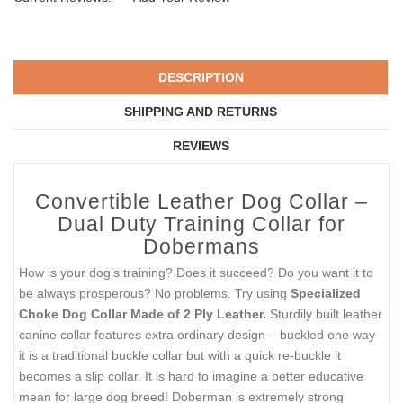
DESCRIPTION
SHIPPING AND RETURNS
REVIEWS
Convertible Leather Dog Collar –
Dual Duty Training Collar for
Dobermans
How is your dog’s training? Does it succeed? Do you want it to
be always prosperous? No problems. Try using
Specialized
Choke Dog Collar Made of 2 Ply Leather.
Sturdily built leather
canine collar features extra ordinary design – buckled one way
it is a traditional buckle collar but with a quick re-buckle it
becomes a slip collar. It is hard to imagine a better educative
mean for large dog breed! Doberman is extremely strong