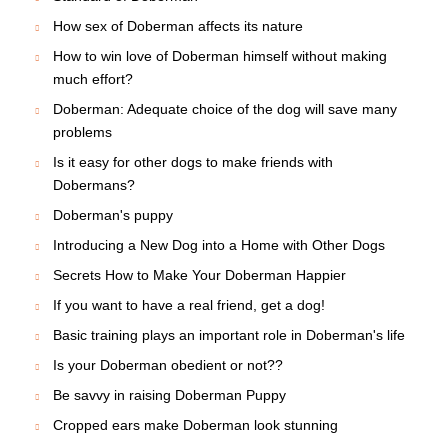
How sex of Doberman affects its nature
How to win love of Doberman himself without making
much effort?
Doberman: Adequate choice of the dog will save many
problems
Is it easy for other dogs to make friends with
Dobermans?
Doberman's puppy
Introducing a New Dog into a Home with Other Dogs
Secrets How to Make Your Doberman Happier
If you want to have a real friend, get a dog!
Basic training plays an important role in Doberman's life
Is your Doberman obedient or not??
Be savvy in raising Doberman Puppy
Cropped ears make Doberman look stunning