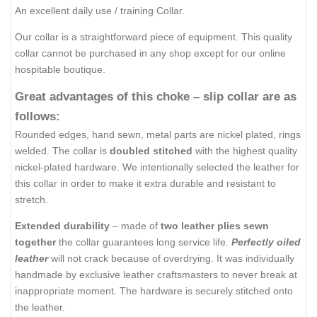
An excellent daily use / training Collar.
Our collar is a straightforward piece of equipment. This quality
collar cannot be purchased in any shop except for our online
hospitable boutique.
Great advantages of this choke – slip collar are as
follows:
Rounded edges, hand sewn, metal parts are nickel plated, rings
welded. The collar is
doubled stitched
with the highest quality
nickel-plated hardware. We intentionally selected the leather for
this collar in order to make it extra durable and resistant to
stretch.
Extended durability
– made of
two leather plies sewn
together
the collar guarantees long service life.
Perfectly oiled
leather
will not crack because of overdrying. It was individually
handmade by exclusive leather craftsmasters to never break at
inappropriate moment. The hardware is securely stitched onto
the leather.