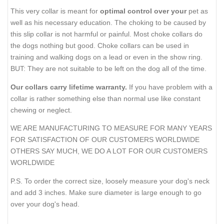
This very collar is meant for
optimal control over your
pet as
well as his necessary education. The choking to be caused by
this slip collar is not harmful or painful. Most choke collars do
the dogs nothing but good. Choke collars can be used in
training and walking dogs on a lead or even in the show ring.
BUT: They are not suitable to be left on the dog all of the time.
Our collars carry lifetime warranty.
If you have problem with a
collar is rather something else than normal use like constant
chewing or neglect.
WE ARE MANUFACTURING TO MEASURE FOR MANY YEARS
FOR SATISFACTION OF OUR CUSTOMERS WORLDWIDE
OTHERS SAY MUCH, WE DO A LOT FOR OUR CUSTOMERS
WORLDWIDE
P.S. To order the correct size, loosely measure your dog's neck
and add 3 inches. Make sure diameter is large enough to go
over your dog's head.