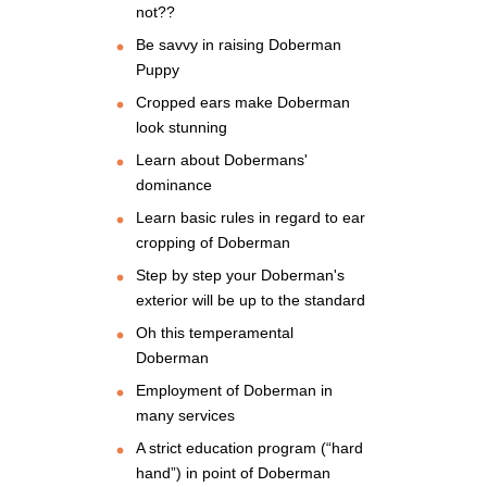
not??
Be savvy in raising Doberman
Puppy
Cropped ears make Doberman
look stunning
Learn about Dobermans'
dominance
Learn basic rules in regard to ear
cropping of Doberman
Step by step your Doberman's
exterior will be up to the standard
Oh this temperamental
Doberman
Employment of Doberman in
many services
A strict education program (“hard
hand”) in point of Doberman