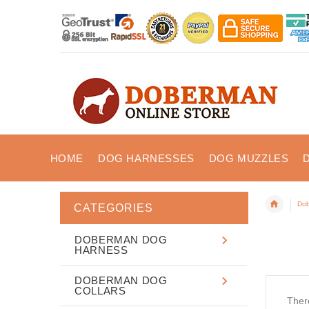
HOME
DOG HARNESSES
DOG MUZZLES
Dob
CATEGORIES
DOBERMAN DOG
HARNESS
DOBERMAN DOG
COLLARS
There