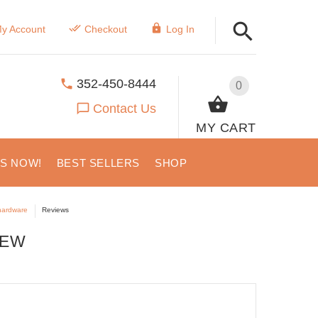
y Account
Checkout
Log In
352-450-8444
0
Contact Us
MY CART
US NOW!
BEST SELLERS
SHOP
 hardware
Reviews
IEW