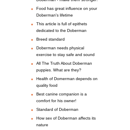
Food has great influence on your
Doberman's lifetime
This article is full of epithets
dedicated to the Doberman
Breed standard
Doberman needs physical
exercise to stay safe and sound
All The Truth About Doberman
puppies. What are they?
Health of Domerman depends on
quality food
Best canine companion is a
comfort for his owner!
Standard of Doberman
How sex of Doberman affects its
nature