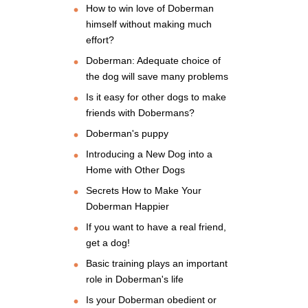
How to win love of Doberman
himself without making much
effort?
Doberman: Adequate choice of
the dog will save many problems
Is it easy for other dogs to make
friends with Dobermans?
Doberman's puppy
Introducing a New Dog into a
Home with Other Dogs
Secrets How to Make Your
Doberman Happier
If you want to have a real friend,
get a dog!
Basic training plays an important
role in Doberman's life
Is your Doberman obedient or