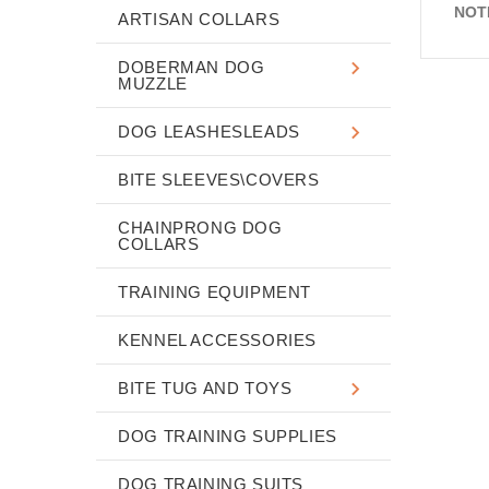
NOT
ARTISAN COLLARS
DOBERMAN DOG
MUZZLE
DOG LEASHESLEADS
BITE SLEEVES\COVERS
CHAINPRONG DOG
COLLARS
TRAINING EQUIPMENT
KENNEL ACCESSORIES
BITE TUG AND TOYS
DOG TRAINING SUPPLIES
DOG TRAINING SUITS