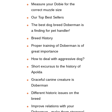
Measure your Dobie for the
correct muzzle size
Our Top Best Sellers
The best dog breed Doberman is
a finding for pet handler!
Breed History
Proper training of Doberman is of
great importance
How to deal with aggressive dog?
Short excursus to the history of
Apolda
Graceful canine creature is
Doberman
Different historic issues on the
breed
Improve relations with your
Doberman - make them stronger!