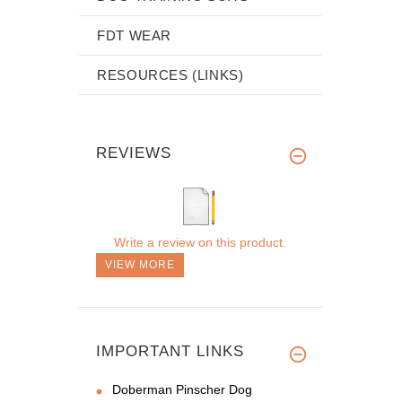
FDT WEAR
RESOURCES (LINKS)
REVIEWS
Write a review on this product.
VIEW MORE
IMPORTANT LINKS
Doberman Pinscher Dog