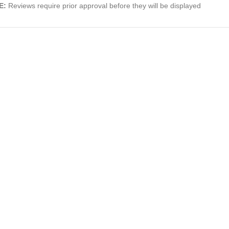
E:
Reviews require prior approval before they will be displayed