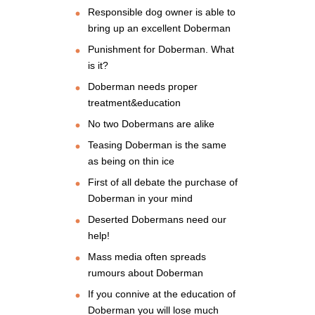
Responsible dog owner is able to
bring up an excellent Doberman
Punishment for Doberman. What
is it?
Doberman needs proper
treatment&education
No two Dobermans are alike
Teasing Doberman is the same
as being on thin ice
First of all debate the purchase of
Doberman in your mind
Deserted Dobermans need our
help!
Mass media often spreads
rumours about Doberman
If you connive at the education of
Doberman you will lose much