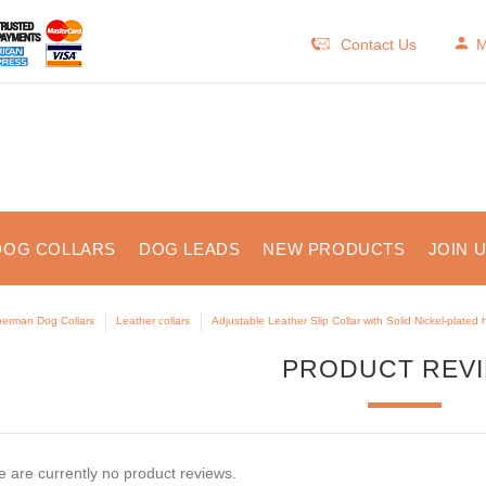
Contact Us
M
DOG COLLARS
DOG LEADS
NEW PRODUCTS
JOIN 
erman Dog Collars
Leather collars
Adjustable Leather Slip Collar with Solid Nickel-plated
PRODUCT REV
 are currently no product reviews.