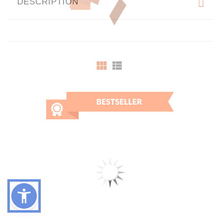
DESCRIPTION