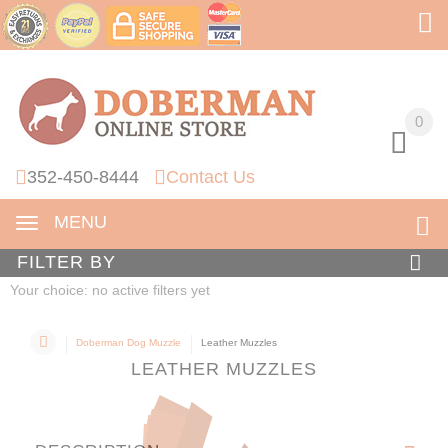
0
0
352-450-8444
Contact Us
MENU
FILTER BY
Your choice: no active filters yet
Doberman Dog Muzzle
Leather Muzzles
LEATHER MUZZLES