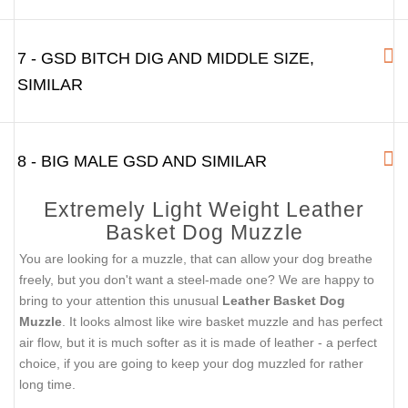
7 - GSD BITCH DIG AND MIDDLE SIZE,
SIMILAR
8 - BIG MALE GSD AND SIMILAR
Extremely Light Weight Leather
Basket Dog Muzzle
You are looking for a muzzle, that can allow your dog breathe
freely, but you don't want a steel-made one? We are happy to
bring to your attention this unusual
Leather Basket Dog
Muzzle
. It looks almost like wire basket muzzle and has perfect
air flow, but it is much softer as it is made of leather - a perfect
choice, if you are going to keep your dog muzzled for rather
long time.