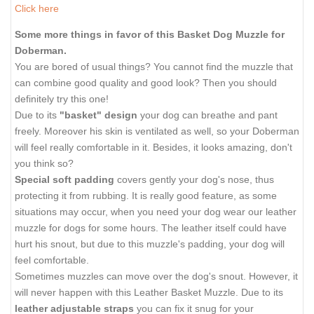
Click here
Some more things in favor of this Basket Dog Muzzle for
Doberman.
You are bored of usual things? You cannot find the muzzle that
can combine good quality and good look? Then you should
definitely try this one!
Due to its
"basket" design
your dog can breathe and pant
freely. Moreover his skin is ventilated as well, so your Doberman
will feel really comfortable in it. Besides, it looks amazing, don't
you think so?
Special soft padding
covers gently your dog's nose, thus
protecting it from rubbing. It is really good feature, as some
situations may occur, when you need your dog wear our leather
muzzle for dogs for some hours. The leather itself could have
hurt his snout, but due to this muzzle's padding, your dog will
feel comfortable.
Sometimes muzzles can move over the dog's snout. However, it
will never happen with this Leather Basket Muzzle. Due to its
leather adjustable straps
you can fix it snug for your