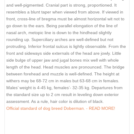
and well-pigmented. Cranial part is strong, proportioned. It
resembles a blunt taper when viewed from above. If viewed in
front, cross-line of bregma must be almost horizontal wit not to
go down to the ears. Being parallel elongation of the line of
nasal arch, metopic line is down to the hindhead slightly
rounding up. Superciliary arches are well-defined but not
protruding. Inferior frontal sulcus is lightly observable. From the
front and sideways side externals of the head are jowly. Little
side bulge of upper jaw and jugal bones mix well with whole
length of the head. Head muscles are pronounced. The bridge
between forehead and muzzle is well-defined. The height at
withers may be 68-72 cm in males but 63-68 cm in females.
Males’ weight is 4-45 kg, females’- 32-35 kg. Departures from
the standard size up to 2 cm result in leveling down exterior
assessment. As a rule, hair color is dilution of black.
Official standard of dog breed Doberman. - READ MORE!