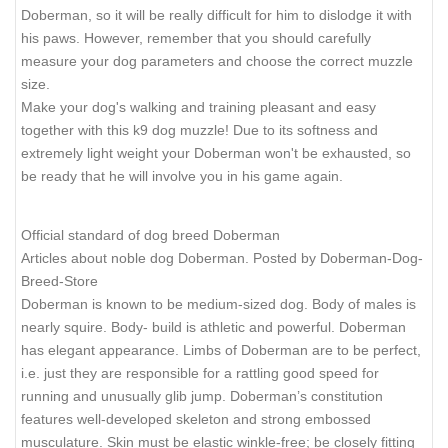
Doberman, so it will be really difficult for him to dislodge it with
his paws. However, remember that you should carefully
measure your dog parameters and choose the correct muzzle
size.
Make your dog's walking and training pleasant and easy
together with this k9 dog muzzle! Due to its softness and
extremely light weight your Doberman won't be exhausted, so
be ready that he will involve you in his game again.
Official standard of dog breed Doberman
Articles about noble dog Doberman. Posted by Doberman-Dog-
Breed-Store
Doberman is known to be medium-sized dog. Body of males is
nearly squire. Body- build is athletic and powerful. Doberman
has elegant appearance. Limbs of Doberman are to be perfect,
i.e. just they are responsible for a rattling good speed for
running and unusually glib jump. Doberman’s constitution
features well-developed skeleton and strong embossed
musculature. Skin must be elastic winkle-free; be closely fitting