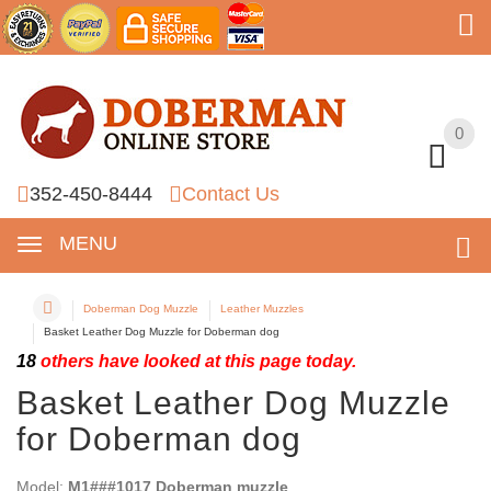
0
0
352-450-8444
Contact Us
MENU
Doberman Dog Muzzle
Leather Muzzles
Basket Leather Dog Muzzle for Doberman dog
18
others have looked at this page today.
Basket Leather Dog Muzzle
for Doberman dog
Model:
M1###1017 Doberman muzzle