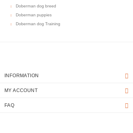
Doberman dog breed
Doberman puppies
Doberman dog Training
INFORMATION
MY ACCOUNT
FAQ