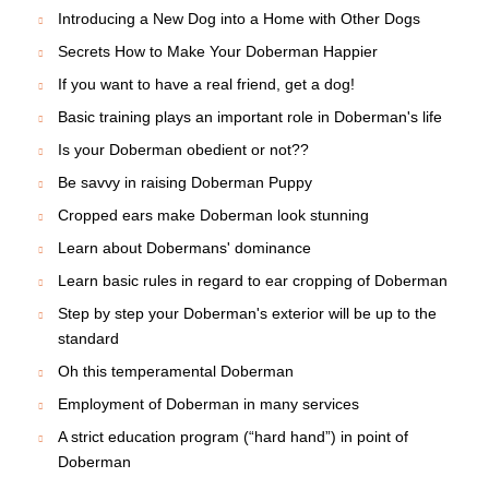
Introducing a New Dog into a Home with Other Dogs
Secrets How to Make Your Doberman Happier
If you want to have a real friend, get a dog!
Basic training plays an important role in Doberman's life
Is your Doberman obedient or not??
Be savvy in raising Doberman Puppy
Cropped ears make Doberman look stunning
Learn about Dobermans' dominance
Learn basic rules in regard to ear cropping of Doberman
Step by step your Doberman's exterior will be up to the
standard
Oh this temperamental Doberman
Employment of Doberman in many services
A strict education program (“hard hand”) in point of
Doberman