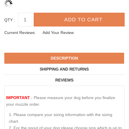
QTY :
Current Reviews:
Add Your Review
DESCRIPTION
SHIPPING AND RETURNS
REVIEWS
IMPORTANT
- Please measure your dog before you finalize
your muzzle order.
Please compare your sizing information with the sizing
chart.
For the snout of your dog please choose size which is up to