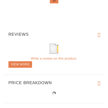
REVIEWS
Write a review on this product.
VIEW MORE
PRICE BREAKDOWN