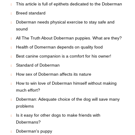
This article is full of epithets dedicated to the Doberman
Breed standard
Doberman needs physical exercise to stay safe and
sound
All The Truth About Doberman puppies. What are they?
Health of Domerman depends on quality food
Best canine companion is a comfort for his owner!
Standard of Doberman
How sex of Doberman affects its nature
How to win love of Doberman himself without making
much effort?
Doberman: Adequate choice of the dog will save many
problems
Is it easy for other dogs to make friends with
Dobermans?
Doberman's puppy