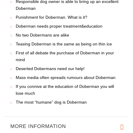
Responsible dog owner is able to bring up an excellent
Doberman
Punishment for Doberman. What is it?
Doberman needs proper treatment&education
No two Dobermans are alike
Teasing Doberman is the same as being on thin ice
First of all debate the purchase of Doberman in your
mind
Deserted Dobermans need our help!
Mass media often spreads rumours about Doberman
If you connive at the education of Doberman you will
lose much
The most “humane” dog is Doberman
MORE INFORMATION