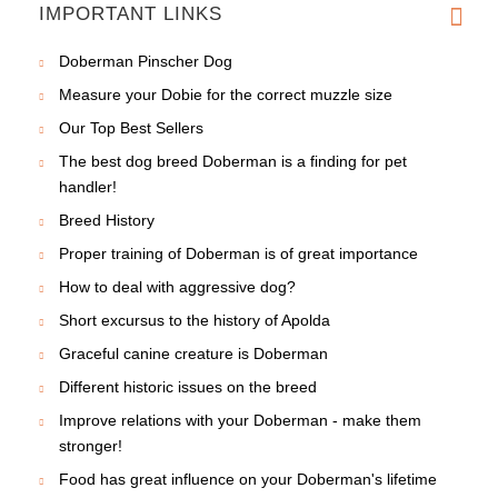
IMPORTANT LINKS
Doberman Pinscher Dog
Measure your Dobie for the correct muzzle size
Our Top Best Sellers
The best dog breed Doberman is a finding for pet
handler!
Breed History
Proper training of Doberman is of great importance
How to deal with aggressive dog?
Short excursus to the history of Apolda
Graceful canine creature is Doberman
Different historic issues on the breed
Improve relations with your Doberman - make them
stronger!
Food has great influence on your Doberman's lifetime