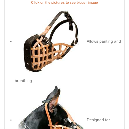
Click on the pictures to see bigger image
Allows panting and
breathing
Designed for