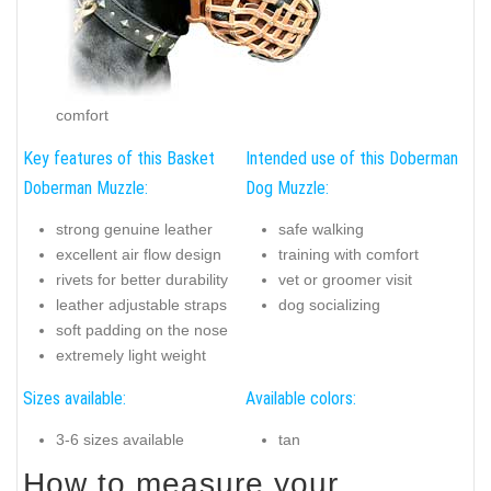
comfort
Key features of this Basket
Intended use of this Doberman
Doberman Muzzle:
Dog Muzzle:
strong genuine leather
safe walking
excellent air flow design
training with comfort
rivets for better durability
vet or groomer visit
leather adjustable straps
dog socializing
soft padding on the nose
extremely light weight
Sizes available:
Available colors:
3-6 sizes available
tan
How to measure your