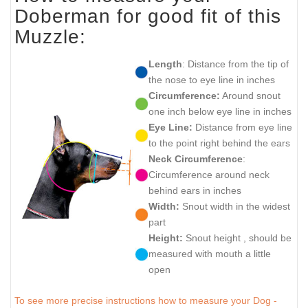
Doberman for good fit of this
Muzzle:
Length
: Distance from the tip of
the nose to eye line in inches
Circumference:
Around snout
one inch below eye line in inches
Eye Line:
Distance from eye line
to the point right behind the ears
Neck Circumference
:
Circumference around neck
behind ears in inches
Width:
Snout width in the widest
part
Height:
Snout height , should be
measured with mouth a little
open
To see more precise instructions how to measure your Dog -