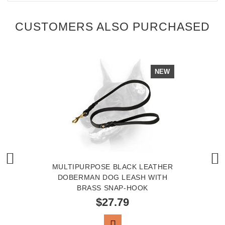
CUSTOMERS ALSO PURCHASED
NEW
MULTIPURPOSE BLACK LEATHER
DOBERMAN DOG LEASH WITH
BRASS SNAP-HOOK
$27.79
VIEW PRODUCT