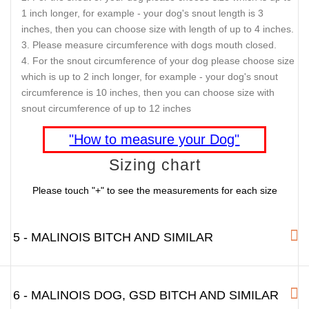
1 inch longer, for example - your dog's snout length is 3
inches, then you can choose size with length of up to 4 inches.
Please measure circumference with dogs mouth closed.
For the snout circumference of your dog please choose size
which is up to 2 inch longer, for example - your dog's snout
circumference is 10 inches, then you can choose size with
snout circumference of up to 12 inches
"How to measure your Dog"
Sizing chart
Please touch "+" to see the measurements for each size
5 - MALINOIS BITCH AND SIMILAR
6 - MALINOIS DOG, GSD BITCH AND SIMILAR