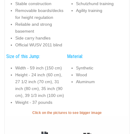
Stable construction
Schutzhund training
Removable boards/decks
Agility training
for height regulation
Reliable and strong
basement
Side carry handles
Official WUSV 2011 blind
Size of this Jump:
Material:
Width - 59 inch (150 cm)
Synthetic
Height - 24 inch (60 cm),
Wood
27 1/2 inch (70 cm), 31
Aluminum
inch (80 cm), 35 inch (90
cm), 39 1/3 inch (100 cm)
Weight - 37 pounds
Click on the pictures to see bigger image