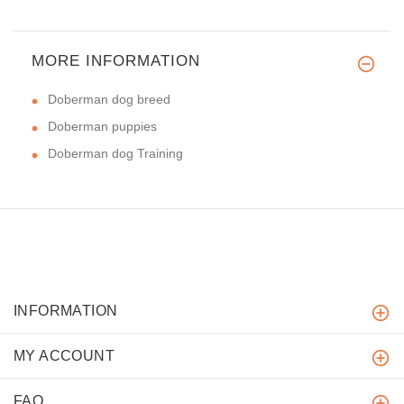
MORE INFORMATION
Doberman dog breed
Doberman puppies
Doberman dog Training
INFORMATION
MY ACCOUNT
FAQ