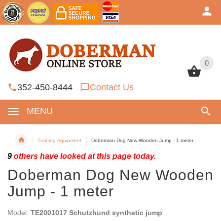
0
0
352-450-8444
Contact Us
MENU
Training equipment
Doberman Dog New Wooden Jump - 1 meter
9
others have looked at this page today.
Doberman Dog New Wooden
Jump - 1 meter
Model:
TE2001017 Schutzhund synthetic jump