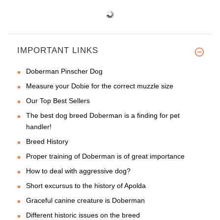
IMPORTANT LINKS
Doberman Pinscher Dog
Measure your Dobie for the correct muzzle size
Our Top Best Sellers
The best dog breed Doberman is a finding for pet
handler!
Breed History
Proper training of Doberman is of great importance
How to deal with aggressive dog?
Short excursus to the history of Apolda
Graceful canine creature is Doberman
Different historic issues on the breed