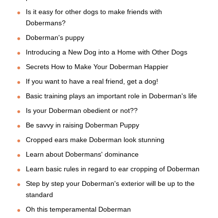
Is it easy for other dogs to make friends with
Dobermans?
Doberman's puppy
Introducing a New Dog into a Home with Other Dogs
Secrets How to Make Your Doberman Happier
If you want to have a real friend, get a dog!
Basic training plays an important role in Doberman's life
Is your Doberman obedient or not??
Be savvy in raising Doberman Puppy
Cropped ears make Doberman look stunning
Learn about Dobermans' dominance
Learn basic rules in regard to ear cropping of Doberman
Step by step your Doberman's exterior will be up to the
standard
Oh this temperamental Doberman