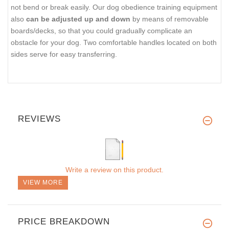
not bend or break easily. Our dog obedience training equipment
also
can be adjusted up and down
by means of removable
boards/decks, so that you could gradually complicate an
obstacle for your dog. Two comfortable handles located on both
sides serve for easy transferring.
REVIEWS
Write a review on this product.
VIEW MORE
PRICE BREAKDOWN