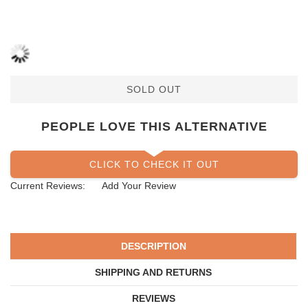
SOLD OUT
PEOPLE LOVE THIS ALTERNATIVE
CLICK TO CHECK IT OUT
Current Reviews:
Add Your Review
DESCRIPTION
SHIPPING AND RETURNS
REVIEWS