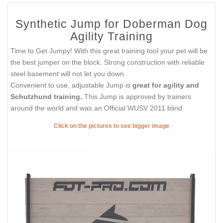
Synthetic Jump for Doberman Dog
Agility Training
Time to Get Jumpy! With this great training tool your pet will be
the best jumper on the block. Strong construction with reliable
steel basement will not let you down.
Convenient to use, adjustable Jump is
great for agility and
Schutzhund training.
This Jump is approved by trainers
around the world and was an Official WUSV 2011 blind.
Click on the pictures to see bigger image