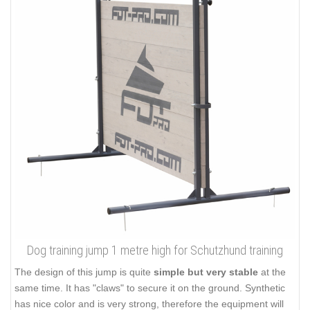
Dog training jump 1 metre high for Schutzhund training
The design of this jump is quite
simple but very stable
at the
same time. It has "claws" to secure it on the ground. Synthetic
has nice color and is very strong, therefore the equipment will