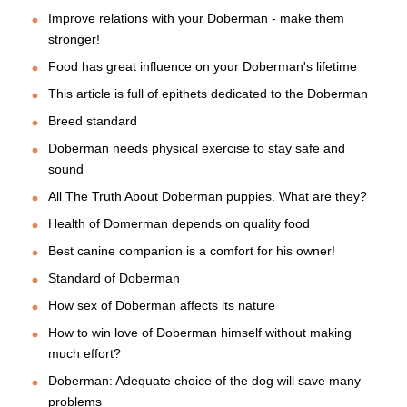
Improve relations with your Doberman - make them
stronger!
Food has great influence on your Doberman's lifetime
This article is full of epithets dedicated to the Doberman
Breed standard
Doberman needs physical exercise to stay safe and
sound
All The Truth About Doberman puppies. What are they?
Health of Domerman depends on quality food
Best canine companion is a comfort for his owner!
Standard of Doberman
How sex of Doberman affects its nature
How to win love of Doberman himself without making
much effort?
Doberman: Adequate choice of the dog will save many
problems