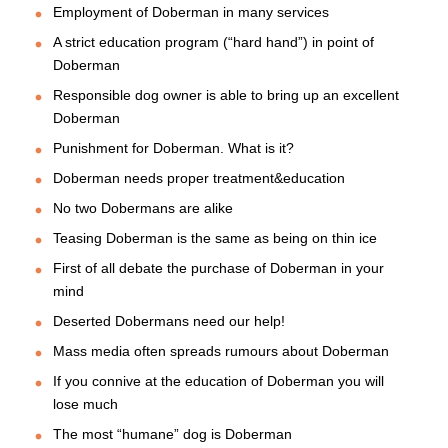
Employment of Doberman in many services
A strict education program (“hard hand”) in point of
Doberman
Responsible dog owner is able to bring up an excellent
Doberman
Punishment for Doberman. What is it?
Doberman needs proper treatment&education
No two Dobermans are alike
Teasing Doberman is the same as being on thin ice
First of all debate the purchase of Doberman in your
mind
Deserted Dobermans need our help!
Mass media often spreads rumours about Doberman
If you connive at the education of Doberman you will
lose much
The most “humane” dog is Doberman