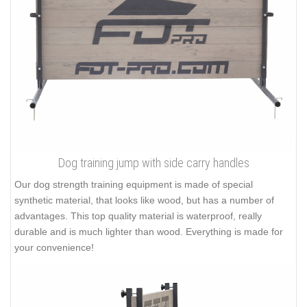
Dog training jump with side carry handles
Our dog strength training equipment is made of special
synthetic material, that looks like wood, but has a number of
advantages. This top quality material is waterproof, really
durable and is much lighter than wood. Everything is made for
your convenience!