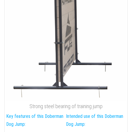
Strong steel bearing of training jump
Key features of this Doberman
Intended use of this Doberman
Dog Jump:
Dog Jump: