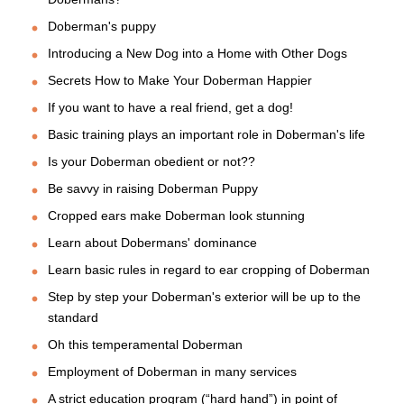
Doberman's puppy
Introducing a New Dog into a Home with Other Dogs
Secrets How to Make Your Doberman Happier
If you want to have a real friend, get a dog!
Basic training plays an important role in Doberman's life
Is your Doberman obedient or not??
Be savvy in raising Doberman Puppy
Cropped ears make Doberman look stunning
Learn about Dobermans' dominance
Learn basic rules in regard to ear cropping of Doberman
Step by step your Doberman's exterior will be up to the
standard
Oh this temperamental Doberman
Employment of Doberman in many services
A strict education program (“hard hand”) in point of