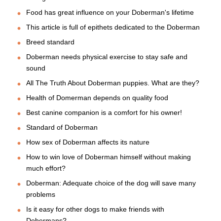
Food has great influence on your Doberman's lifetime
This article is full of epithets dedicated to the Doberman
Breed standard
Doberman needs physical exercise to stay safe and
sound
All The Truth About Doberman puppies. What are they?
Health of Domerman depends on quality food
Best canine companion is a comfort for his owner!
Standard of Doberman
How sex of Doberman affects its nature
How to win love of Doberman himself without making
much effort?
Doberman: Adequate choice of the dog will save many
problems
Is it easy for other dogs to make friends with
Dobermans?