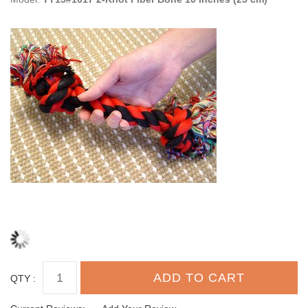
QTY :