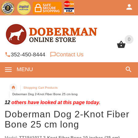
0
0
352-450-8444
Contact Us
MENU
Shopping Cart Products
Doberman Dog 2-Knot Fiber Bone 25 cm long
12
others have looked at this page today.
Doberman Dog 2-Knot Fiber
Bone 25 cm long
Model:
TT15#1017 2-Knot Fiber Bone 10 inches (25 cm)