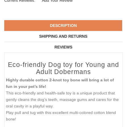
Current Reviews:
Add Your Review
DESCRIPTION
SHIPPING AND RETURNS
REVIEWS
Eco-friendly Dog toy for Young and
Adult Dobermans
Highly durable cotton 2-knot toy bone will bring a lot of
fun in your pet’s life!
This eco-friendly and health-safe toy is a unique product that
gently cleans the dog’s teeth, massage gums and cares for the
oral cavity in a playful way.
Play pull and tug with this excellent multi-colored cotton blend
bone!