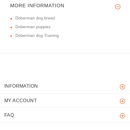
MORE INFORMATION
Doberman dog breed
Doberman puppies
Doberman dog Training
INFORMATION
MY ACCOUNT
FAQ