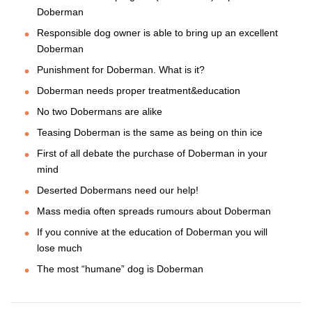
Doberman
Responsible dog owner is able to bring up an excellent
Doberman
Punishment for Doberman. What is it?
Doberman needs proper treatment&education
No two Dobermans are alike
Teasing Doberman is the same as being on thin ice
First of all debate the purchase of Doberman in your
mind
Deserted Dobermans need our help!
Mass media often spreads rumours about Doberman
If you connive at the education of Doberman you will
lose much
The most “humane” dog is Doberman