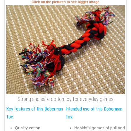
Click on the pictures to see bigger image
Strong and safe cotton toy for everyday games
Key features of this Doberman
Intended use of this Doberman
Toy:
Toy:
Quality cotton
Healthful games of pull and