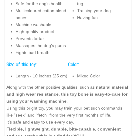
Safe for the dog's health
tug
Multicoloured cotton blend-
Training your dog
bones
Having fun
Machine washable
High-quality product
Prevents tartar
Massages the dog's gums
Fights bad breath
Size of this toy:
Color:
Length - 10 inches (25 cm)
Mixed Color
Along with the other positive qualities, such as
natural material
and high wear resistance, this toy bone is easy-to-care for
using your washing machine.
Using this bright toy, you may train your pet such commands
like "seek" and "fetch" from the very first months of life.
It’s safe and easy to use every day.
Flexible, lightweight, durable, bite-capable, convenient
and eye-catchy this is a find for YOU!