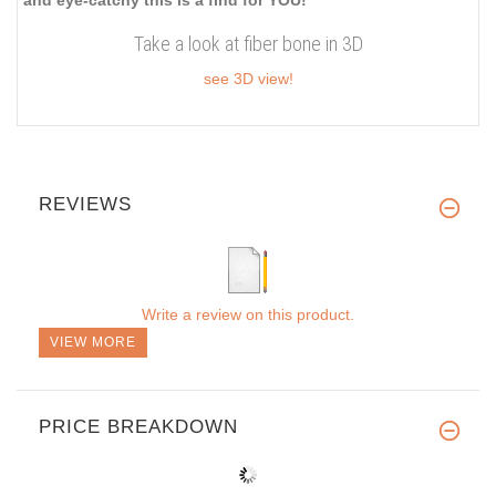
Take a look at fiber bone in 3D
see 3D view!
REVIEWS
Write a review on this product.
VIEW MORE
PRICE BREAKDOWN