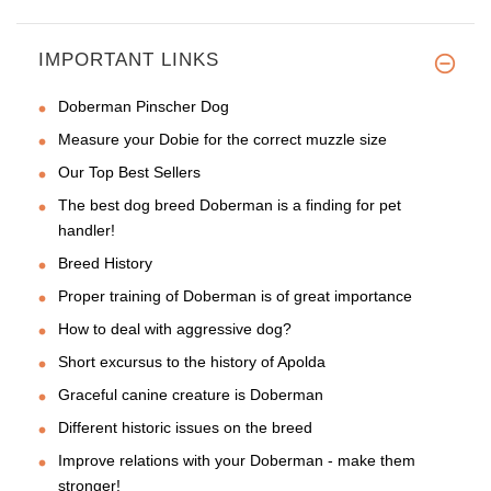
IMPORTANT LINKS
Doberman Pinscher Dog
Measure your Dobie for the correct muzzle size
Our Top Best Sellers
The best dog breed Doberman is a finding for pet
handler!
Breed History
Proper training of Doberman is of great importance
How to deal with aggressive dog?
Short excursus to the history of Apolda
Graceful canine creature is Doberman
Different historic issues on the breed
Improve relations with your Doberman - make them
stronger!