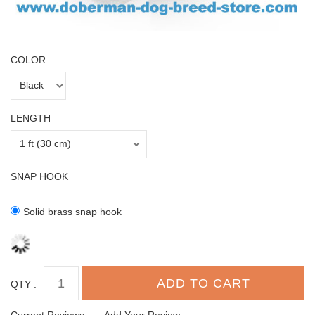
COLOR
LENGTH
SNAP HOOK
Solid brass snap hook
QTY :