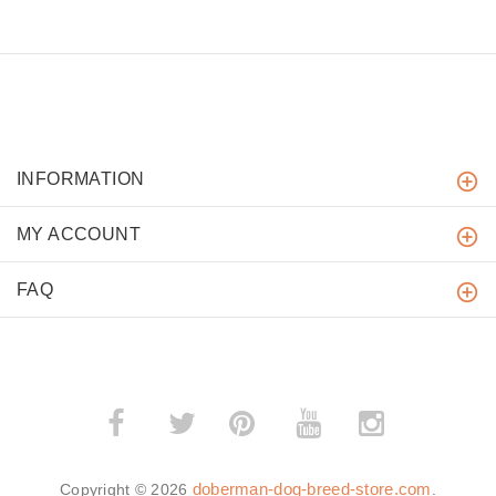
INFORMATION
MY ACCOUNT
FAQ
­
­
doberman-dog-breed-store.com
Copyright © 2026
.