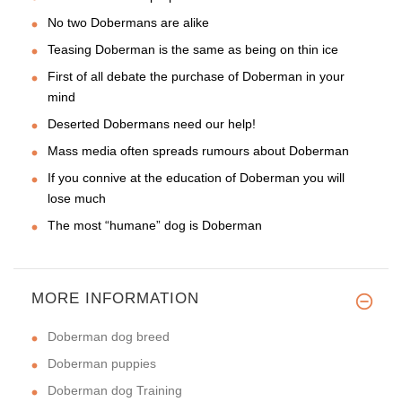
No two Dobermans are alike
Teasing Doberman is the same as being on thin ice
First of all debate the purchase of Doberman in your
mind
Deserted Dobermans need our help!
Mass media often spreads rumours about Doberman
If you connive at the education of Doberman you will
lose much
The most “humane” dog is Doberman
MORE INFORMATION
Doberman dog breed
Doberman puppies
Doberman dog Training