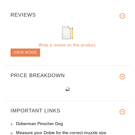
REVIEWS
Write a review on this product.
VIEW MORE
PRICE BREAKDOWN
IMPORTANT LINKS
Doberman Pinscher Dog
Measure your Dobie for the correct muzzle size