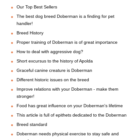
Our Top Best Sellers
The best dog breed Doberman is a finding for pet
handler!
Breed History
Proper training of Doberman is of great importance
How to deal with aggressive dog?
Short excursus to the history of Apolda
Graceful canine creature is Doberman
Different historic issues on the breed
Improve relations with your Doberman - make them
stronger!
Food has great influence on your Doberman's lifetime
This article is full of epithets dedicated to the Doberman
Breed standard
Doberman needs physical exercise to stay safe and