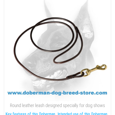
Round leather leash designed specially for dog shows
Key features of this Doberman
Intended use of this Doberman