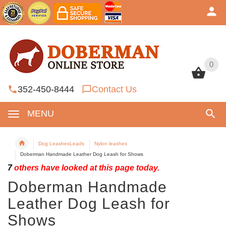
0
0
352-450-8444
Contact Us
MENU
Dog LeashesLeads
Nylon leashes
Doberman Handmade Leather Dog Leash for Shows
7
others have looked at this page today.
Doberman Handmade
Leather Dog Leash for
Shows