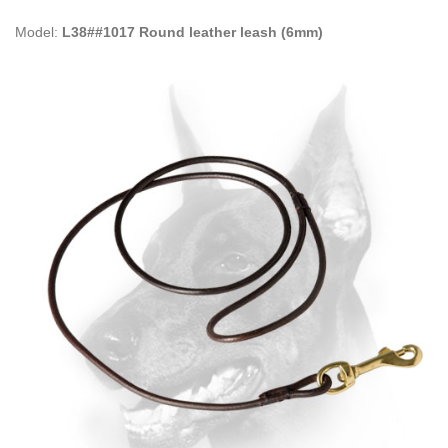
Model:
L38##1017 Round leather leash (6mm)