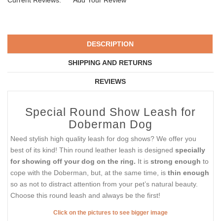
Current Reviews:
Add Your Review
DESCRIPTION
SHIPPING AND RETURNS
REVIEWS
Special Round Show Leash for
Doberman Dog
Need stylish high quality leash for dog shows? We offer you
best of its kind! Thin round leather leash is designed
specially
for showing off your dog on the ring.
It is
strong enough
to
cope with the Doberman, but, at the same time, is
thin enough
so as not to distract attention from your pet’s natural beauty.
Choose this round leash and always be the first!
Click on the pictures to see bigger image