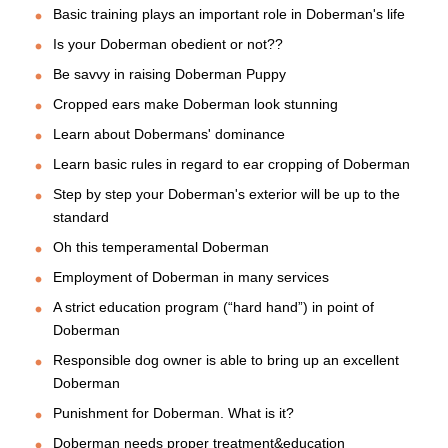
Basic training plays an important role in Doberman's life
Is your Doberman obedient or not??
Be savvy in raising Doberman Puppy
Cropped ears make Doberman look stunning
Learn about Dobermans' dominance
Learn basic rules in regard to ear cropping of Doberman
Step by step your Doberman's exterior will be up to the
standard
Oh this temperamental Doberman
Employment of Doberman in many services
A strict education program (“hard hand”) in point of
Doberman
Responsible dog owner is able to bring up an excellent
Doberman
Punishment for Doberman. What is it?
Doberman needs proper treatment&education