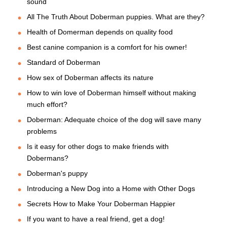
sound
All The Truth About Doberman puppies. What are they?
Health of Domerman depends on quality food
Best canine companion is a comfort for his owner!
Standard of Doberman
How sex of Doberman affects its nature
How to win love of Doberman himself without making
much effort?
Doberman: Adequate choice of the dog will save many
problems
Is it easy for other dogs to make friends with
Dobermans?
Doberman's puppy
Introducing a New Dog into a Home with Other Dogs
Secrets How to Make Your Doberman Happier
If you want to have a real friend, get a dog!