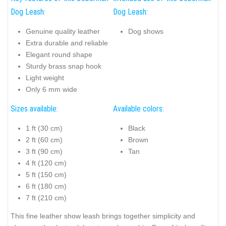
Dog Leash:
Dog Leash:
Genuine quality leather
Dog shows
Extra durable and reliable
Elegant round shape
Sturdy brass snap hook
Light weight
Only 6 mm wide
Sizes available:
Available colors:
1 ft (30 cm)
Black
2 ft (60 cm)
Brown
3 ft (90 cm)
Tan
4 ft (120 cm)
5 ft (150 cm)
6 ft (180 cm)
7 ft (210 cm)
This fine leather show leash brings together simplicity and