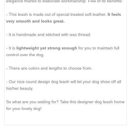
elegance thanks to elaborate workmanship. Few of its benefits:
- This leash is made out of special treated soft leather.
It feels
very smooth and looks great.
- It is handmade and stitched with wax thread.
- It is
lightweight yet strong enough
for you to maintain full
control over the dog.
- There are colors and lengths to choose from.
- Our nice round design dog leash will let your dog show off all
his/her beauty.
So what are you waiting for? Take this designer dog leash home
for your lovely dog!