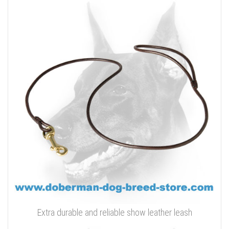
Extra durable and reliable show leather leash