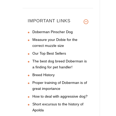
IMPORTANT LINKS
Doberman Pinscher Dog
Measure your Dobie for the
correct muzzle size
Our Top Best Sellers
The best dog breed Doberman is
a finding for pet handler!
Breed History
Proper training of Doberman is of
great importance
How to deal with aggressive dog?
Short excursus to the history of
Apolda