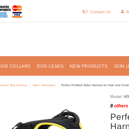
Contact Us
M
DOG COLLARS
DOG LEADS
NEW PRODUCTS
JOIN 
erman Dog Harness
Nylon Harnesses
Perfect Fit Black Nylon Harness for Safe and Comf
Model:
H3
8
others 
Perf
Harn