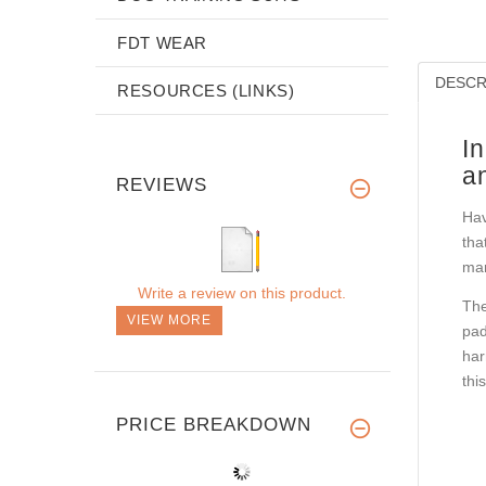
FDT WEAR
DESCR
RESOURCES (LINKS)
I
a
REVIEWS
Hav
tha
mar
Write a review on this product.
The
VIEW MORE
pad
har
thi
PRICE BREAKDOWN