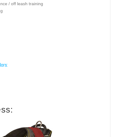
ce / off leash training
ng
lors:
ess: