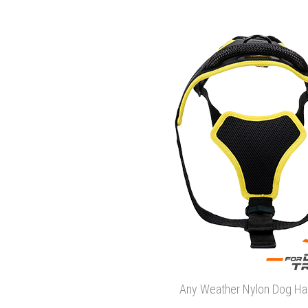
Any Weather Nylon Dog Ha