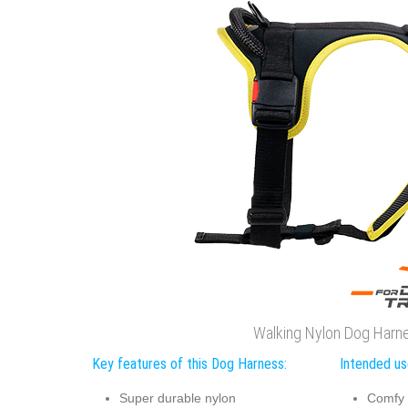
Walking Nylon Dog Harn
Key features of this Dog Harness:
Intended us
Super durable nylon
Comfy 