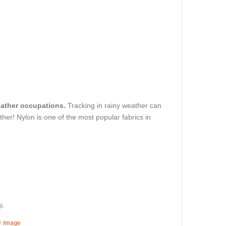
weather occupations.
Tracking in rainy weather can
ther! Nylon is one of the most popular fabrics in
i.
er image