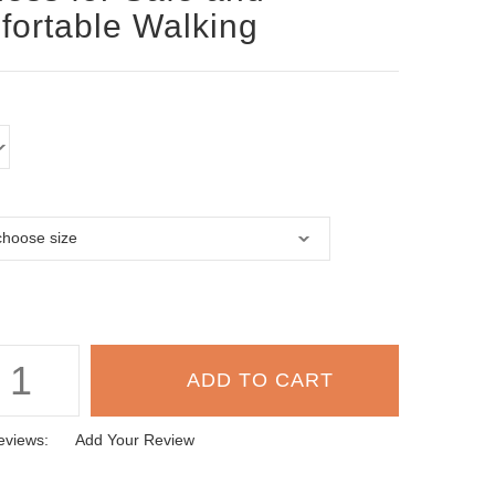
ortable Walking
eviews:
Add Your Review