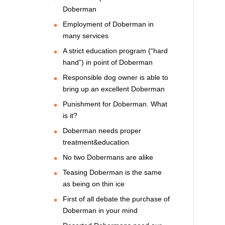
Doberman
Employment of Doberman in
many services
A strict education program (“hard
hand”) in point of Doberman
Responsible dog owner is able to
bring up an excellent Doberman
Punishment for Doberman. What
is it?
Doberman needs proper
treatment&education
No two Dobermans are alike
Teasing Doberman is the same
as being on thin ice
First of all debate the purchase of
Doberman in your mind