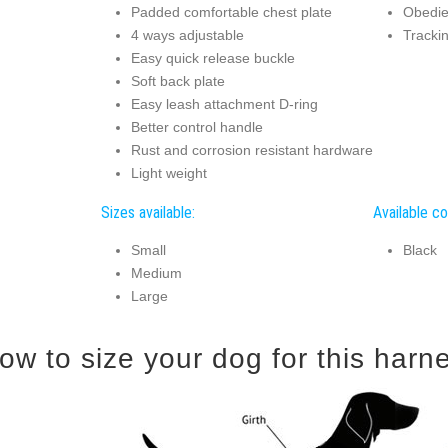
Padded comfortable chest plate
Obedien
4 ways adjustable
Tracki
Easy quick release buckle
Soft back plate
Easy leash attachment D-ring
Better control handle
Rust and corrosion resistant hardware
Light weight
Sizes available:
Available co
Small
Black
Medium
Large
ow to size your dog for this harn