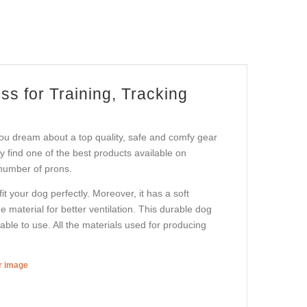
s for Training, Tracking
ou dream about a top quality, safe and comfy gear
ay find one of the best products available on
 number of prons.
t your dog perfectly. Moreover, it has a soft
e material for better ventilation. This durable dog
ble to use. All the materials used for producing
er image