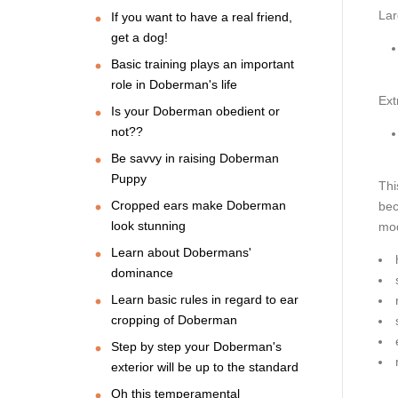
Lar
If you want to have a real friend,
get a dog!
Basic training plays an important
role in Doberman's life
Ext
Is your Doberman obedient or
not??
Be savvy in raising Doberman
Puppy
Thi
Cropped ears make Doberman
bec
look stunning
mod
Learn about Dobermans'
dominance
Learn basic rules in regard to ear
cropping of Doberman
Step by step your Doberman's
exterior will be up to the standard
Oh this temperamental