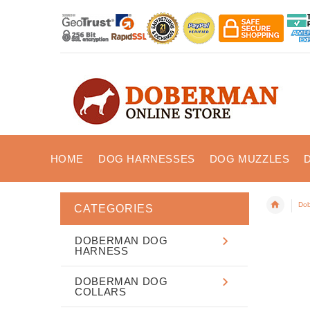
HOME
DOG HARNESSES
DOG MUZZLES
Dob
CATEGORIES
DOBERMAN DOG
HARNESS
DOBERMAN DOG
COLLARS