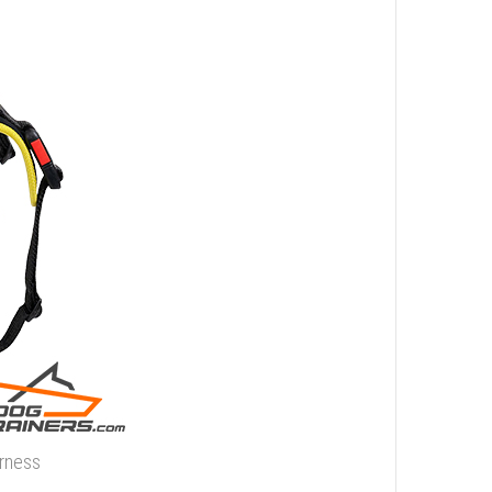
rness