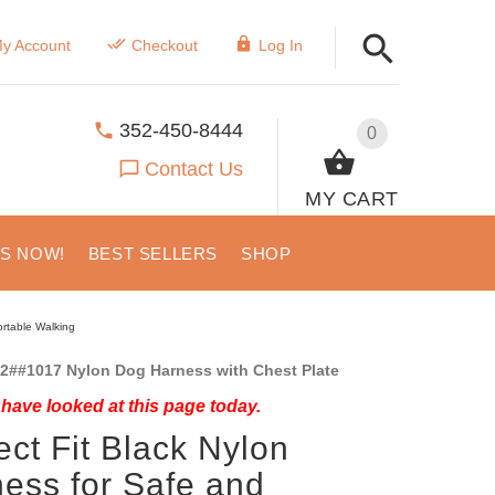
y Account
Checkout
Log In
352-450-8444
0
Contact Us
MY CART
US NOW!
BEST SELLERS
SHOP
ortable Walking
2##1017 Nylon Dog Harness with Chest Plate
have looked at this page today.
ect Fit Black Nylon
ess for Safe and