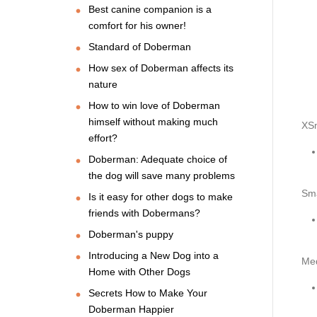
Best canine companion is a
comfort for his owner!
Standard of Doberman
How sex of Doberman affects its
nature
How to win love of Doberman
himself without making much
XSm
effort?
Doberman: Adequate choice of
the dog will save many problems
Sma
Is it easy for other dogs to make
friends with Dobermans?
Doberman's puppy
Introducing a New Dog into a
Me
Home with Other Dogs
Secrets How to Make Your
Doberman Happier