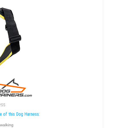
ess
e of this Dog Harness:
walking