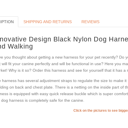
IPTION
SHIPPING AND RETURNS
REVIEWS
nnovative Design Black Nylon Dog Harnes
nd Walking
e you thought about getting a new harness for your pet recently? Do y
t will fit your canine perfectly and will be functional in use? Here you m
ket! Why is it so? Order this harness and see for yourself that it has a
 harness has several adjustment straps to regulate the size to make it fi
ding on back and chest plate. There is a netting on the inside part of th
ness is equipped with easy quick release buckle which is super comforta
s dog harness is completely safe for the canine.
Click on the pictures to see bigg