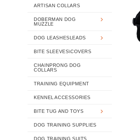
ARTISAN COLLARS
DOBERMAN DOG
MUZZLE
DOG LEASHESLEADS
BITE SLEEVES\COVERS
CHAINPRONG DOG
COLLARS
TRAINING EQUIPMENT
KENNEL ACCESSORIES
BITE TUG AND TOYS
DOG TRAINING SUPPLIES
DOG TRAINING SUITS