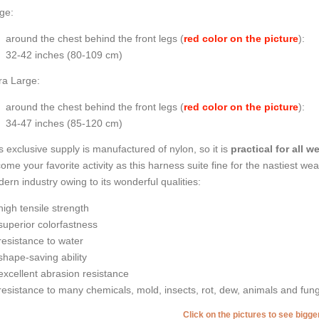
ge:
around the chest behind the front legs (
red color on the picture
):
32-42 inches (80-109 cm)
ra Large:
around the chest behind the front legs (
red color on the picture
):
34-47 inches (85-120 cm)
s exclusive supply is manufactured of nylon, so it is
practical for all 
ome your favorite activity as this harness suite fine for the nastiest wea
ern industry owing to its wonderful qualities:
high tensile strength
superior colorfastness
resistance to water
shape-saving ability
excellent abrasion resistance
resistance to many chemicals, mold, insects, rot, dew, animals and fung
Click on the pictures to see bigg