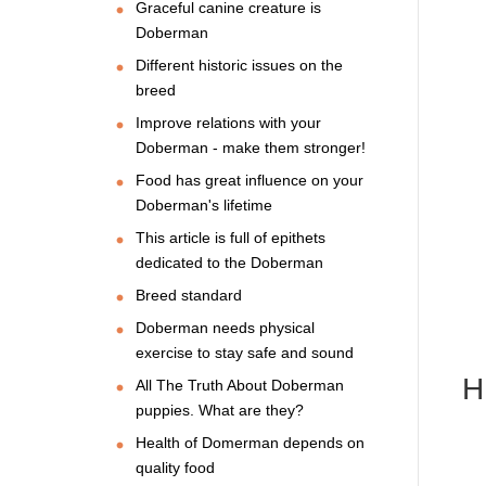
Graceful canine creature is
Doberman
Different historic issues on the
breed
Improve relations with your
Doberman - make them stronger!
Food has great influence on your
Doberman's lifetime
This article is full of epithets
dedicated to the Doberman
Breed standard
Doberman needs physical
exercise to stay safe and sound
H
All The Truth About Doberman
puppies. What are they?
Health of Domerman depends on
quality food