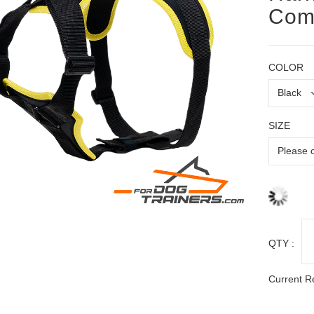
Comf
COLOR
SIZE
QTY :
Current R