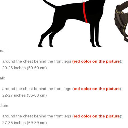
all:
around the chest behind the front legs
(red color on the picture
):
20-23 inches (50-60 cm)
ll:
around the chest behind the front legs (
red color on the picture
):
22-27 inches (55-68 cm)
dium:
around the chest behind the front legs (
red color on the picture
):
27-35 inches (69-89 cm)