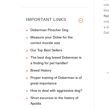
uni
this
Nyl
IMPORTANT LINKS
mat
a b
Doberman Pinscher Dog
Dob
Measure your Dobie for the
correct muzzle size
Our Top Best Sellers
The best dog breed Doberman is
a finding for pet handler!
Breed History
Proper training of Doberman is of
great importance
How to deal with aggressive dog?
Short excursus to the history of
Apolda