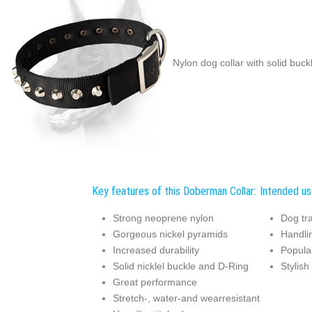
Nylon dog collar with solid buc
Key features of this Doberman Collar:
Intended us
Strong neoprene nylon
Dog tra
Gorgeous nickel pyramids
Handli
Increased durability
Popular
Solid nicklel buckle and D-Ring
Stylish
Great performance
Stretch-, water-and wearresistant