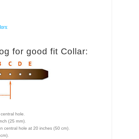
lors:
for good fit Collar:
central hole.
 inch (25 mm).
on central hole at 20 inches (50 cm).
 cm).