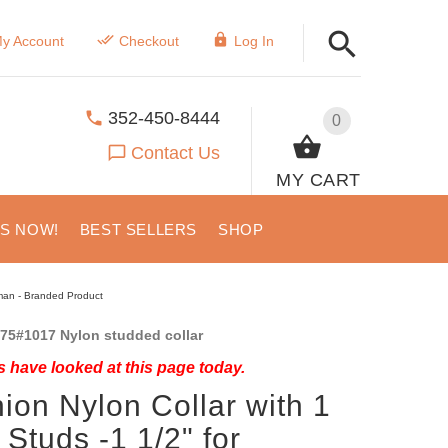
y Account
Checkout
Log In
352-450-8444
0
Contact Us
MY CART
US NOW!
BEST SELLERS
SHOP
rman - Branded Product
75#1017 Nylon studded collar
 have looked at this page today.
ion Nylon Collar with 1
Studs -1 1/2" for