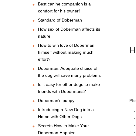
Best canine companion is a
comfort for his owner!
Standard of Doberman
How sex of Doberman affects its
nature
How to win love of Doberman
H
himself without making much
effort?
Doberman: Adequate choice of
the dog will save many problems
Is it easy for other dogs to make
friends with Dobermans?
Doberman's puppy
Ple
Introducing a New Dog into a
Home with Other Dogs
Secrets How to Make Your
Doberman Happier