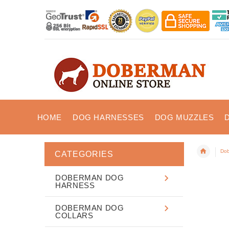
HOME
DOG HARNESSES
DOG MUZZLES
Dob
CATEGORIES
DOBERMAN DOG
HARNESS
DOBERMAN DOG
COLLARS