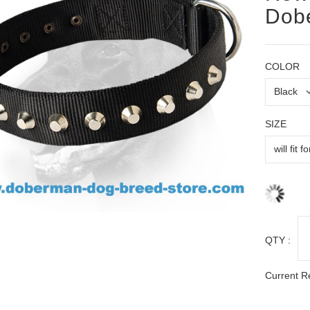
Dobe
COLOR
SIZE
QTY :
Current R