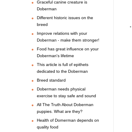
Graceful canine creature is
Doberman
Different historic issues on the
breed
Improve relations with your
Doberman - make them stronger!
Food has great influence on your
Doberman's lifetime
This article is full of epithets
dedicated to the Doberman
Breed standard
Doberman needs physical
exercise to stay safe and sound
All The Truth About Doberman
puppies. What are they?
Health of Domerman depends on
quality food