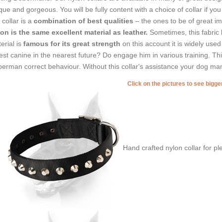
que and gorgeous. You will be fully content with a choice of collar if you
 collar is a
combination of best qualities
– the ones to be of great im
on is the same excellent material as leather.
Sometimes, this fabric 
erial is
famous for its great strength
on this account it is widely use
est canine in the nearest future? Do engage him in various training. Thi
erman correct behaviour. Without this collar's assistance your dog ma
Click on the pictures to see bigg
Hand crafted nylon collar for p