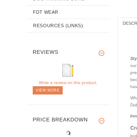
FDT WEAR
DESCR
RESOURCES (LINKS)
REVIEWS
Sty
our
pre
bec
Write a review on this product.
hav
VIEW MORE
Whe
Dob
Inn
PRICE BREAKDOWN
Cr
loo