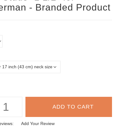
rman - Branded Product
eviews:
Add Your Review