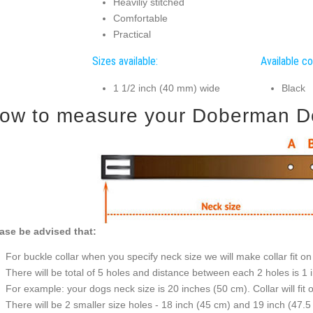
Heaviliy stitched
Comfortable
Practical
Sizes available:
Available co
1 1/2 inch (40 mm) wide
Black
ow to measure your Doberman Dog 
ase be advised that:
For buckle collar when you specify neck size we will make collar fit on 
There will be total of 5 holes and distance between each 2 holes is 1
For example: your dogs neck size is 20 inches (50 cm). Collar will fit 
There will be 2 smaller size holes - 18 inch (45 cm) and 19 inch (47.5