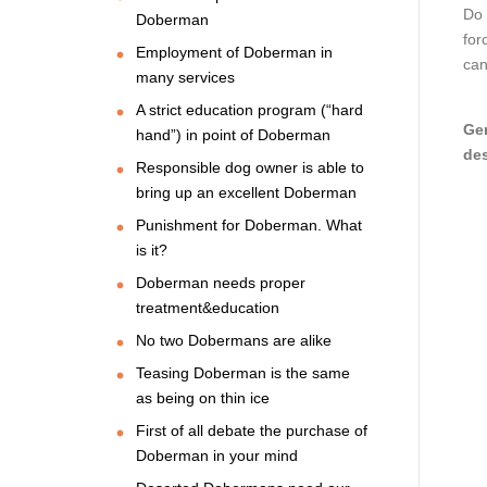
Do 
Doberman
for
Employment of Doberman in
can
many services
A strict education program (“hard
Gen
hand”) in point of Doberman
des
Responsible dog owner is able to
bring up an excellent Doberman
Punishment for Doberman. What
is it?
Doberman needs proper
treatment&education
No two Dobermans are alike
Teasing Doberman is the same
as being on thin ice
First of all debate the purchase of
Doberman in your mind