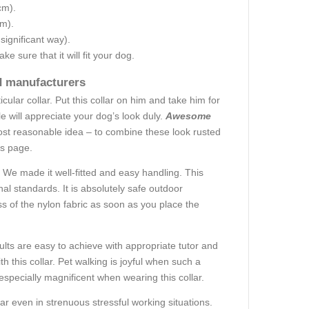
cm).
cm).
 significant way).
e sure that it will fit your dog.
ed manufacturers
lar collar. Put this collar on him and take him for
 will appreciate your dog’s look duly.
Awesome
 most reasonable idea – to combine these look rusted
his page.
We made it well-fitted and easy handling. This
nal standards. It is absolutely safe outdoor
s of the nylon fabric as soon as you place the
ults are easy to achieve with appropriate tutor and
h this collar. Pet walking is joyful when such a
specially magnificent when wearing this collar.
r even in strenuous stressful working situations.