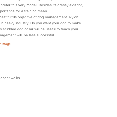
 prefer this very model. Besides its dressy exterior,
portance for a training mean.
best fulfills objective of dog management. Nylon
d in heavy industry. Do you want your dog to make
s studded dog collar will be useful to teach your
nagement will be less successful.
er image
leasant walks