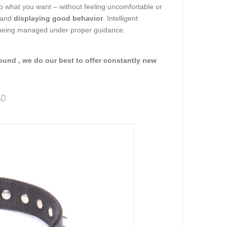
do what you want – without feeling uncomfortable or
s and
displaying good behavior
. Intelligent
d being managed under proper guidance.
round , we do our best to offer constantly new
3D