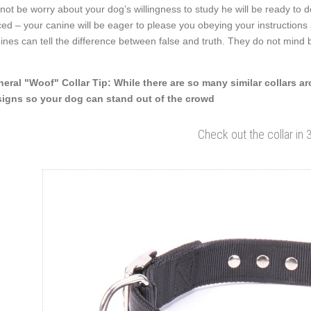
not be worry about your dog’s willingness to study he will be ready to 
ced – your canine will be eager to please you obeying your instruction
ines can tell the difference between false and truth. They do not min
eral "Woof" Collar Tip: While there are so many similar collars a
igns so your dog can stand out of the crowd
Check out the collar in 