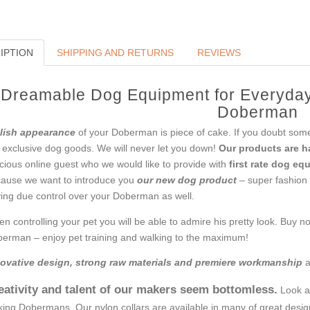
IPTION
SHIPPING AND RETURNS
REVIEWS
Dreamable Dog Equipment for Everyday
Doberman
lish appearance
of your Doberman is piece of cake. If you doubt some
 exclusive dog goods. We will never let you down!
Our products are 
cious online guest who we would like to provide with
first rate dog eq
ause we want to introduce you
our new dog product
– super fashion c
ing due control over your Doberman as well.
n controlling your pet you will be able to admire his pretty look. Buy n
erman – enjoy pet training and walking to the maximum!
ovative design, strong raw materials and premiere workmanship
a
eativity and talent of our makers seem bottomless.
Look at
king Dobermans. Our nylon collars are available in many of great design