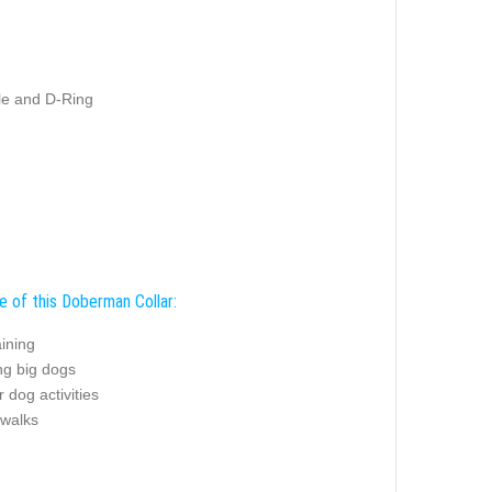
kle and D-Ring
e of this Doberman Collar:
ining
ng big dogs
 dog activities
 walks