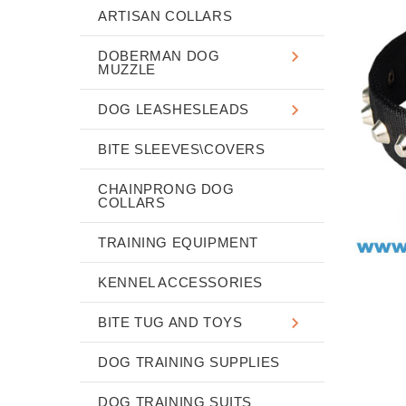
ARTISAN COLLARS
DOBERMAN DOG
MUZZLE
DOG LEASHESLEADS
BITE SLEEVES\COVERS
CHAINPRONG DOG
COLLARS
TRAINING EQUIPMENT
KENNEL ACCESSORIES
BITE TUG AND TOYS
DOG TRAINING SUPPLIES
DOG TRAINING SUITS