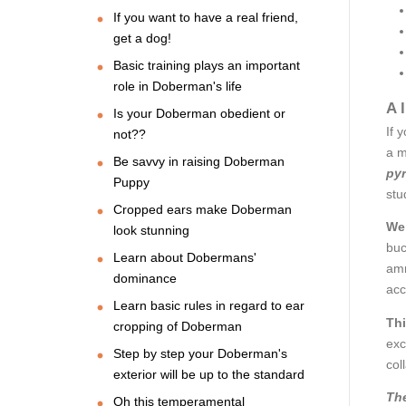
If you want to have a real friend,
get a dog!
Basic training plays an important
role in Doberman's life
A 
Is your Doberman obedient or
If 
not??
a m
Be savvy in raising Doberman
pyr
Puppy
stu
Cropped ears make Doberman
We 
look stunning
buc
Learn about Dobermans'
amm
dominance
acc
Learn basic rules in regard to ear
Thi
cropping of Doberman
exc
Step by step your Doberman's
col
exterior will be up to the standard
The
Oh this temperamental