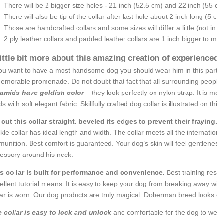
There will be 2 bigger size holes - 21 inch (52.5 cm) and 22 inch (55 
There will also be tip of the collar after last hole about 2 inch long (5 
Those are handcrafted collars and some sizes will differ a little (not in
2 ply leather collars and padded leather collars are 1 inch bigger to mak
little bit more about this amazing creation of experienc
you want to have a most handsome dog you should wear him in this particu
emorable promenade. Do not doubt that fact that all surrounding people
amids have goldish color
– they look perfectly on nylon strap. It is
ds with soft elegant fabric. Skillfully crafted dog collar is illustrated on t
cut this collar straight, beveled its edges to prevent their fraying.
kle collar has ideal length and width. The collar meets all the internatio
unition. Best comfort is guaranteed. Your dog’s skin will feel gentlenes
essory around his neck.
s collar is built for performance and convenience.
Best training res
ellent tutorial means. It is easy to keep your dog from breaking away wit
lar is worn. Our dog products are truly magical. Doberman breed looks e
 collar is easy to lock and unlock
and comfortable for the dog to wea