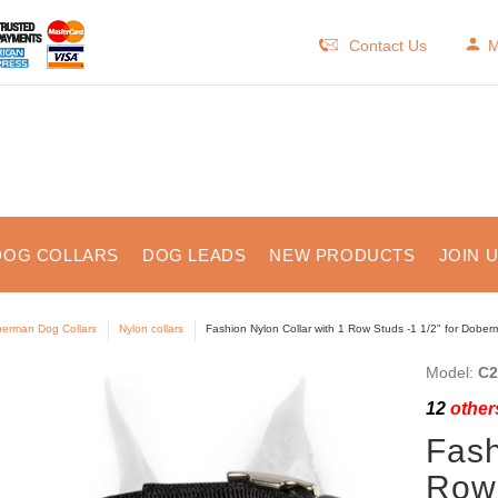
Contact Us
M
DOG COLLARS
DOG LEADS
NEW PRODUCTS
JOIN 
erman Dog Collars
Nylon collars
Fashion Nylon Collar with 1 Row Studs -1 1/2" for Dobe
Model:
C2
12
others
Fash
Row 