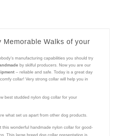
 Memorable Walks of your
body’s manufacturing capabilities you should try
handmade
by skilful producers. Now you are our
uipment
– reliable and safe. Today is a great day
omfy collar! Very strong collar will help you in
ow best studded nylon dog collar for your
re what set us apart from other dog products.
 this wonderful handmade nylon collar for good-
s. This large breed dog collar presentation is