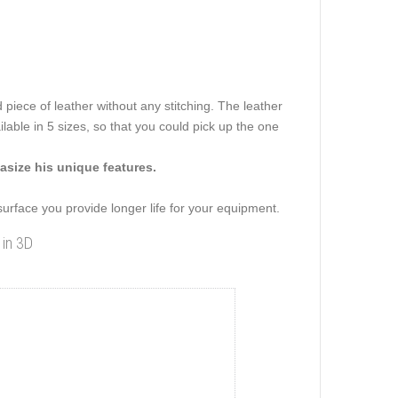
 piece of leather without any stitching. The leather
ilable in 5 sizes, so that you could pick up the one
size his unique features.
 surface you provide longer life for your equipment.
 in 3D