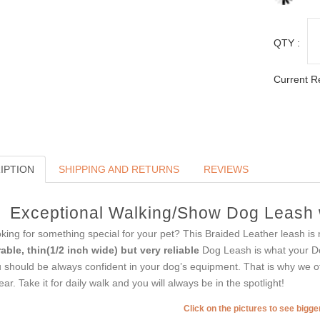
QTY :
Current R
IPTION
SHIPPING AND RETURNS
REVIEWS
Exceptional Walking/Show Dog Leash 
king for something special for your pet? This Braided Leather leash is 
able, thin(1/2 inch wide) but very reliable
Dog Leash is what your 
 should be always confident in your dog’s equipment. That is why we off
tear. Take it for daily walk and you will always be in the spotlight!
Click on the pictures to see bigg