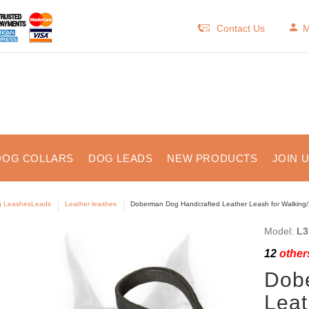
Contact Us
M
DOG COLLARS
DOG LEADS
NEW PRODUCTS
JOIN 
 LeashesLeads
Leather leashes
Doberman Dog Handcrafted Leather Leash for Walking
Model:
L3
12
others
Dob
Leat