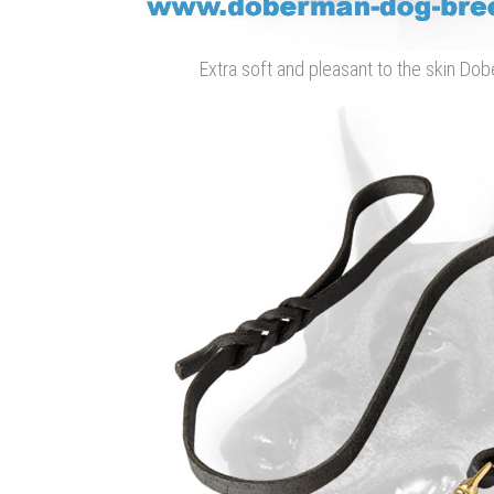
Extra soft and pleasant to the skin D