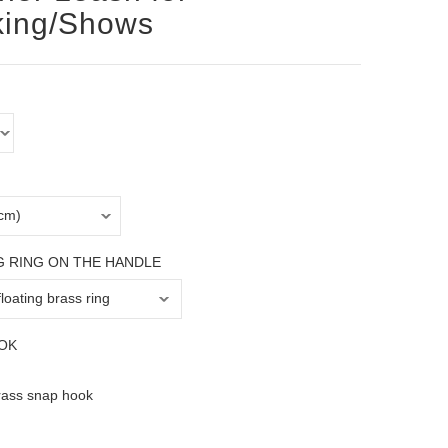
king/Shows
G RING ON THE HANDLE
OK
rass snap hook