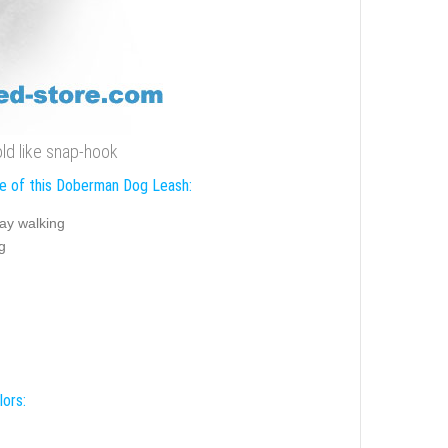
ld like snap-hook
e of this Doberman Dog Leash:
ay walking
g
lors: