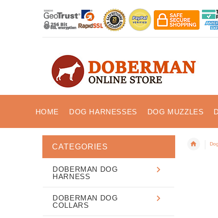
HOME
DOG HARNESSES
DOG MUZZLES
Dog
CATEGORIES
DOBERMAN DOG
HARNESS
DOBERMAN DOG
COLLARS