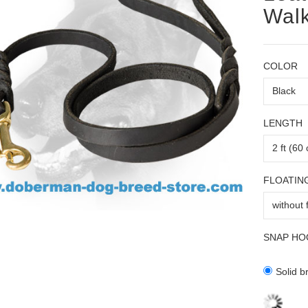
Wal
COLOR
LENGTH
FLOATIN
SNAP HO
Solid b