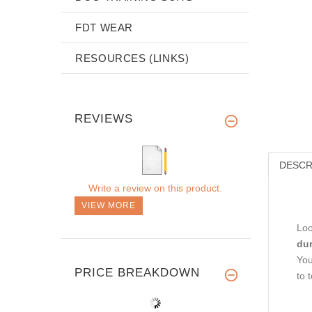
FDT WEAR
RESOURCES (LINKS)
REVIEWS
DESCR
Write a review on this product.
VIEW MORE
Loo
dur
You
PRICE BREAKDOWN
to 