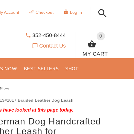
y Account
Checkout
Log In
352-450-8444
0
Contact Us
MY CART
US NOW!
BEST SELLERS
SHOP
/Shows
13#1017 Braided Leather Dog Leash
 have looked at this page today.
erman Dog Handcrafted
her Leash for