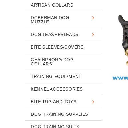
ARTISAN COLLARS
DOBERMAN DOG
MUZZLE
DOG LEASHESLEADS
BITE SLEEVES\COVERS
CHAINPRONG DOG
COLLARS
TRAINING EQUIPMENT
KENNEL ACCESSORIES
BITE TUG AND TOYS
DOG TRAINING SUPPLIES
DOG TRAINING SUITS