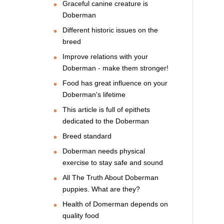
Graceful canine creature is
Doberman
Different historic issues on the
breed
Improve relations with your
Doberman - make them stronger!
Food has great influence on your
Doberman's lifetime
This article is full of epithets
dedicated to the Doberman
Breed standard
Doberman needs physical
exercise to stay safe and sound
All The Truth About Doberman
puppies. What are they?
Health of Domerman depends on
quality food