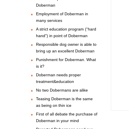
Doberman
Employment of Doberman in
many services
A strict education program (“hard
hand”) in point of Doberman
Responsible dog owner is able to
bring up an excellent Doberman
Punishment for Doberman. What
is it?
Doberman needs proper
treatment&education
No two Dobermans are alike
Teasing Doberman is the same
as being on thin ice
First of all debate the purchase of
Doberman in your mind