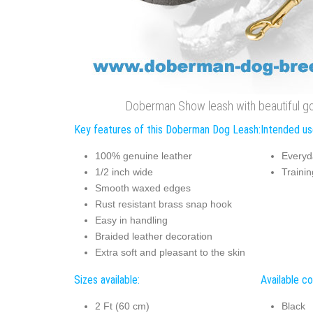
Doberman Show leash with beautiful go
Key features of this Doberman Dog Leash:
Intended us
100% genuine leather
Everyd
1/2 inch wide
Trainin
Smooth waxed edges
Rust resistant brass snap hook
Easy in handling
Braided leather decoration
Extra soft and pleasant to the skin
Sizes available:
Available co
2 Ft (60 cm)
Black