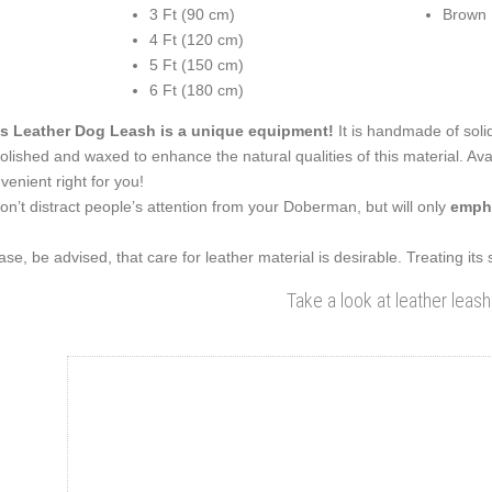
3 Ft (90 cm)
Brown
4 Ft (120 cm)
5 Ft (150 cm)
6 Ft (180 cm)
s Leather Dog Leash is a unique equipment!
It is handmade of solid
polished and waxed to enhance the natural qualities of this material. Ava
venient right for you!
won’t distract people’s attention from your Doberman, but will only
empha
ase, be advised, that care for leather material is desirable. Treating its
Take a look at leather leash