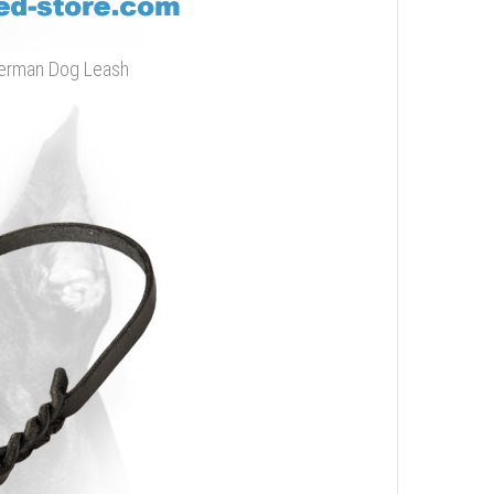
oberman Dog Leash