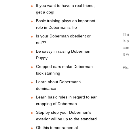
If you want to have a real friend,
get a dog!
Basic training plays an important
role in Doberman's life
Thi
Is your Doberman obedient or
is 
not??
con
Be savvy in raising Doberman
It 
Puppy
Cropped ears make Doberman
Ple
look stunning
Learn about Dobermans'
dominance
Learn basic rules in regard to ear
cropping of Doberman
Step by step your Doberman's
exterior will be up to the standard
Oh this temperamental