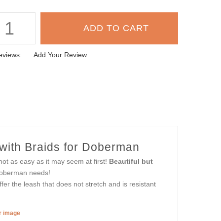
eviews:
Add Your Review
with Braids for Doberman
not as easy as it may seem at first!
Beautiful but
Doberman needs!
er the leash that does not stretch and is resistant
er image