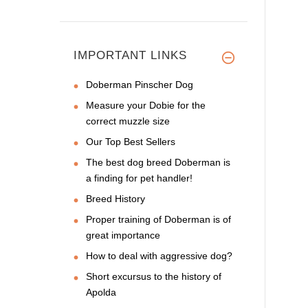
IMPORTANT LINKS
Doberman Pinscher Dog
Measure your Dobie for the
correct muzzle size
Our Top Best Sellers
The best dog breed Doberman is
a finding for pet handler!
Breed History
Proper training of Doberman is of
great importance
How to deal with aggressive dog?
Short excursus to the history of
Apolda