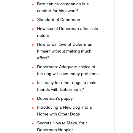
Best canine companion is a
comfort for his owner!
Standard of Doberman
How sex of Doberman affects its
nature
How to win love of Doberman
himself without making much
effort?
Doberman: Adequate choice of
the dog will save many problems
Is it easy for other dogs to make
friends with Dobermans?
Doberman's puppy
Introducing a New Dog into a
Home with Other Dogs
Secrets How to Make Your
Doberman Happier