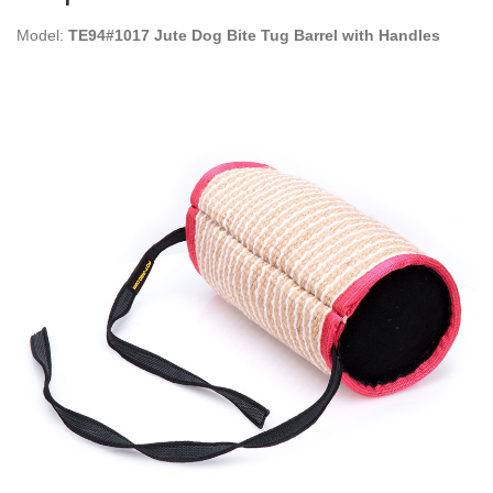
Model:
TE94#1017 Jute Dog Bite Tug Barrel with Handles