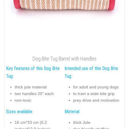
Dog Bite Tug Barrel with Handles
Key features of this Dog Bite
Intended use of this Dog Bite
Tug:
Tug:
thick jute material
for adult and young dogs
two handles 20" each
to train a wide bite grip
non-toxic
prey drive and motivation
Sizes available:
Material:
16 cm*33 cm (6.2
thick Jute