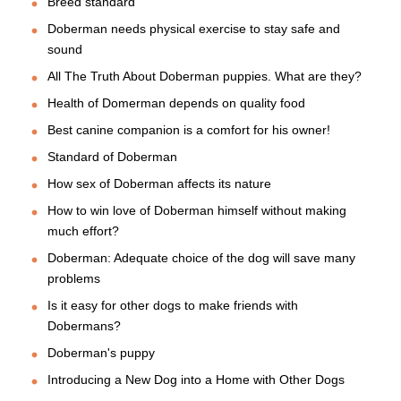
Breed standard
Doberman needs physical exercise to stay safe and
sound
All The Truth About Doberman puppies. What are they?
Health of Domerman depends on quality food
Best canine companion is a comfort for his owner!
Standard of Doberman
How sex of Doberman affects its nature
How to win love of Doberman himself without making
much effort?
Doberman: Adequate choice of the dog will save many
problems
Is it easy for other dogs to make friends with
Dobermans?
Doberman's puppy
Introducing a New Dog into a Home with Other Dogs