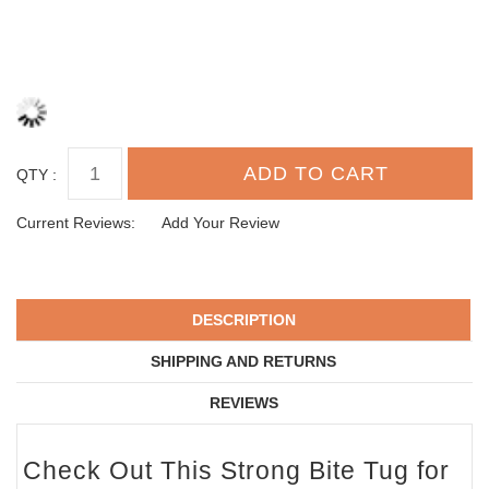
QTY :
Current Reviews:
Add Your Review
DESCRIPTION
SHIPPING AND RETURNS
REVIEWS
Check Out This Strong Bite Tug for