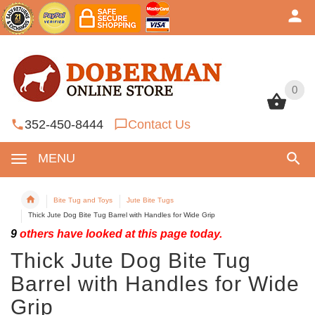
0
0
352-450-8444
Contact Us
MENU
Bite Tug and Toys
Jute Bite Tugs
Thick Jute Dog Bite Tug Barrel with Handles for Wide Grip
9
others have looked at this page today.
Thick Jute Dog Bite Tug
Barrel with Handles for Wide
Grip