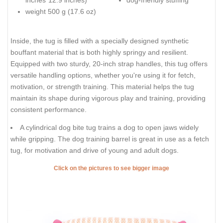
inches*12.9 inches)
dog-friendly stuffing
weight 500 g (17.6 oz)
Inside, the tug is filled with a specially designed synthetic
bouffant material that is both highly springy and resilient.
Equipped with two sturdy, 20-inch strap handles, this tug offers
versatile handling options, whether you're using it for fetch,
motivation, or strength training. This material helps the tug
maintain its shape during vigorous play and training, providing
consistent performance.
A cylindrical dog bite tug trains a dog to open jaws widely
while gripping. The dog training barrel is great in use as a fetch
tug, for motivation and drive of young and adult dogs.
Click on the pictures to see bigger image