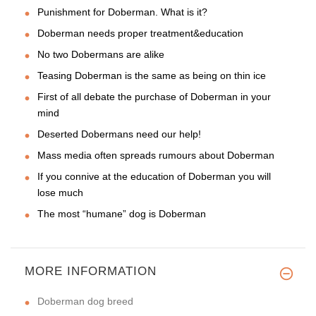
Punishment for Doberman. What is it?
Doberman needs proper treatment&education
No two Dobermans are alike
Teasing Doberman is the same as being on thin ice
First of all debate the purchase of Doberman in your
mind
Deserted Dobermans need our help!
Mass media often spreads rumours about Doberman
If you connive at the education of Doberman you will
lose much
The most “humane” dog is Doberman
MORE INFORMATION
Doberman dog breed