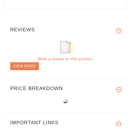
REVIEWS
Write a review on this product.
VIEW MORE
PRICE BREAKDOWN
IMPORTANT LINKS