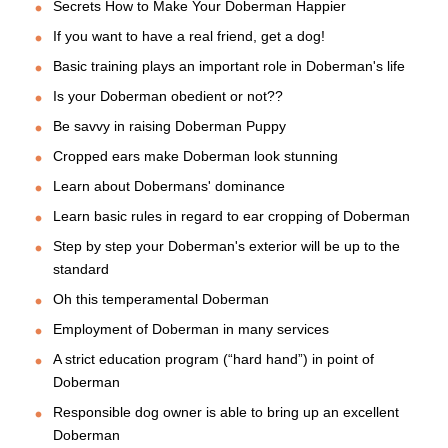
Secrets How to Make Your Doberman Happier
If you want to have a real friend, get a dog!
Basic training plays an important role in Doberman's life
Is your Doberman obedient or not??
Be savvy in raising Doberman Puppy
Cropped ears make Doberman look stunning
Learn about Dobermans' dominance
Learn basic rules in regard to ear cropping of Doberman
Step by step your Doberman's exterior will be up to the
standard
Oh this temperamental Doberman
Employment of Doberman in many services
A strict education program (“hard hand”) in point of
Doberman
Responsible dog owner is able to bring up an excellent
Doberman