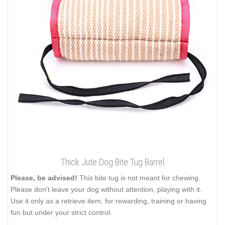
Thick Jute Dog Bite Tug Barrel
Please, be advised!
This bite tug is not meant for chewing.
Please don't leave your dog without attention, playing with it.
Use it only as a retrieve item, for rewarding, training or having
fun but under your strict control.