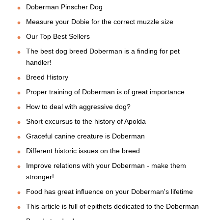
Doberman Pinscher Dog
Measure your Dobie for the correct muzzle size
Our Top Best Sellers
The best dog breed Doberman is a finding for pet
handler!
Breed History
Proper training of Doberman is of great importance
How to deal with aggressive dog?
Short excursus to the history of Apolda
Graceful canine creature is Doberman
Different historic issues on the breed
Improve relations with your Doberman - make them
stronger!
Food has great influence on your Doberman's lifetime
This article is full of epithets dedicated to the Doberman