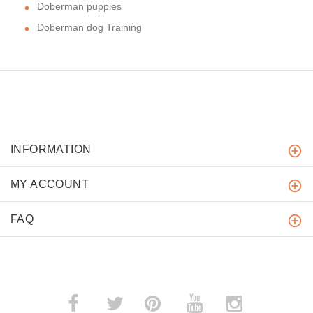
Doberman puppies
Doberman dog Training
INFORMATION
MY ACCOUNT
FAQ
­
­