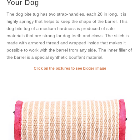
Your Dog
The dog bite tug has two strap-handles, each 20 in long. It is
highly springy that helps to keep the shape of the barrel. This
dog bite tug of a medium hardness is produced of safe
materials that are strong for dog teeth and claws. The stitch is
made with armored thread and wrapped inside that makes it
possible to work with the barrel from any side. The inner filler of
the barrel is a special synthetic bouffant material.
Click on the pictures to see bigger image