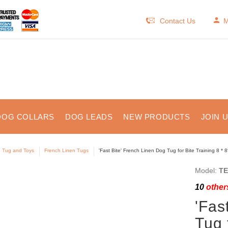
Contact Us
M
DOG COLLARS
DOG LEADS
NEW PRODUCTS
JOIN 
e Tug and Toys
French Linen Tugs
'Fast Bite' French Linen Dog Tug for Bite Training 8 * 8
Model:
TE
10
others
'Fas
Tug 