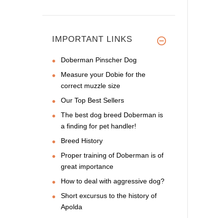
IMPORTANT LINKS
Doberman Pinscher Dog
Measure your Dobie for the
correct muzzle size
Our Top Best Sellers
The best dog breed Doberman is
a finding for pet handler!
Breed History
Proper training of Doberman is of
great importance
How to deal with aggressive dog?
Short excursus to the history of
Apolda