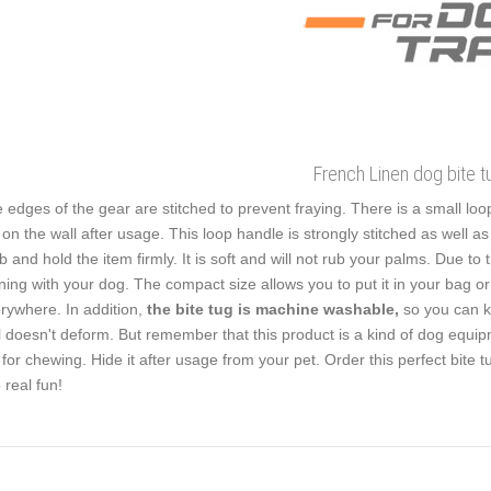
French Linen dog bite t
 edges of the gear are stitched to prevent fraying. There is a small loop 
 on the wall after usage. This loop handle is strongly stitched as well a
b and hold the item firmly. It is soft and will not rub your palms. Due to
ining with your dog. The compact size allows you to put it in your bag or
rywhere. In addition,
the bite tug is machine washable,
so you can ke
l doesn't deform. But remember that this product is a kind of dog equip
 for chewing. Hide it after usage from your pet. Order this perfect bite 
o real fun!