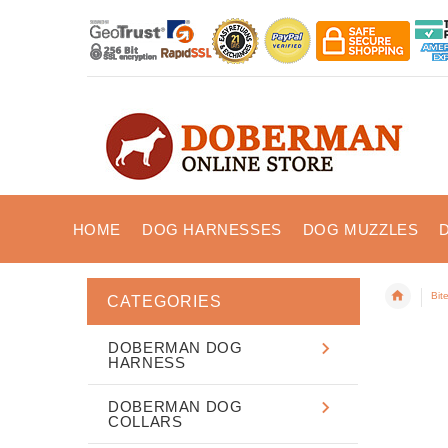
HOME
DOG HARNESSES
DOG MUZZLES
Bit
CATEGORIES
DOBERMAN DOG
HARNESS
DOBERMAN DOG
COLLARS