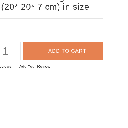
 (20* 20* 7 cm) in size
eviews:
Add Your Review