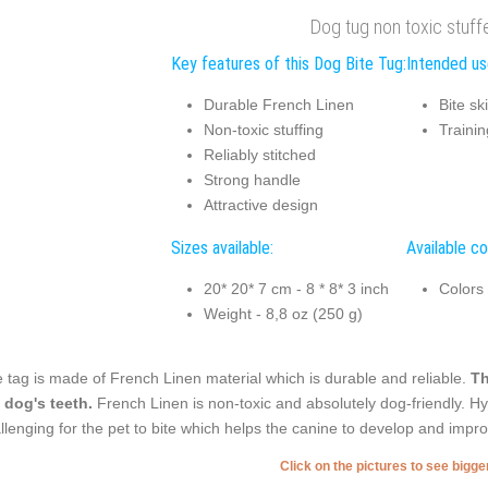
Dog tug non toxic stuff
Key features of this Dog Bite Tug:
Intended us
Durable French Linen
Bite sk
Non-toxic stuffing
Trainin
Reliably stitched
Strong handle
Attractive design
Sizes available:
Available co
20* 20* 7 cm - 8 * 8* 3 inch
Colors
Weight - 8,8 oz (250 g)
 tag is made of French Linen material which is durable and reliable.
Th
 dog's teeth.
French Linen is non-toxic and absolutely dog-friendly. Hyp
llenging for the pet to bite which helps the canine to develop and improve
Click on the pictures to see bigg