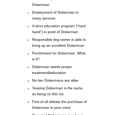
Doberman
Employment of Doberman in
many services
A strict education program (“hard
hand”) in point of Doberman
Responsible dog owner is able to
bring up an excellent Doberman
Punishment for Doberman. What
is it?
Doberman needs proper
treatment&education
No two Dobermans are alike
Teasing Doberman is the same
as being on thin ice
First of all debate the purchase of
Doberman in your mind