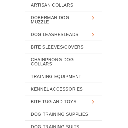
ARTISAN COLLARS
DOBERMAN DOG
MUZZLE
DOG LEASHESLEADS
BITE SLEEVES\COVERS
CHAINPRONG DOG
COLLARS
TRAINING EQUIPMENT
KENNEL ACCESSORIES
BITE TUG AND TOYS
DOG TRAINING SUPPLIES
DOG TRAINING SUITS