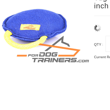
inch
QTY :
Current R