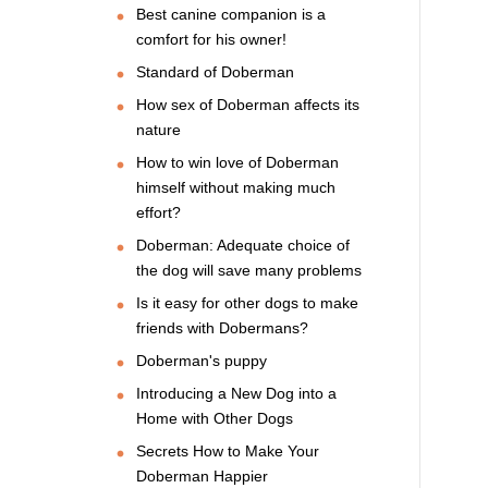
Best canine companion is a
comfort for his owner!
Standard of Doberman
How sex of Doberman affects its
nature
How to win love of Doberman
himself without making much
effort?
Doberman: Adequate choice of
the dog will save many problems
Is it easy for other dogs to make
friends with Dobermans?
Doberman's puppy
Introducing a New Dog into a
Home with Other Dogs
Secrets How to Make Your
Doberman Happier