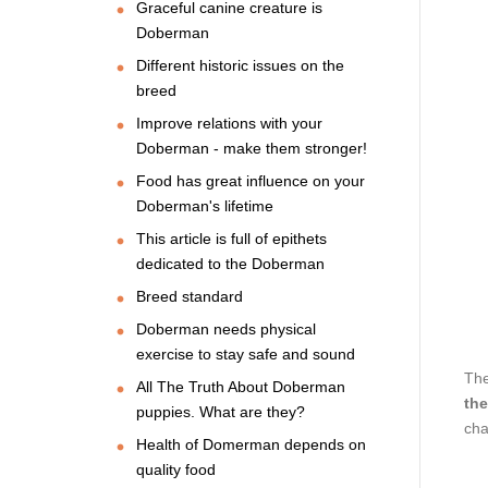
Graceful canine creature is
Doberman
Different historic issues on the
breed
Improve relations with your
Doberman - make them stronger!
Food has great influence on your
Doberman's lifetime
This article is full of epithets
dedicated to the Doberman
Breed standard
Doberman needs physical
exercise to stay safe and sound
The
All The Truth About Doberman
the
puppies. What are they?
cha
Health of Domerman depends on
quality food