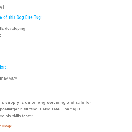
ed
e of this Dog Bite Tug:
ills developing
g
lors:
 may vary
is supply is quite long-servicing and safe for
oallergenic stuffing is also safe. The tug is
 his skills faster.
er image