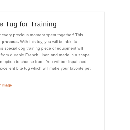
e Tug for Training
oy every precious moment spent together! This
 process.
With this toy, you will be able to
is special dog training piece of equipment will
ed from durable French Linen and made in a shape
 an option to choose from. You will be dispatched
xcellent bite tug which will make your favorite pet
er image