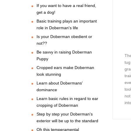
If you want to have a real friend,
get a dog!
Basic training plays an important
role in Doberman's life
Is your Doberman obedient or
not??
Be savvy in raising Doberman
The
Puppy
tug
Cropped ears make Doberman
gra
look stunning
tra
eve
Learn about Dobermans'
too
dominance
not
Learn basic rules in regard to ear
int
cropping of Doberman
Step by step your Doberman's
exterior will be up to the standard
Oh this temperamental