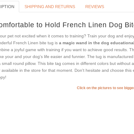
IPTION
SHIPPING AND RETURNS
REVIEWS
omfortable to Hold French Linen Dog Bit
your pet not excited when it comes to training? Train your dog and enj
derful French Linen bite tug is
a magic wand in the dog educational
bine a joyful game with training if you want to achieve good results. Th
e your and your dog's life easier and funnier. The tug is manufactur
a small round pillow. This bite tag comes in different colors but without
 available in the store for that moment. Don't hesitate and choose this e
py!
Click on the pictures to see bigg