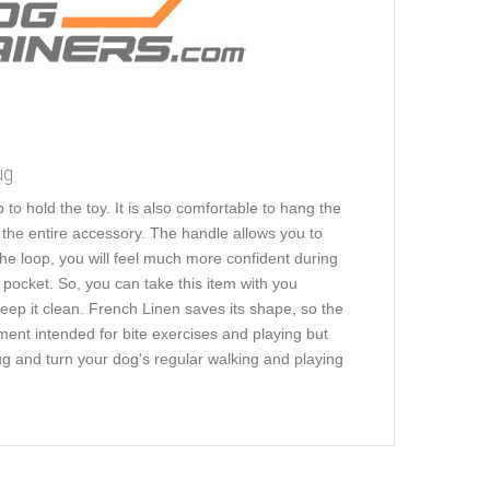
ug
to hold the toy. It is also comfortable to hang the
s the entire accessory. The handle allows you to
 the loop, you will feel much more confident during
 pocket. So, you can take this item with you
ep it clean. French Linen saves its shape, so the
ment intended for bite exercises and playing but
tug and turn your dog's regular walking and playing