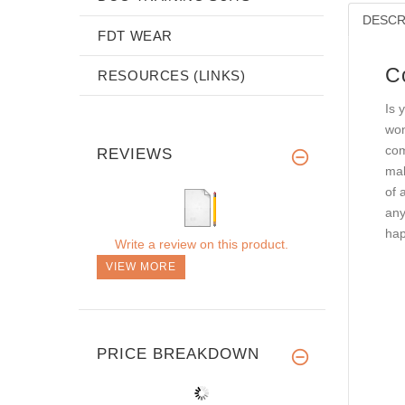
DESCR
FDT WEAR
C
RESOURCES (LINKS)
Is 
won
com
REVIEWS
mak
of 
any
hap
Write a review on this product.
VIEW MORE
PRICE BREAKDOWN