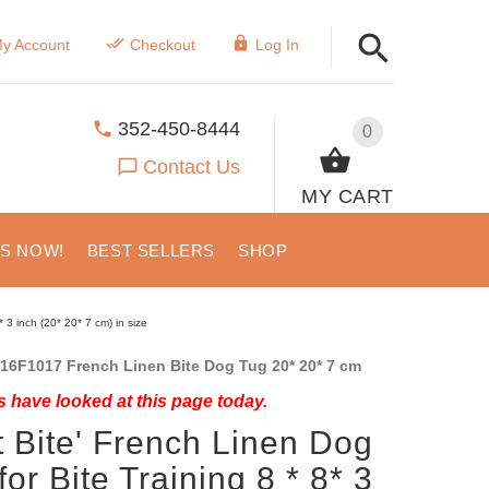
y Account
Checkout
Log In
352-450-8444
0
Contact Us
MY CART
US NOW!
BEST SELLERS
SHOP
* 3 inch (20* 20* 7 cm) in size
16F1017 French Linen Bite Dog Tug 20* 20* 7 cm
 have looked at this page today.
t Bite' French Linen Dog
for Bite Training 8 * 8* 3