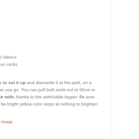
r fabrics
um racks
 to set it up
and dismantle it at the park, on a
ver you go. You can pull both ends out to 50cm in
in with,
thanks to the switchable topper. Be sure
he bright yellow color stops at nothing to brighten
er image