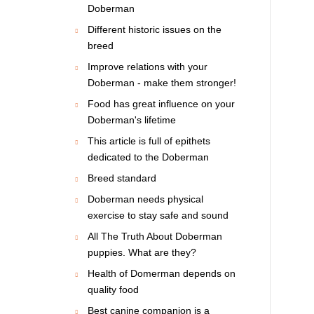
Doberman
Different historic issues on the
breed
Improve relations with your
Doberman - make them stronger!
Food has great influence on your
Doberman's lifetime
This article is full of epithets
dedicated to the Doberman
Breed standard
Doberman needs physical
exercise to stay safe and sound
All The Truth About Doberman
puppies. What are they?
Health of Domerman depends on
quality food
Best canine companion is a