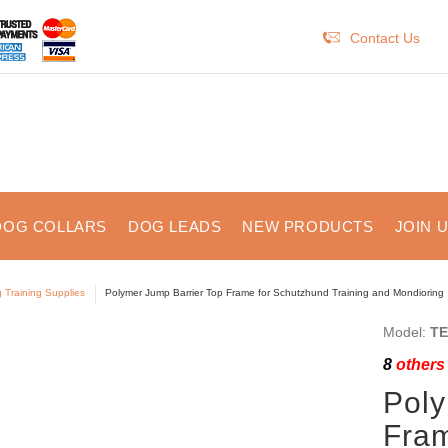
Contact Us
DOG COLLARS
DOG LEADS
NEW PRODUCTS
JOIN 
 Training Supplies
Polymer Jump Barrier Top Frame for Schutzhund Training and Mondioring
Model:
TE
8
others 
Poly
Fram