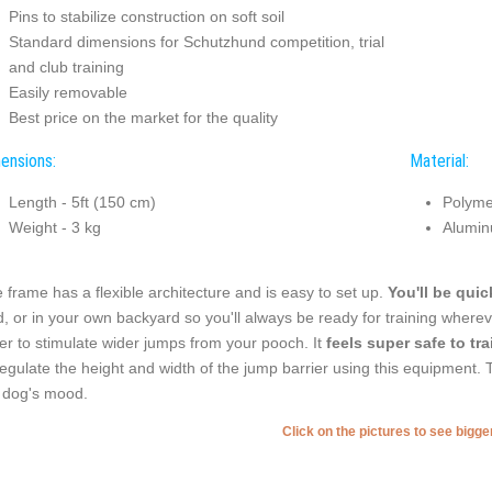
Pins to stabilize construction on soft soil
Standard dimensions for Schutzhund competition, trial
and club training
Easily removable
Best price on the market for the quality
ensions:
Material:
Length - 5ft (150 cm)
Polyme
Weight - 3 kg
Alumin
 frame has a flexible architecture and is easy to set up.
You'll be quick
ld, or in your own backyard so you'll always be ready for training where
er to stimulate wider jumps from your pooch. It
feels super safe to tra
regulate the height and width of the jump barrier using this equipment. T
 dog's mood.
Click on the pictures to see bigg