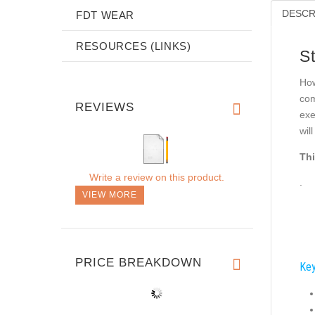
DESCR
FDT WEAR
RESOURCES (LINKS)
S
How
com
REVIEWS
exe
wil
Thi
Write a review on this product.
.
VIEW MORE
PRICE BREAKDOWN
Key