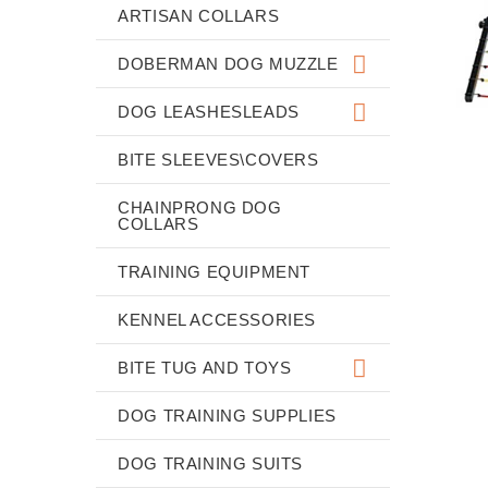
ARTISAN COLLARS
DOBERMAN DOG MUZZLE
DOG LEASHESLEADS
BITE SLEEVES\COVERS
CHAINPRONG DOG
COLLARS
TRAINING EQUIPMENT
KENNEL ACCESSORIES
BITE TUG AND TOYS
DOG TRAINING SUPPLIES
DOG TRAINING SUITS