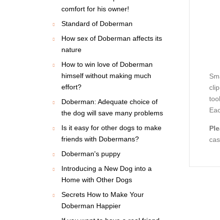
comfort for his owner!
Standard of Doberman
How sex of Doberman affects its
nature
How to win love of Doberman
himself without making much
Sma
effort?
cli
too
Doberman: Adequate choice of
Eac
the dog will save many problems
Is it easy for other dogs to make
Ple
friends with Dobermans?
cas
Doberman's puppy
Introducing a New Dog into a
Home with Other Dogs
Secrets How to Make Your
Doberman Happier