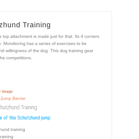
zhund Training
 top attachment is made just for that. Its 4 corners
e. Mondioring has a series of exercises to be
d willingness of the dog. This dog training gear
the competitions.
er image
hutzhund Training
e of this Schutzhund jump:
hund training
training