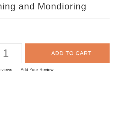
ning and Mondioring
eviews:
Add Your Review