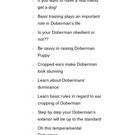
If you want to have a real friend,
get a dog!
Basic training plays an important
role in Doberman's life
Is your Doberman obedient or
not??
Be savvy in raising Doberman
Puppy
Cropped ears make Doberman
look stunning
Learn about Dobermans'
dominance
Learn basic rules in regard to ear
cropping of Doberman
Step by step your Doberman's
exterior will be up to the standard
Oh this temperamental
Doberman