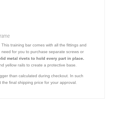
Frame
is training bar comes with all the fittings and
no need for you to purchase separate screws or
lid metal rivets to hold every part in place.
d yellow rails to create a protective base.
ger than calculated during checkout. In such
the final shipping price for your approval.