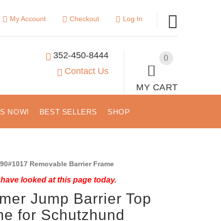
My Account
Checkout
Log In
352-450-8444
0
Contact Us
MY CART
US NOW!
BEST SELLERS
SHOP
90#1017 Removable Barrier Frame
have looked at this page today.
mer Jump Barrier Top
e for Schutzhund