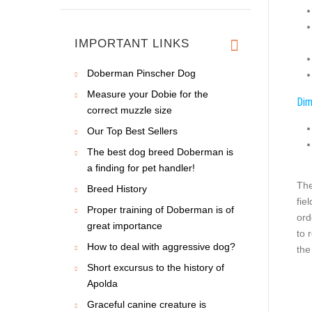
IMPORTANT LINKS
Doberman Pinscher Dog
Measure your Dobie for the
Dim
correct muzzle size
Our Top Best Sellers
The best dog breed Doberman is
a finding for pet handler!
The
Breed History
fie
Proper training of Doberman is of
ord
great importance
to 
How to deal with aggressive dog?
the
Short excursus to the history of
Apolda
Graceful canine creature is