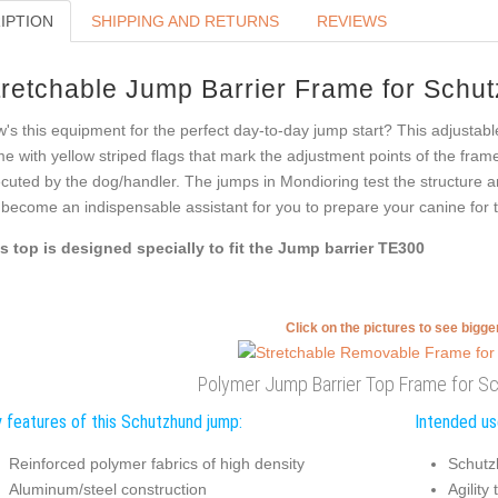
IPTION
SHIPPING AND RETURNS
REVIEWS
tretchable Jump Barrier Frame for Schut
's this equipment for the perfect day-to-day jump start? This adjustable
e with yellow striped flags that mark the adjustment points of the fram
cuted by the dog/handler. The jumps in Mondioring test the structure an
l become an indispensable assistant for you to prepare your canine for 
s top is designed specially to fit the Jump barrier TE300
Click on the pictures to see bigg
Polymer Jump Barrier Top Frame for Sc
 features of this Schutzhund jump:
Intended us
Reinforced polymer fabrics of high density
Schutz
Aluminum/steel construction
Agility 