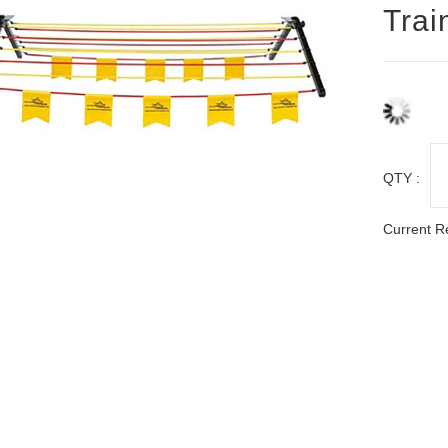
Trai
QTY :
Current R