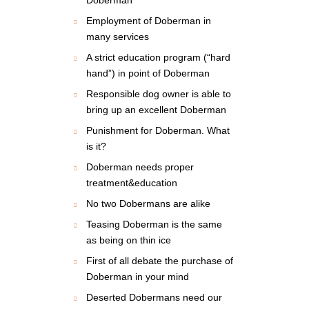
Employment of Doberman in
many services
A strict education program (“hard
hand”) in point of Doberman
Responsible dog owner is able to
bring up an excellent Doberman
Punishment for Doberman. What
is it?
Doberman needs proper
treatment&education
No two Dobermans are alike
Teasing Doberman is the same
as being on thin ice
First of all debate the purchase of
Doberman in your mind
Deserted Dobermans need our