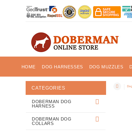
HOME
DOG HARNESSES
DOG MUZZLES
Dog
CATEGORIES
DOBERMAN DOG
HARNESS
DOBERMAN DOG
COLLARS