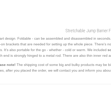
Stretchable Jump Barrier 
rt design. Foldable - can be assembled and disassembled in seconds. Th
p-on brackets that are needed for setting up the whole piece. There's 
ls. It's also portable for the go - whether - cold or warm. We included
so
h end is strongly hinged to a metal rod. There are also thin inner red an
ase note!
The shipping cost of some big and bulky products may be big
es, after you placed the order, we will contact you and inform you about 