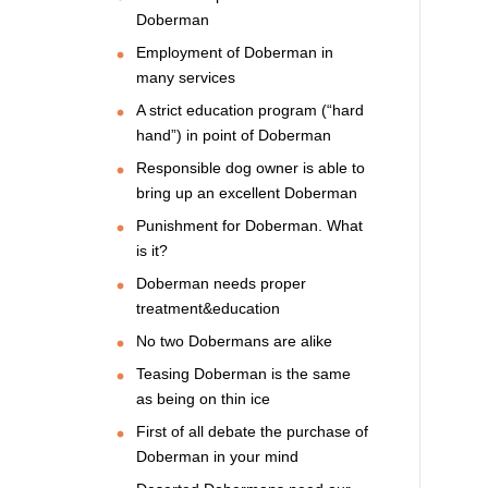
Doberman
Employment of Doberman in
many services
A strict education program (“hard
hand”) in point of Doberman
Responsible dog owner is able to
bring up an excellent Doberman
Punishment for Doberman. What
is it?
Doberman needs proper
treatment&education
No two Dobermans are alike
Teasing Doberman is the same
as being on thin ice
First of all debate the purchase of
Doberman in your mind