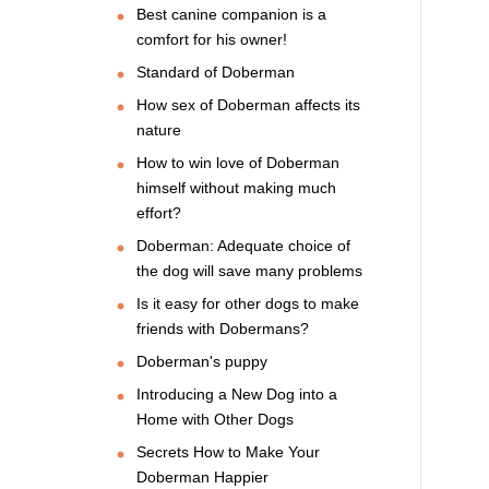
Best canine companion is a
comfort for his owner!
Standard of Doberman
How sex of Doberman affects its
nature
How to win love of Doberman
himself without making much
effort?
Doberman: Adequate choice of
the dog will save many problems
Is it easy for other dogs to make
friends with Dobermans?
Doberman's puppy
Introducing a New Dog into a
Home with Other Dogs
Secrets How to Make Your
Doberman Happier