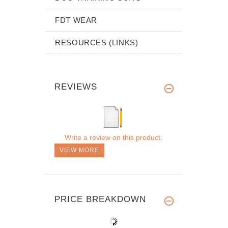
FDT WEAR
RESOURCES (LINKS)
REVIEWS
Write a review on this product.
VIEW MORE
PRICE BREAKDOWN