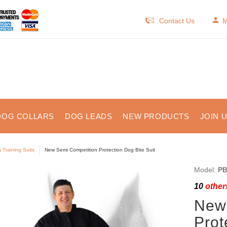
Contact Us
M
DOG COLLARS
DOG LEADS
NEW PRODUCTS
JOIN 
 Training Suits
New Semi Competition Protection Dog Bite Suit
Model:
PB
10
others
New
Prot