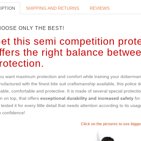
IPTION
SHIPPING AND RETURNS
REVIEWS
OOSE ONLY THE BEST!
et this semi competition protec
ffers the right balance betwe
rotection.
you want maximum protection and comfort while training your doberman, y
ufactured with the finest bite suit craftsmanship available, this police dog 
able, comfortable and protective. It is made of several special protect
en on top, that offers
exceptional durability and increased safety
for
tested it for every little detail that needs attention according to its usa
h confidence!
Click on the pictures to see bigg