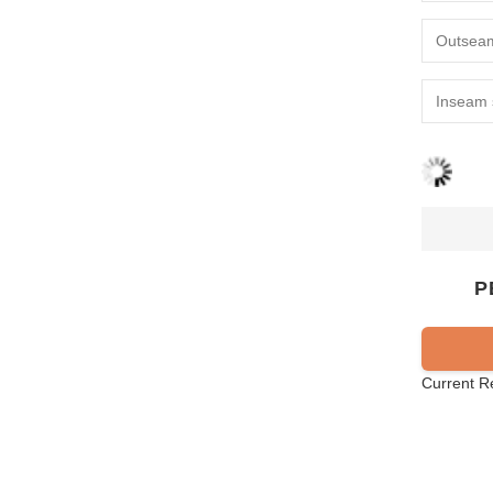
P
Current R