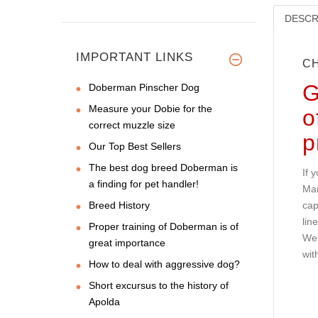
DESCR
IMPORTANT LINKS
CH
G
Doberman Pinscher Dog
Measure your Dobie for the
o
correct muzzle size
p
Our Top Best Sellers
The best dog breed Doberman is
If 
a finding for pet handler!
Man
Breed History
cap
lin
Proper training of Doberman is of
We 
great importance
wit
How to deal with aggressive dog?
Short excursus to the history of
Apolda