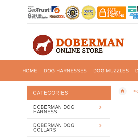
HOME
DOG HARNESSES
DOG MUZZLES
Dog
CATEGORIES
DOBERMAN DOG
HARNESS
DOBERMAN DOG
COLLARS