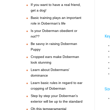
If you want to have a real friend,
get a dog!
Basic training plays an important
role in Doberman's life
Is your Doberman obedient or
Key
not??
Be savvy in raising Doberman
Puppy
Cropped ears make Doberman
look stunning
Learn about Dobermans'
dominance
Learn basic rules in regard to ear
cropping of Doberman
Siz
Step by step your Doberman's
exterior will be up to the standard
Oh this temperamental