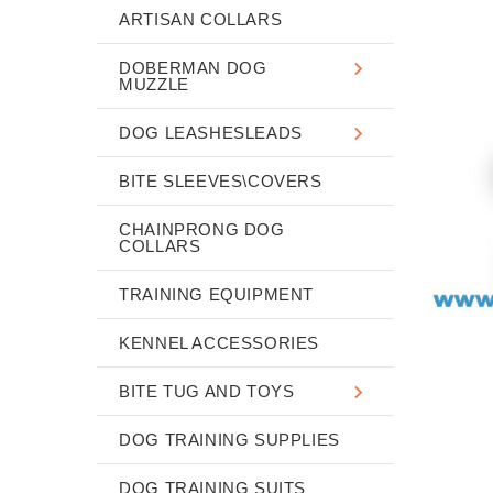
ARTISAN COLLARS
DOBERMAN DOG
MUZZLE
DOG LEASHESLEADS
BITE SLEEVES\COVERS
CHAINPRONG DOG
COLLARS
TRAINING EQUIPMENT
KENNEL ACCESSORIES
BITE TUG AND TOYS
DOG TRAINING SUPPLIES
DOG TRAINING SUITS