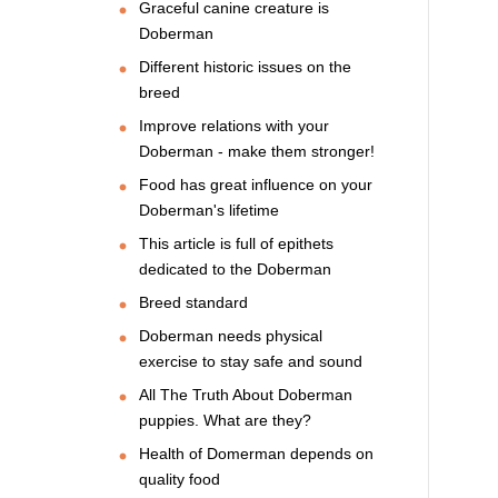
Graceful canine creature is
Doberman
Different historic issues on the
breed
Improve relations with your
Doberman - make them stronger!
Food has great influence on your
Doberman's lifetime
This article is full of epithets
dedicated to the Doberman
Breed standard
Doberman needs physical
exercise to stay safe and sound
All The Truth About Doberman
puppies. What are they?
Health of Domerman depends on
quality food