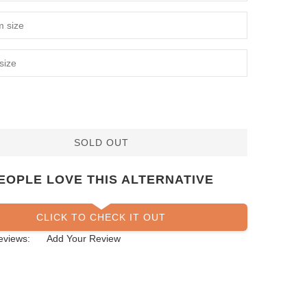
SOLD OUT
EOPLE LOVE THIS ALTERNATIVE
CLICK TO CHECK IT OUT
eviews:
Add Your Review