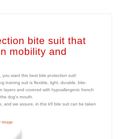
tion bite suit that
en mobility and
ou want this best bite protection suit!
training suit is flexible, light, durable, bite-
ion layers and covered with hypoallergenic french
 the dog's mouth.
ge, and we assure, in this k9 bite suit can be taken
er image