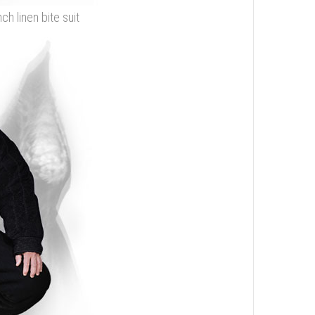
ch linen bite suit