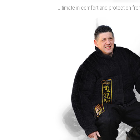
Ultimate in comfort and protection fren