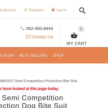
y Account
Checkout
Log In
352-450-8444
0
Contact Us
MY CART
US NOW!
BEST SELLERS
SHOP
S6#1017 Semi Competition Protection Bite Suit
 have looked at this page today.
 Semi Competition
ection Dog Bite Suit