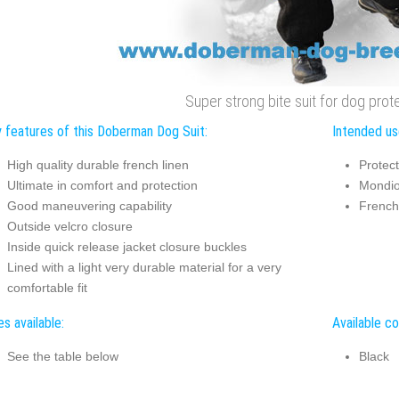
Super strong bite suit for dog prote
 features of this Doberman Dog Suit:
Intended us
High quality durable french linen
Protect
Ultimate in comfort and protection
Mondio
Good maneuvering capability
French
Outside velcro closure
Inside quick release jacket closure buckles
Lined with a light very durable material for a very
comfortable fit
es available:
Available co
See the table below
Black