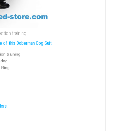
ction training
e of this Doberman Dog Suit:
ion training
ring
 Ring
lors: