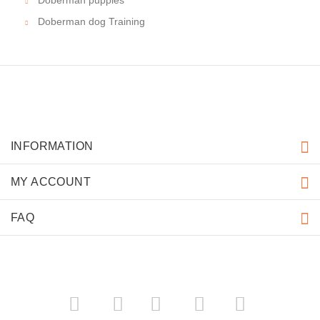
Doberman puppies
Doberman dog Training
INFORMATION
MY ACCOUNT
FAQ
­
­