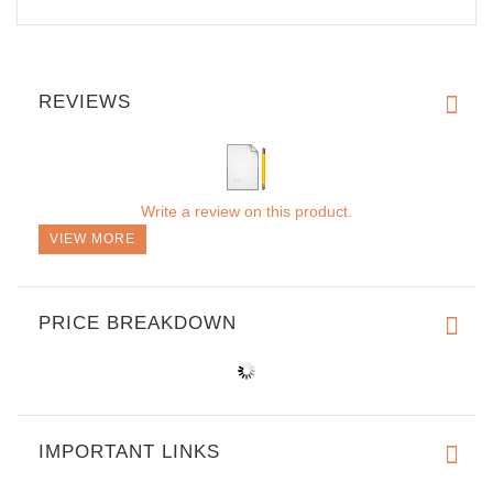
REVIEWS
Write a review on this product.
VIEW MORE
PRICE BREAKDOWN
IMPORTANT LINKS