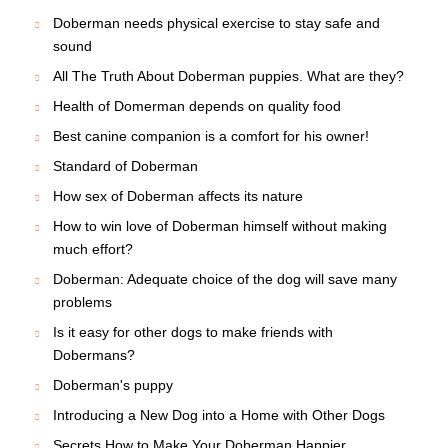
Doberman needs physical exercise to stay safe and
sound
All The Truth About Doberman puppies. What are they?
Health of Domerman depends on quality food
Best canine companion is a comfort for his owner!
Standard of Doberman
How sex of Doberman affects its nature
How to win love of Doberman himself without making
much effort?
Doberman: Adequate choice of the dog will save many
problems
Is it easy for other dogs to make friends with
Dobermans?
Doberman's puppy
Introducing a New Dog into a Home with Other Dogs
Secrets How to Make Your Doberman Happier