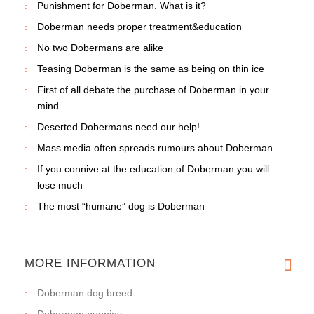
Punishment for Doberman. What is it?
Doberman needs proper treatment&education
No two Dobermans are alike
Teasing Doberman is the same as being on thin ice
First of all debate the purchase of Doberman in your
mind
Deserted Dobermans need our help!
Mass media often spreads rumours about Doberman
If you connive at the education of Doberman you will
lose much
The most “humane” dog is Doberman
MORE INFORMATION
Doberman dog breed