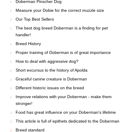
Doberman Pinscher Dog
Measure your Dobie for the correct muzzle size
Our Top Best Sellers
The best dog breed Doberman is a finding for pet
handler!
Breed History
Proper training of Doberman is of great importance
How to deal with aggressive dog?
Short excursus to the history of Apolda
Graceful canine creature is Doberman
Different historic issues on the breed
Improve relations with your Doberman - make them
stronger!
Food has great influence on your Doberman's lifetime
This article is full of epithets dedicated to the Doberman
Breed standard