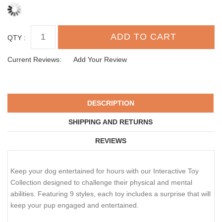
QTY :
Current Reviews:
Add Your Review
DESCRIPTION
SHIPPING AND RETURNS
REVIEWS
Keep your dog entertained for hours with our Interactive Toy
Collection designed to challenge their physical and mental
abilities. Featuring 9 styles, each toy includes a surprise that will
keep your pup engaged and entertained.