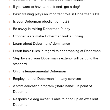
If you want to have a real friend, get a dog!
Basic training plays an important role in Doberman's life
Is your Doberman obedient or not??
Be savvy in raising Doberman Puppy
Cropped ears make Doberman look stunning
Learn about Dobermans' dominance
Learn basic rules in regard to ear cropping of Doberman
Step by step your Doberman's exterior will be up to the
standard
Oh this temperamental Doberman
Employment of Doberman in many services
A strict education program (“hard hand”) in point of
Doberman
Responsible dog owner is able to bring up an excellent
Doberman