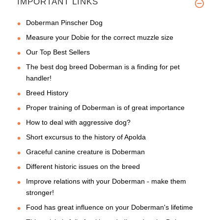
IMPORTANT LINKS
Doberman Pinscher Dog
Measure your Dobie for the correct muzzle size
Our Top Best Sellers
The best dog breed Doberman is a finding for pet
handler!
Breed History
Proper training of Doberman is of great importance
How to deal with aggressive dog?
Short excursus to the history of Apolda
Graceful canine creature is Doberman
Different historic issues on the breed
Improve relations with your Doberman - make them
stronger!
Food has great influence on your Doberman's lifetime