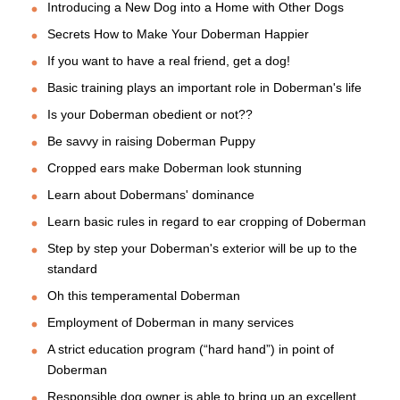
Introducing a New Dog into a Home with Other Dogs
Secrets How to Make Your Doberman Happier
If you want to have a real friend, get a dog!
Basic training plays an important role in Doberman's life
Is your Doberman obedient or not??
Be savvy in raising Doberman Puppy
Cropped ears make Doberman look stunning
Learn about Dobermans' dominance
Learn basic rules in regard to ear cropping of Doberman
Step by step your Doberman's exterior will be up to the
standard
Oh this temperamental Doberman
Employment of Doberman in many services
A strict education program (“hard hand”) in point of
Doberman
Responsible dog owner is able to bring up an excellent