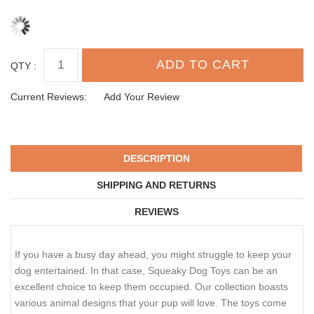
QTY :
Current Reviews:
Add Your Review
DESCRIPTION
SHIPPING AND RETURNS
REVIEWS
If you have a busy day ahead, you might struggle to keep your
dog entertained. In that case, Squeaky Dog Toys can be an
excellent choice to keep them occupied. Our collection boasts
various animal designs that your pup will love. The toys come