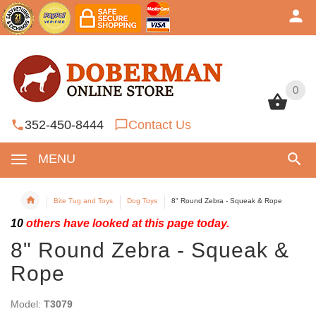
0
0
352-450-8444
Contact Us
MENU
Bite Tug and Toys
Dog Toys
8" Round Zebra - Squeak & Rope
10
others have looked at this page today.
8" Round Zebra - Squeak &
Rope
Model:
T3079