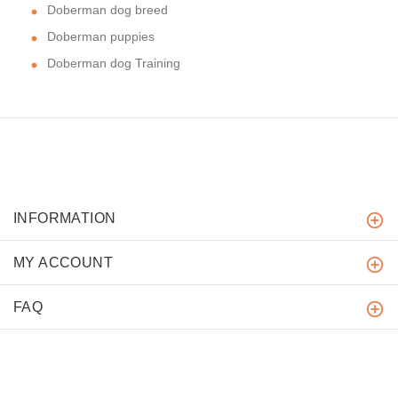
Doberman dog breed
Doberman puppies
Doberman dog Training
INFORMATION
MY ACCOUNT
FAQ