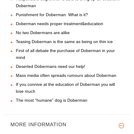
Doberman
Punishment for Doberman. What is it?
Doberman needs proper treatment&education
No two Dobermans are alike
Teasing Doberman is the same as being on thin ice
First of all debate the purchase of Doberman in your
mind
Deserted Dobermans need our help!
Mass media often spreads rumours about Doberman
If you connive at the education of Doberman you will
lose much
The most “humane” dog is Doberman
MORE INFORMATION