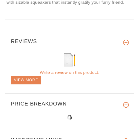
with sizable squeakers that instantly gratify your furry friend.
REVIEWS
Write a review on this product.
VIEW MORE
PRICE BREAKDOWN