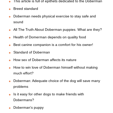
This article is full of epithets dedicated to the Doberman
Breed standard
Doberman needs physical exercise to stay safe and
sound
All The Truth About Doberman puppies. What are they?
Health of Domerman depends on quality food
Best canine companion is a comfort for his owner!
Standard of Doberman
How sex of Doberman affects its nature
How to win love of Doberman himself without making
much effort?
Doberman: Adequate choice of the dog will save many
problems
Is it easy for other dogs to make friends with
Dobermans?
Doberman's puppy