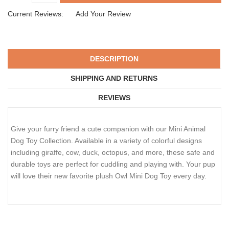
Current Reviews:
Add Your Review
DESCRIPTION
SHIPPING AND RETURNS
REVIEWS
Give your furry friend a cute companion with our Mini Animal
Dog Toy Collection. Available in a variety of colorful designs
including giraffe, cow, duck, octopus, and more, these safe and
durable toys are perfect for cuddling and playing with. Your pup
will love their new favorite plush Owl Mini Dog Toy every day.