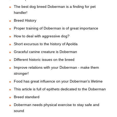
The best dog breed Doberman is a finding for pet
handler!
Breed History
Proper training of Doberman is of great importance
How to deal with aggressive dog?
Short excursus to the history of Apolda
Graceful canine creature is Doberman
Different historic issues on the breed
Improve relations with your Doberman - make them
stronger!
Food has great influence on your Doberman's lifetime
This article is full of epithets dedicated to the Doberman
Breed standard
Doberman needs physical exercise to stay safe and
sound