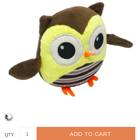
QTY :