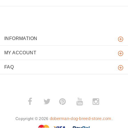
INFORMATION
MY ACCOUNT
FAQ
­
­
doberman-dog-breed-store.com
Copyright © 2026
.