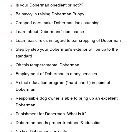
Is your Doberman obedient or not??
Be savvy in raising Doberman Puppy
Cropped ears make Doberman look stunning
Learn about Dobermans' dominance
Learn basic rules in regard to ear cropping of Doberman
Step by step your Doberman's exterior will be up to the
standard
Oh this temperamental Doberman
Employment of Doberman in many services
A strict education program (“hard hand”) in point of
Doberman
Responsible dog owner is able to bring up an excellent
Doberman
Punishment for Doberman. What is it?
Doberman needs proper treatment&education
No two Dobermans are alike