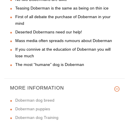
Teasing Doberman is the same as being on thin ice
First of all debate the purchase of Doberman in your
mind
Deserted Dobermans need our help!
Mass media often spreads rumours about Doberman
If you connive at the education of Doberman you will
lose much
The most “humane” dog is Doberman
MORE INFORMATION
Doberman dog breed
Doberman puppies
Doberman dog Training