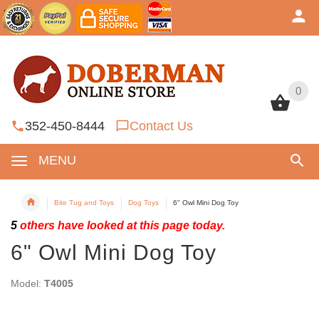
0
0
352-450-8444
Contact Us
MENU
Bite Tug and Toys
Dog Toys
6" Owl Mini Dog Toy
5
others have looked at this page today.
6" Owl Mini Dog Toy
Model:
T4005