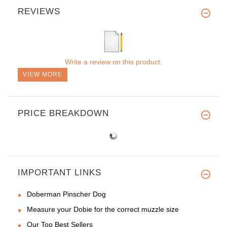
REVIEWS
Write a review on this product.
VIEW MORE
PRICE BREAKDOWN
IMPORTANT LINKS
Doberman Pinscher Dog
Measure your Dobie for the correct muzzle size
Our Top Best Sellers