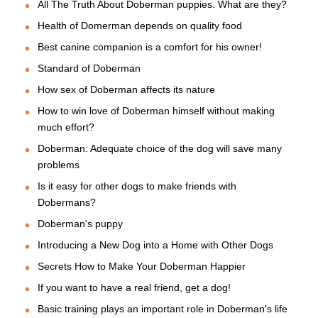
All The Truth About Doberman puppies. What are they?
Health of Domerman depends on quality food
Best canine companion is a comfort for his owner!
Standard of Doberman
How sex of Doberman affects its nature
How to win love of Doberman himself without making
much effort?
Doberman: Adequate choice of the dog will save many
problems
Is it easy for other dogs to make friends with
Dobermans?
Doberman's puppy
Introducing a New Dog into a Home with Other Dogs
Secrets How to Make Your Doberman Happier
If you want to have a real friend, get a dog!
Basic training plays an important role in Doberman's life