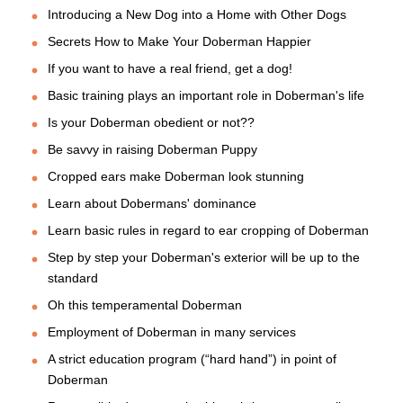
Introducing a New Dog into a Home with Other Dogs
Secrets How to Make Your Doberman Happier
If you want to have a real friend, get a dog!
Basic training plays an important role in Doberman's life
Is your Doberman obedient or not??
Be savvy in raising Doberman Puppy
Cropped ears make Doberman look stunning
Learn about Dobermans' dominance
Learn basic rules in regard to ear cropping of Doberman
Step by step your Doberman's exterior will be up to the
standard
Oh this temperamental Doberman
Employment of Doberman in many services
A strict education program (“hard hand”) in point of
Doberman