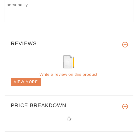
personality.
REVIEWS
Write a review on this product.
VIEW MORE
PRICE BREAKDOWN