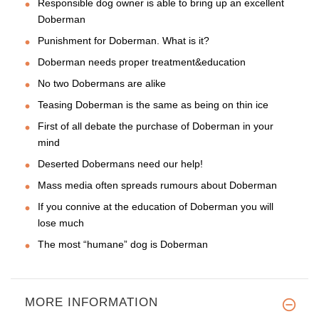
Responsible dog owner is able to bring up an excellent
Doberman
Punishment for Doberman. What is it?
Doberman needs proper treatment&education
No two Dobermans are alike
Teasing Doberman is the same as being on thin ice
First of all debate the purchase of Doberman in your
mind
Deserted Dobermans need our help!
Mass media often spreads rumours about Doberman
If you connive at the education of Doberman you will
lose much
The most “humane” dog is Doberman
MORE INFORMATION