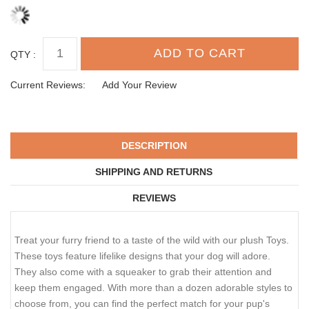
QTY :
Current Reviews:
Add Your Review
DESCRIPTION
SHIPPING AND RETURNS
REVIEWS
Treat your furry friend to a taste of the wild with our plush Toys.
These toys feature lifelike designs that your dog will adore.
They also come with a squeaker to grab their attention and
keep them engaged. With more than a dozen adorable styles to
choose from, you can find the perfect match for your pup's