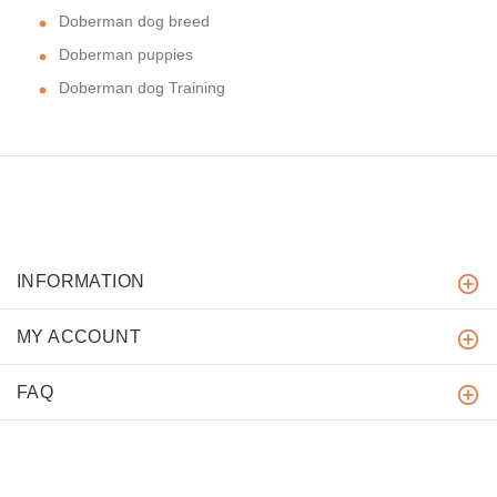
Doberman dog breed
Doberman puppies
Doberman dog Training
INFORMATION
MY ACCOUNT
FAQ