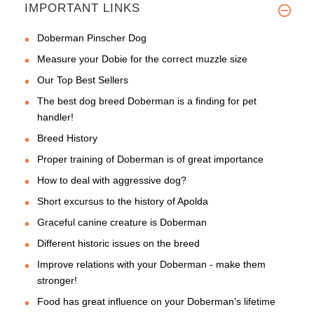
IMPORTANT LINKS
Doberman Pinscher Dog
Measure your Dobie for the correct muzzle size
Our Top Best Sellers
The best dog breed Doberman is a finding for pet
handler!
Breed History
Proper training of Doberman is of great importance
How to deal with aggressive dog?
Short excursus to the history of Apolda
Graceful canine creature is Doberman
Different historic issues on the breed
Improve relations with your Doberman - make them
stronger!
Food has great influence on your Doberman's lifetime