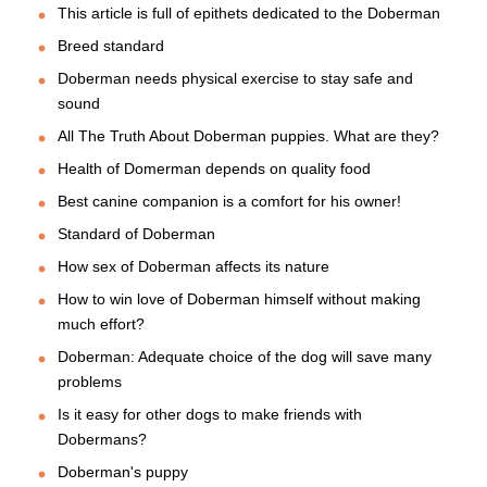
This article is full of epithets dedicated to the Doberman
Breed standard
Doberman needs physical exercise to stay safe and
sound
All The Truth About Doberman puppies. What are they?
Health of Domerman depends on quality food
Best canine companion is a comfort for his owner!
Standard of Doberman
How sex of Doberman affects its nature
How to win love of Doberman himself without making
much effort?
Doberman: Adequate choice of the dog will save many
problems
Is it easy for other dogs to make friends with
Dobermans?
Doberman's puppy