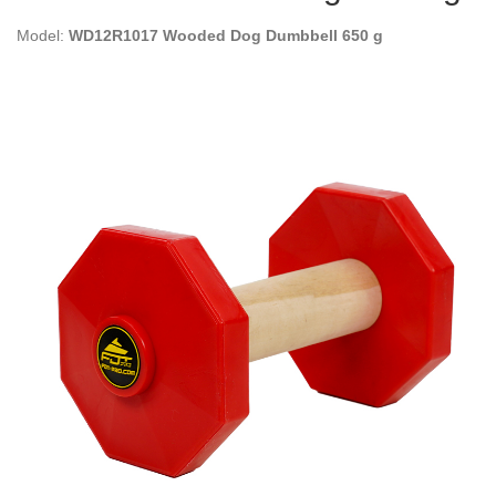
Model:
WD12R1017 Wooded Dog Dumbbell 650 g