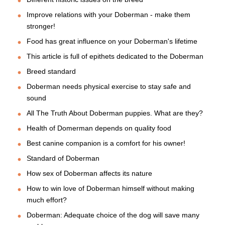
Improve relations with your Doberman - make them
stronger!
Food has great influence on your Doberman's lifetime
This article is full of epithets dedicated to the Doberman
Breed standard
Doberman needs physical exercise to stay safe and
sound
All The Truth About Doberman puppies. What are they?
Health of Domerman depends on quality food
Best canine companion is a comfort for his owner!
Standard of Doberman
How sex of Doberman affects its nature
How to win love of Doberman himself without making
much effort?
Doberman: Adequate choice of the dog will save many