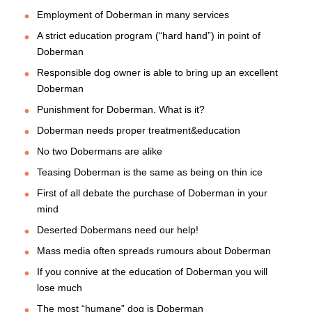
Employment of Doberman in many services
A strict education program (“hard hand”) in point of
Doberman
Responsible dog owner is able to bring up an excellent
Doberman
Punishment for Doberman. What is it?
Doberman needs proper treatment&education
No two Dobermans are alike
Teasing Doberman is the same as being on thin ice
First of all debate the purchase of Doberman in your
mind
Deserted Dobermans need our help!
Mass media often spreads rumours about Doberman
If you connive at the education of Doberman you will
lose much
The most “humane” dog is Doberman