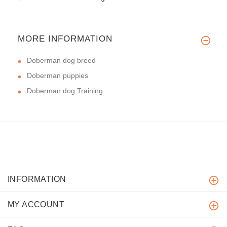
MORE INFORMATION
Doberman dog breed
Doberman puppies
Doberman dog Training
INFORMATION
MY ACCOUNT