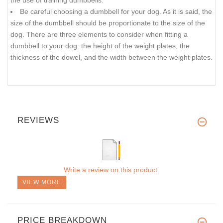
the use of training dumbbells.
Be careful choosing a dumbbell for your dog. As it is said, the
size of the dumbbell should be proportionate to the size of the
dog. There are three elements to consider when fitting a
dumbbell to your dog: the height of the weight plates, the
thickness of the dowel, and the width between the weight plates.
REVIEWS
Write a review on this product.
VIEW MORE
PRICE BREAKDOWN