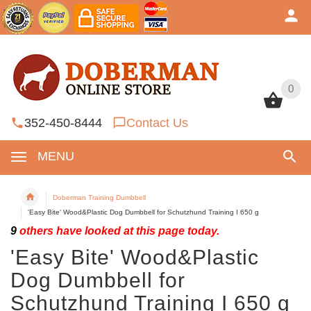
0
0
352-450-8444
Contact Us
MENU
Doberman Training Dumbbell
'Easy Bite' Wood&Plastic Dog Dumbbell for Schutzhund Training I 650 g
9
others have looked at this page today.
'Easy Bite' Wood&Plastic
Dog Dumbbell for
Schutzhund Training I 650 g