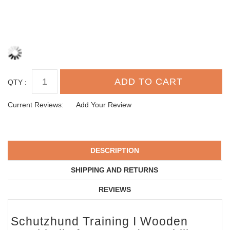
QTY :
Current Reviews:
Add Your Review
DESCRIPTION
SHIPPING AND RETURNS
REVIEWS
Schutzhund Training I Wooden