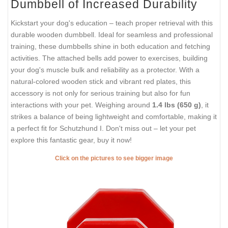
Dumbbell of Increased Durability
Kickstart your dog's education – teach proper retrieval with this
durable wooden dumbbell. Ideal for seamless and professional
training, these dumbbells shine in both education and fetching
activities. The attached bells add power to exercises, building
your dog's muscle bulk and reliability as a protector. With a
natural-colored wooden stick and vibrant red plates, this
accessory is not only for serious training but also for fun
interactions with your pet. Weighing around
1.4 lbs (650 g)
, it
strikes a balance of being lightweight and comfortable, making it
a perfect fit for Schutzhund I. Don't miss out – let your pet
explore this fantastic gear, buy it now!
Click on the pictures to see bigger image