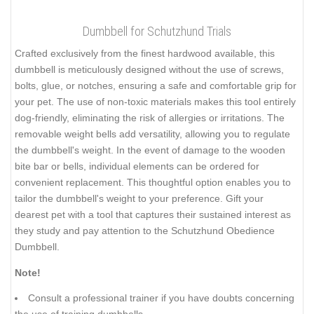
Dumbbell for Schutzhund Trials
Crafted exclusively from the finest hardwood available, this
dumbbell is meticulously designed without the use of screws,
bolts, glue, or notches, ensuring a safe and comfortable grip for
your pet. The use of non-toxic materials makes this tool entirely
dog-friendly, eliminating the risk of allergies or irritations. The
removable weight bells add versatility, allowing you to regulate
the dumbbell's weight. In the event of damage to the wooden
bite bar or bells, individual elements can be ordered for
convenient replacement. This thoughtful option enables you to
tailor the dumbbell's weight to your preference. Gift your
dearest pet with a tool that captures their sustained interest as
they study and pay attention to the Schutzhund Obedience
Dumbbell.
Note!
Consult a professional trainer if you have doubts concerning