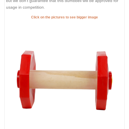
but we don't guarantee that this dumbbell will be approved for
usage in competition.
Click on the pictures to see bigger image