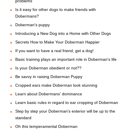
problems
Is it easy for other dogs to make friends with
Dobermans?
Doberman's puppy
Introducing a New Dog into a Home with Other Dogs
Secrets How to Make Your Doberman Happier
If you want to have a real friend, get a dog!
Basic training plays an important role in Doberman's life
Is your Doberman obedient or not??
Be savvy in raising Doberman Puppy
Cropped ears make Doberman look stunning
Learn about Dobermans' dominance
Learn basic rules in regard to ear cropping of Doberman
Step by step your Doberman's exterior will be up to the
standard
Oh this temperamental Doberman