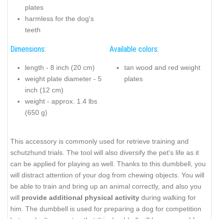
plates
harmless for the dog's
teeth
Dimensions:
Available colors:
length - 8 inch (20 cm)
tan wood and red weight
weight plate diameter - 5
plates
inch (12 cm)
weight - approx. 1.4 lbs
(650 g)
This accessory is commonly used for retrieve training and
schutzhund trials. The tool will also diversify the pet's life as it
can be applied for playing as well. Thanks to this dumbbell, you
will distract attention of your dog from chewing objects. You will
be able to train and bring up an animal correctly, and also you
will
provide additional physical activity
during walking for
him. The dumbbell is used for preparing a dog for competition