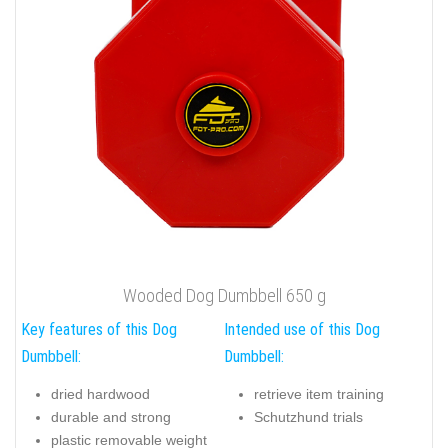
Wooded Dog Dumbbell 650 g
Key features of this Dog
Intended use of this Dog
Dumbbell:
Dumbbell:
dried hardwood
retrieve item training
durable and strong
Schutzhund trials
plastic removable weight