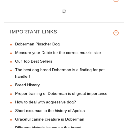
IMPORTANT LINKS
Doberman Pinscher Dog
Measure your Dobie for the correct muzzle size
Our Top Best Sellers
The best dog breed Doberman is a finding for pet
handler!
Breed History
Proper training of Doberman is of great importance
How to deal with aggressive dog?
Short excursus to the history of Apolda
Graceful canine creature is Doberman
Different historic issues on the breed