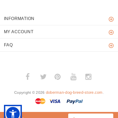
INFORMATION
MY ACCOUNT
FAQ
­
­
doberman-dog-breed-store.com
Copyright © 2026
.