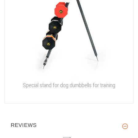
Special stand for dog dumbbells for training
REVIEWS