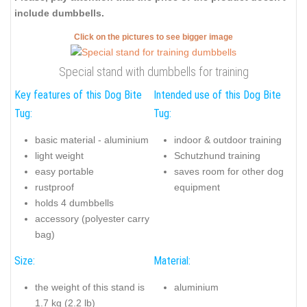
include dumbbells.
Click on the pictures to see bigger image
Special stand with dumbbells for training
Key features of this Dog Bite
Intended use of this Dog Bite
Tug:
Tug:
basic material - aluminium
indoor & outdoor training
light weight
Schutzhund training
easy portable
saves room for other dog
rustproof
equipment
holds 4 dumbbells
accessory (polyester carry
bag)
Size:
Material:
the weight of this stand is
aluminium
1.7 kg (2.2 lb)