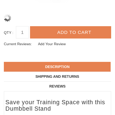
QTY :
Current Reviews:
Add Your Review
DESCRIPTION
SHIPPING AND RETURNS
REVIEWS
Save your Training Space with this
Dumbbell Stand