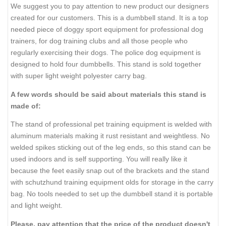
We suggest you to pay attention to new product our designers
created for our customers. This is a dumbbell stand. It is a top
needed piece of doggy sport equipment for professional dog
trainers, for dog training clubs and all those people who
regularly exercising their dogs. The police dog equipment is
designed to hold four dumbbells. This stand is sold together
with super light weight polyester carry bag.
A few words should be said about materials this stand is
made of:
The stand of professional pet training equipment is welded with
aluminum materials making it rust resistant and weightless. No
welded spikes sticking out of the leg ends, so this stand can be
used indoors and is self supporting. You will really like it
because the feet easily snap out of the brackets and the stand
with schutzhund training equipment olds for storage in the carry
bag. No tools needed to set up the dumbbell stand it is portable
and light weight.
Please, pay attention that the price of the product doesn't