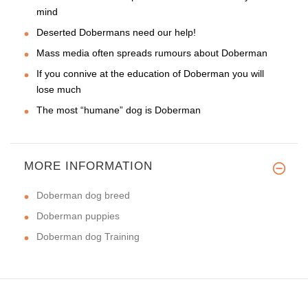
mind
Deserted Dobermans need our help!
Mass media often spreads rumours about Doberman
If you connive at the education of Doberman you will
lose much
The most “humane” dog is Doberman
MORE INFORMATION
Doberman dog breed
Doberman puppies
Doberman dog Training