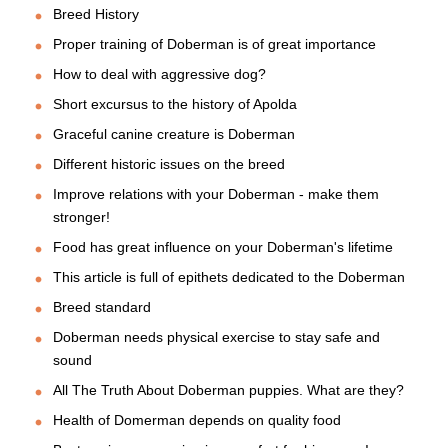
Breed History
Proper training of Doberman is of great importance
How to deal with aggressive dog?
Short excursus to the history of Apolda
Graceful canine creature is Doberman
Different historic issues on the breed
Improve relations with your Doberman - make them
stronger!
Food has great influence on your Doberman's lifetime
This article is full of epithets dedicated to the Doberman
Breed standard
Doberman needs physical exercise to stay safe and
sound
All The Truth About Doberman puppies. What are they?
Health of Domerman depends on quality food