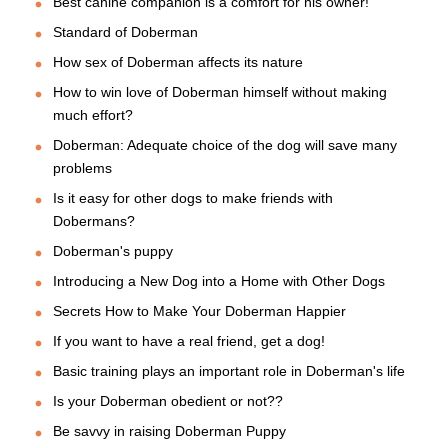
Best canine companion is a comfort for his owner!
Standard of Doberman
How sex of Doberman affects its nature
How to win love of Doberman himself without making
much effort?
Doberman: Adequate choice of the dog will save many
problems
Is it easy for other dogs to make friends with
Dobermans?
Doberman's puppy
Introducing a New Dog into a Home with Other Dogs
Secrets How to Make Your Doberman Happier
If you want to have a real friend, get a dog!
Basic training plays an important role in Doberman's life
Is your Doberman obedient or not??
Be savvy in raising Doberman Puppy