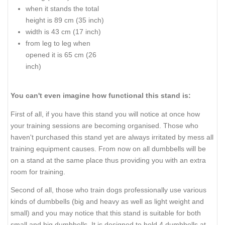
when it stands the total
height is 89 cm (35 inch)
width is 43 cm (17 inch)
from leg to leg when
opened it is 65 cm (26
inch)
You can't even imagine how functional this stand is:
First of all, if you have this stand you will notice at once how
your training sessions are becoming organised. Those who
haven't purchased this stand yet are always irritated by mess all
training equipment causes. From now on all dumbbells will be
on a stand at the same place thus providing you with an extra
room for training.
Second of all, those who train dogs professionally use various
kinds of dumbbells (big and heavy as well as light weight and
small) and you may notice that this stand is suitable for both
small and big dumbbells. It is designed to hold 4 dumbbells at