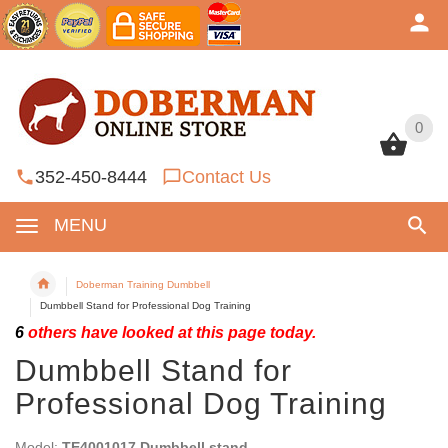
0
0
352-450-8444
Contact Us
MENU
Doberman Training Dumbbell
Dumbbell Stand for Professional Dog Training
6
others have looked at this page today.
Dumbbell Stand for
Professional Dog Training
Model:
TE4001017 Dumbbell stand