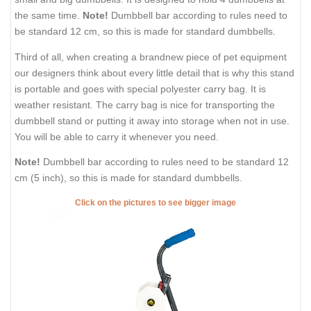
the same time.
Note!
Dumbbell bar according to rules need to
be standard 12 cm, so this is made for standard dumbbells.
Third of all, when creating a brandnew piece of pet equipment
our designers think about every little detail that is why this stand
is portable and goes with special polyester carry bag. It is
weather resistant. The carry bag is nice for transporting the
dumbbell stand or putting it away into storage when not in use.
You will be able to carry it whenever you need.
Note!
Dumbbell bar according to rules need to be standard 12
cm (5 inch), so this is made for standard dumbbells.
Click on the pictures to see bigger image