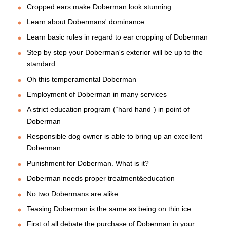
Cropped ears make Doberman look stunning
Learn about Dobermans' dominance
Learn basic rules in regard to ear cropping of Doberman
Step by step your Doberman's exterior will be up to the
standard
Oh this temperamental Doberman
Employment of Doberman in many services
A strict education program (“hard hand”) in point of
Doberman
Responsible dog owner is able to bring up an excellent
Doberman
Punishment for Doberman. What is it?
Doberman needs proper treatment&education
No two Dobermans are alike
Teasing Doberman is the same as being on thin ice
First of all debate the purchase of Doberman in your