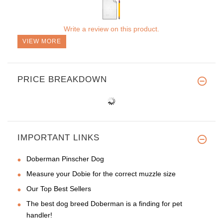
Write a review on this product.
VIEW MORE
PRICE BREAKDOWN
IMPORTANT LINKS
Doberman Pinscher Dog
Measure your Dobie for the correct muzzle size
Our Top Best Sellers
The best dog breed Doberman is a finding for pet
handler!