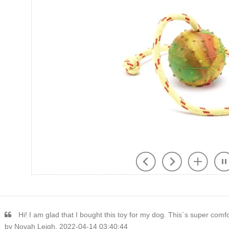
Hi! I am glad that I bought this toy for my dog. This`s super comf
by Novah Leigh, 2022-04-14 03:40:44