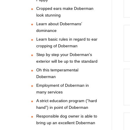
Cropped ears make Doberman
look stunning
Learn about Dobermans'
dominance
Learn basic rules in regard to ear
cropping of Doberman
Step by step your Doberman's
exterior will be up to the standard
Oh this temperamental
Doberman
Employment of Doberman in
many services
A strict education program (“hard
hand”) in point of Doberman
Responsible dog owner is able to
bring up an excellent Doberman