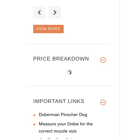
Good Day, I'm sure
this is a g
VIEW MORE
I place an order for
the secon
PRICE BREAKDOWN
IMPORTANT LINKS
Doberman Pinscher Dog
Measure your Dobie for the
correct muzzle size