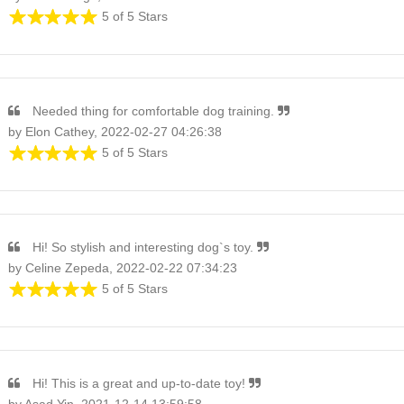
5 of 5 Stars
Needed thing for comfortable dog training.
by Elon Cathey, 2022-02-27 04:26:38
5 of 5 Stars
Hi! So stylish and interesting dog`s toy.
by Celine Zepeda, 2022-02-22 07:34:23
5 of 5 Stars
Hi! This is a great and up-to-date toy!
by Asad Yin, 2021-12-14 13:59:58