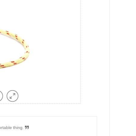
ortable thing.