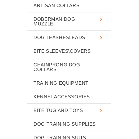
ARTISAN COLLARS
DOBERMAN DOG
MUZZLE
DOG LEASHESLEADS
BITE SLEEVES\COVERS
CHAINPRONG DOG
COLLARS
TRAINING EQUIPMENT
KENNEL ACCESSORIES
BITE TUG AND TOYS
DOG TRAINING SUPPLIES
DOG TRAINING SUITS