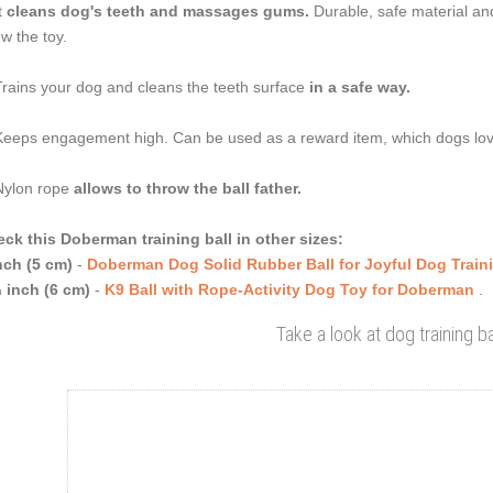
t
cleans dog's teeth and massages gums.
Durable, safe material and
w the toy.
Trains your dog and cleans the teeth surface
in a safe way.
Keeps engagement high. Can be used as a reward item, which dogs lo
Nylon rope
allows to throw the ball father.
ck this Doberman training ball in other sizes:
nch (5 cm)
-
Doberman Dog Solid Rubber Ball for Joyful Dog Train
 inch (6 cm)
-
K9 Ball with Rope-Activity Dog Toy for Doberman
.
Take a look at dog training ba