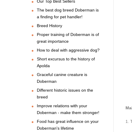
Our Top Best Sellers
The best dog breed Doberman is
a finding for pet handler!
Breed History
Proper training of Doberman is of
great importance
How to deal with aggressive dog?
Short excursus to the history of
Apolda
Graceful canine creature is
Doberman
Different historic issues on the
breed
Improve relations with your
Mai
Doberman - make them stronger!
Food has great influence on your
1. 
Doberman's lifetime