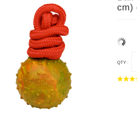
cm) 
QTY :