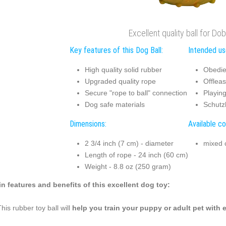
Excellent quality ball for D
Key features of this Dog Ball:
Intended use
High quality solid rubber
Obedie
Upgraded quality rope
Offleas
Secure "rope to ball" connection
Playing
Dog safe materials
Schutz
Dimensions:
Available co
2 3/4 inch (7 cm) - diameter
mixed 
Length of rope - 24 inch (60 cm)
Weight - 8.8 oz (250 gram)
n features and benefits of this excellent dog toy:
This rubber toy ball will
help you train your puppy or adult pet with 