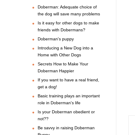
Doberman: Adequate choice of
the dog will save many problems
Is it easy for other dogs to make
friends with Dobermans?
Doberman's puppy
Introducing a New Dog into a
Home with Other Dogs
Secrets How to Make Your
Doberman Happier
If you want to have a real friend,
get a dog!
Basic training plays an important
role in Doberman's life
Is your Doberman obedient or
not??
Be savvy in raising Doberman
Puppy