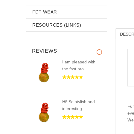
FDT WEAR
RESOURCES (LINKS)
DESCR
REVIEWS
I am pleased with
the fast pro
Hi! So stylish and
Fun
interesting
eve
Wel