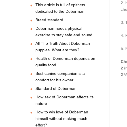
2. I
This article is full of epithets
che
dedicated to the Doberman
Breed standard
3. 
Doberman needs physical
exercise to stay safe and sound
4. 
All The Truth About Doberman
5. 
puppies. What are they?
Health of Domerman depends on
Che
quality food
2 i
Best canine companion is a
2 ⅓
comfort for his owner!
Standard of Doberman
How sex of Doberman affects its
nature
How to win love of Doberman
himself without making much
effort?