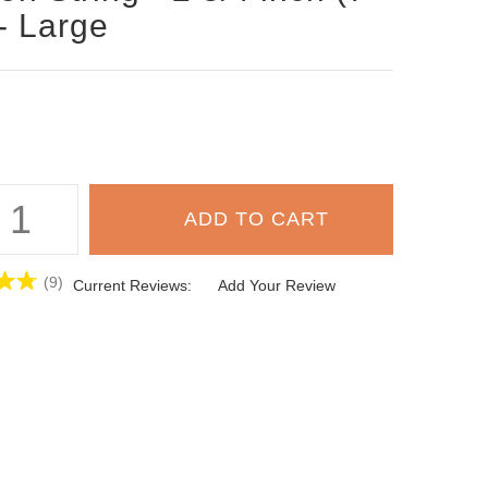
- Large
(9)
Current Reviews:
Add Your Review