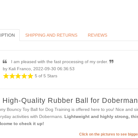
IPTION
SHIPPING AND RETURNS
REVIEWS
I am pleased with the fast processing of my order.
by Kali Franco, 2022-09-30 06:36:53
5 of 5 Stars
High-Quality Rubber Ball for Doberman
ny Bouncy Toy Ball for Dog Training is offered here to you! Nice and sim
ryday activities with Dobermans.
Lightweight and highly strong, this 
come to check it up!
Click on the pictures to see bigg