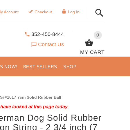
y Account
Checkout
Log In
352-450-8444
0
Contact Us
MY CART
US NOW!
BEST SELLERS
SHOP
5##1017 7cm Solid Rubber Ball
have looked at this page today.
erman Dog Solid Rubber
 on String - 2 3/4 inch (7