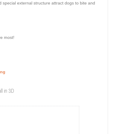
 special external structure attract dogs to bite and
ve most!
ing
ll in 3D