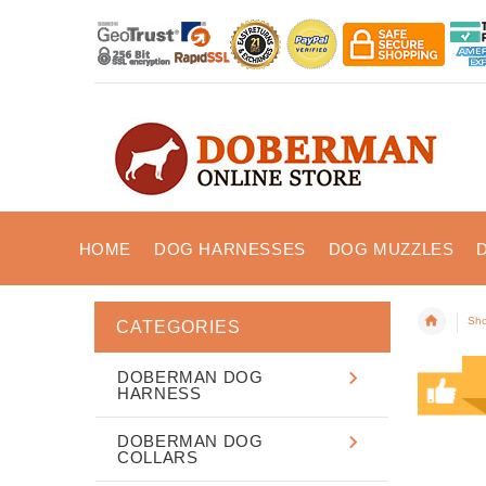
HOME
DOG HARNESSES
DOG MUZZLES
Sho
CATEGORIES
DOBERMAN DOG
HARNESS
DOBERMAN DOG
COLLARS