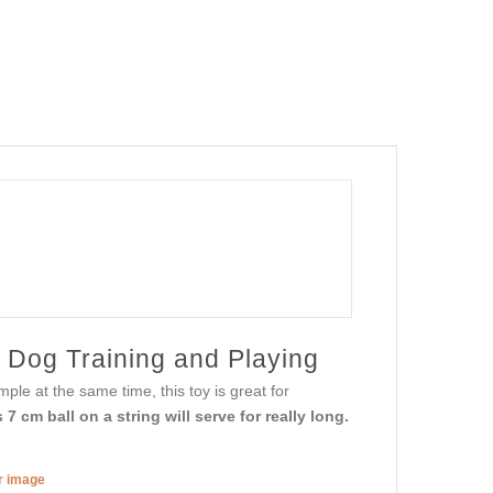
 Dog Training and Playing
ple at the same time, this toy is great for
7 cm ball on a string will serve for really long.
er image