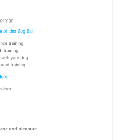
oberman
 of this Dog Ball:
nce training
h training
 with your dog
hund training
lors:
colors
ease and pleasure
.