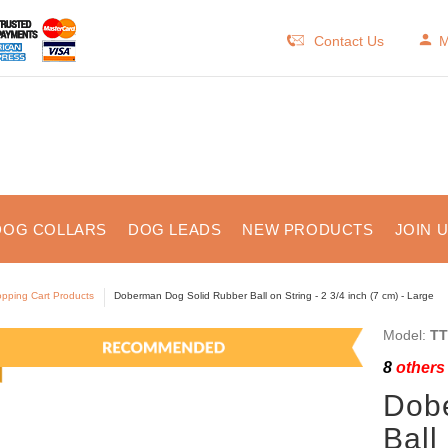
Contact Us
M
DOG COLLARS
DOG LEADS
NEW PRODUCTS
JOIN 
pping Cart Products
Doberman Dog Solid Rubber Ball on String - 2 3/4 inch (7 cm) - Large
Model:
TT
8
others 
Dob
Ball