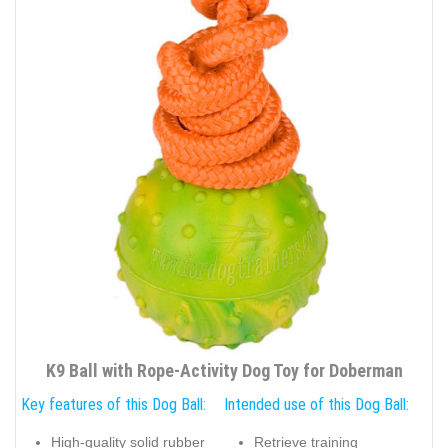
K9 Ball with Rope-Activity Dog Toy for Doberman
Key features of this Dog Ball:
Intended use of this Dog Ball:
High-quality solid rubber
Retrieve training