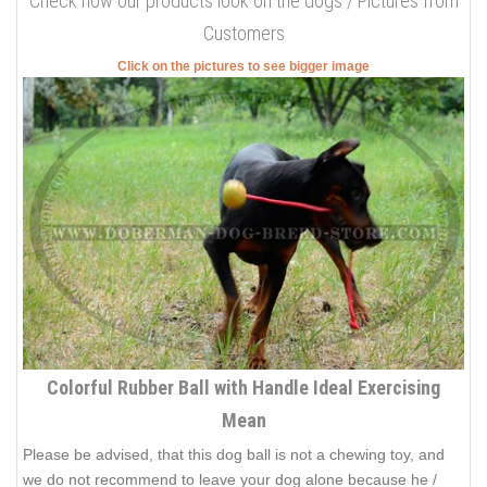
Check how our products look on the dogs / Pictures from
Customers
Click on the pictures to see bigger image
Colorful Rubber Ball with Handle Ideal Exercising
Mean
Please be advised, that this dog ball is not a chewing toy, and
we do not recommend to leave your dog alone because he /