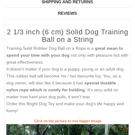
SHIPPING AND RETURNS
REVIEWS
2 1/3 inch (6 cm) Solid Dog Training
Ball on a String
Training Solid Rubber Dog Ball on a Rope is a
great mean to
spend your time with your dog
not only with pleasure but with
great effectiveness.
It doesn't matter if your dog is a puppy, young or an adult dog.
This rubber ball will become his / her favourite toy. You, as a
dog owner, will also like it because it has
special durable
nylon rope which is comfy for holding
. It's very solid no
matter how hard your dog pulls, it won't tear.
Order this Bright Dog Toy and make your dog's life happy and
funny!
Click on the picture to see bigger image