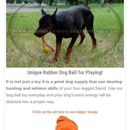
Unique Rubber Dog Ball for Playing!
It is not just a toy it is a great dog supply that can develop
hunting and retrieve skills
of your four-legged friend. Use our
dog ball toy everyday and your dog's extra energy will be
directed into a proper way.
Click on the picture to see bigger image