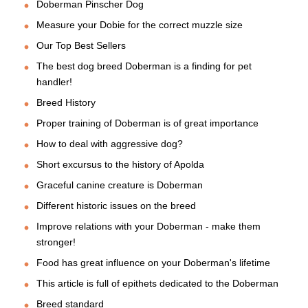
Doberman Pinscher Dog
Measure your Dobie for the correct muzzle size
Our Top Best Sellers
The best dog breed Doberman is a finding for pet
handler!
Breed History
Proper training of Doberman is of great importance
How to deal with aggressive dog?
Short excursus to the history of Apolda
Graceful canine creature is Doberman
Different historic issues on the breed
Improve relations with your Doberman - make them
stronger!
Food has great influence on your Doberman's lifetime
This article is full of epithets dedicated to the Doberman
Breed standard