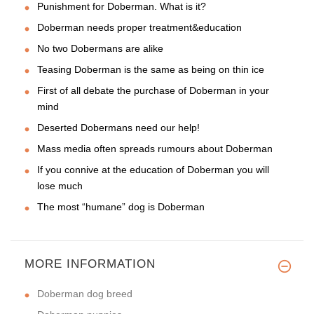
Punishment for Doberman. What is it?
Doberman needs proper treatment&education
No two Dobermans are alike
Teasing Doberman is the same as being on thin ice
First of all debate the purchase of Doberman in your
mind
Deserted Dobermans need our help!
Mass media often spreads rumours about Doberman
If you connive at the education of Doberman you will
lose much
The most “humane” dog is Doberman
MORE INFORMATION
Doberman dog breed