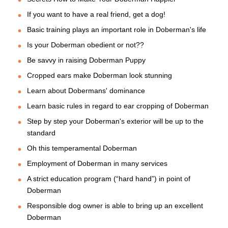
If you want to have a real friend, get a dog!
Basic training plays an important role in Doberman's life
Is your Doberman obedient or not??
Be savvy in raising Doberman Puppy
Cropped ears make Doberman look stunning
Learn about Dobermans' dominance
Learn basic rules in regard to ear cropping of Doberman
Step by step your Doberman's exterior will be up to the
standard
Oh this temperamental Doberman
Employment of Doberman in many services
A strict education program (“hard hand”) in point of
Doberman
Responsible dog owner is able to bring up an excellent
Doberman