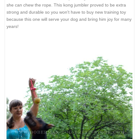
she can chew the rope. This kong jumbler proved to be extra
strong and durable so you won't have to buy new training toy
because this one will serve your dog and bring him joy for many
years!