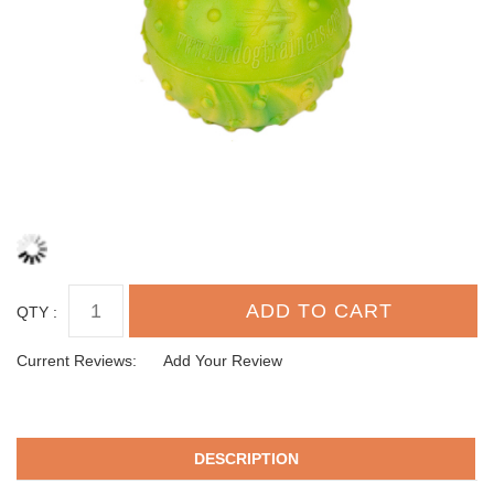
QTY :
Current Reviews:
Add Your Review
DESCRIPTION