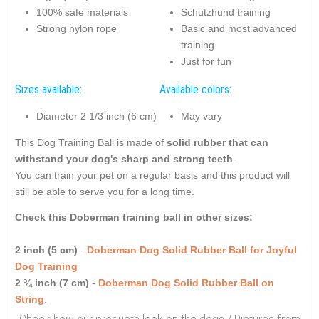
100% safe materials
Schutzhund training
Strong nylon rope
Basic and most advanced
training
Just for fun
Sizes available:
Available colors:
Diameter 2 1/3 inch (6 cm)
May vary
This Dog Training Ball is made of
solid rubber that can
withstand your dog's sharp and strong teeth
.
You can train your pet on a regular basis and this product will
still be able to serve you for a long time.
Check this Doberman training ball in other sizes:
2 inch (5 cm)
-
Doberman Dog Solid Rubber Ball for Joyful
Dog Training
2 ¾ inch (7 cm)
-
Doberman Dog Solid Rubber Ball on
String
.