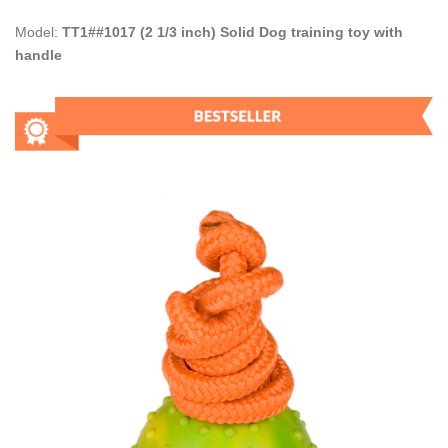
Model:
TT1##1017 (2 1/3 inch) Solid Dog training toy with
handle