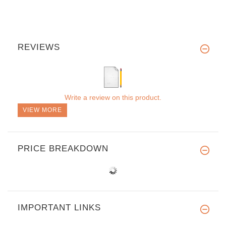
REVIEWS
Write a review on this product.
VIEW MORE
PRICE BREAKDOWN
IMPORTANT LINKS