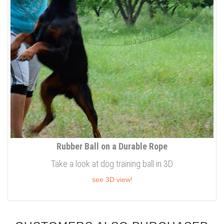
Rubber Ball on a Durable Rope
Take a look at dog training ball in 3D
see 3D view!