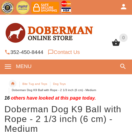
0
0
352-450-8444
Contact Us
MENU
Bite Tug and Toys
Dog Toys
Doberman Dog K9 Ball with Rope - 2 1/3 inch (6 cm) - Medium
16
others have looked at this page today.
Doberman Dog K9 Ball with
Rope - 2 1/3 inch (6 cm) -
Medium