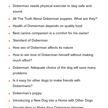
Doberman needs physical exercise to stay safe and
sound
All The Truth About Doberman puppies. What are they?
Health of Domerman depends on quality food
Best canine companion is a comfort for his owner!
Standard of Doberman
How sex of Doberman affects its nature
How to win love of Doberman himself without making
much effort?
Doberman: Adequate choice of the dog will save many
problems
Is it easy for other dogs to make friends with
Dobermans?
Doberman's puppy
Introducing a New Dog into a Home with Other Dogs
Secrets How to Make Your Doberman Happier