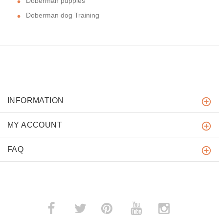
Doberman puppies
Doberman dog Training
INFORMATION
MY ACCOUNT
FAQ
­
­