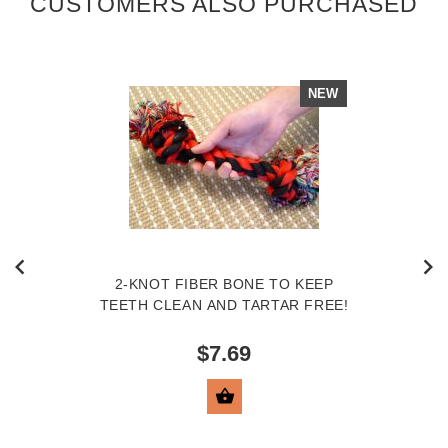
CUSTOMERS ALSO PURCHASED
NEW
2-KNOT FIBER BONE TO KEEP
TEETH CLEAN AND TARTAR FREE!
$7.69
VIEW PRODUCT