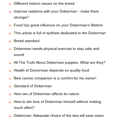
Different historic issues on the breed
Improve relations with your Doberman - make them
stronger!
Food has great influence on your Doberman's lifetime
This article is full of epithets dedicated to the Doberman
Breed standard
Doberman needs physical exercise to stay safe and
sound
All The Truth About Doberman puppies. What are they?
Health of Domerman depends on quality food
Best canine companion is a comfort for his owner!
Standard of Doberman
How sex of Doberman affects its nature
How to win love of Doberman himself without making
much effort?
Doberman: Adequate choice of the dog will save many