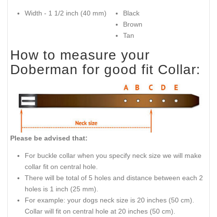
Width - 1 1/2 inch (40 mm)
Black
Brown
Tan
How to measure your
Doberman for good fit Collar:
Please be advised that:
For buckle collar when you specify neck size we will make
collar fit on central hole.
There will be total of 5 holes and distance between each 2
holes is 1 inch (25 mm).
For example: your dogs neck size is 20 inches (50 cm).
Collar will fit on central hole at 20 inches (50 cm).