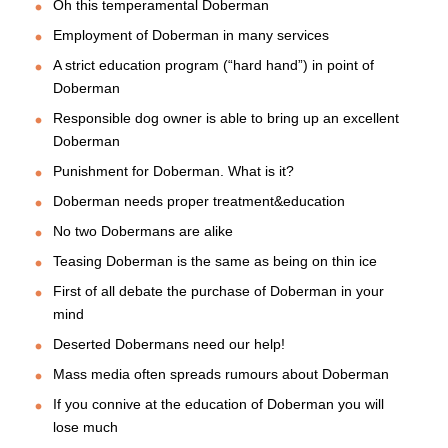
Oh this temperamental Doberman
Employment of Doberman in many services
A strict education program (“hard hand”) in point of
Doberman
Responsible dog owner is able to bring up an excellent
Doberman
Punishment for Doberman. What is it?
Doberman needs proper treatment&education
No two Dobermans are alike
Teasing Doberman is the same as being on thin ice
First of all debate the purchase of Doberman in your
mind
Deserted Dobermans need our help!
Mass media often spreads rumours about Doberman
If you connive at the education of Doberman you will
lose much