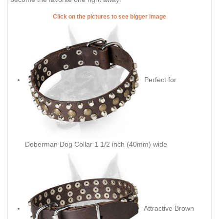
Click on the pictures to see bigger image
Perfect for
Doberman Dog Collar 1 1/2 inch (40mm) wide
Attractive Brown