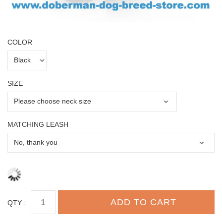
COLOR
SIZE
MATCHING LEASH
QTY :