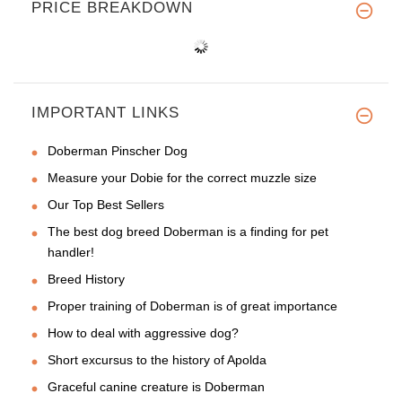
PRICE BREAKDOWN
IMPORTANT LINKS
Doberman Pinscher Dog
Measure your Dobie for the correct muzzle size
Our Top Best Sellers
The best dog breed Doberman is a finding for pet
handler!
Breed History
Proper training of Doberman is of great importance
How to deal with aggressive dog?
Short excursus to the history of Apolda
Graceful canine creature is Doberman