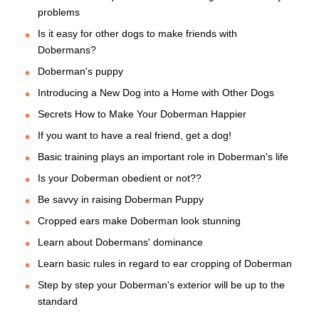
problems
Is it easy for other dogs to make friends with
Dobermans?
Doberman's puppy
Introducing a New Dog into a Home with Other Dogs
Secrets How to Make Your Doberman Happier
If you want to have a real friend, get a dog!
Basic training plays an important role in Doberman's life
Is your Doberman obedient or not??
Be savvy in raising Doberman Puppy
Cropped ears make Doberman look stunning
Learn about Dobermans' dominance
Learn basic rules in regard to ear cropping of Doberman
Step by step your Doberman's exterior will be up to the
standard