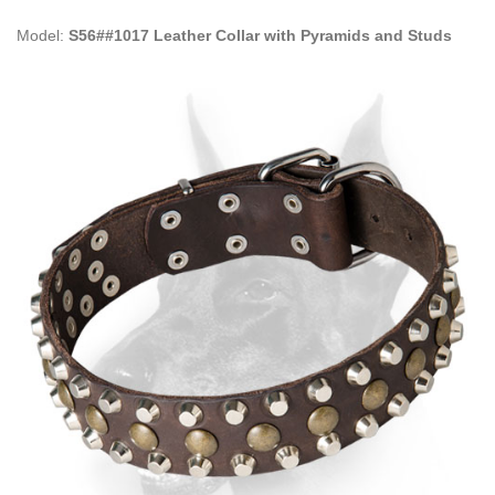
Model:
S56##1017 Leather Collar with Pyramids and Studs