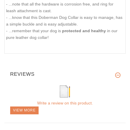
- ...note that all the hardware is corrosion free, and ring for
leash attachment is cast.
- ...know that this Doberman Dog Collar is easy to manage, has
a simple buckle and is easy adjustable.
- ...remember that your dog is
protected and healthy
in our
pure leather dog collar!
REVIEWS
Write a review on this product.
VIEW MORE