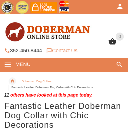
0
0
352-450-8444
Contact Us
MENU
Doberman Dog Collars
Fantastic Leather Doberman Dog Collar with Chic Decorations
11
others have looked at this page today.
Fantastic Leather Doberman
Dog Collar with Chic
Decorations