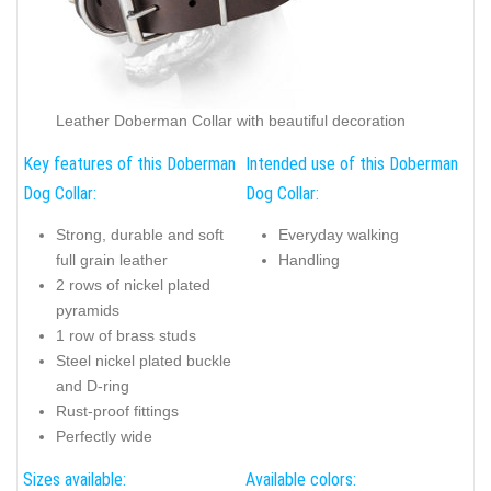
Leather Doberman Collar with beautiful decoration
Key features of this Doberman
Intended use of this Doberman
Dog Collar:
Dog Collar:
Strong, durable and soft
Everyday walking
full grain leather
Handling
2 rows of nickel plated
pyramids
1 row of brass studs
Steel nickel plated buckle
and D-ring
Rust-proof fittings
Perfectly wide
Sizes available:
Available colors: