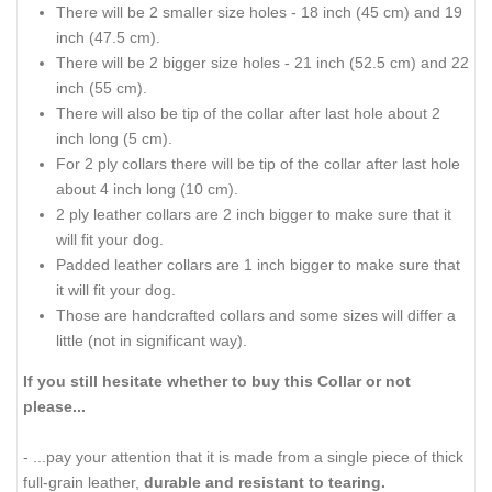
There will be 2 smaller size holes - 18 inch (45 cm) and 19
inch (47.5 cm).
There will be 2 bigger size holes - 21 inch (52.5 cm) and 22
inch (55 cm).
There will also be tip of the collar after last hole about 2
inch long (5 cm).
For 2 ply collars there will be tip of the collar after last hole
about 4 inch long (10 cm).
2 ply leather collars are 2 inch bigger to make sure that it
will fit your dog.
Padded leather collars are 1 inch bigger to make sure that
it will fit your dog.
Those are handcrafted collars and some sizes will differ a
little (not in significant way).
If you still hesitate whether to buy this Collar or not
please...
- ...pay your attention that it is made from a single piece of thick
full-grain leather,
durable and resistant to tearing.