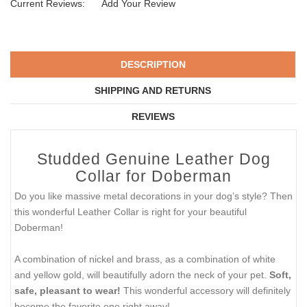
Current Reviews:
Add Your Review
DESCRIPTION
SHIPPING AND RETURNS
REVIEWS
Studded Genuine Leather Dog
Collar for Doberman
Do you like massive metal decorations in your dog’s style? Then
this wonderful Leather Collar is right for your beautiful
Doberman!
A combination of nickel and brass, as a combination of white
and yellow gold, will beautifully adorn the neck of your pet.
Soft,
safe, pleasant to wear!
This wonderful accessory will definitely
become the favorite one right away!