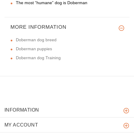
The most “humane” dog is Doberman
MORE INFORMATION
Doberman dog breed
Doberman puppies
Doberman dog Training
INFORMATION
MY ACCOUNT