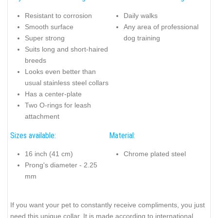
Resistant to corrosion
Daily walks
Smooth surface
Any area of professional
Super strong
dog training
Suits long and short-haired
breeds
Looks even better than
usual stainless steel collars
Has a center-plate
Two O-rings for leash
attachment
Sizes available:
Material:
16 inch (41 cm)
Chrome plated steel
Prong's diameter - 2.25
mm
If you want your pet to constantly receive compliments, you just
need this unique collar. It is made according to international