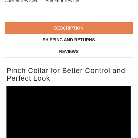
Current Reviews:
Add Your Review
DESCRIPTION
SHIPPING AND RETURNS
REVIEWS
Pinch Collar for Better Control and
Perfect Look