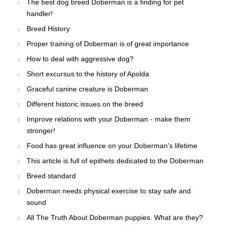
The best dog breed Doberman is a finding for pet
handler!
Breed History
Proper training of Doberman is of great importance
How to deal with aggressive dog?
Short excursus to the history of Apolda
Graceful canine creature is Doberman
Different historic issues on the breed
Improve relations with your Doberman - make them
stronger!
Food has great influence on your Doberman's lifetime
This article is full of epithets dedicated to the Doberman
Breed standard
Doberman needs physical exercise to stay safe and
sound
All The Truth About Doberman puppies. What are they?