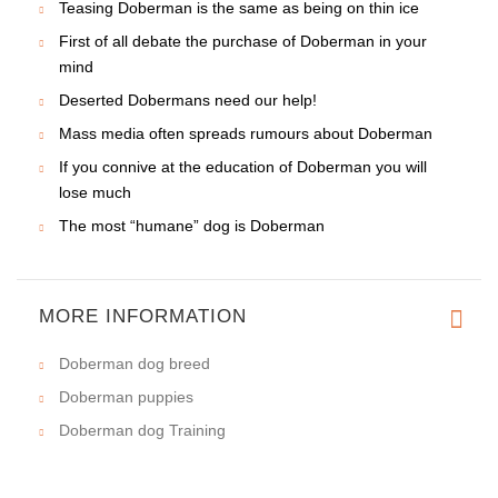
Teasing Doberman is the same as being on thin ice
First of all debate the purchase of Doberman in your
mind
Deserted Dobermans need our help!
Mass media often spreads rumours about Doberman
If you connive at the education of Doberman you will
lose much
The most “humane” dog is Doberman
MORE INFORMATION
Doberman dog breed
Doberman puppies
Doberman dog Training