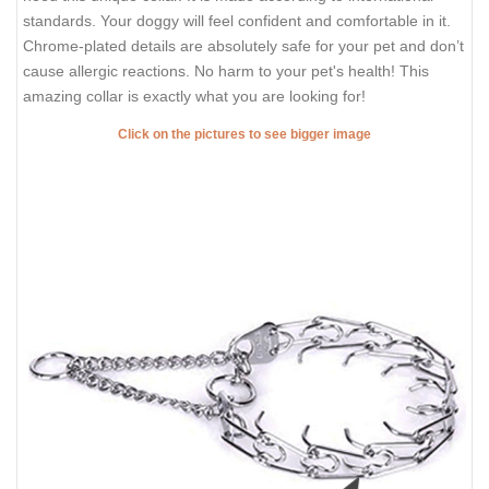
standards. Your doggy will feel confident and comfortable in it.
Chrome-plated details are absolutely safe for your pet and don’t
cause allergic reactions. No harm to your pet's health! This
amazing collar is exactly what you are looking for!
Click on the pictures to see bigger image