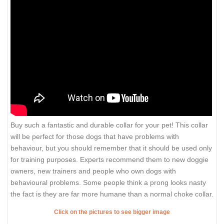
Buy such a fantastic and durable collar for your pet! This collar
will be perfect for those dogs that have problems with
behaviour, but you should remember that it should be used only
for training purposes. Experts recommend them to new doggie
owners, new trainers and people who own dogs with
behavioural problems. Some people think a prong looks nasty
the fact is they are far more humane than a normal choke collar.
Click on the pictures to see bigger image