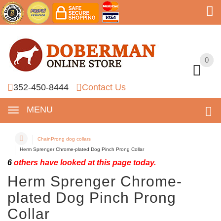
0
0
352-450-8444
Contact Us
MENU
ChainProng dog collars
Herm Sprenger Chrome-plated Dog Pinch Prong Collar
6
others have looked at this page today.
Herm Sprenger Chrome-
plated Dog Pinch Prong
Collar