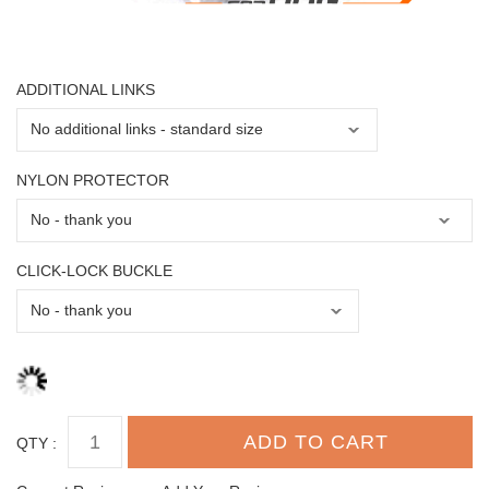
ADDITIONAL LINKS
NYLON PROTECTOR
CLICK-LOCK BUCKLE
QTY :