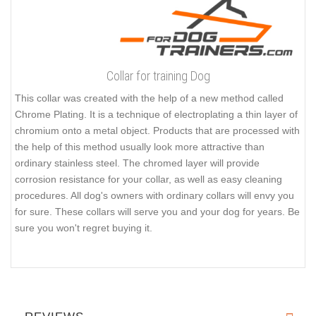
Collar for training Dog
This collar was created with the help of a new method called
Chrome Plating. It is a technique of electroplating a thin layer of
chromium onto a metal object. Products that are processed with
the help of this method usually look more attractive than
ordinary stainless steel. The chromed layer will provide
corrosion resistance for your collar, as well as easy cleaning
procedures. All dog's owners with ordinary collars will envy you
for sure. These collars will serve you and your dog for years. Be
sure you won't regret buying it.