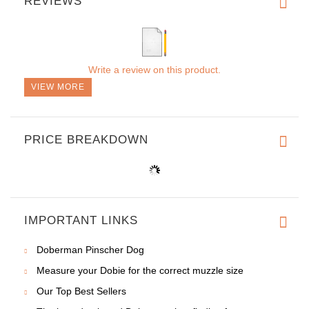
REVIEWS
Write a review on this product.
VIEW MORE
PRICE BREAKDOWN
IMPORTANT LINKS
Doberman Pinscher Dog
Measure your Dobie for the correct muzzle size
Our Top Best Sellers