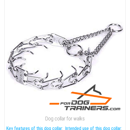
Dog collar for walks
Key features of this dog collar:
Intended use of this dog collar: