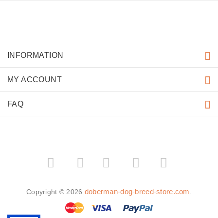
INFORMATION
MY ACCOUNT
FAQ
­
­
doberman-dog-breed-store.com
Copyright © 2026
.