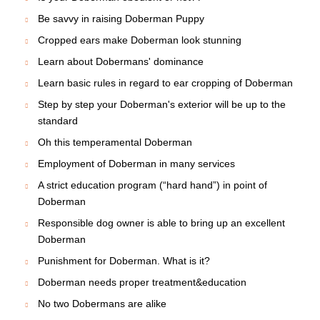
Be savvy in raising Doberman Puppy
Cropped ears make Doberman look stunning
Learn about Dobermans' dominance
Learn basic rules in regard to ear cropping of Doberman
Step by step your Doberman's exterior will be up to the
standard
Oh this temperamental Doberman
Employment of Doberman in many services
A strict education program (“hard hand”) in point of
Doberman
Responsible dog owner is able to bring up an excellent
Doberman
Punishment for Doberman. What is it?
Doberman needs proper treatment&education
No two Dobermans are alike