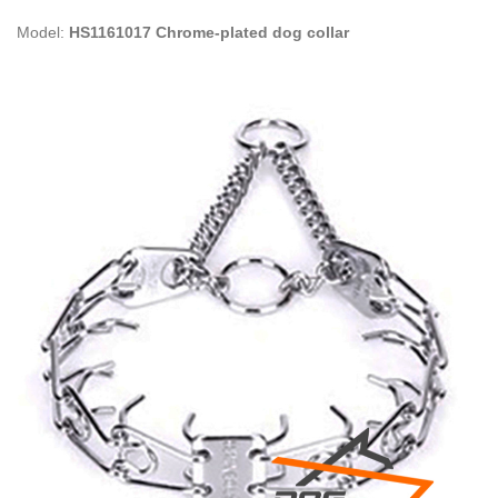
Model:
HS1161017 Chrome-plated dog collar