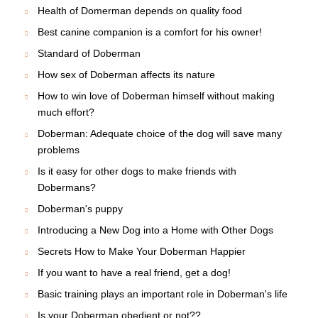
Health of Domerman depends on quality food
Best canine companion is a comfort for his owner!
Standard of Doberman
How sex of Doberman affects its nature
How to win love of Doberman himself without making
much effort?
Doberman: Adequate choice of the dog will save many
problems
Is it easy for other dogs to make friends with
Dobermans?
Doberman's puppy
Introducing a New Dog into a Home with Other Dogs
Secrets How to Make Your Doberman Happier
If you want to have a real friend, get a dog!
Basic training plays an important role in Doberman's life
Is your Doberman obedient or not??