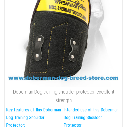
Doberman Dog training shoulder protector, excellent
strength
Key features of this Doberman
Intended use of this Doberman
Dog Training Shoulder
Dog Training Shoulder
Protector:
Protector: