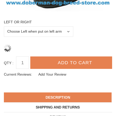
LEFT OR RIGHT
QTY :
Current Reviews:
Add Your Review
DESCRIPTION
SHIPPING AND RETURNS