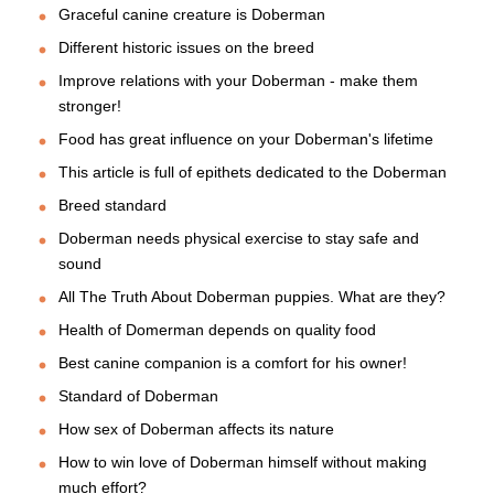
Graceful canine creature is Doberman
Different historic issues on the breed
Improve relations with your Doberman - make them
stronger!
Food has great influence on your Doberman's lifetime
This article is full of epithets dedicated to the Doberman
Breed standard
Doberman needs physical exercise to stay safe and
sound
All The Truth About Doberman puppies. What are they?
Health of Domerman depends on quality food
Best canine companion is a comfort for his owner!
Standard of Doberman
How sex of Doberman affects its nature
How to win love of Doberman himself without making
much effort?