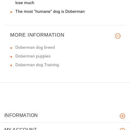
lose much
The most “humane” dog is Doberman
MORE INFORMATION
Doberman dog breed
Doberman puppies
Doberman dog Training
INFORMATION
MY ACCOUNT