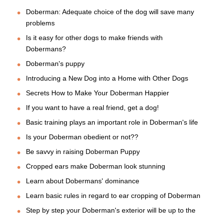
Doberman: Adequate choice of the dog will save many
problems
Is it easy for other dogs to make friends with
Dobermans?
Doberman's puppy
Introducing a New Dog into a Home with Other Dogs
Secrets How to Make Your Doberman Happier
If you want to have a real friend, get a dog!
Basic training plays an important role in Doberman's life
Is your Doberman obedient or not??
Be savvy in raising Doberman Puppy
Cropped ears make Doberman look stunning
Learn about Dobermans' dominance
Learn basic rules in regard to ear cropping of Doberman
Step by step your Doberman's exterior will be up to the