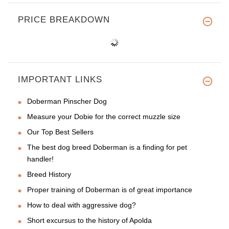
PRICE BREAKDOWN
IMPORTANT LINKS
Doberman Pinscher Dog
Measure your Dobie for the correct muzzle size
Our Top Best Sellers
The best dog breed Doberman is a finding for pet
handler!
Breed History
Proper training of Doberman is of great importance
How to deal with aggressive dog?
Short excursus to the history of Apolda