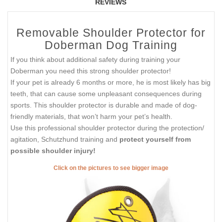
REVIEWS
Removable Shoulder Protector for
Doberman Dog Training
If you think about additional safety during training your
Doberman you need this strong shoulder protector!
If your pet is already 6 months or more, he is most likely has big
teeth, that can cause some unpleasant consequences during
sports. This shoulder protector is durable and made of dog-
friendly materials, that won’t harm your pet’s health.
Use this professional shoulder protector during the protection/
agitation, Schutzhund training and
protect yourself from
possible shoulder injury!
Click on the pictures to see bigger image