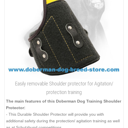
Easily removable Shoulder protector for Agitation/
protection training
The main features of this Doberman Dog Training Shoulder
Protector:
- This Durable Shoulder Protector will provide you with
additional safety during the protection/ agitation training as well
as at Schutzhund competitions.