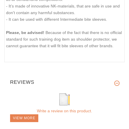
- It’s made of innovative NK-materials, that are safe in use and
don't contain any harmful substances.
- It can be used with different Intermediate bite sleeves.
Please, be advised!
Because of the fact that there is no official
standard for such training dog item as shoulder protector, we
cannot guarantee that it will fit bite sleeves of other brands.
REVIEWS
Write a review on this product.
VIEW MORE