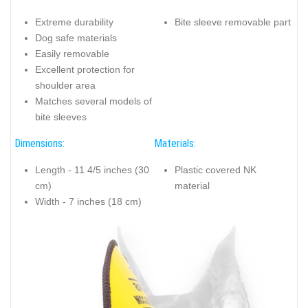
Extreme durability
Bite sleeve removable part
Dog safe materials
Easily removable
Excellent protection for
shoulder area
Matches several models of
bite sleeves
Dimensions:
Materials:
Length - 11 4/5 inches (30
Plastic covered NK
cm)
material
Width - 7 inches (18 cm)