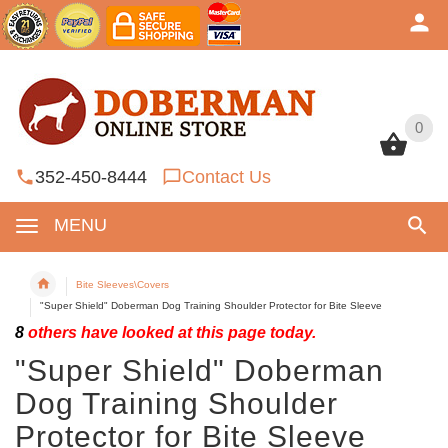
0
0
352-450-8444
Contact Us
MENU
Bite Sleeves\Covers
"Super Shield" Doberman Dog Training Shoulder Protector for Bite Sleeve
8
others have looked at this page today.
"Super Shield" Doberman
Dog Training Shoulder
Protector for Bite Sleeve