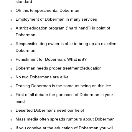
standard
Oh this temperamental Doberman
Employment of Doberman in many services
A strict education program (“hard hand”) in point of
Doberman
Responsible dog owner is able to bring up an excellent
Doberman
Punishment for Doberman. What is it?
Doberman needs proper treatment&education
No two Dobermans are alike
Teasing Doberman is the same as being on thin ice
First of all debate the purchase of Doberman in your
mind
Deserted Dobermans need our help!
Mass media often spreads rumours about Doberman
If you connive at the education of Doberman you will