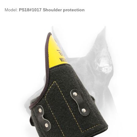
Model:
PS18#1017 Shoulder protection