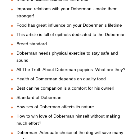
Improve relations with your Doberman - make them
stronger!
Food has great influence on your Doberman's lifetime
This article is full of epithets dedicated to the Doberman
Breed standard
Doberman needs physical exercise to stay safe and
sound
All The Truth About Doberman puppies. What are they?
Health of Domerman depends on quality food
Best canine companion is a comfort for his owner!
Standard of Doberman
How sex of Doberman affects its nature
How to win love of Doberman himself without making
much effort?
Doberman: Adequate choice of the dog will save many