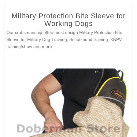
Military Protection Bite Sleeve for
Working Dogs
Our craftsmanship offers best design Military Protection Bite
Sleeve for Military Dog Training, Schutzhund training, KNPV
training/show and more.