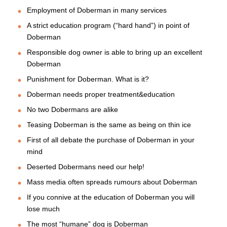
Employment of Doberman in many services
A strict education program (“hard hand”) in point of
Doberman
Responsible dog owner is able to bring up an excellent
Doberman
Punishment for Doberman. What is it?
Doberman needs proper treatment&education
No two Dobermans are alike
Teasing Doberman is the same as being on thin ice
First of all debate the purchase of Doberman in your
mind
Deserted Dobermans need our help!
Mass media often spreads rumours about Doberman
If you connive at the education of Doberman you will
lose much
The most “humane” dog is Doberman