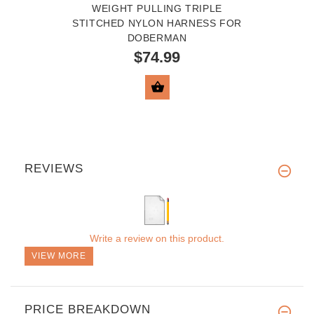
WEIGHT PULLING TRIPLE
STITCHED NYLON HARNESS FOR
DOBERMAN
$74.99
VIEW PRODUCT
REVIEWS
Write a review on this product.
VIEW MORE
PRICE BREAKDOWN