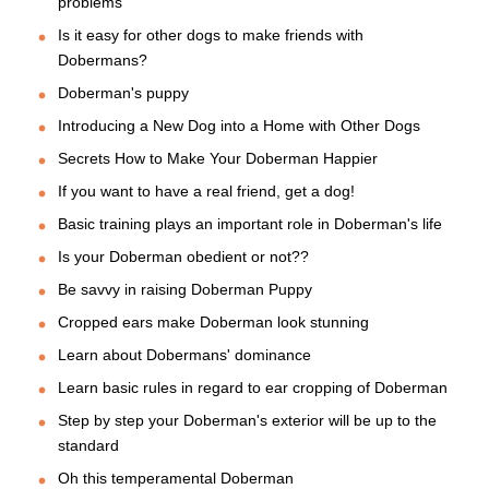
problems
Is it easy for other dogs to make friends with
Dobermans?
Doberman's puppy
Introducing a New Dog into a Home with Other Dogs
Secrets How to Make Your Doberman Happier
If you want to have a real friend, get a dog!
Basic training plays an important role in Doberman's life
Is your Doberman obedient or not??
Be savvy in raising Doberman Puppy
Cropped ears make Doberman look stunning
Learn about Dobermans' dominance
Learn basic rules in regard to ear cropping of Doberman
Step by step your Doberman's exterior will be up to the
standard
Oh this temperamental Doberman