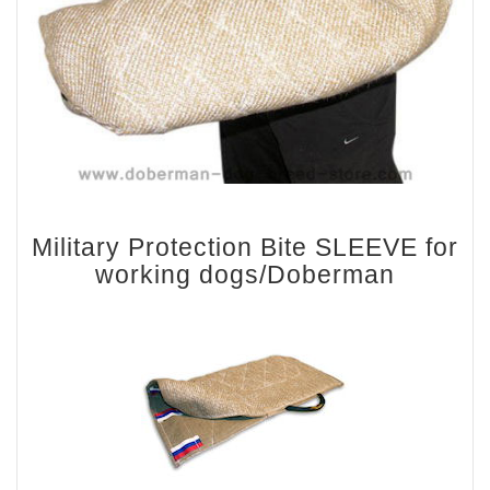
Military Protection Bite SLEEVE for
working dogs/Doberman