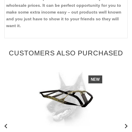
wholesale prices. It can be perfect opportunity for you to
make some extra income easy – out products well known
and you just have to show it to your friends so they will
want it.
CUSTOMERS ALSO PURCHASED
NEW