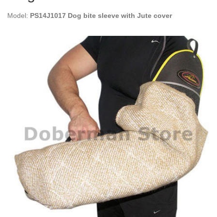
Model:
PS14J1017 Dog bite sleeve with Jute cover