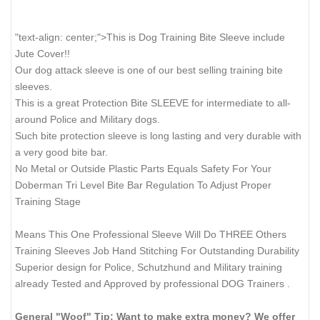
"text-align: center;">This is Dog Training Bite Sleeve include
Jute Cover!!
Our dog attack sleeve is one of our best selling training bite
sleeves.
This is a great Protection Bite SLEEVE for intermediate to all-
around Police and Military dogs.
Such bite protection sleeve is long lasting and very durable with
a very good bite bar.
No Metal or Outside Plastic Parts Equals Safety For Your
Doberman Tri Level Bite Bar Regulation To Adjust Proper
Training Stage
Means This One Professional Sleeve Will Do THREE Others
Training Sleeves Job Hand Stitching For Outstanding Durability
Superior design for Police, Schutzhund and Military training
already Tested and Approved by professional DOG Trainers .
General "Woof" Tip: Want to make extra money? We offer