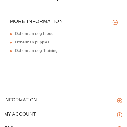
MORE INFORMATION
Doberman dog breed
Doberman puppies
Doberman dog Training
INFORMATION
MY ACCOUNT