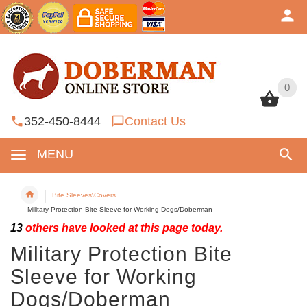
0
0
352-450-8444
Contact Us
MENU
Bite Sleeves\Covers
Military Protection Bite Sleeve for Working Dogs/Doberman
13
others have looked at this page today.
Military Protection Bite
Sleeve for Working
Dogs/Doberman