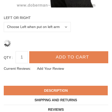
LEFT OR RIGHT
QTY :
Current Reviews:
Add Your Review
DESCRIPTION
SHIPPING AND RETURNS
REVIEWS