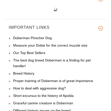
IMPORTANT LINKS
Doberman Pinscher Dog
Measure your Dobie for the correct muzzle size
Our Top Best Sellers
The best dog breed Doberman is a finding for pet
handler!
Breed History
Proper training of Doberman is of great importance
How to deal with aggressive dog?
Short excursus to the history of Apolda
Graceful canine creature is Doberman
Different historic issues on the breed