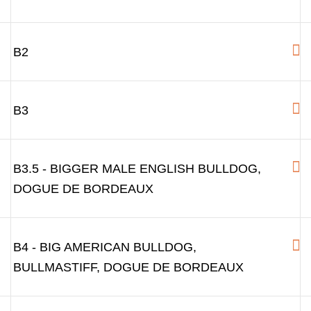
B2
B3
B3.5 - BIGGER MALE ENGLISH BULLDOG,
DOGUE DE BORDEAUX
B4 - BIG AMERICAN BULLDOG,
BULLMASTIFF, DOGUE DE BORDEAUX