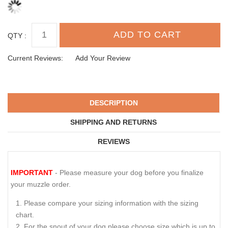
QTY :
Current Reviews:
Add Your Review
DESCRIPTION
SHIPPING AND RETURNS
REVIEWS
IMPORTANT
- Please measure your dog before you finalize
your muzzle order.
Please compare your sizing information with the sizing
chart.
For the snout of your dog please choose size which is up to