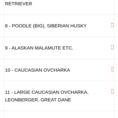
RETRIEVER
8 - POODLE (BIG), SIBERIAN HUSKY
9 - ALASKAN MALAMUTE ETC.
10 - CAUCASIAN OVCHARKA
11 - LARGE CAUCASIAN OVCHARKA,
LEONBERGER, GREAT DANE