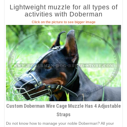
Lightweight muzzle for all types of
activities with Doberman
Click on the picture to see bigger image
Custom Doberman Wire Cage Muzzle Has 4 Adjustable
Straps
Do not know how to manage your noble Doberman? All your