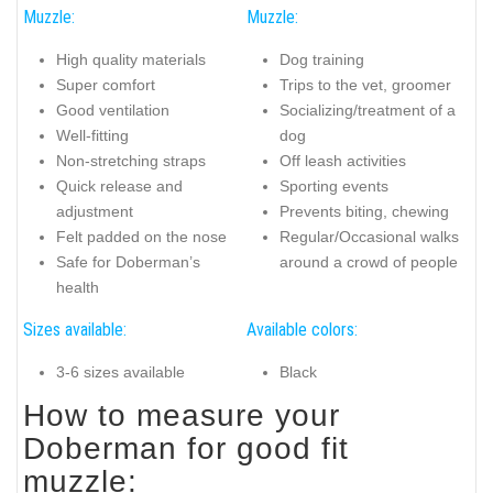
Muzzle:
Muzzle:
High quality materials
Dog training
Super comfort
Trips to the vet, groomer
Good ventilation
Socializing/treatment of a
Well-fitting
dog
Non-stretching straps
Off leash activities
Quick release and
Sporting events
adjustment
Prevents biting, chewing
Felt padded on the nose
Regular/Occasional walks
Safe for Doberman’s
around a crowd of people
health
Sizes available:
Available colors:
3-6 sizes available
Black
How to measure your
Doberman for good fit
muzzle: