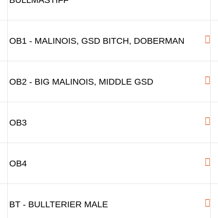
BULLMASTIFF
OB1 - MALINOIS, GSD BITCH, DOBERMAN
OB2 - BIG MALINOIS, MIDDLE GSD
OB3
OB4
BT - BULLTERIER MALE