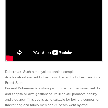
Doberman. Such a manysided canine sample
Articles about elegant Dobermans. Posted by Doberman-Dog-
Breed-Store
Present Doberman is a strong and muscular medium-sized dog
and despite all own gentleness, its lines still preserve nobility
and elegancy. This dog is quite suitable for being a companion,
tracker dog and family member. 30 years went by after