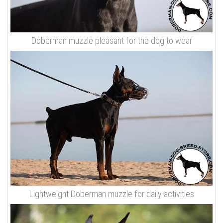
Doberman muzzle pleasant for the dog to wear
Lightweight Doberman muzzle for daily activities