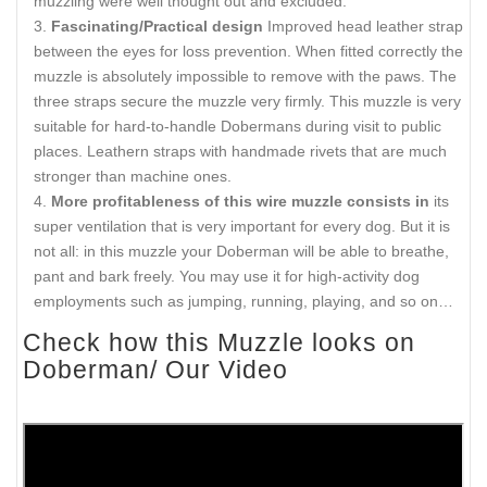
muzzling were well thought out and excluded.
Fascinating/Practical design
Improved head leather strap
between the eyes for loss prevention. When fitted correctly the
muzzle is absolutely impossible to remove with the paws. The
three straps secure the muzzle very firmly. This muzzle is very
suitable for hard-to-handle Dobermans during visit to public
places. Leathern straps with handmade rivets that are much
stronger than machine ones.
More profitableness of this wire muzzle consists in
its
super ventilation that is very important for every dog. But it is
not all: in this muzzle your Doberman will be able to breathe,
pant and bark freely. You may use it for high-activity dog
employments such as jumping, running, playing, and so on…
Check how this Muzzle looks on
Doberman/ Our Video