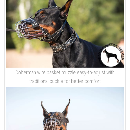
Doberman wire basket muzzle easy-to-adjust with
traditional buckle for better comfort