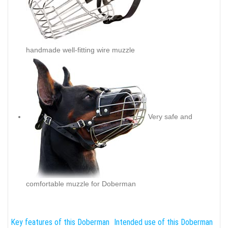
handmade well-fitting wire muzzle
Very safe and
comfortable muzzle for Doberman
Key features of this Doberman
Intended use of this Doberman