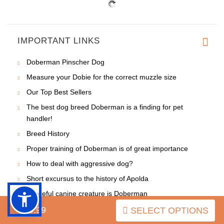
IMPORTANT LINKS
Doberman Pinscher Dog
Measure your Dobie for the correct muzzle size
Our Top Best Sellers
The best dog breed Doberman is a finding for pet
handler!
Breed History
Proper training of Doberman is of great importance
How to deal with aggressive dog?
Short excursus to the history of Apolda
Graceful canine creature is Doberman
Different historic issues on the breed
$49.99
SELECT OPTIONS
Improve relations with your Doberman - make them