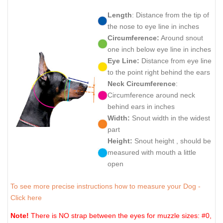
Length
: Distance from the tip of
the nose to eye line in inches
Circumference:
Around snout
one inch below eye line in inches
Eye Line:
Distance from eye line
to the point right behind the ears
Neck Circumference
:
Circumference around neck
behind ears in inches
Width:
Snout width in the widest
part
Height:
Snout height , should be
measured with mouth a little
open
To see more precise instructions how to measure your Dog -
Click here
Note!
There is NO strap between the eyes for muzzle sizes: #0,