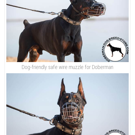
Dog-friendly safe wire muzzle for Doberman