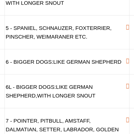
WITH LONGER SNOUT
5 - SPANIEL, SCHNAUZER, FOXTERRIER,
PINSCHER, WEIMARANER ETC.
6 - BIGGER DOGS:LIKE GERMAN SHEPHERD
6L - BIGGER DOGS:LIKE GERMAN
SHEPHERD,WITH LONGER SNOUT
7 - POINTER, PITBULL, AMSTAFF,
DALMATIAN, SETTER, LABRADOR, GOLDEN