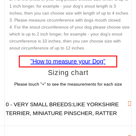
1 inch longer, for example - your dog's snout length is 3
inches, then you can choose size with length of up to 4 inches.
Please measure circumference with dogs mouth closed.
For the snout circumference of your dog please choose size
which is up to 2 inch longer, for example - your dog's snout
circumference is 10 inches, then you can choose size with
snout circumference of up to 12 inches
"How to measure your Dog"
Sizing chart
Please touch "+" to see the measurements for each size
0 - VERY SMALL BREEDS:LIKE YORKSHIRE
TERRIER, MINIATURE PINSCHER, RATTER