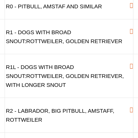
R0 - PITBULL, AMSTAF AND SIMILAR
R1 - DOGS WITH BROAD
SNOUT:ROTTWEILER, GOLDEN RETRIEVER
R1L - DOGS WITH BROAD
SNOUT:ROTTWEILER, GOLDEN RETRIEVER,
WITH LONGER SNOUT
R2 - LABRADOR, BIG PITBULL, AMSTAFF,
ROTTWEILER