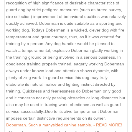
recognition of high significance of desirable characteristics of
guard dog by strict pedigree measures (such as breed survey,
sire selection) improvement of behavioral qualities was relatively
quickly achieved. Doberman is quite suitable as a sporting and
working dog. Todays Doberman is a wicked, clever dog with fire
temperament and great courage, thus, as if it was created for
training by a person. Any dog handler would be pleased to
watch a temperamental, explosive Doberman gladly working in
the training ground or being involved in a serious business. In
obedience training properly trained, eagerly working Doberman
always under known load and attention shows dynamic, with
plenty of zing work. In guard service this dog may truly
elaborate its natural malice and fighting instinct directed by
training. Quickness and fearlessness do Doberman only good
and it concerns not only passing obstacles or long distances but
also may be used in tracing work, obedience as well as guard
service successfully..Due to its alive temperament Doberman
imposes certain distinctive requirements on its owner.
Doberman. Such a manysided canine sample. - READ MORE!