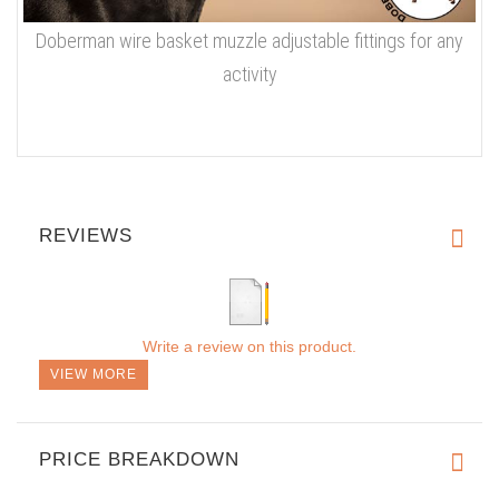
Doberman wire basket muzzle adjustable fittings for any
activity
REVIEWS
Write a review on this product.
VIEW MORE
PRICE BREAKDOWN