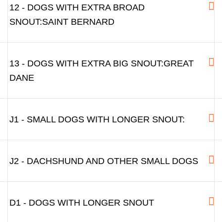
12 - DOGS WITH EXTRA BROAD
SNOUT:SAINT BERNARD
13 - DOGS WITH EXTRA BIG SNOUT:GREAT
DANE
J1 - SMALL DOGS WITH LONGER SNOUT:
J2 - DACHSHUND AND OTHER SMALL DOGS
D1 - DOGS WITH LONGER SNOUT