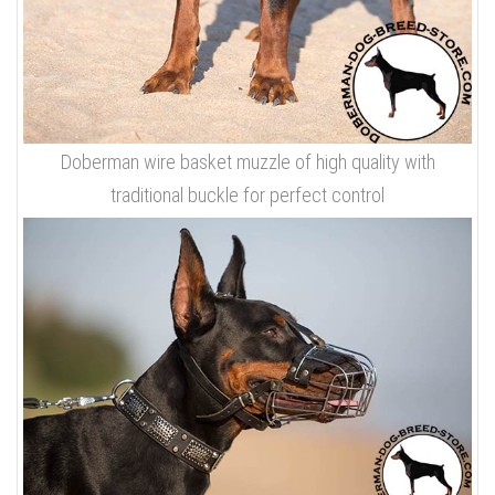
Doberman wire basket muzzle of high quality with
traditional buckle for perfect control