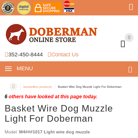
0
0
352-450-8444
Contact Us
MENU
bestsellers products
Basket Wire Dog Muzzle Light For Doberman
6
others have looked at this page today.
Basket Wire Dog Muzzle
Light For Doberman
Model:
M4###1017 Light wire dog muzzle