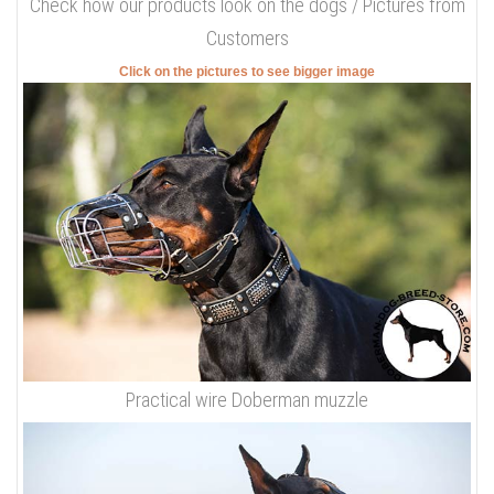
Check how our products look on the dogs / Pictures from
Customers
Click on the pictures to see bigger image
Practical wire Doberman muzzle