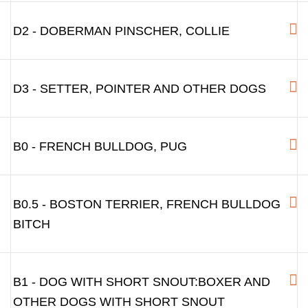
D2 - DOBERMAN PINSCHER, COLLIE
D3 - SETTER, POINTER AND OTHER DOGS
B0 - FRENCH BULLDOG, PUG
B0.5 - BOSTON TERRIER, FRENCH BULLDOG
BITCH
B1 - DOG WITH SHORT SNOUT:BOXER AND
OTHER DOGS WITH SHORT SNOUT