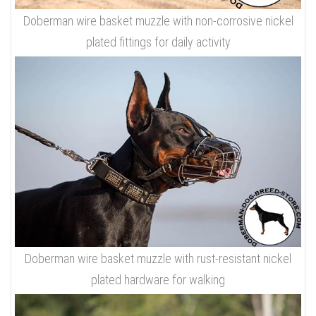
Doberman wire basket muzzle with non-corrosive nickel
plated fittings for daily activity
Doberman wire basket muzzle with rust-resistant nickel
plated hardware for walking