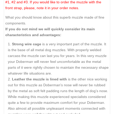
#1, #2 and #3. If you would like to order the muzzle with the
front strap, please, note it in your order notes.
What you should know about this superb muzzle made of fine
components.
If you do not mind we will quickly consider its main
characteristics and advantages:
Strong wire cage
is a very important part of the muzzle. It
is the base of all metal dog muzzles. With properly welded
carcass the muzzle can last you for years. In this very muzzle
your Doberman will never feel uncomfortable as the metal
parts of it were rightly chosen to maintain the necessary shape
whatever life situations are.
Leather
the muzzle is lined with
is the other nice working
out for this muzzle as Doberman's nose will never be rubbed
by the metal as soft felt padding runs the length of dog’s nose.
While making this muzzle experienced specialists considered
quite a few to provide maximum comfort for your Doberman.
Also almost all possible unpleasant moments connected with