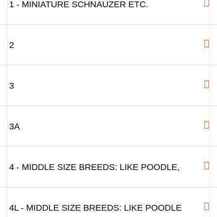
1 - MINIATURE SCHNAUZER ETC.
2
3
3A
4 - MIDDLE SIZE BREEDS: LIKE POODLE,
4L - MIDDLE SIZE BREEDS: LIKE POODLE