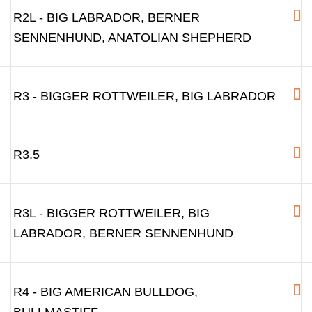
R2L - BIG LABRADOR, BERNER
SENNENHUND, ANATOLIAN SHEPHERD
R3 - BIGGER ROTTWEILER, BIG LABRADOR
R3.5
R3L - BIGGER ROTTWEILER, BIG
LABRADOR, BERNER SENNENHUND
R4 - BIG AMERICAN BULLDOG,