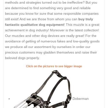
methods and strategies turned out to be ineffective? But you
are determined to find something very good and reliable
because you know for sure that some responsible companies
still exist! And we are those from whom you can
buy truly
fantastic qualitative dog equipment
! This muzzle is a great
achievement in dog industry! Moreover is the latest collection!
Our muzzles and other dog devices are really great! For the
avoidance of getting of numerous fakes and low-quality goods
we produce all our assortment by ourselves in order our
precious customers may gladden themselves and raise their
beloved dogs properly.
Click on the pictures to see bigger image
Doberman