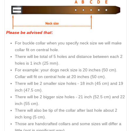
Please be advised that
:
For buckle collar when you specify neck size we will make
collar fit on central hole.
There will be total of 5 holes and distance between each 2
holes is 1 inch (25 mm).
For example: your dogs neck size is 20 inches (50 cm).
Collar will fit on central hole at 20 inches (50 cm).
There will be 2 smaller size holes - 18 inch (45 cm) and 19
inch (47.5 cm).
There will be 2 bigger size holes - 21 inch (52.5 cm) and 22
inch (55 cm).
There will also be tip of the collar after last hole about 2
inch long (5 cm).
Those are handcrafted collars and some sizes will differ a
little (not in significant way).