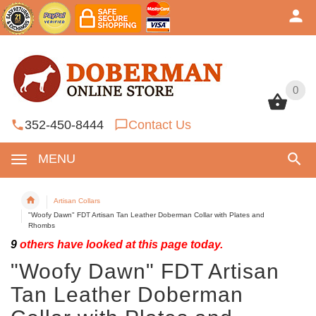
0
0
352-450-8444
Contact Us
MENU
Artisan Collars
"Woofy Dawn" FDT Artisan Tan Leather Doberman Collar with Plates and
Rhombs
9
others have looked at this page today.
"Woofy Dawn" FDT Artisan
Tan Leather Doberman