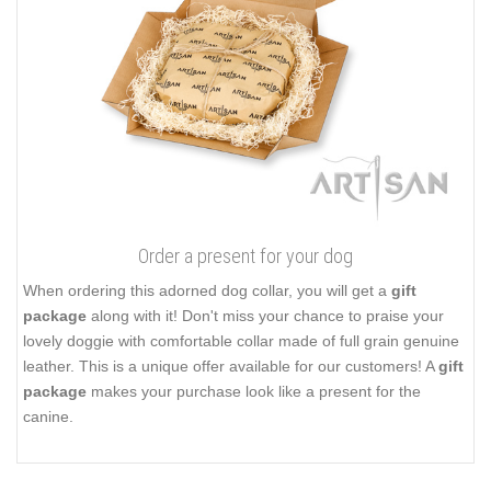
Order a present for your dog
When ordering this adorned dog collar, you will get a
gift
package
along with it! Don't miss your chance to praise your
lovely doggie with comfortable collar made of full grain genuine
leather. This is a unique offer available for our customers! A
gift
package
makes your purchase look like a present for the
canine.