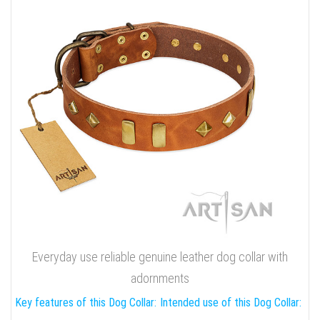
Everyday use reliable genuine leather dog collar with
adornments
Key features of this Dog Collar:
Intended use of this Dog Collar: