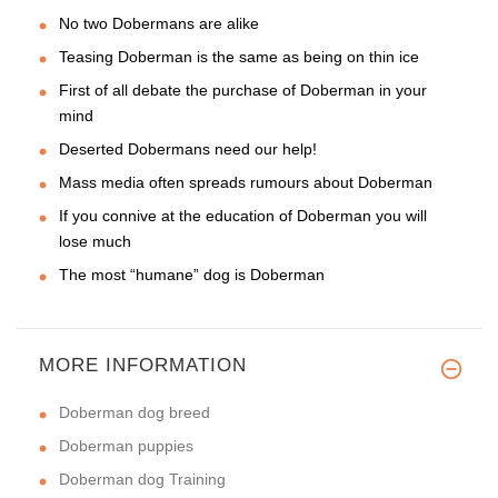
No two Dobermans are alike
Teasing Doberman is the same as being on thin ice
First of all debate the purchase of Doberman in your
mind
Deserted Dobermans need our help!
Mass media often spreads rumours about Doberman
If you connive at the education of Doberman you will
lose much
The most “humane” dog is Doberman
MORE INFORMATION
Doberman dog breed
Doberman puppies
Doberman dog Training