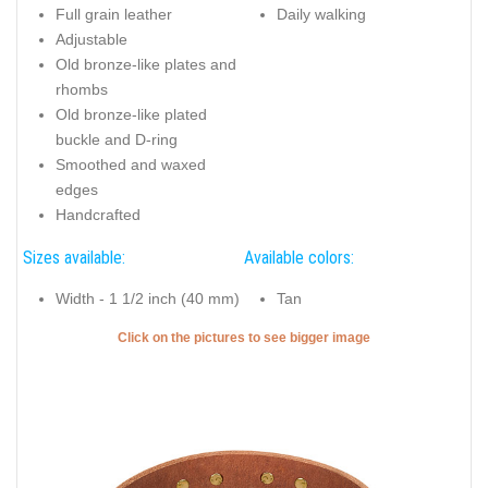
Full grain leather
Daily walking
Adjustable
Old bronze-like plates and
rhombs
Old bronze-like plated
buckle and D-ring
Smoothed and waxed
edges
Handcrafted
Sizes available:
Available colors:
Width - 1 1/2 inch (40 mm)
Tan
Click on the pictures to see bigger image