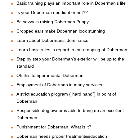
Basic training plays an important role in Doberman's life
Is your Doberman obedient or not??
Be savvy in raising Doberman Puppy
Cropped ears make Doberman look stunning
Learn about Dobermans' dominance
Learn basic rules in regard to ear cropping of Doberman
Step by step your Doberman's exterior will be up to the
standard
Oh this temperamental Doberman
Employment of Doberman in many services
A strict education program (“hard hand”) in point of
Doberman
Responsible dog owner is able to bring up an excellent
Doberman
Punishment for Doberman. What is it?
Doberman needs proper treatment&education