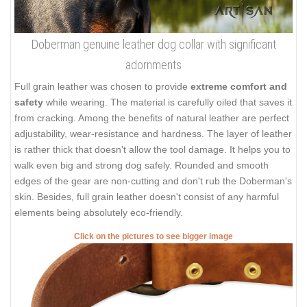
Doberman genuine leather dog collar with significant
adornments
Full grain leather was chosen to provide
extreme comfort and
safety
while wearing. The material is carefully oiled that saves it
from cracking. Among the benefits of natural leather are perfect
adjustability, wear-resistance and hardness. The layer of leather
is rather thick that doesn't allow the tool damage. It helps you to
walk even big and strong dog safely. Rounded and smooth
edges of the gear are non-cutting and don't rub the Doberman's
skin. Besides, full grain leather doesn't consist of any harmful
elements being absolutely eco-friendly.
Click on the pictures to see bigger image