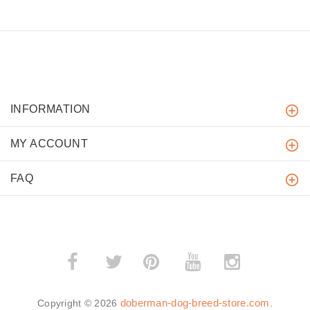
INFORMATION
MY ACCOUNT
FAQ
­
­
doberman-dog-breed-store.com
Copyright © 2026
.