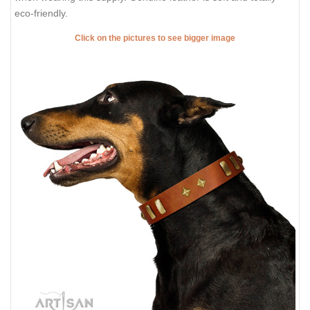
eco-friendly.
Click on the pictures to see bigger image