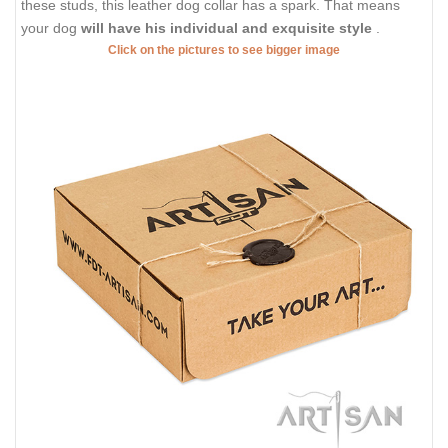
these studs, this leather dog collar has a spark. That means
your dog
will have his individual and exquisite style
.
Click on the pictures to see bigger image