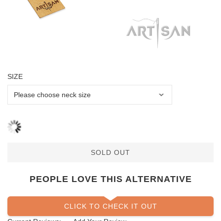
SIZE
SOLD OUT
PEOPLE LOVE THIS ALTERNATIVE
CLICK TO CHECK IT OUT