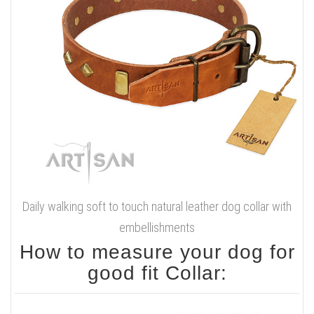
Daily walking soft to touch natural leather dog collar with
embellishments
How to measure your dog for
good fit Collar: