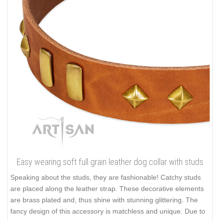
Easy wearing soft full grain leather dog collar with studs
Speaking about the studs, they are fashionable! Catchy studs
are placed along the leather strap. These decorative elements
are brass plated and, thus shine with stunning glittering. The
fancy design of this accessory is matchless and unique. Due to