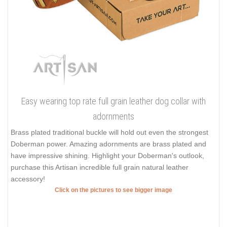
Easy wearing top rate full grain leather dog collar with
adornments
Brass plated traditional buckle will hold out even the strongest
Doberman power. Amazing adornments are brass plated and
have impressive shining. Highlight your Doberman's outlook,
purchase this Artisan incredible full grain natural leather
accessory!
Click on the pictures to see bigger image