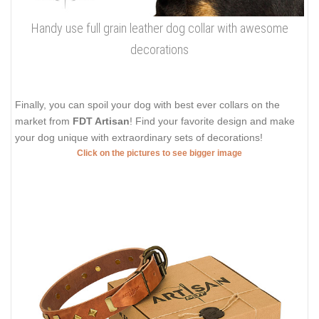
Handy use full grain leather dog collar with awesome
decorations
Finally, you can spoil your dog with best ever collars on the
market from
FDT Artisan
! Find your favorite design and make
your dog unique with extraordinary sets of decorations!
Click on the pictures to see bigger image