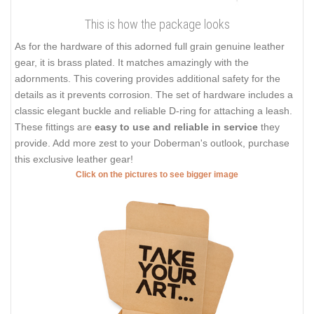
This is how the package looks
As for the hardware of this adorned full grain genuine leather
gear, it is brass plated. It matches amazingly with the
adornments. This covering provides additional safety for the
details as it prevents corrosion. The set of hardware includes a
classic elegant buckle and reliable D-ring for attaching a leash.
These fittings are
easy to use and reliable in service
they
provide. Add more zest to your Doberman's outlook, purchase
this exclusive leather gear!
Click on the pictures to see bigger image