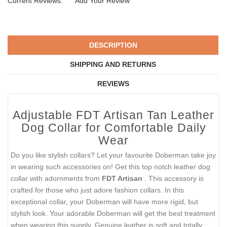
Current Reviews:
Add Your Review
DESCRIPTION
SHIPPING AND RETURNS
REVIEWS
Adjustable FDT Artisan Tan Leather
Dog Collar for Comfortable Daily
Wear
Do you like stylish collars? Let your favourite Doberman take joy
in wearing such accessories on! Get this top notch leather dog
collar with adornments from
FDT Artisan
. This accessory is
crafted for those who just adore fashion collars. In this
exceptional collar, your Doberman will have more rigid, but
stylish look. Your adorable Doberman will get the best treatment
when wearing this supply. Genuine leather is soft and totally