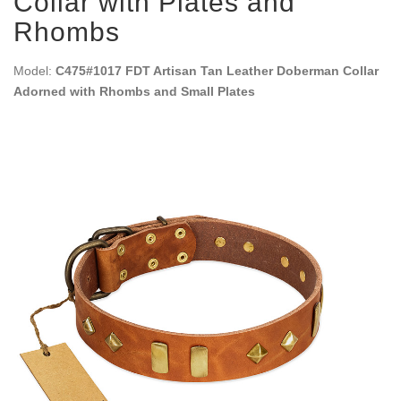
Collar with Plates and
Rhombs
Model:
C475#1017 FDT Artisan Tan Leather Doberman Collar
Adorned with Rhombs and Small Plates