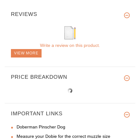
REVIEWS
Write a review on this product.
VIEW MORE
PRICE BREAKDOWN
IMPORTANT LINKS
Doberman Pinscher Dog
Measure your Dobie for the correct muzzle size