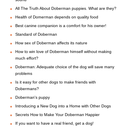
All The Truth About Doberman puppies. What are they?
Health of Domerman depends on quality food
Best canine companion is a comfort for his owner!
Standard of Doberman
How sex of Doberman affects its nature
How to win love of Doberman himself without making
much effort?
Doberman: Adequate choice of the dog will save many
problems
Is it easy for other dogs to make friends with
Dobermans?
Doberman's puppy
Introducing a New Dog into a Home with Other Dogs
Secrets How to Make Your Doberman Happier
If you want to have a real friend, get a dog!