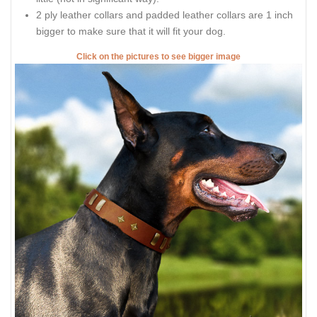
2 ply leather collars and padded leather collars are 1 inch
bigger to make sure that it will fit your dog.
Click on the pictures to see bigger image