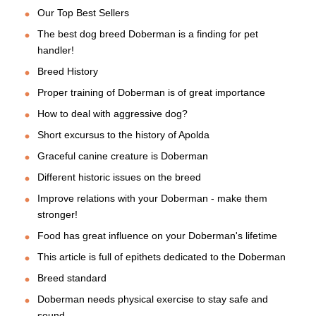
Our Top Best Sellers
The best dog breed Doberman is a finding for pet
handler!
Breed History
Proper training of Doberman is of great importance
How to deal with aggressive dog?
Short excursus to the history of Apolda
Graceful canine creature is Doberman
Different historic issues on the breed
Improve relations with your Doberman - make them
stronger!
Food has great influence on your Doberman's lifetime
This article is full of epithets dedicated to the Doberman
Breed standard
Doberman needs physical exercise to stay safe and
sound