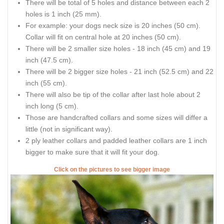
There will be total of 5 holes and distance between each 2
holes is 1 inch (25 mm).
For example: your dogs neck size is 20 inches (50 cm).
Collar will fit on central hole at 20 inches (50 cm).
There will be 2 smaller size holes - 18 inch (45 cm) and 19
inch (47.5 cm).
There will be 2 bigger size holes - 21 inch (52.5 cm) and 22
inch (55 cm).
There will also be tip of the collar after last hole about 2
inch long (5 cm).
Those are handcrafted collars and some sizes will differ a
little (not in significant way).
2 ply leather collars and padded leather collars are 1 inch
bigger to make sure that it will fit your dog.
Click on the pictures to see bigger image