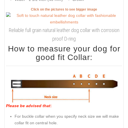
Click on the pictures to see bigger image
Reliable full grain natural leather dog collar with corrosion
proof D-ring
How to measure your dog for
good fit Collar:
Please be advised that
:
For buckle collar when you specify neck size we will make
collar fit on central hole.