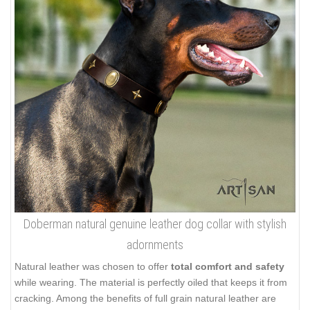
Doberman natural genuine leather dog collar with stylish
adornments
Natural leather was chosen to offer
total comfort and safety
while wearing. The material is perfectly oiled that keeps it from
cracking. Among the benefits of full grain natural leather are