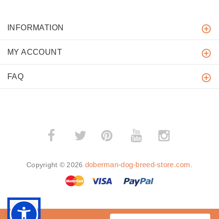
INFORMATION
MY ACCOUNT
FAQ
­
­
doberman-dog-breed-store.com
Copyright © 2026
.
BACK TO TOP