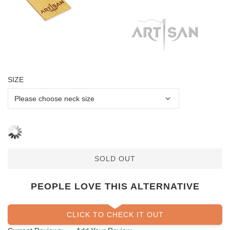
SIZE
SOLD OUT
PEOPLE LOVE THIS ALTERNATIVE
CLICK TO CHECK IT OUT