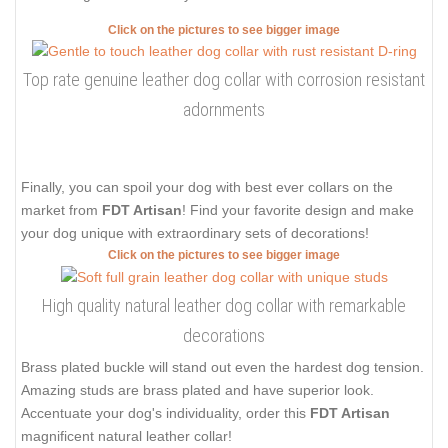
Click on the pictures to see bigger image
Top rate genuine leather dog collar with corrosion resistant
adornments
Finally, you can spoil your dog with best ever collars on the
market from
FDT Artisan
! Find your favorite design and make
your dog unique with extraordinary sets of decorations!
Click on the pictures to see bigger image
High quality natural leather dog collar with remarkable
decorations
Brass plated buckle will stand out even the hardest dog tension.
Amazing studs are brass plated and have superior look.
Accentuate your dog's individuality, order this
FDT Artisan
magnificent natural leather collar!