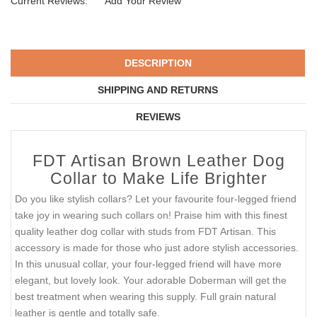
Current Reviews:
Add Your Review
DESCRIPTION
SHIPPING AND RETURNS
REVIEWS
FDT Artisan Brown Leather Dog
Collar to Make Life Brighter
Do you like stylish collars? Let your favourite four-legged friend
take joy in wearing such collars on! Praise him with this finest
quality leather dog collar with studs from FDT Artisan. This
accessory is made for those who just adore stylish accessories.
In this unusual collar, your four-legged friend will have more
elegant, but lovely look. Your adorable Doberman will get the
best treatment when wearing this supply. Full grain natural
leather is gentle and totally safe.