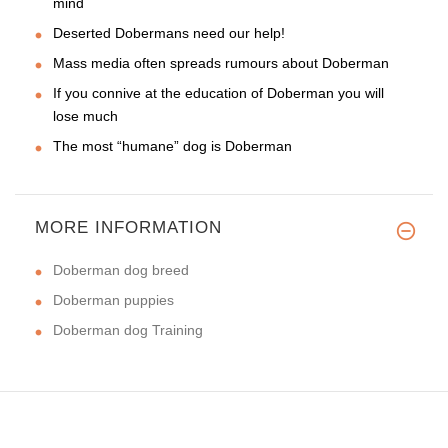
mind
Deserted Dobermans need our help!
Mass media often spreads rumours about Doberman
If you connive at the education of Doberman you will
lose much
The most “humane” dog is Doberman
MORE INFORMATION
Doberman dog breed
Doberman puppies
Doberman dog Training