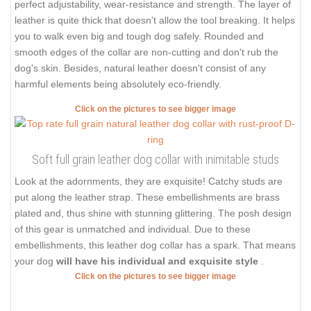
perfect adjustability, wear-resistance and strength. The layer of
leather is quite thick that doesn't allow the tool breaking. It helps
you to walk even big and tough dog safely. Rounded and
smooth edges of the collar are non-cutting and don't rub the
dog's skin. Besides, natural leather doesn't consist of any
harmful elements being absolutely eco-friendly.
Click on the pictures to see bigger image
Soft full grain leather dog collar with inimitable studs
Look at the adornments, they are exquisite! Catchy studs are
put along the leather strap. These embellishments are brass
plated and, thus shine with stunning glittering. The posh design
of this gear is unmatched and individual. Due to these
embellishments, this leather dog collar has a spark. That means
your dog
will have his individual and exquisite style
.
Click on the pictures to see bigger image