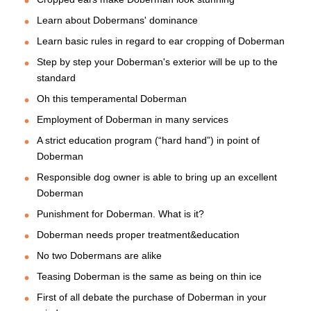
Learn about Dobermans' dominance
Learn basic rules in regard to ear cropping of Doberman
Step by step your Doberman's exterior will be up to the
standard
Oh this temperamental Doberman
Employment of Doberman in many services
A strict education program (“hard hand”) in point of
Doberman
Responsible dog owner is able to bring up an excellent
Doberman
Punishment for Doberman. What is it?
Doberman needs proper treatment&education
No two Dobermans are alike
Teasing Doberman is the same as being on thin ice
First of all debate the purchase of Doberman in your