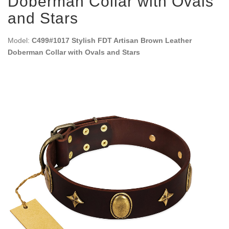
Doberman Collar with Ovals
and Stars
Model:
C499#1017 Stylish FDT Artisan Brown Leather
Doberman Collar with Ovals and Stars