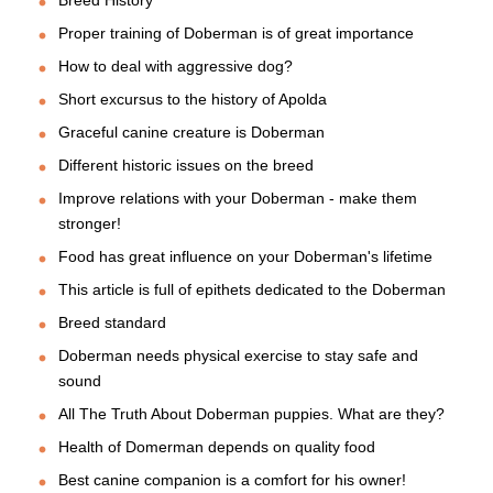
Breed History
Proper training of Doberman is of great importance
How to deal with aggressive dog?
Short excursus to the history of Apolda
Graceful canine creature is Doberman
Different historic issues on the breed
Improve relations with your Doberman - make them
stronger!
Food has great influence on your Doberman's lifetime
This article is full of epithets dedicated to the Doberman
Breed standard
Doberman needs physical exercise to stay safe and
sound
All The Truth About Doberman puppies. What are they?
Health of Domerman depends on quality food
Best canine companion is a comfort for his owner!