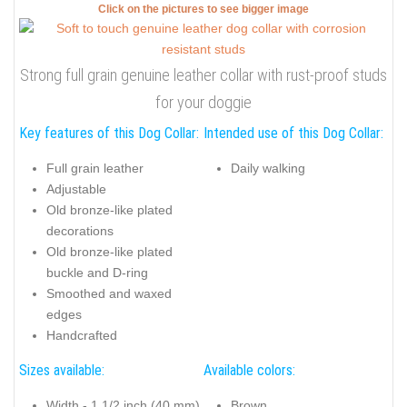
Click on the pictures to see bigger image
Strong full grain genuine leather collar with rust-proof studs
for your doggie
Key features of this Dog Collar:
Intended use of this Dog Collar:
Full grain leather
Daily walking
Adjustable
Old bronze-like plated
decorations
Old bronze-like plated
buckle and D-ring
Smoothed and waxed
edges
Handcrafted
Sizes available:
Available colors:
Width - 1 1/2 inch (40 mm)
Brown