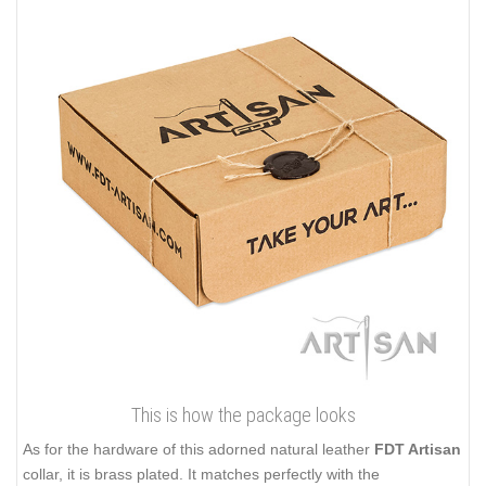
This is how the package looks
As for the hardware of this adorned natural leather
FDT Artisan
collar, it is brass plated. It matches perfectly with the