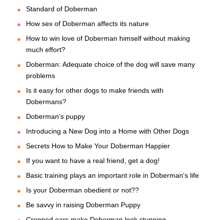
Standard of Doberman
How sex of Doberman affects its nature
How to win love of Doberman himself without making
much effort?
Doberman: Adequate choice of the dog will save many
problems
Is it easy for other dogs to make friends with
Dobermans?
Doberman's puppy
Introducing a New Dog into a Home with Other Dogs
Secrets How to Make Your Doberman Happier
If you want to have a real friend, get a dog!
Basic training plays an important role in Doberman's life
Is your Doberman obedient or not??
Be savvy in raising Doberman Puppy
Cropped ears make Doberman look stunning