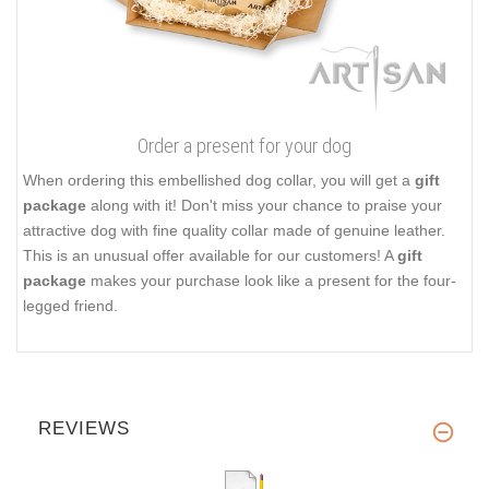
Order a present for your dog
When ordering this embellished dog collar, you will get a
gift
package
along with it! Don't miss your chance to praise your
attractive dog with fine quality collar made of genuine leather.
This is an unusual offer available for our customers! A
gift
package
makes your purchase look like a present for the four-
legged friend.
REVIEWS