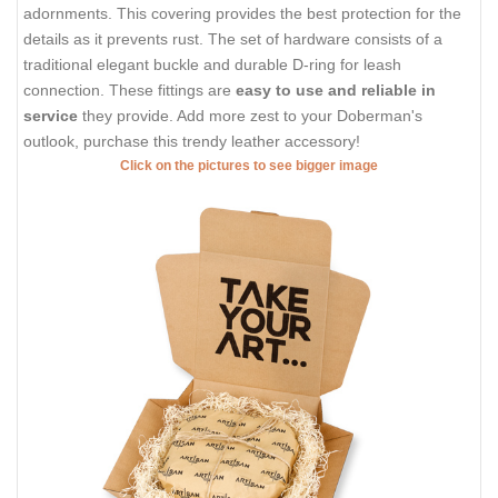
adornments. This covering provides the best protection for the
details as it prevents rust. The set of hardware consists of a
traditional elegant buckle and durable D-ring for leash
connection. These fittings are
easy to use and reliable in
service
they provide. Add more zest to your Doberman's
outlook, purchase this trendy leather accessory!
Click on the pictures to see bigger image