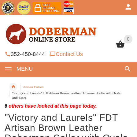
0
0
352-450-8444
Contact Us
MENU
Artisan Collars
"Victory and Laurels" FDT Artisan Brown Leather Doberman Collar with Ovals
and Stars
6
others have looked at this page today.
"Victory and Laurels" FDT
Artisan Brown Leather