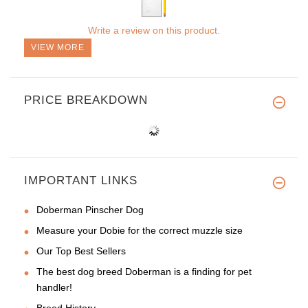
Write a review on this product.
VIEW MORE
PRICE BREAKDOWN
IMPORTANT LINKS
Doberman Pinscher Dog
Measure your Dobie for the correct muzzle size
Our Top Best Sellers
The best dog breed Doberman is a finding for pet
handler!