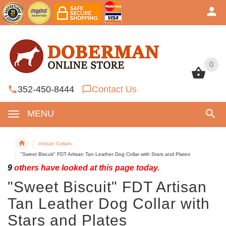
0
0
352-450-8444
Contact Us
MENU
Artisan Collars
"Sweet Biscuit" FDT Artisan Tan Leather Dog Collar with Stars and Plates
9
others have looked at this page today.
"Sweet Biscuit" FDT Artisan
Tan Leather Dog Collar with
Stars and Plates