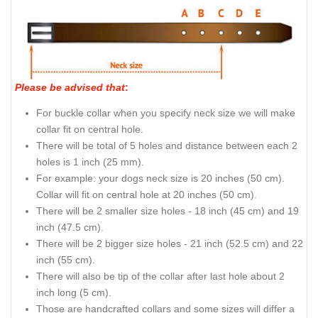
Please be advised that
:
For buckle collar when you specify neck size we will make
collar fit on central hole.
There will be total of 5 holes and distance between each 2
holes is 1 inch (25 mm).
For example: your dogs neck size is 20 inches (50 cm).
Collar will fit on central hole at 20 inches (50 cm).
There will be 2 smaller size holes - 18 inch (45 cm) and 19
inch (47.5 cm).
There will be 2 bigger size holes - 21 inch (52.5 cm) and 22
inch (55 cm).
There will also be tip of the collar after last hole about 2
inch long (5 cm).
Those are handcrafted collars and some sizes will differ a