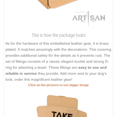
This is how the package looks
As for the hardware of this embellished leather gear, it is brass
plated. It matches amazingly with the decorations. This covering
provides additional safety for the details as it prevents rust. The
set of fittings consists of a classic elegant buckle and strong D-
ring for attaching a leash. These fittings are
easy to use and
reliable in service
they provide. Add more zest to your dog's
look, order this magnificent leather gear!
Click on the pictures to see bigger image