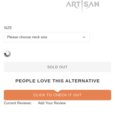
SIZE
SOLD OUT
PEOPLE LOVE THIS ALTERNATIVE
CLICK TO CHECK IT OUT
Current Reviews:
Add Your Review