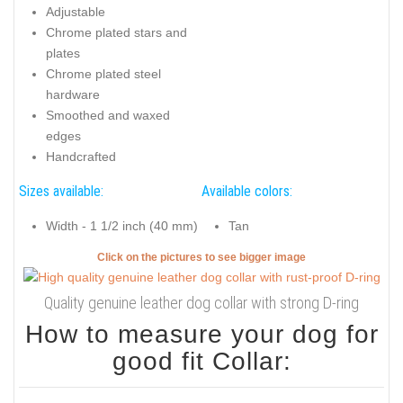
Adjustable
Chrome plated stars and
plates
Chrome plated steel
hardware
Smoothed and waxed
edges
Handcrafted
Sizes available:
Available colors:
Width - 1 1/2 inch (40 mm)
Tan
Click on the pictures to see bigger image
Quality genuine leather dog collar with strong D-ring
How to measure your dog for
good fit Collar: