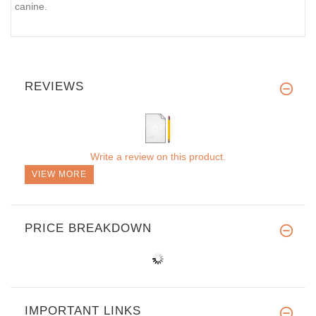
canine.
REVIEWS
Write a review on this product.
VIEW MORE
PRICE BREAKDOWN
IMPORTANT LINKS