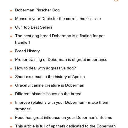
Doberman Pinscher Dog
Measure your Dobie for the correct muzzle size
Our Top Best Sellers
The best dog breed Doberman is a finding for pet
handler!
Breed History
Proper training of Doberman is of great importance
How to deal with aggressive dog?
Short excursus to the history of Apolda
Graceful canine creature is Doberman
Different historic issues on the breed
Improve relations with your Doberman - make them
stronger!
Food has great influence on your Doberman's lifetime
This article is full of epithets dedicated to the Doberman