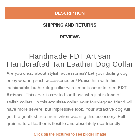
DESCRIPTION
SHIPPING AND RETURNS
REVIEWS
Handmade FDT Artisan
Handcrafted Tan Leather Dog Collar
Are you crazy about stylish accessories? Let your darling dog
enjoy wearing such accessories on! Praise him with this
fashionable leather dog collar with embellishments from
FDT
Artisan
. This gear is created for those who just is fond of
stylish collars. In this exquisite collar, your four-legged friend will
have more severe, but impressive look. Your attractive dog will
get the gentlest treatment when wearing this accessory. Full
grain natural leather is flexible and absolutely eco-friendly.
Click on the pictures to see bigger image