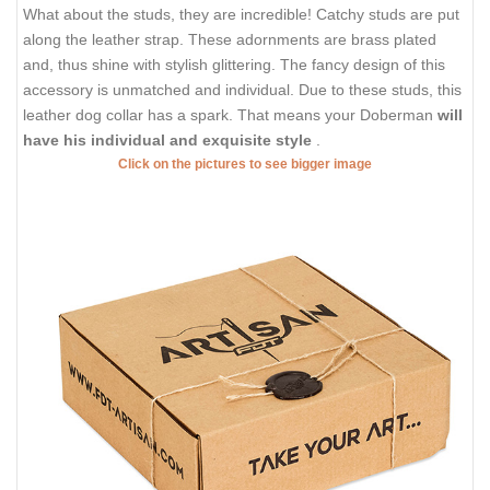
What about the studs, they are incredible! Catchy studs are put
along the leather strap. These adornments are brass plated
and, thus shine with stylish glittering. The fancy design of this
accessory is unmatched and individual. Due to these studs, this
leather dog collar has a spark. That means your Doberman
will
have his individual and exquisite style
.
Click on the pictures to see bigger image