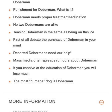
Doberman
Punishment for Doberman. What is it?
Doberman needs proper treatment&education
No two Dobermans are alike
Teasing Doberman is the same as being on thin ice
First of all debate the purchase of Doberman in your
mind
Deserted Dobermans need our help!
Mass media often spreads rumours about Doberman
If you connive at the education of Doberman you will
lose much
The most “humane” dog is Doberman
MORE INFORMATION
Doberman dog breed