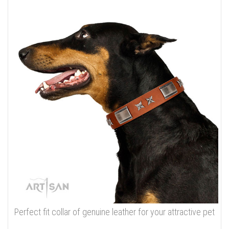
Perfect fit collar of genuine leather for your attractive pet