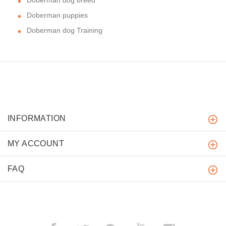
Doberman puppies
Doberman dog Training
INFORMATION
MY ACCOUNT
FAQ