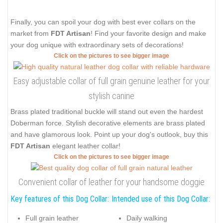
Finally, you can spoil your dog with best ever collars on the
market from
FDT Artisan
! Find your favorite design and make
your dog unique with extraordinary sets of decorations!
Click on the pictures to see bigger image
Easy adjustable collar of full grain genuine leather for your
stylish canine
Brass plated traditional buckle will stand out even the hardest
Doberman force. Stylish decorative elements are brass plated
and have glamorous look. Point up your dog's outlook, buy this
FDT Artisan
elegant leather collar!
Click on the pictures to see bigger image
Convenient collar of leather for your handsome doggie
Key features of this Dog Collar:
Intended use of this Dog Collar:
Full grain leather
Daily walking