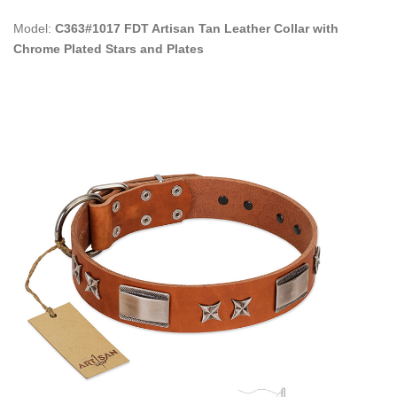
Model:
C363#1017 FDT Artisan Tan Leather Collar with
Chrome Plated Stars and Plates