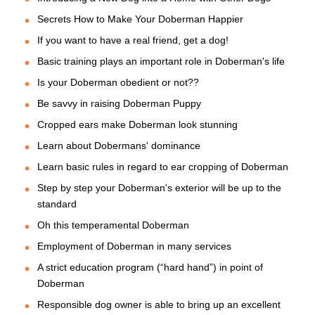
Secrets How to Make Your Doberman Happier
If you want to have a real friend, get a dog!
Basic training plays an important role in Doberman's life
Is your Doberman obedient or not??
Be savvy in raising Doberman Puppy
Cropped ears make Doberman look stunning
Learn about Dobermans' dominance
Learn basic rules in regard to ear cropping of Doberman
Step by step your Doberman's exterior will be up to the
standard
Oh this temperamental Doberman
Employment of Doberman in many services
A strict education program (“hard hand”) in point of
Doberman
Responsible dog owner is able to bring up an excellent