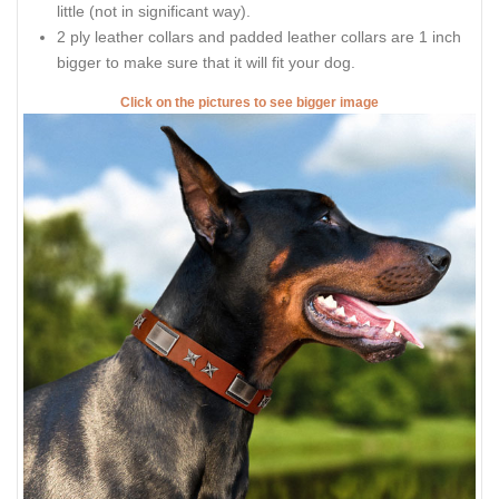
little (not in significant way).
2 ply leather collars and padded leather collars are 1 inch
bigger to make sure that it will fit your dog.
Click on the pictures to see bigger image