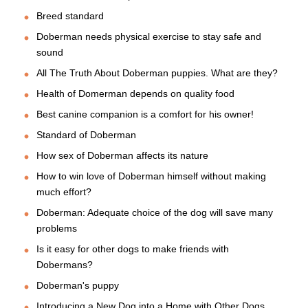
Breed standard
Doberman needs physical exercise to stay safe and
sound
All The Truth About Doberman puppies. What are they?
Health of Domerman depends on quality food
Best canine companion is a comfort for his owner!
Standard of Doberman
How sex of Doberman affects its nature
How to win love of Doberman himself without making
much effort?
Doberman: Adequate choice of the dog will save many
problems
Is it easy for other dogs to make friends with
Dobermans?
Doberman's puppy
Introducing a New Dog into a Home with Other Dogs