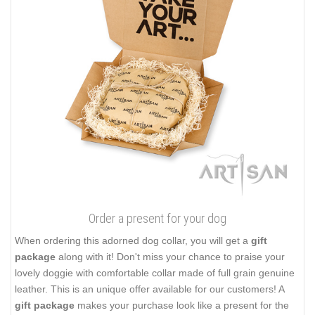
Order a present for your dog
When ordering this adorned dog collar, you will get a
gift
package
along with it! Don't miss your chance to praise your
lovely doggie with comfortable collar made of full grain genuine
leather. This is an unique offer available for our customers! A
gift package
makes your purchase look like a present for the