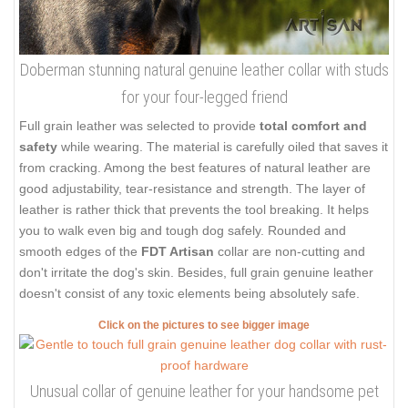
Doberman stunning natural genuine leather collar with studs
for your four-legged friend
Full grain leather was selected to provide
total comfort and
safety
while wearing. The material is carefully oiled that saves it
from cracking. Among the best features of natural leather are
good adjustability, tear-resistance and strength. The layer of
leather is rather thick that prevents the tool breaking. It helps
you to walk even big and tough dog safely. Rounded and
smooth edges of the
FDT Artisan
collar are non-cutting and
don't irritate the dog's skin. Besides, full grain genuine leather
doesn't consist of any toxic elements being absolutely safe.
Click on the pictures to see bigger image
Unusual collar of genuine leather for your handsome pet