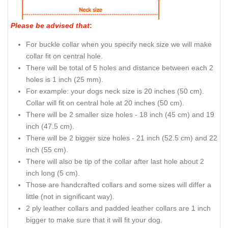
Please be advised that
:
For buckle collar when you specify neck size we will make
collar fit on central hole.
There will be total of 5 holes and distance between each 2
holes is 1 inch (25 mm).
For example: your dogs neck size is 20 inches (50 cm).
Collar will fit on central hole at 20 inches (50 cm).
There will be 2 smaller size holes - 18 inch (45 cm) and 19
inch (47.5 cm).
There will be 2 bigger size holes - 21 inch (52.5 cm) and 22
inch (55 cm).
There will also be tip of the collar after last hole about 2
inch long (5 cm).
Those are handcrafted collars and some sizes will differ a
little (not in significant way).
2 ply leather collars and padded leather collars are 1 inch
bigger to make sure that it will fit your dog.