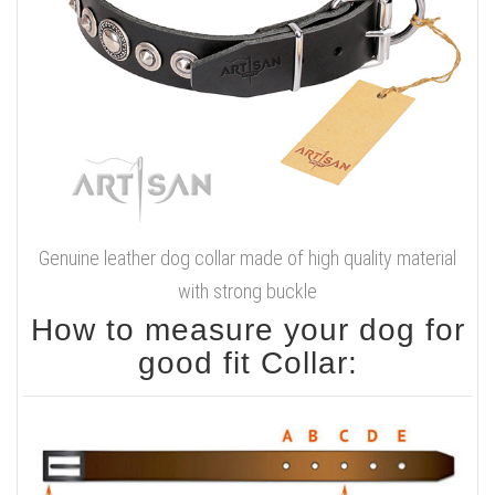
Genuine leather dog collar made of high quality material
with strong buckle
How to measure your dog for
good fit Collar: