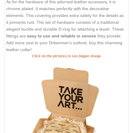
As for the hardware of this adorned leather accessory, it is
chrome plated. It matches perfectly with the decorative
elements. This covering provides extra safety for the details as
it prevents rust. The set of hardware consists of a traditional
elegant buckle and durable D-ring for attaching a leash. These
fittings are
easy to use and reliable in service
they provide.
Add more zest to your Doberman's outlook, buy this charming
leather collar!
Click on the pictures to see bigger image