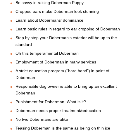
Be savvy in raising Doberman Puppy
Cropped ears make Doberman look stunning
Learn about Dobermans' dominance
Learn basic rules in regard to ear cropping of Doberman
Step by step your Doberman's exterior will be up to the
standard
Oh this temperamental Doberman
Employment of Doberman in many services
A strict education program (“hard hand”) in point of
Doberman
Responsible dog owner is able to bring up an excellent
Doberman
Punishment for Doberman. What is it?
Doberman needs proper treatment&education
No two Dobermans are alike
Teasing Doberman is the same as being on thin ice