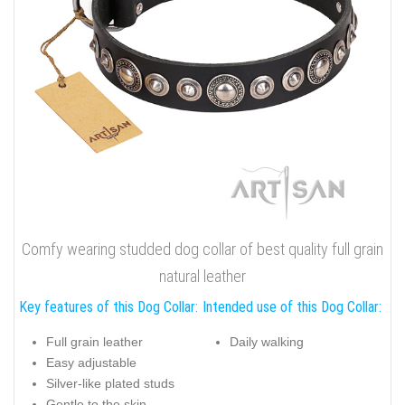
Comfy wearing studded dog collar of best quality full grain
natural leather
Key features of this Dog Collar:
Intended use of this Dog Collar:
Full grain leather
Daily walking
Easy adjustable
Silver-like plated studs
Gentle to the skin