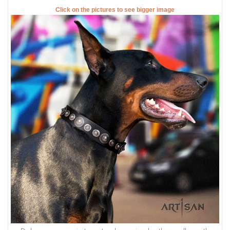
Click on the pictures to see bigger image