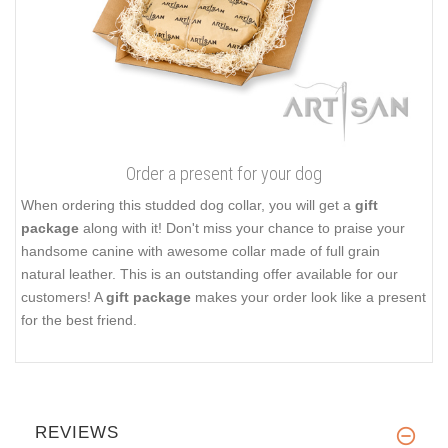
Order a present for your dog
When ordering this studded dog collar, you will get a
gift
package
along with it! Don't miss your chance to praise your
handsome canine with awesome collar made of full grain
natural leather. This is an outstanding offer available for our
customers! A
gift package
makes your order look like a present
for the best friend.
REVIEWS