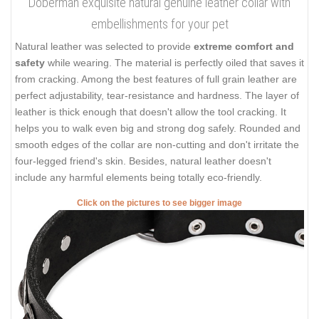
Doberman exquisite natural genuine leather collar with
embellishments for your pet
Natural leather was selected to provide
extreme comfort and
safety
while wearing. The material is perfectly oiled that saves it
from cracking. Among the best features of full grain leather are
perfect adjustability, tear-resistance and hardness. The layer of
leather is thick enough that doesn't allow the tool cracking. It
helps you to walk even big and strong dog safely. Rounded and
smooth edges of the collar are non-cutting and don't irritate the
four-legged friend's skin. Besides, natural leather doesn't
include any harmful elements being totally eco-friendly.
Click on the pictures to see bigger image