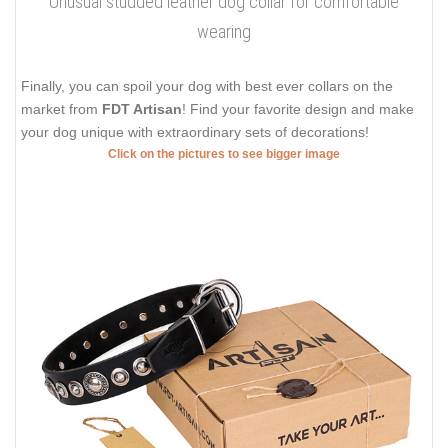
Unusual studded leather dog collar for comfortable
wearing
Finally, you can spoil your dog with best ever collars on the
market from
FDT Artisan
! Find your favorite design and make
your dog unique with extraordinary sets of decorations!
Click on the pictures to see bigger image