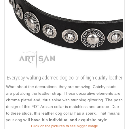
Everyday walking adorned dog collar of high quality leather
What about the decorations, they are amazing! Catchy studs
are put along the leather strap. These decorative elements are
chrome plated and, thus shine with stunning glittering. The posh
design of this FDT Artisan collar is matchless and unique. Due
to these studs, this leather dog collar has a spark. That means
your dog
will have his individual and exquisite style
.
Click on the pictures to see bigger image