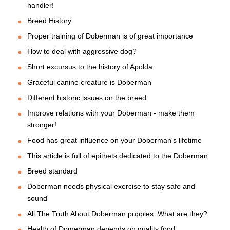
handler!
Breed History
Proper training of Doberman is of great importance
How to deal with aggressive dog?
Short excursus to the history of Apolda
Graceful canine creature is Doberman
Different historic issues on the breed
Improve relations with your Doberman - make them
stronger!
Food has great influence on your Doberman's lifetime
This article is full of epithets dedicated to the Doberman
Breed standard
Doberman needs physical exercise to stay safe and
sound
All The Truth About Doberman puppies. What are they?
Health of Domerman depends on quality food