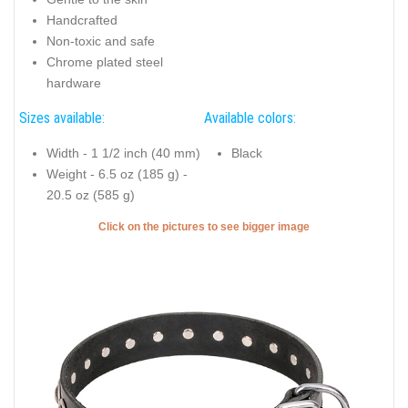
Handcrafted
Non-toxic and safe
Chrome plated steel
hardware
Sizes available:
Available colors:
Width - 1 1/2 inch (40 mm)
Black
Weight - 6.5 oz (185 g) -
20.5 oz (585 g)
Click on the pictures to see bigger image