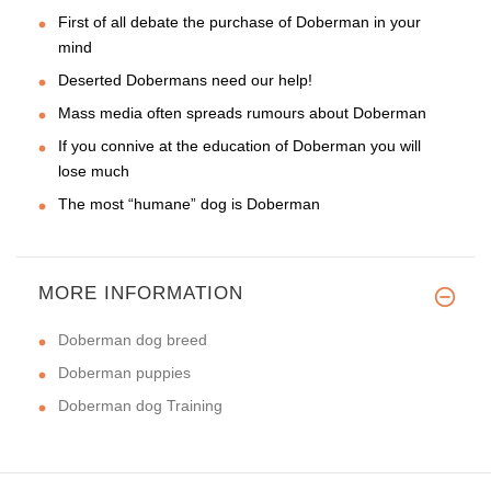
First of all debate the purchase of Doberman in your
mind
Deserted Dobermans need our help!
Mass media often spreads rumours about Doberman
If you connive at the education of Doberman you will
lose much
The most “humane” dog is Doberman
MORE INFORMATION
Doberman dog breed
Doberman puppies
Doberman dog Training