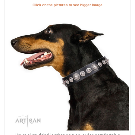
Click on the pictures to see bigger image