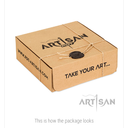
This is how the package looks