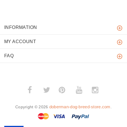
INFORMATION
MY ACCOUNT
FAQ
­
­
doberman-dog-breed-store.com
Copyright © 2026
.