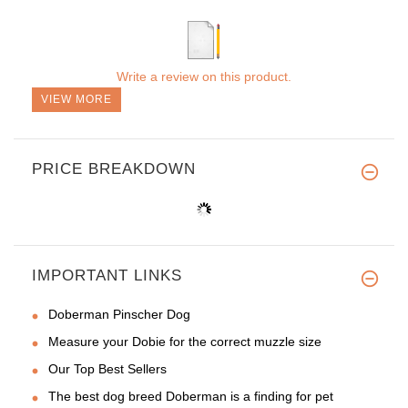
Write a review on this product.
VIEW MORE
PRICE BREAKDOWN
IMPORTANT LINKS
Doberman Pinscher Dog
Measure your Dobie for the correct muzzle size
Our Top Best Sellers
The best dog breed Doberman is a finding for pet