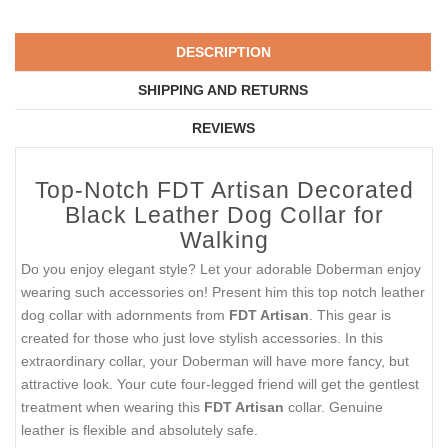
DESCRIPTION
SHIPPING AND RETURNS
REVIEWS
Top-Notch FDT Artisan Decorated
Black Leather Dog Collar for
Walking
Do you enjoy elegant style? Let your adorable Doberman enjoy
wearing such accessories on! Present him this top notch leather
dog collar with adornments from
FDT Artisan
. This gear is
created for those who just love stylish accessories. In this
extraordinary collar, your Doberman will have more fancy, but
attractive look. Your cute four-legged friend will get the gentlest
treatment when wearing this
FDT Artisan
collar. Genuine
leather is flexible and absolutely safe.