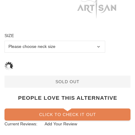
SIZE
SOLD OUT
PEOPLE LOVE THIS ALTERNATIVE
CLICK TO CHECK IT OUT
Current Reviews:
Add Your Review