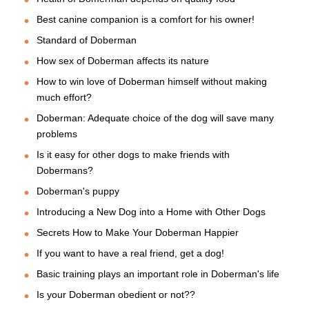
Best canine companion is a comfort for his owner!
Standard of Doberman
How sex of Doberman affects its nature
How to win love of Doberman himself without making
much effort?
Doberman: Adequate choice of the dog will save many
problems
Is it easy for other dogs to make friends with
Dobermans?
Doberman's puppy
Introducing a New Dog into a Home with Other Dogs
Secrets How to Make Your Doberman Happier
If you want to have a real friend, get a dog!
Basic training plays an important role in Doberman's life
Is your Doberman obedient or not??