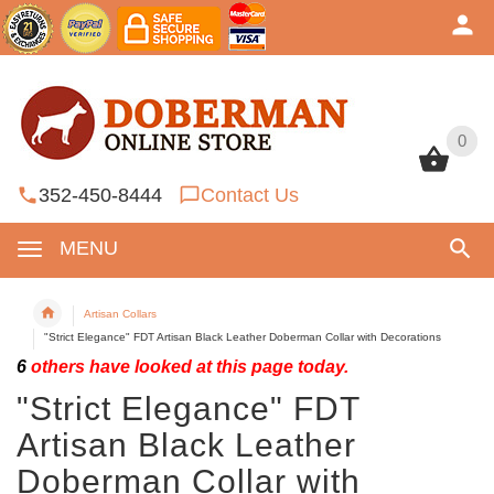
0
0
352-450-8444
Contact Us
MENU
Artisan Collars
"Strict Elegance" FDT Artisan Black Leather Doberman Collar with Decorations
6
others have looked at this page today.
"Strict Elegance" FDT
Artisan Black Leather
Doberman Collar with