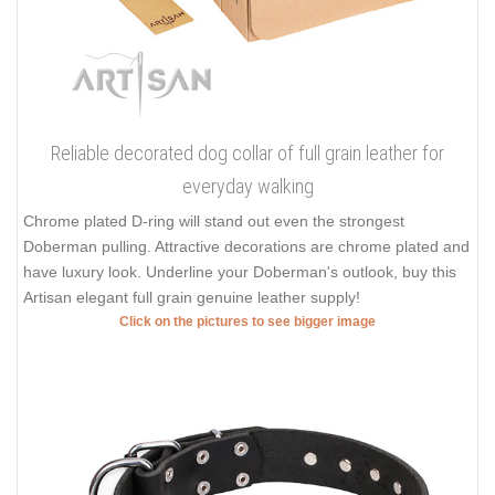
Reliable decorated dog collar of full grain leather for
everyday walking
Chrome plated D-ring will stand out even the strongest
Doberman pulling. Attractive decorations are chrome plated and
have luxury look. Underline your Doberman's outlook, buy this
Artisan elegant full grain genuine leather supply!
Click on the pictures to see bigger image