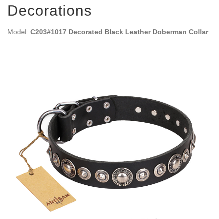
Decorations
Model:
C203#1017 Decorated Black Leather Doberman Collar