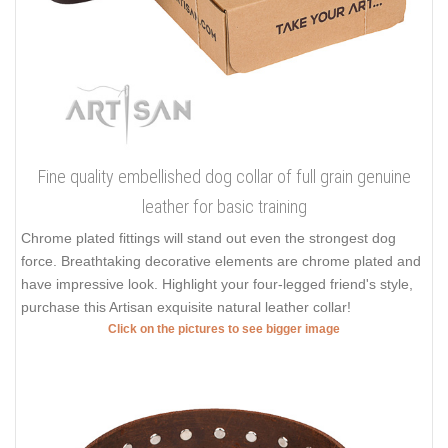
Fine quality embellished dog collar of full grain genuine
leather for basic training
Chrome plated fittings will stand out even the strongest dog
force. Breathtaking decorative elements are chrome plated and
have impressive look. Highlight your four-legged friend's style,
purchase this Artisan exquisite natural leather collar!
Click on the pictures to see bigger image