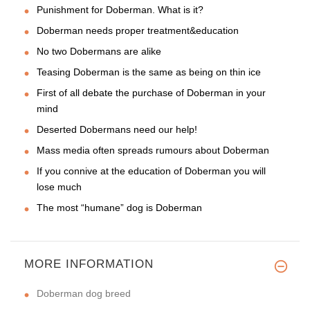
Punishment for Doberman. What is it?
Doberman needs proper treatment&education
No two Dobermans are alike
Teasing Doberman is the same as being on thin ice
First of all debate the purchase of Doberman in your
mind
Deserted Dobermans need our help!
Mass media often spreads rumours about Doberman
If you connive at the education of Doberman you will
lose much
The most “humane” dog is Doberman
MORE INFORMATION
Doberman dog breed