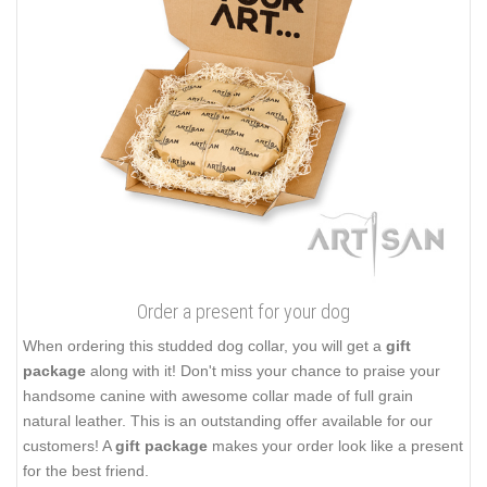
Order a present for your dog
When ordering this studded dog collar, you will get a
gift
package
along with it! Don't miss your chance to praise your
handsome canine with awesome collar made of full grain
natural leather. This is an outstanding offer available for our
customers! A
gift package
makes your order look like a present
for the best friend.