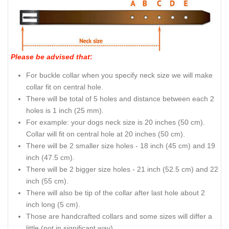
Please be advised that
:
For buckle collar when you specify neck size we will make
collar fit on central hole.
There will be total of 5 holes and distance between each 2
holes is 1 inch (25 mm).
For example: your dogs neck size is 20 inches (50 cm).
Collar will fit on central hole at 20 inches (50 cm).
There will be 2 smaller size holes - 18 inch (45 cm) and 19
inch (47.5 cm).
There will be 2 bigger size holes - 21 inch (52.5 cm) and 22
inch (55 cm).
There will also be tip of the collar after last hole about 2
inch long (5 cm).
Those are handcrafted collars and some sizes will differ a
little (not in significant way).