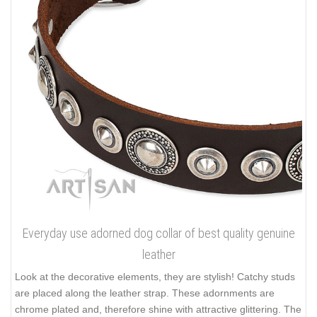
Everyday use adorned dog collar of best quality genuine
leather
Look at the decorative elements, they are stylish! Catchy studs
are placed along the leather strap. These adornments are
chrome plated and, therefore shine with attractive glittering. The