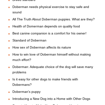
Doberman needs physical exercise to stay safe and
sound
All The Truth About Doberman puppies. What are they?
Health of Domerman depends on quality food
Best canine companion is a comfort for his owner!
Standard of Doberman
How sex of Doberman affects its nature
How to win love of Doberman himself without making
much effort?
Doberman: Adequate choice of the dog will save many
problems
Is it easy for other dogs to make friends with
Dobermans?
Doberman's puppy
Introducing a New Dog into a Home with Other Dogs