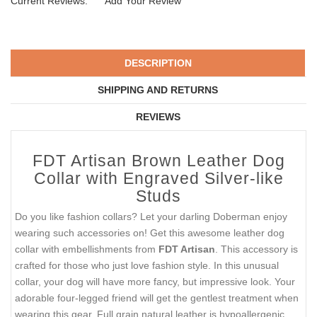
Current Reviews:
Add Your Review
DESCRIPTION
SHIPPING AND RETURNS
REVIEWS
FDT Artisan Brown Leather Dog
Collar with Engraved Silver-like
Studs
Do you like fashion collars? Let your darling Doberman enjoy
wearing such accessories on! Get this awesome leather dog
collar with embellishments from
FDT Artisan
. This accessory is
crafted for those who just love fashion style. In this unusual
collar, your dog will have more fancy, but impressive look. Your
adorable four-legged friend will get the gentlest treatment when
wearing this gear. Full grain natural leather is hypoallergenic