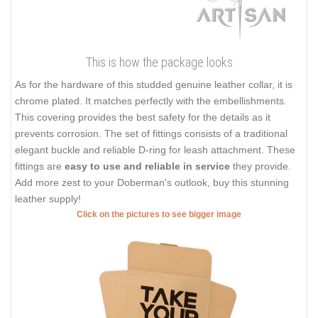
This is how the package looks
As for the hardware of this studded genuine leather collar, it is
chrome plated. It matches perfectly with the embellishments.
This covering provides the best safety for the details as it
prevents corrosion. The set of fittings consists of a traditional
elegant buckle and reliable D-ring for leash attachment. These
fittings are
easy to use and reliable in service
they provide.
Add more zest to your Doberman's outlook, buy this stunning
leather supply!
Click on the pictures to see bigger image