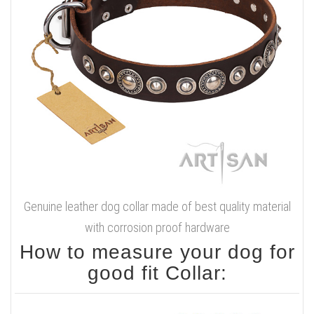
Genuine leather dog collar made of best quality material
with corrosion proof hardware
How to measure your dog for
good fit Collar: