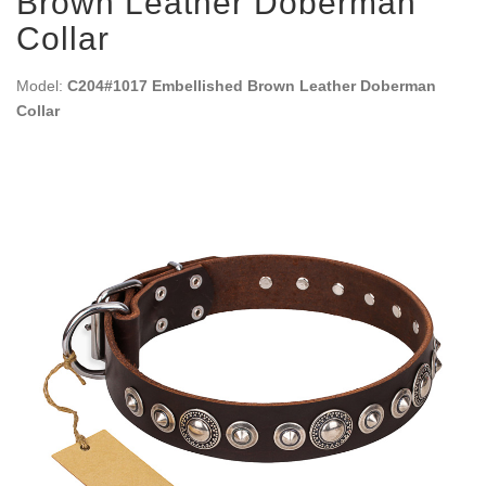
Brown Leather Doberman
Collar
Model:
C204#1017 Embellished Brown Leather Doberman
Collar