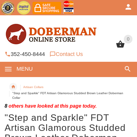
0
0
352-450-8444
Contact Us
MENU
Artisan Collars
"Step and Sparkle" FDT Artisan Glamorous Studded Brown Leather Doberman
Collar
8
others have looked at this page today.
"Step and Sparkle" FDT
Artisan Glamorous Studded