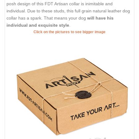
posh design of this FDT Artisan collar is inimitable and
individual. Due to these studs, this full grain natural leather dog
collar has a spark. That means your dog
will have his
individual and exquisite style
.
Click on the pictures to see bigger image