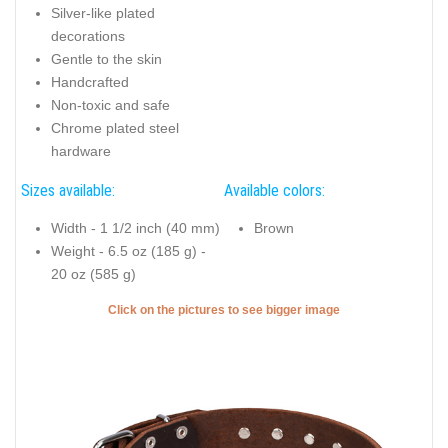
Silver-like plated
decorations
Gentle to the skin
Handcrafted
Non-toxic and safe
Chrome plated steel
hardware
Sizes available:
Available colors:
Width - 1 1/2 inch (40 mm)
Brown
Weight - 6.5 oz (185 g) -
20 oz (585 g)
Click on the pictures to see bigger image