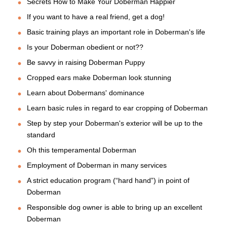
Secrets How to Make Your Doberman Happier
If you want to have a real friend, get a dog!
Basic training plays an important role in Doberman's life
Is your Doberman obedient or not??
Be savvy in raising Doberman Puppy
Cropped ears make Doberman look stunning
Learn about Dobermans' dominance
Learn basic rules in regard to ear cropping of Doberman
Step by step your Doberman's exterior will be up to the
standard
Oh this temperamental Doberman
Employment of Doberman in many services
A strict education program (“hard hand”) in point of
Doberman
Responsible dog owner is able to bring up an excellent
Doberman