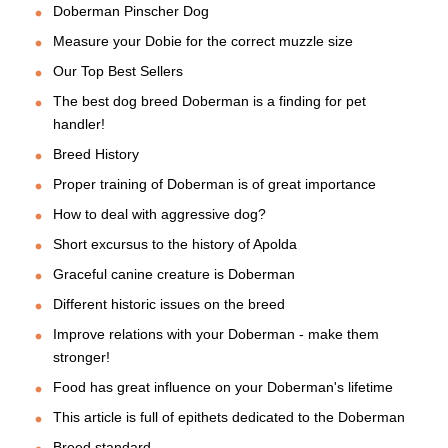
Doberman Pinscher Dog
Measure your Dobie for the correct muzzle size
Our Top Best Sellers
The best dog breed Doberman is a finding for pet
handler!
Breed History
Proper training of Doberman is of great importance
How to deal with aggressive dog?
Short excursus to the history of Apolda
Graceful canine creature is Doberman
Different historic issues on the breed
Improve relations with your Doberman - make them
stronger!
Food has great influence on your Doberman's lifetime
This article is full of epithets dedicated to the Doberman
Breed standard