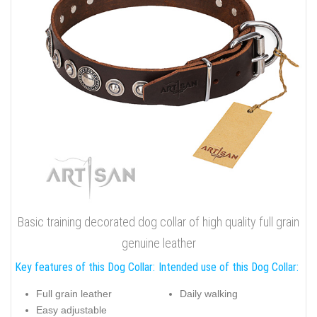
Basic training decorated dog collar of high quality full grain
genuine leather
Key features of this Dog Collar:
Intended use of this Dog Collar:
Full grain leather
Daily walking
Easy adjustable