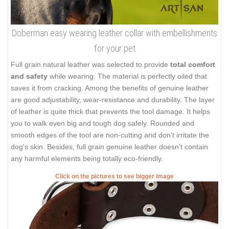
Doberman easy wearing leather collar with embellishments
for your pet
Full grain natural leather was selected to provide
total comfort
and safety
while wearing. The material is perfectly oiled that
saves it from cracking. Among the benefits of genuine leather
are good adjustability, wear-resistance and durability. The layer
of leather is quite thick that prevents the tool damage. It helps
you to walk even big and tough dog safely. Rounded and
smooth edges of the tool are non-cutting and don't irritate the
dog's skin. Besides, full grain genuine leather doesn't contain
any harmful elements being totally eco-friendly.
Click on the pictures to see bigger image