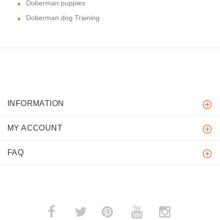
Doberman puppies
Doberman dog Training
INFORMATION
MY ACCOUNT
FAQ
­
­