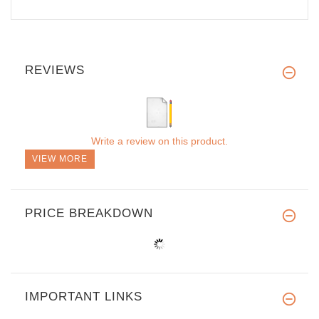
REVIEWS
Write a review on this product.
VIEW MORE
PRICE BREAKDOWN
IMPORTANT LINKS