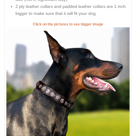
2 ply leather collars and padded leather collars are 1 inch
bigger to make sure that it will fit your dog.
Click on the pictures to see bigger image