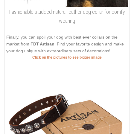
Fashionable studded natural leather dog collar for comfy
wearing
Finally, you can spoil your dog with best ever collars on the
market from
FDT Artisan
! Find your favorite design and make
your dog unique with extraordinary sets of decorations!
Click on the pictures to see bigger image