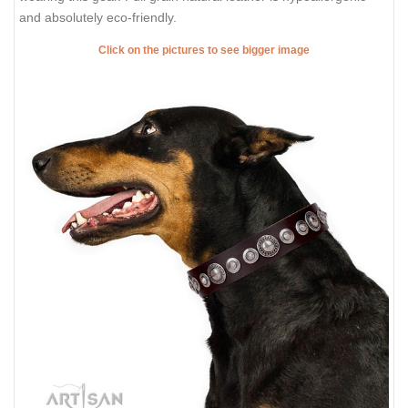
and absolutely eco-friendly.
Click on the pictures to see bigger image