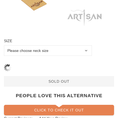
SIZE
SOLD OUT
PEOPLE LOVE THIS ALTERNATIVE
CLICK TO CHECK IT OUT