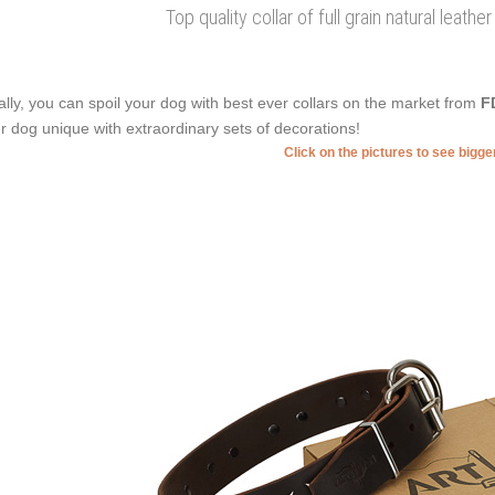
Top quality collar of full grain natural leathe
ally, you can spoil your dog with best ever collars on the market from
F
r dog unique with extraordinary sets of decorations!
Click on the pictures to see bigg