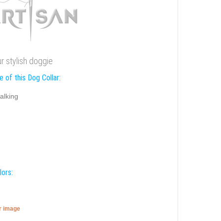
ur stylish doggie
 of this Dog Collar:
alking
lors:
er image