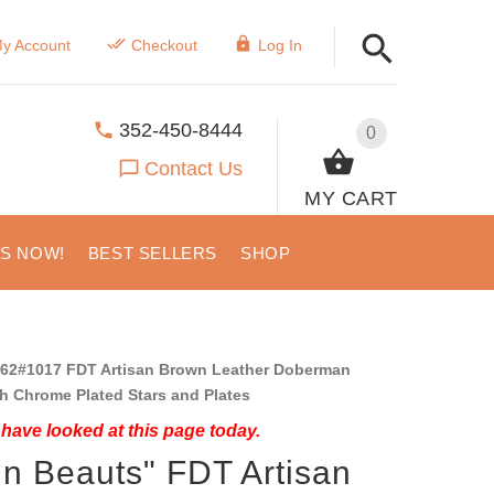
y Account
Checkout
Log In
352-450-8444
0
Contact Us
MY CART
US NOW!
BEST SELLERS
SHOP
62#1017 FDT Artisan Brown Leather Doberman
th Chrome Plated Stars and Plates
have looked at this page today.
in Beauts" FDT Artisan