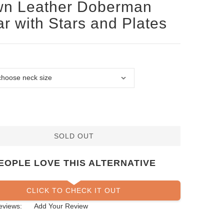
wn Leather Doberman
ar with Stars and Plates
SOLD OUT
EOPLE LOVE THIS ALTERNATIVE
CLICK TO CHECK IT OUT
eviews:
Add Your Review