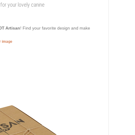
r for your lovely canine
DT Artisan
! Find your favorite design and make
er image