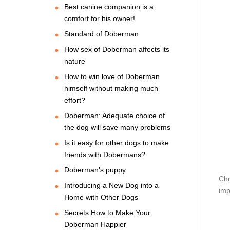
Best canine companion is a
comfort for his owner!
Standard of Doberman
How sex of Doberman affects its
nature
How to win love of Doberman
himself without making much
effort?
Doberman: Adequate choice of
the dog will save many problems
Is it easy for other dogs to make
friends with Dobermans?
Doberman's puppy
Chr
Introducing a New Dog into a
imp
Home with Other Dogs
Secrets How to Make Your
Doberman Happier