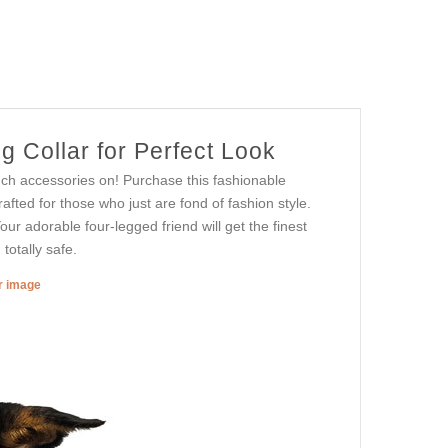
 Collar for Perfect Look
ch accessories on! Purchase this fashionable
rafted for those who just are fond of fashion style.
Your adorable four-legged friend will get the finest
totally safe.
er image