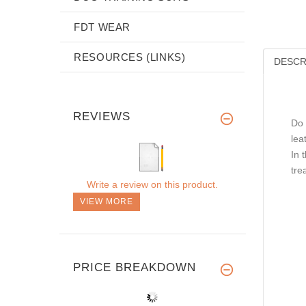
FDT WEAR
RESOURCES (LINKS)
DESCR
REVIEWS
Do 
lea
In 
tre
Write a review on this product.
VIEW MORE
PRICE BREAKDOWN