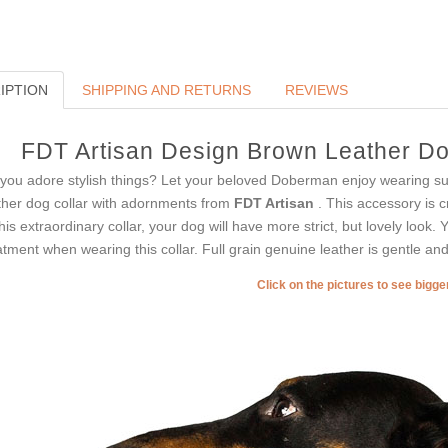
IPTION
SHIPPING AND RETURNS
REVIEWS
FDT Artisan Design Brown Leather Dog
you adore stylish things? Let your beloved Doberman enjoy wearing su
ther dog collar with adornments from
FDT Artisan
. This accessory is c
this extraordinary collar, your dog will have more strict, but lovely look. 
atment when wearing this collar. Full grain genuine leather is gentle and 
Click on the pictures to see bigg