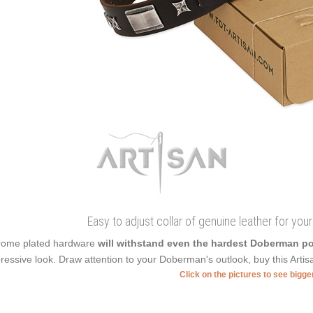
Easy to adjust collar of genuine leather for you
ome plated hardware
will withstand even the hardest Doberman 
ressive look. Draw attention to your Doberman's outlook, buy this Artisan
Click on the pictures to see bigg