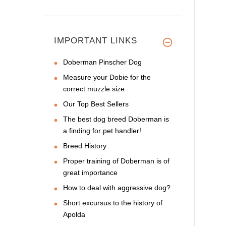
IMPORTANT LINKS
Doberman Pinscher Dog
Measure your Dobie for the
correct muzzle size
Our Top Best Sellers
The best dog breed Doberman is
a finding for pet handler!
Breed History
Proper training of Doberman is of
great importance
How to deal with aggressive dog?
Short excursus to the history of
Apolda