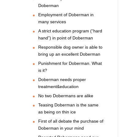
Doberman
Employment of Doberman in
many services
A strict education program (“hard
hand”) in point of Doberman
Responsible dog owner is able to
bring up an excellent Doberman
Punishment for Doberman. What
is it?
Doberman needs proper
treatment&education
No two Dobermans are alike
Teasing Doberman is the same
as being on thin ice
First of all debate the purchase of
Doberman in your mind