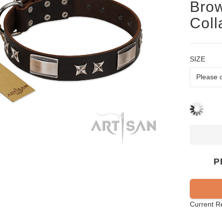
Bro
Coll
SIZE
P
Current R