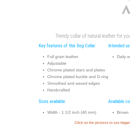
Trendy collar of natural leather for yo
Key features of this Dog Collar:
Intended use
Full grain leather
Daily w
Adjustable
Chrome plated stars and plates
Chrome plated buckle and D-ring
Smoothed and waxed edges
Handcrafted
Sizes available:
Available co
Width - 1 1/2 inch (40 mm)
Brown
Click on the pictures to see bigg