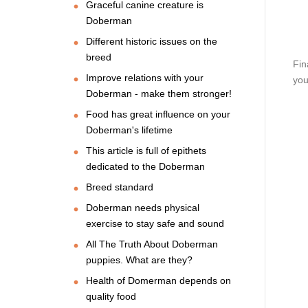
Graceful canine creature is
Doberman
Different historic issues on the
breed
Fin
Improve relations with your
you
Doberman - make them stronger!
Food has great influence on your
Doberman's lifetime
This article is full of epithets
dedicated to the Doberman
Breed standard
Doberman needs physical
exercise to stay safe and sound
All The Truth About Doberman
puppies. What are they?
Health of Domerman depends on
quality food