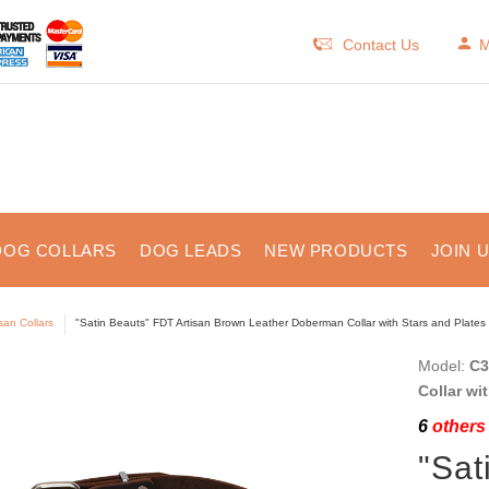
Contact Us
M
DOG COLLARS
DOG LEADS
NEW PRODUCTS
JOIN 
isan Collars
"Satin Beauts" FDT Artisan Brown Leather Doberman Collar with Stars and Plates
Model:
C3
Collar wi
6
others 
"Sat