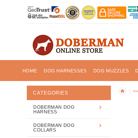
HOME
DOG HARNESSES
DOG MUZZLES
Art
CATEGORIES
DOBERMAN DOG
HARNESS
DOBERMAN DOG
COLLARS