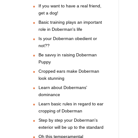
If you want to have a real friend,
get a dog!
Basic training plays an important
role in Doberman's life
Is your Doberman obedient or
not??
Be savvy in raising Doberman
Puppy
Cropped ears make Doberman
look stunning
Learn about Dobermans'
dominance
Learn basic rules in regard to ear
cropping of Doberman
Step by step your Doberman's
exterior will be up to the standard
Oh this temperamental