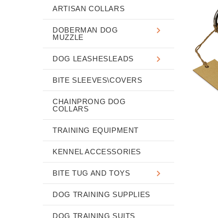
ARTISAN COLLARS
DOBERMAN DOG
MUZZLE
DOG LEASHESLEADS
BITE SLEEVES\COVERS
CHAINPRONG DOG
COLLARS
TRAINING EQUIPMENT
KENNEL ACCESSORIES
BITE TUG AND TOYS
DOG TRAINING SUPPLIES
DOG TRAINING SUITS