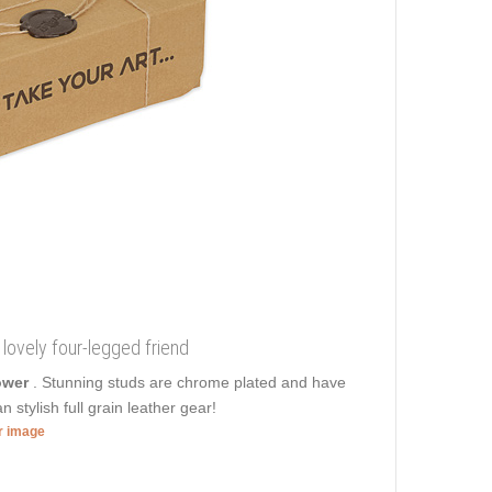
r lovely four-legged friend
power
. Stunning studs are chrome plated and have
 stylish full grain leather gear!
er image