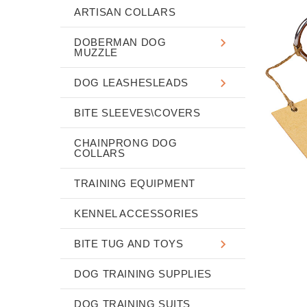
ARTISAN COLLARS
DOBERMAN DOG
MUZZLE
DOG LEASHESLEADS
BITE SLEEVES\COVERS
CHAINPRONG DOG
COLLARS
TRAINING EQUIPMENT
KENNEL ACCESSORIES
BITE TUG AND TOYS
DOG TRAINING SUPPLIES
DOG TRAINING SUITS