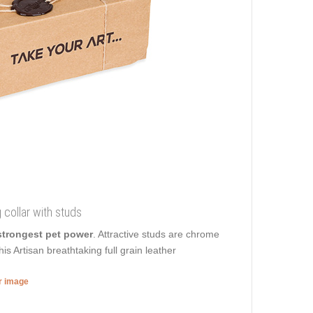
 collar with studs
strongest pet power
. Attractive studs are chrome
is Artisan breathtaking full grain leather
er image