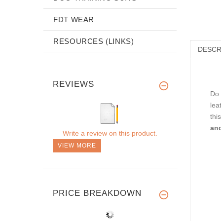
FDT WEAR
RESOURCES (LINKS)
DESCR
REVIEWS
Do 
lea
thi
and
Write a review on this product.
VIEW MORE
PRICE BREAKDOWN