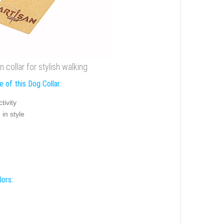
 collar for stylish walking
 of this Dog Collar:
tivity
in style
lors: