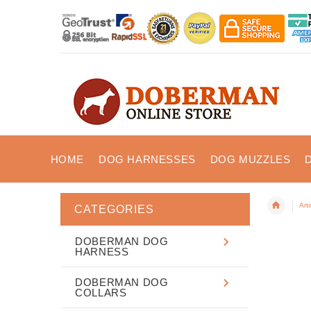
HOME
DOG HARNESSES
DOG MUZZLES
Art
CATEGORIES
DOBERMAN DOG
HARNESS
DOBERMAN DOG
COLLARS