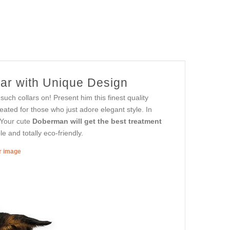
ar with Unique Design
uch collars on! Present him this finest quality
reated for those who just adore elegant style. In
. Your cute
Doberman will get the best treatment
e and totally eco-friendly.
er image