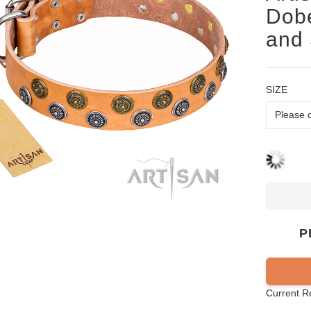
Dobe
and 
SIZE
P
Current R