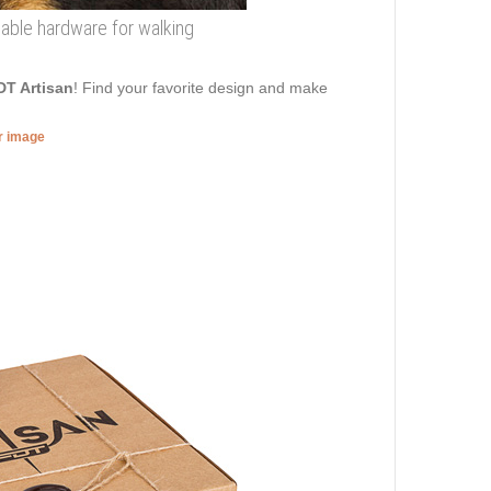
eliable hardware for walking
DT Artisan
! Find your favorite design and make
er image