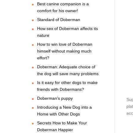
Best canine companion is a
comfort for his owner!
Standard of Doberman
How sex of Doberman affects its
nature
How to win love of Doberman
himself without making much
effort?
Doberman: Adequate choice of
the dog will save many problems
Is it easy for other dogs to make
friends with Dobermans?
Doberman's puppy
Sup
pla
Introducing a New Dog into a
acc
Home with Other Dogs
Secrets How to Make Your
Doberman Happier