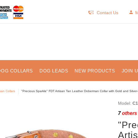
Contact Us
M
DOG COLLARS
DOG LEADS
NEW PRODUCTS
JOIN 
isan Collars
"Precious Sparkle" FDT Artisan Tan Leather Doberman Collar with Gold and Silver-
Model:
C1
7
others 
"Pre
Arti