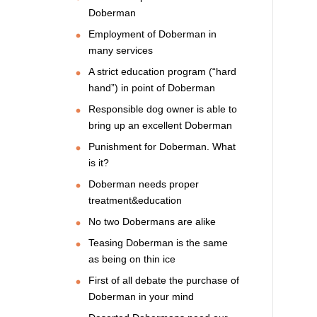
Doberman
Employment of Doberman in
many services
A strict education program (“hard
hand”) in point of Doberman
Responsible dog owner is able to
bring up an excellent Doberman
Punishment for Doberman. What
is it?
Doberman needs proper
treatment&education
No two Dobermans are alike
Teasing Doberman is the same
as being on thin ice
First of all debate the purchase of
Doberman in your mind