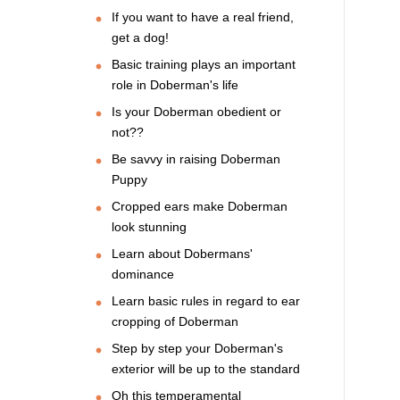
If you want to have a real friend,
get a dog!
Basic training plays an important
role in Doberman's life
Is your Doberman obedient or
not??
Be savvy in raising Doberman
Puppy
Cropped ears make Doberman
look stunning
Learn about Dobermans'
dominance
Learn basic rules in regard to ear
cropping of Doberman
Step by step your Doberman's
exterior will be up to the standard
Oh this temperamental