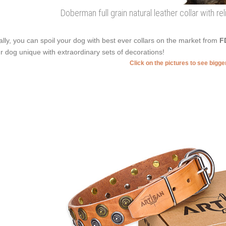
Doberman full grain natural leather collar with r
ally, you can spoil your dog with best ever collars on the market from
F
r dog unique with extraordinary sets of decorations!
Click on the pictures to see bigg