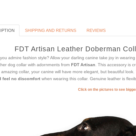
IPTION
SHIPPING AND RETURNS
REVIEWS
FDT Artisan Leather Doberman Coll
you admire fashion style? Allow your darling canine take joy in wearing s
ther dog collar with adornments from
FDT Artisan
. This accessory is c
s amazing collar, your canine will have more elegant, but beautiful look
 feel no discomfort
when wearing this collar. Genuine leather is flexibl
Click on the pictures to see bigg