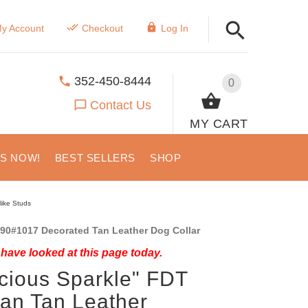
y Account
Checkout
Log In
352-450-8444
0
Contact Us
MY CART
US NOW!
BEST SELLERS
SHOP
like Studs
90#1017 Decorated Tan Leather Dog Collar
have looked at this page today.
cious Sparkle" FDT
san Tan Leather