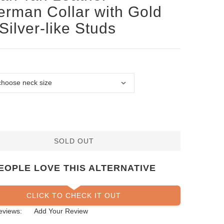
rman Collar with Gold
Silver-like Studs
SOLD OUT
EOPLE LOVE THIS ALTERNATIVE
CLICK TO CHECK IT OUT
eviews:
Add Your Review