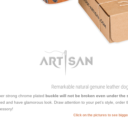
Remarkable natural genuine leather dog
er strong chrome plated
buckle will not be broken even under the 
ted and have glamorous look. Draw attention to your pet’s style, order th
essory!
Click on the pictures to see bigg