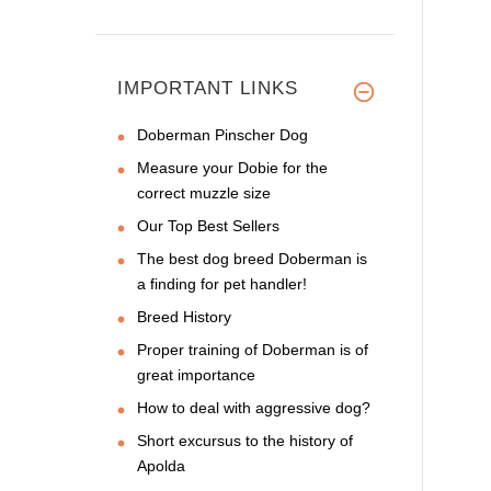
IMPORTANT LINKS
Doberman Pinscher Dog
Measure your Dobie for the
correct muzzle size
Our Top Best Sellers
The best dog breed Doberman is
a finding for pet handler!
Breed History
Proper training of Doberman is of
great importance
How to deal with aggressive dog?
Short excursus to the history of
Apolda