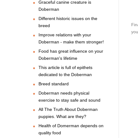
Graceful canine creature is
Doberman
Different historic issues on the
Fin
breed
you
Improve relations with your
Doberman - make them stronger!
Food has great influence on your
Doberman's lifetime
This article is full of epithets
dedicated to the Doberman
Breed standard
Doberman needs physical
exercise to stay safe and sound
All The Truth About Doberman
puppies. What are they?
Health of Domerman depends on
quality food