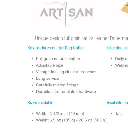
Unique design full grain natural leather Doberman
Key features of this Dog Collar:
Intended use
Full grain natural leather
Daily ac
Adjustable size
Waking 
Vinatge-looking circular brooches
Long service
Carefully riveted fittings
Durable chrome-plated hardware
Sizes available:
Available co
Width - 1 1/2 inch (40 mm)
Tan
Weight 6.5 oz (185 g) - 20.5 oz (585 g)