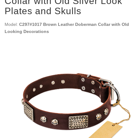
Collar with Old Silver Look
Plates and Skulls
Model:
C297#1017 Brown Leather Doberman Collar with Old
Looking Decorations