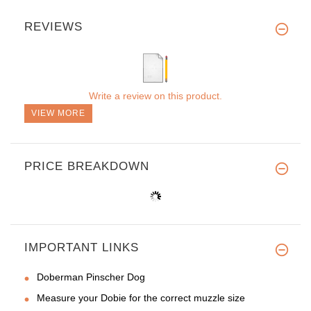
REVIEWS
Write a review on this product.
VIEW MORE
PRICE BREAKDOWN
IMPORTANT LINKS
Doberman Pinscher Dog
Measure your Dobie for the correct muzzle size