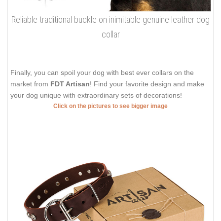
Reliable traditional buckle on inimitable genuine leather dog
collar
Finally, you can spoil your dog with best ever collars on the
market from
FDT Artisan
! Find your favorite design and make
your dog unique with extraordinary sets of decorations!
Click on the pictures to see bigger image