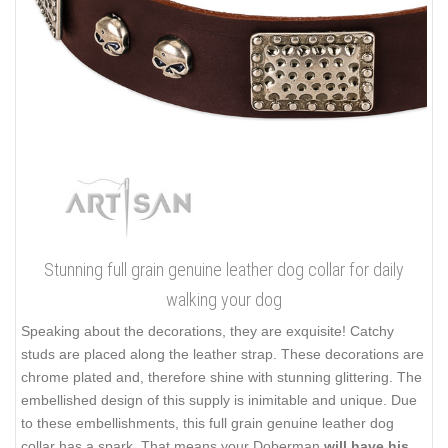
Stunning full grain genuine leather dog collar for daily
walking your dog
Speaking about the decorations, they are exquisite! Catchy
studs are placed along the leather strap. These decorations are
chrome plated and, therefore shine with stunning glittering. The
embellished design of this supply is inimitable and unique. Due
to these embellishments, this full grain genuine leather dog
collar has a spark. That means your Doberman
will have his