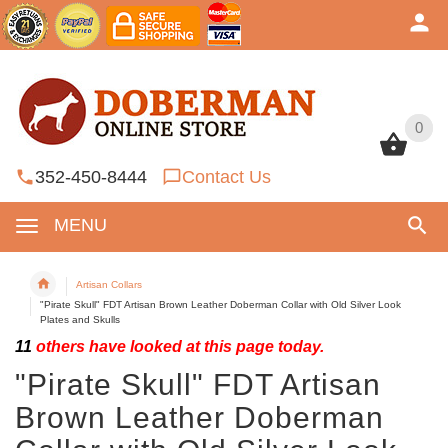
0
0
352-450-8444
Contact Us
MENU
Artisan Collars
"Pirate Skull" FDT Artisan Brown Leather Doberman Collar with Old Silver Look
Plates and Skulls
11
others have looked at this page today.
"Pirate Skull" FDT Artisan
Brown Leather Doberman