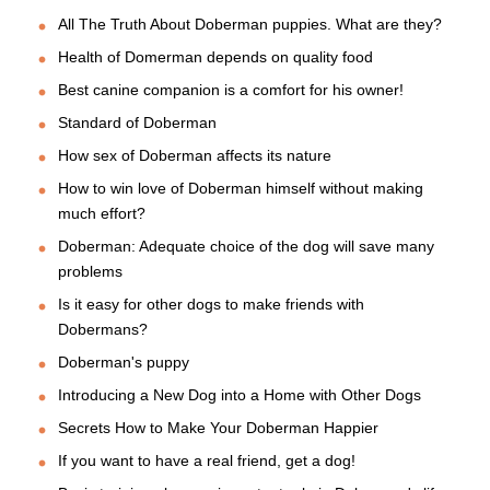
All The Truth About Doberman puppies. What are they?
Health of Domerman depends on quality food
Best canine companion is a comfort for his owner!
Standard of Doberman
How sex of Doberman affects its nature
How to win love of Doberman himself without making
much effort?
Doberman: Adequate choice of the dog will save many
problems
Is it easy for other dogs to make friends with
Dobermans?
Doberman's puppy
Introducing a New Dog into a Home with Other Dogs
Secrets How to Make Your Doberman Happier
If you want to have a real friend, get a dog!