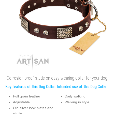
Corrosion proof studs on easy wearing collar for your dog
Key features of this Dog Collar:
Intended use of this Dog Collar:
Full grain leather
Daily walking
Adjustable
Walking in style
Old silver look plates and
skulls