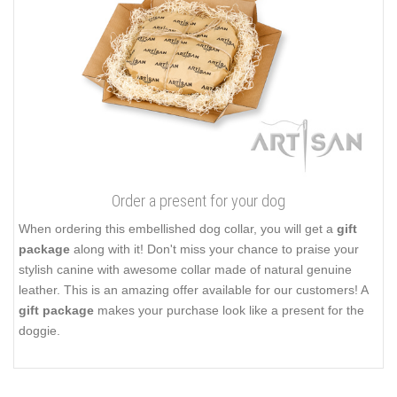
Order a present for your dog
When ordering this embellished dog collar, you will get a
gift
package
along with it! Don't miss your chance to praise your
stylish canine with awesome collar made of natural genuine
leather. This is an amazing offer available for our customers! A
gift package
makes your purchase look like a present for the
doggie.