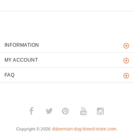
INFORMATION
MY ACCOUNT
FAQ
­
­
doberman-dog-breed-store.com
Copyright © 2026
.