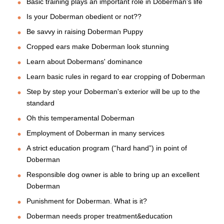
Basic training plays an important role in Doberman's life
Is your Doberman obedient or not??
Be savvy in raising Doberman Puppy
Cropped ears make Doberman look stunning
Learn about Dobermans' dominance
Learn basic rules in regard to ear cropping of Doberman
Step by step your Doberman's exterior will be up to the
standard
Oh this temperamental Doberman
Employment of Doberman in many services
A strict education program (“hard hand”) in point of
Doberman
Responsible dog owner is able to bring up an excellent
Doberman
Punishment for Doberman. What is it?
Doberman needs proper treatment&education