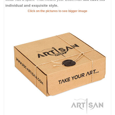
individual and exquisite style.
Click on the pictures to see bigger image