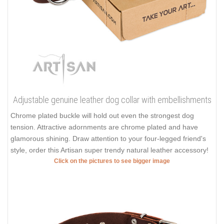
Adjustable genuine leather dog collar with embellishments
Chrome plated buckle will hold out even the strongest dog
tension. Attractive adornments are chrome plated and have
glamorous shining. Draw attention to your four-legged friend's
style, order this Artisan super trendy natural leather accessory!
Click on the pictures to see bigger image