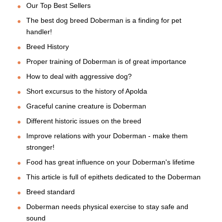
Our Top Best Sellers
The best dog breed Doberman is a finding for pet
handler!
Breed History
Proper training of Doberman is of great importance
How to deal with aggressive dog?
Short excursus to the history of Apolda
Graceful canine creature is Doberman
Different historic issues on the breed
Improve relations with your Doberman - make them
stronger!
Food has great influence on your Doberman's lifetime
This article is full of epithets dedicated to the Doberman
Breed standard
Doberman needs physical exercise to stay safe and
sound