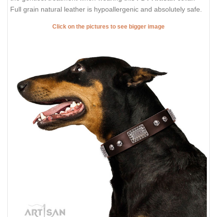
Full grain natural leather is hypoallergenic and absolutely safe.
Click on the pictures to see bigger image