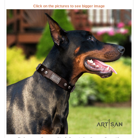
Click on the pictures to see bigger image