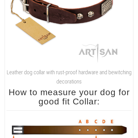
Leather dog collar with rust-proof hardware and bewitching
decorations
How to measure your dog for
good fit Collar: