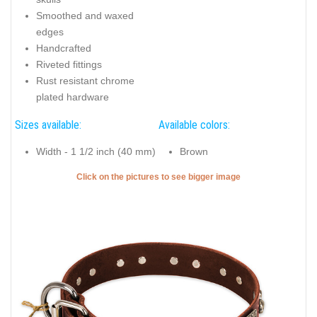
Smoothed and waxed
edges
Handcrafted
Riveted fittings
Rust resistant chrome
plated hardware
Sizes available:
Available colors:
Width - 1 1/2 inch (40 mm)
Brown
Click on the pictures to see bigger image