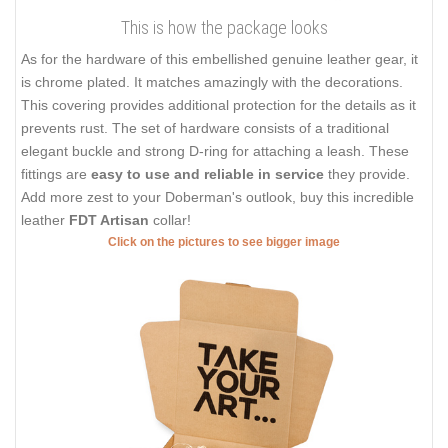
This is how the package looks
As for the hardware of this embellished genuine leather gear, it
is chrome plated. It matches amazingly with the decorations.
This covering provides additional protection for the details as it
prevents rust. The set of hardware consists of a traditional
elegant buckle and strong D-ring for attaching a leash. These
fittings are
easy to use and reliable in service
they provide.
Add more zest to your Doberman's outlook, buy this incredible
leather
FDT Artisan
collar!
Click on the pictures to see bigger image