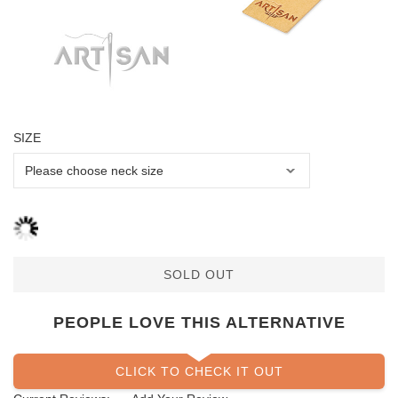
SIZE
SOLD OUT
PEOPLE LOVE THIS ALTERNATIVE
CLICK TO CHECK IT OUT