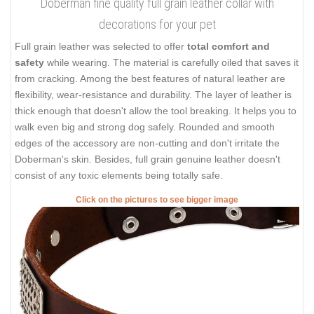
Doberman fine quality full grain leather collar with
decorations for your pet
Full grain leather was selected to offer
total comfort and
safety
while wearing. The material is carefully oiled that saves it
from cracking. Among the best features of natural leather are
flexibility, wear-resistance and durability. The layer of leather is
thick enough that doesn't allow the tool breaking. It helps you to
walk even big and strong dog safely. Rounded and smooth
edges of the accessory are non-cutting and don't irritate the
Doberman's skin. Besides, full grain genuine leather doesn't
consist of any toxic elements being totally safe.
Click on the pictures to see bigger image