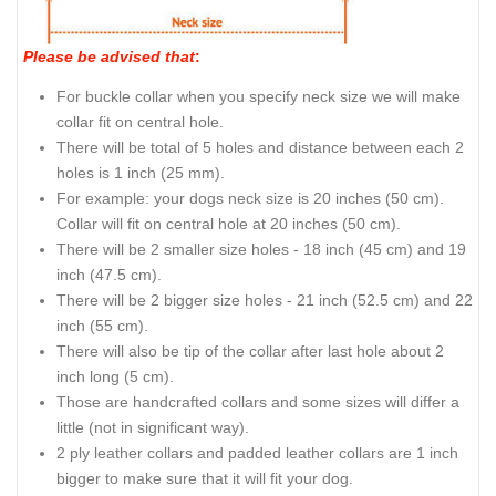
Please be advised that
:
For buckle collar when you specify neck size we will make
collar fit on central hole.
There will be total of 5 holes and distance between each 2
holes is 1 inch (25 mm).
For example: your dogs neck size is 20 inches (50 cm).
Collar will fit on central hole at 20 inches (50 cm).
There will be 2 smaller size holes - 18 inch (45 cm) and 19
inch (47.5 cm).
There will be 2 bigger size holes - 21 inch (52.5 cm) and 22
inch (55 cm).
There will also be tip of the collar after last hole about 2
inch long (5 cm).
Those are handcrafted collars and some sizes will differ a
little (not in significant way).
2 ply leather collars and padded leather collars are 1 inch
bigger to make sure that it will fit your dog.