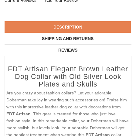
Current Reviews:
Add Your Review
DESCRIPTION
SHIPPING AND RETURNS
REVIEWS
FDT Artisan Elegant Brown Leather
Dog Collar with Old Silver Look
Plates and Skulls
Are you crazy about fashion collars? Let your adorable
Doberman take joy in wearing such accessories on! Praise him
with this impressive leather dog collar with decorations from
FDT Artisan
. This gear is created for those who just love
fashion style. In this remarkable collar, your Doberman will have
more stylish, but lovely look. Your adorable Doberman will get
the gentlest treatment when wearing this
FDT Artisan
collar.