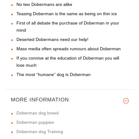
No two Dobermans are alike
Teasing Doberman is the same as being on thin ice
First of all debate the purchase of Doberman in your
mind
Deserted Dobermans need our help!
Mass media often spreads rumours about Doberman
If you connive at the education of Doberman you will
lose much
The most “humane” dog is Doberman
MORE INFORMATION
Doberman dog breed
Doberman puppies
Doberman dog Training