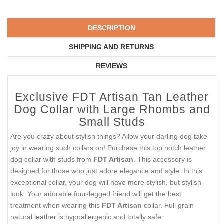
DESCRIPTION
SHIPPING AND RETURNS
REVIEWS
Exclusive FDT Artisan Tan Leather
Dog Collar with Large Rhombs and
Small Studs
Are you crazy about stylish things? Allow your darling dog take
joy in wearing such collars on! Purchase this top notch leather
dog collar with studs from
FDT Artisan
. This accessory is
designed for those who just adore elegance and style. In this
exceptional collar, your dog will have more stylish, but stylish
look. Your adorable four-legged friend will get the best
treatment when wearing this
FDT Artisan
collar. Full grain
natural leather is hypoallergenic and totally safe.