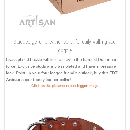
Studded genuine leather collar for daily walking your
doggie
Brass plated buckle will hold out even the hardest Doberman
force. Exclusive studs are brass plated and have impressive
look. Point up your four-legged friend's outlook, buy this
FDT
Artisan
super trendy leather collar!
Click on the pictures to see bigger image