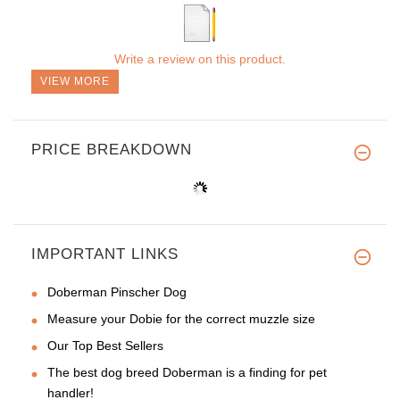
Write a review on this product.
VIEW MORE
PRICE BREAKDOWN
IMPORTANT LINKS
Doberman Pinscher Dog
Measure your Dobie for the correct muzzle size
Our Top Best Sellers
The best dog breed Doberman is a finding for pet
handler!