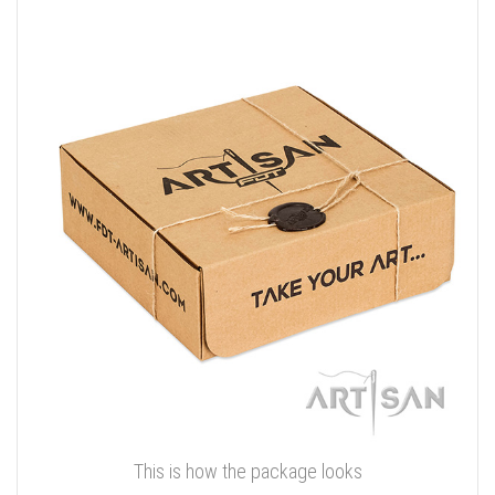
This is how the package looks