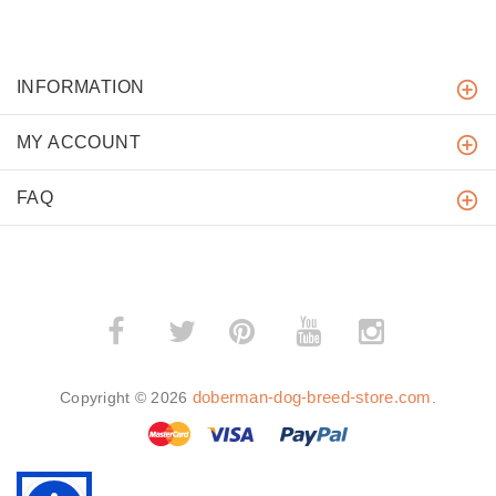
INFORMATION
MY ACCOUNT
FAQ
­
­
doberman-dog-breed-store.com
Copyright © 2026
.