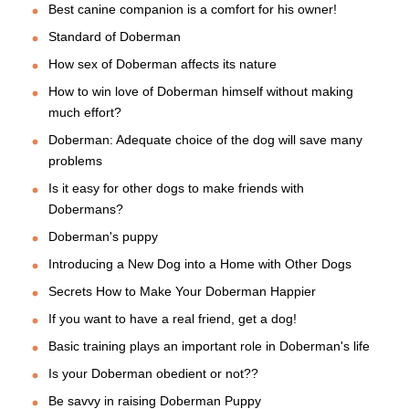
Best canine companion is a comfort for his owner!
Standard of Doberman
How sex of Doberman affects its nature
How to win love of Doberman himself without making
much effort?
Doberman: Adequate choice of the dog will save many
problems
Is it easy for other dogs to make friends with
Dobermans?
Doberman's puppy
Introducing a New Dog into a Home with Other Dogs
Secrets How to Make Your Doberman Happier
If you want to have a real friend, get a dog!
Basic training plays an important role in Doberman's life
Is your Doberman obedient or not??
Be savvy in raising Doberman Puppy