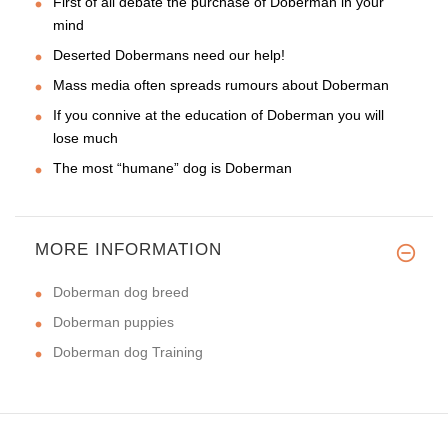
First of all debate the purchase of Doberman in your
mind
Deserted Dobermans need our help!
Mass media often spreads rumours about Doberman
If you connive at the education of Doberman you will
lose much
The most “humane” dog is Doberman
MORE INFORMATION
Doberman dog breed
Doberman puppies
Doberman dog Training