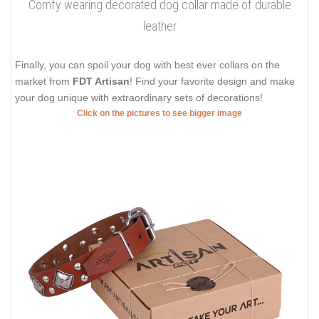
Comfy wearing decorated dog collar made of durable
leather
Finally, you can spoil your dog with best ever collars on the
market from
FDT Artisan
! Find your favorite design and make
your dog unique with extraordinary sets of decorations!
Click on the pictures to see bigger image