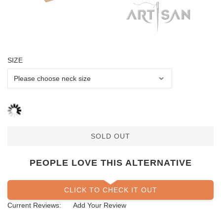
SIZE
SOLD OUT
PEOPLE LOVE THIS ALTERNATIVE
CLICK TO CHECK IT OUT
Current Reviews:
Add Your Review