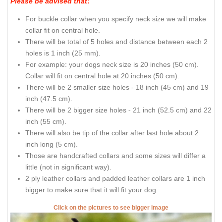
Please be advised that
:
For buckle collar when you specify neck size we will make
collar fit on central hole.
There will be total of 5 holes and distance between each 2
holes is 1 inch (25 mm).
For example: your dogs neck size is 20 inches (50 cm).
Collar will fit on central hole at 20 inches (50 cm).
There will be 2 smaller size holes - 18 inch (45 cm) and 19
inch (47.5 cm).
There will be 2 bigger size holes - 21 inch (52.5 cm) and 22
inch (55 cm).
There will also be tip of the collar after last hole about 2
inch long (5 cm).
Those are handcrafted collars and some sizes will differ a
little (not in significant way).
2 ply leather collars and padded leather collars are 1 inch
bigger to make sure that it will fit your dog.
Click on the pictures to see bigger image