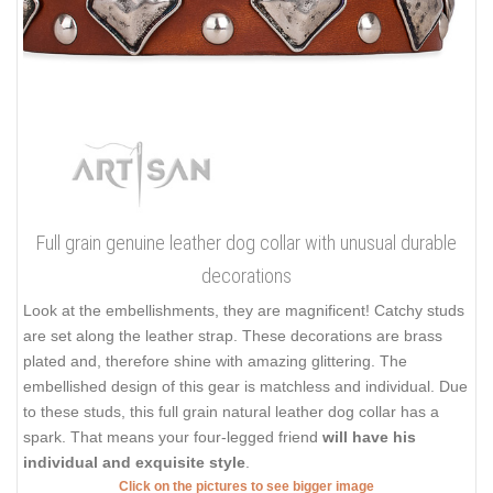
Full grain genuine leather dog collar with unusual durable
decorations
Look at the embellishments, they are magnificent! Catchy studs
are set along the leather strap. These decorations are brass
plated and, therefore shine with amazing glittering. The
embellished design of this gear is matchless and individual. Due
to these studs, this full grain natural leather dog collar has a
spark. That means your four-legged friend
will have his
individual and exquisite style
.
Click on the pictures to see bigger image