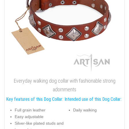
Everyday walking dog collar with fashionable strong
adornments
Key features of this Dog Collar:
Intended use of this Dog Collar:
Full grain leather
Daily walking
Easy adjustable
Silver-like plated studs and