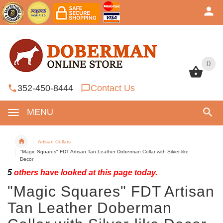
0
0
352-450-8444
Contact Us
MENU
Artisan Collars
"Magic Squares" FDT Artisan Tan Leather Doberman Collar with Silver-like
Decor
5
others have looked at this page today.
"Magic Squares" FDT Artisan
Tan Leather Doberman