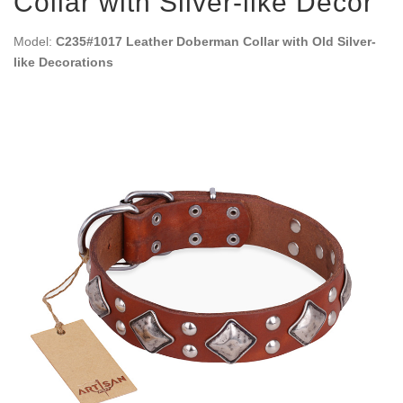
Collar with Silver-like Decor
Model:
C235#1017 Leather Doberman Collar with Old Silver-
like Decorations