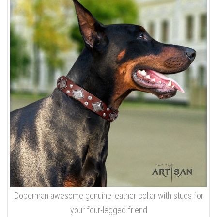
Doberman awesome genuine leather collar with studs for
your four-legged friend