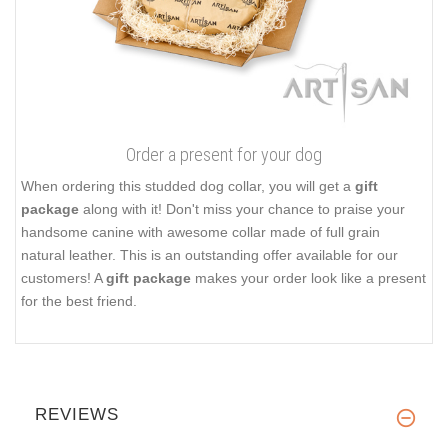
Order a present for your dog
When ordering this studded dog collar, you will get a
gift
package
along with it! Don't miss your chance to praise your
handsome canine with awesome collar made of full grain
natural leather. This is an outstanding offer available for our
customers! A
gift package
makes your order look like a present
for the best friend.
REVIEWS