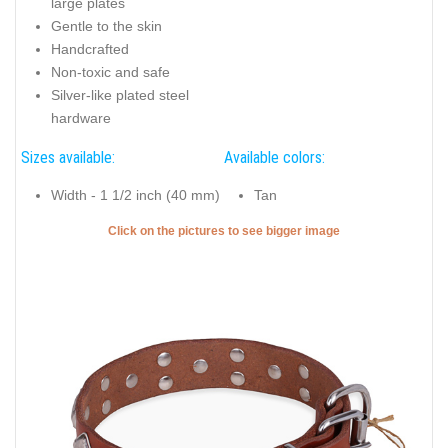
large plates
Gentle to the skin
Handcrafted
Non-toxic and safe
Silver-like plated steel
hardware
Sizes available:
Available colors:
Width - 1 1/2 inch (40 mm)
Tan
Click on the pictures to see bigger image