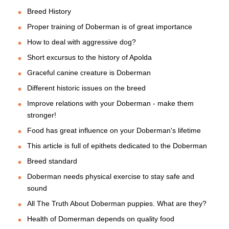
Breed History
Proper training of Doberman is of great importance
How to deal with aggressive dog?
Short excursus to the history of Apolda
Graceful canine creature is Doberman
Different historic issues on the breed
Improve relations with your Doberman - make them
stronger!
Food has great influence on your Doberman's lifetime
This article is full of epithets dedicated to the Doberman
Breed standard
Doberman needs physical exercise to stay safe and
sound
All The Truth About Doberman puppies. What are they?
Health of Domerman depends on quality food