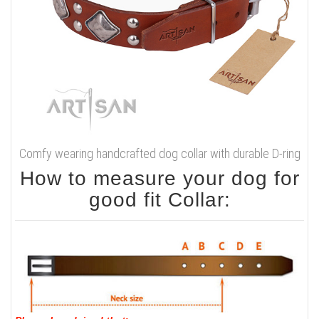
Comfy wearing handcrafted dog collar with durable D-ring
How to measure your dog for
good fit Collar: