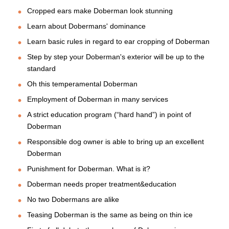
Cropped ears make Doberman look stunning
Learn about Dobermans' dominance
Learn basic rules in regard to ear cropping of Doberman
Step by step your Doberman's exterior will be up to the
standard
Oh this temperamental Doberman
Employment of Doberman in many services
A strict education program (“hard hand”) in point of
Doberman
Responsible dog owner is able to bring up an excellent
Doberman
Punishment for Doberman. What is it?
Doberman needs proper treatment&education
No two Dobermans are alike
Teasing Doberman is the same as being on thin ice