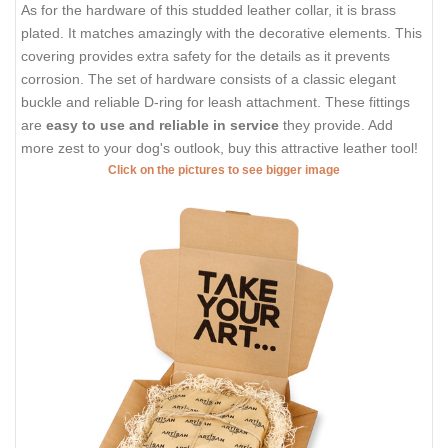
As for the hardware of this studded leather collar, it is brass
plated. It matches amazingly with the decorative elements. This
covering provides extra safety for the details as it prevents
corrosion. The set of hardware consists of a classic elegant
buckle and reliable D-ring for leash attachment. These fittings
are
easy to use and reliable in service
they provide. Add
more zest to your dog's outlook, buy this attractive leather tool!
Click on the pictures to see bigger image