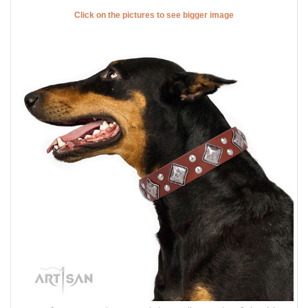
Click on the pictures to see bigger image