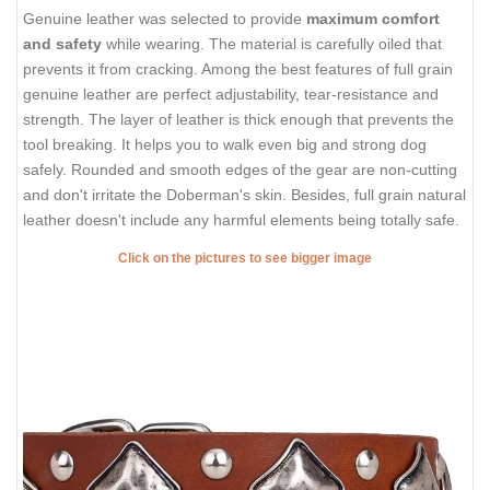
Genuine leather was selected to provide
maximum comfort
and safety
while wearing. The material is carefully oiled that
prevents it from cracking. Among the best features of full grain
genuine leather are perfect adjustability, tear-resistance and
strength. The layer of leather is thick enough that prevents the
tool breaking. It helps you to walk even big and strong dog
safely. Rounded and smooth edges of the gear are non-cutting
and don't irritate the Doberman's skin. Besides, full grain natural
leather doesn't include any harmful elements being totally safe.
Click on the pictures to see bigger image